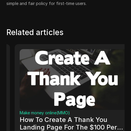
simple and fair policy for first-time users.
Related articles
Make money online(MMO)
How To Create A Thank You
Landing Page For The $100 Per