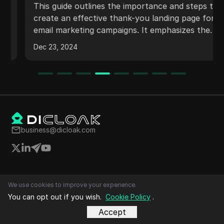
Day Online Method
This guide outlines the importance and steps to
create an effective thank-you landing page for
email marketing campaigns. It emphasizes the
need for clear messaging, user engagement,
Dec 23, 2024
and the incorporation of offers. The guide also
discusses design considerations, linking the
page to opt-in forms, and utilizing
autoresponders for follow-up communication.
business@dicloak.com
Top Videos
We use cookies to improve your experience.
Social Media Marketing
You can opt out if you wish.
Cookie Policy
.
E-commerce
Affiliate Marketing
Accept
Cryptocurrency