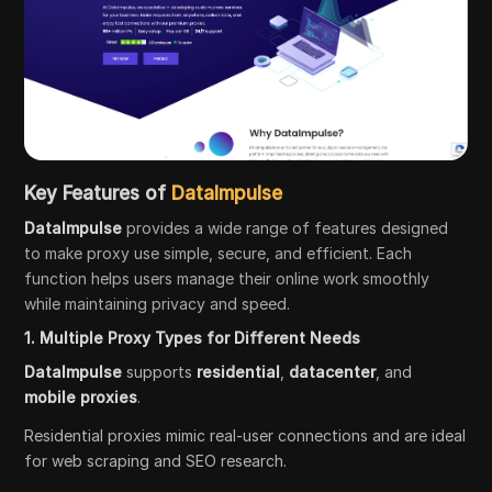
Key Features of
DataImpulse
DataImpulse
provides a wide range of features designed
to make proxy use simple, secure, and efficient. Each
function helps users manage their online work smoothly
while maintaining privacy and speed.
1. Multiple Proxy Types for Different Needs
DataImpulse
supports
residential
,
datacenter
, and
mobile proxies
.
Residential proxies mimic real-user connections and are ideal
for web scraping and SEO research.