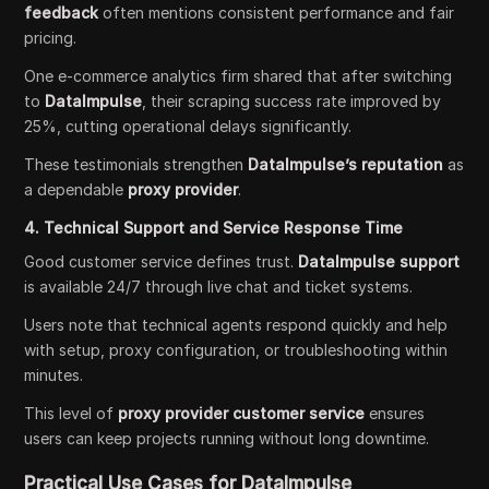
feedback
often mentions consistent performance and fair
pricing.
One e-commerce analytics firm shared that after switching
to
DataImpulse
, their scraping success rate improved by
25%, cutting operational delays significantly.
These testimonials strengthen
DataImpulse’s reputation
as
a dependable
proxy provider
.
4. Technical Support and Service Response Time
Good customer service defines trust.
DataImpulse support
is available 24/7 through live chat and ticket systems.
Users note that technical agents respond quickly and help
with setup, proxy configuration, or troubleshooting within
minutes.
This level of
proxy provider customer service
ensures
users can keep projects running without long downtime.
Practical Use Cases for DataImpulse