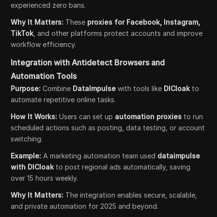
experienced zero bans.
Why It Matters:
These
proxies for Facebook, Instagram,
TikTok
, and other platforms protect accounts and improve
workflow efficiency.
Integration with Antidetect Browsers and
Automation Tools
Purpose:
Combine
DataImpulse
with tools like
DICloak
to
automate repetitive online tasks.
How It Works:
Users can set up
automation proxies
to run
scheduled actions such as posting, data testing, or account
switching.
Example:
A marketing automation team used
dataimpulse
with DICloak
to post regional ads automatically, saving
over 15 hours weekly.
Why It Matters:
The integration enables secure, scalable,
and private automation for 2025 and beyond.