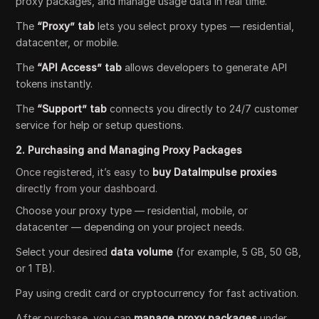
proxy packages, and manage usage data in real time.
The
“Proxy” tab
lets you select proxy types — residential,
datacenter, or mobile.
The
“API Access” tab
allows developers to generate API
tokens instantly.
The
“Support” tab
connects you directly to 24/7 customer
service for help or setup questions.
2. Purchasing and Managing Proxy Packages
Once registered, it’s easy to
buy DataImpulse proxies
directly from your dashboard.
Choose your proxy type — residential, mobile, or
datacenter — depending on your project needs.
Select your desired
data volume
(for example, 5 GB, 50 GB,
or 1 TB).
Pay using credit card or cryptocurrency for fast activation.
After purchase, you can
manage proxy packages
under