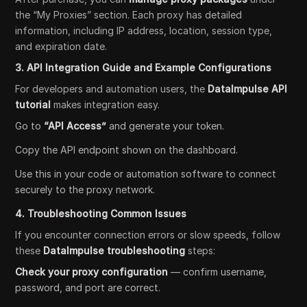
the “My Proxies” section. Each proxy has detailed
information, including IP address, location, session type,
and expiration date.
3. API Integration Guide and Example Configurations
For developers and automation users, the
DataImpulse API
tutorial
makes integration easy.
Go to
“API Access”
and generate your token.
Copy the API endpoint shown on the dashboard.
Use this in your code or automation software to connect
securely to the proxy network.
4. Troubleshooting Common Issues
If you encounter connection errors or slow speeds, follow
these
DataImpulse troubleshooting
steps:
Check your proxy configuration
— confirm username,
password, and port are correct.