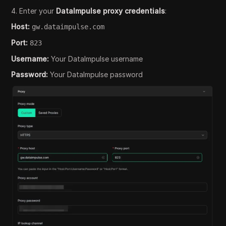
4. Enter your
DataImpulse proxy credentials
:
Host:
gw.dataimpulse.com
Port:
823
Username:
Your DataImpulse username
Password:
Your DataImpulse password