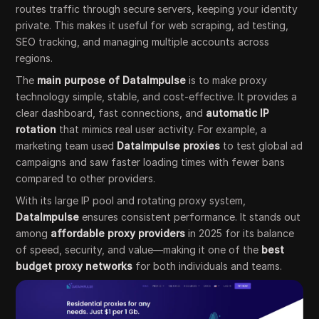
routes traffic through secure servers, keeping your identity
private. This makes it useful for web scraping, ad testing,
SEO tracking, and managing multiple accounts across
regions.
The
main purpose of DataImpulse
is to make proxy
technology simple, stable, and cost-effective. It provides a
clear dashboard, fast connections, and
automatic IP
rotation
that mimics real user activity. For example, a
marketing team used
DataImpulse proxies
to test global ad
campaigns and saw faster loading times with fewer bans
compared to other providers.
With its large IP pool and rotating proxy system,
DataImpulse
ensures consistent performance. It stands out
among
affordable proxy providers
in 2025 for its balance
of speed, security, and value—making it one of the
best
budget proxy networks
for both individuals and teams.