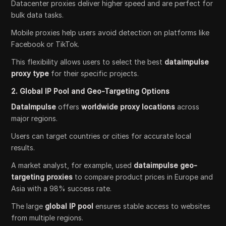
Datacenter proxies deliver higher speed and are perfect for
bulk data tasks.
Mobile proxies help users avoid detection on platforms like
Facebook or TikTok.
This flexibility allows users to select the best
dataimpulse
proxy type
for their specific projects.
2. Global IP Pool and Geo-Targeting Options
DataImpulse
offers
worldwide proxy locations
across
major regions.
Users can target countries or cities for accurate local
results.
A market analyst, for example, used
dataimpulse geo-
targeting proxies
to compare product prices in Europe and
Asia with a 98% success rate.
The large
global IP pool
ensures stable access to websites
from multiple regions.