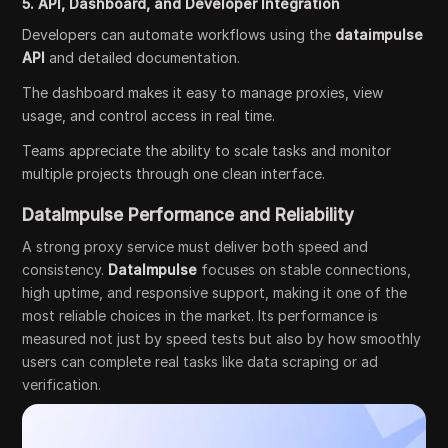
5. API, Dashboard, and Developer Integration
Developers can automate workflows using the
dataimpulse
API
and detailed documentation.
The dashboard makes it easy to manage proxies, view
usage, and control access in real time.
Teams appreciate the ability to scale tasks and monitor
multiple projects through one clean interface.
DataImpulse Performance and Reliability
A strong proxy service must deliver both speed and
consistency.
DataImpulse
focuses on stable connections,
high uptime, and responsive support, making it one of the
most reliable choices in the market. Its performance is
measured not just by speed tests but also by how smoothly
users can complete real tasks like data scraping or ad
verification.