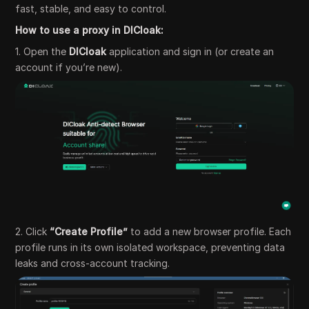
fast, stable, and easy to control.
How to use a proxy in DICloak:
1. Open the
DICloak
application and sign in (or create an
account if you’re new).
2. Click
“Create Profile”
to add a new browser profile. Each
profile runs in its own isolated workspace, preventing data
leaks and cross-account tracking.