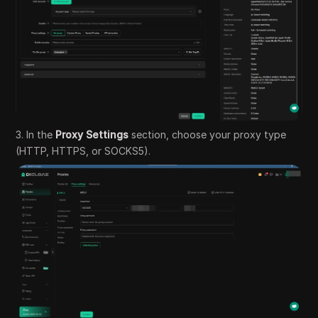
3. In the
Proxy Settings
section, choose your proxy type
(HTTP, HTTPS, or SOCKS5).