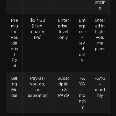
pricin
g
Pre
$5 / GB
Enter
Ent
Offer
miu
(High-
prise-
erp
ed in
m
quality
level
rise
high-
Res
IPs)
only
-
volu
ide
lev
me
ntia
el
plans
l
onl
Po
y
ol
Billi
Pay-as-
Subsc
PA
PAYG
ng
you-go,
riptio
YG
+
Mo
no
n &
+
mont
del
expiration
PAYG
mo
hly
nth
ly