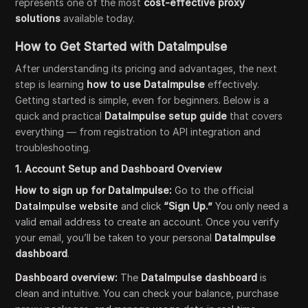
represents one of the most
cost-effective proxy
solutions
available today.
How to Get Started with DataImpulse
After understanding its pricing and advantages, the next
step is learning
how to use DataImpulse
effectively.
Getting started is simple, even for beginners. Below is a
quick and practical
DataImpulse setup guide
that covers
everything — from registration to API integration and
troubleshooting.
1. Account Setup and Dashboard Overview
How to sign up for DataImpulse:
Go to the official
DataImpulse website
and click
“Sign Up.”
You only need a
valid email address to create an account. Once you verify
your email, you’ll be taken to your personal
DataImpulse
dashboard
.
Dashboard overview:
The
DataImpulse dashboard
is
clean and intuitive. You can check your balance, purchase