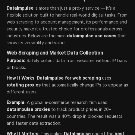
DataImpulse
is more than just a proxy service — it’s a
flexible solution built to handle real-world digital tasks. From
web scraping to account management, its performance and
security make it a trusted choice for professionals across
industries. Below are the main
dataimpulse use cases
that
show its versatility and value.
Web Scraping and Market Data Collection
Purpose:
Safely collect data from websites without IP bans
or blocks.
How It Works:
DataImpulse for web scraping
uses
rotating proxies
that automatically change IPs to appear as
different users.
Example:
A global e-commerce research firm used
dataimpulse proxies
to track product prices in 20+
countries. The result was a 40% drop in blocked requests
and faster data extraction.
Why It Matters:
This makes
DataImpulse
one of the
best