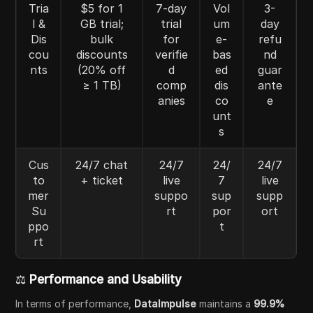
Tria
$5 for 1
7-day
Vol
3-
l &
GB trial;
trial
um
day
Dis
bulk
for
e-
refu
cou
discounts
verifie
bas
nd
nts
(20% off
d
ed
guar
≥ 1 TB)
comp
dis
ante
anies
co
e
unt
s
Cus
24/7 chat
24/7
24/
24/7
to
+ ticket
live
7
live
mer
suppo
sup
supp
Su
rt
por
ort
ppo
t
rt
⚖️
Performance and Usability
In terms of performance,
DataImpulse
maintains a
99.9%