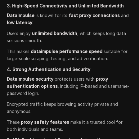
3. High-Speed Connectivity and Unlimited Bandwidth
DataImpulse
is known for its
fast proxy connections
and
low latency
.
Users enjoy
unlimited bandwidth
, which keeps long data
sessions smooth.
This makes
dataimpulse performance speed
suitable for
large-scale scraping, testing, and ad verification.
4. Strong Authentication and Security
DataImpulse security
protects users with
proxy
authentication options
, including IP-based and username-
password login.
Encrypted traffic keeps browsing activity private and
anonymous.
These
proxy safety features
make it a trusted tool for
both individuals and teams.