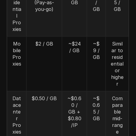
ide
(Pay-as-
GB
/
5 /
ntia
you-go)
GB
GB
l
Pro
xies
Mo
$2 / GB
~$24
~$
Simil
bile
/ GB
9 /
ar to
Pro
GB
resid
xies
ential
or
highe
r
Dat
$0.50 / GB
~$0.6
~$
Com
ace
0 /
0.6
para
nte
GB +
5 /
ble
r
$0.80
GB
mid-
Pro
/IP
rang
xies
e