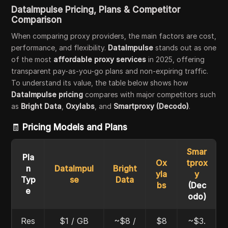
DataImpulse Pricing, Plans & Competitor
Comparison
When comparing proxy providers, the main factors are cost,
performance, and flexibility.
DataImpulse
stands out as one
of the most
affordable proxy services
in 2025, offering
transparent pay-as-you-go plans and non-expiring traffic.
To understand its value, the table below shows how
DataImpulse pricing
compares with major competitors such
as
Bright Data
,
Oxylabs
, and
Smartproxy (Decodo)
.
🧾
Pricing Models and Plans
Smar
Pla
Ox
tprox
n
DataImpul
Bright
yla
y
Typ
se
Data
bs
(Dec
e
odo)
Res
$1 / GB
~$8 /
$8
~$3.