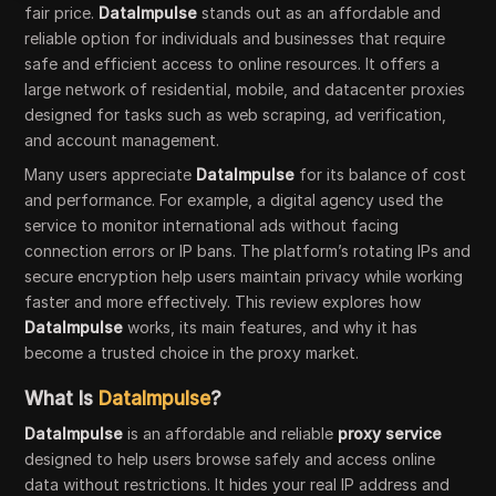
fair price.
DataImpulse
stands out as an affordable and
reliable option for individuals and businesses that require
safe and efficient access to online resources. It offers a
large network of residential, mobile, and datacenter proxies
designed for tasks such as web scraping, ad verification,
and account management.
Many users appreciate
DataImpulse
for its balance of cost
and performance. For example, a digital agency used the
service to monitor international ads without facing
connection errors or IP bans. The platform’s rotating IPs and
secure encryption help users maintain privacy while working
faster and more effectively. This review explores how
DataImpulse
works, its main features, and why it has
become a trusted choice in the proxy market.
What Is
DataImpulse
?
DataImpulse
is an affordable and reliable
proxy service
designed to help users browse safely and access online
data without restrictions. It hides your real IP address and