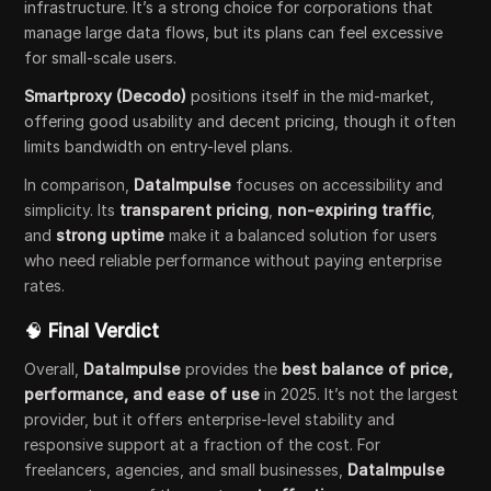
infrastructure. It’s a strong choice for corporations that
manage large data flows, but its plans can feel excessive
for small-scale users.
Smartproxy (Decodo)
positions itself in the mid-market,
offering good usability and decent pricing, though it often
limits bandwidth on entry-level plans.
In comparison,
DataImpulse
focuses on accessibility and
simplicity. Its
transparent pricing
,
non-expiring traffic
,
and
strong uptime
make it a balanced solution for users
who need reliable performance without paying enterprise
rates.
🧠
Final Verdict
Overall,
DataImpulse
provides the
best balance of price,
performance, and ease of use
in 2025. It’s not the largest
provider, but it offers enterprise-level stability and
responsive support at a fraction of the cost. For
freelancers, agencies, and small businesses,
DataImpulse