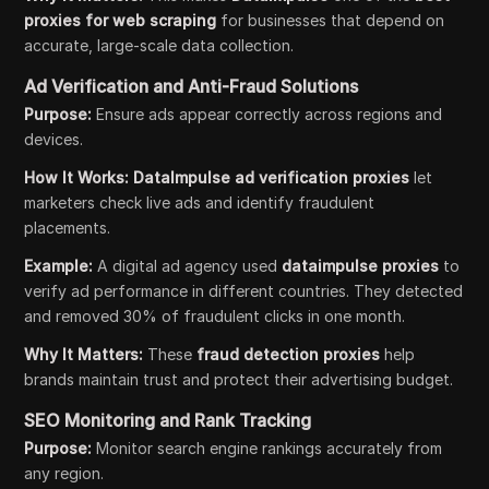
proxies for web scraping
for businesses that depend on
accurate, large-scale data collection.
Ad Verification and Anti-Fraud Solutions
Purpose:
Ensure ads appear correctly across regions and
devices.
How It Works:
DataImpulse ad verification proxies
let
marketers check live ads and identify fraudulent
placements.
Example:
A digital ad agency used
dataimpulse proxies
to
verify ad performance in different countries. They detected
and removed 30% of fraudulent clicks in one month.
Why It Matters:
These
fraud detection proxies
help
brands maintain trust and protect their advertising budget.
SEO Monitoring and Rank Tracking
Purpose:
Monitor search engine rankings accurately from
any region.