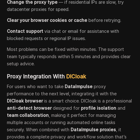
Change the proxy type
— if residential IPs are slow, try
datacenter proxies for speed.
Clear your browser cookies or cache
before retrying.
Contact support
via chat or email for assistance with
blocked requests or regional IP issues.
Most problems can be fixed within minutes. The support
team typically responds within 5 minutes and provides clear
setup advice.
Proxy Integration With
DICloak
For users who want to take
DataImpulse
proxy
performance to the next level, integrating it with the
DICloak browser
is a smart choice. DICloak is a professional
anti-detect browser
designed for
profile isolation
and
team collaboration
, making it perfect for managing
multiple accounts or running automated online tasks
securely. When combined with
DataImpulse proxies
, it
provides a complete privacy and workflow solution that’s