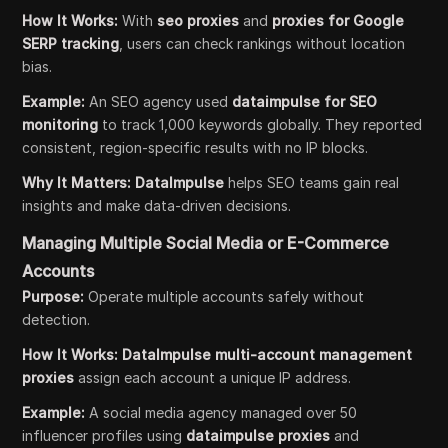
How It Works:
With
seo proxies
and
proxies for Google
SERP tracking
, users can check rankings without location
bias.
Example:
An SEO agency used
dataimpulse for SEO
monitoring
to track 1,000 keywords globally. They reported
consistent, region-specific results with no IP blocks.
Why It Matters:
DataImpulse
helps SEO teams gain real
insights and make data-driven decisions.
Managing Multiple Social Media or E-Commerce
Accounts
Purpose:
Operate multiple accounts safely without
detection.
How It Works:
DataImpulse multi-account management
proxies
assign each account a unique IP address.
Example:
A social media agency managed over 50
influencer profiles using
dataimpulse proxies
and