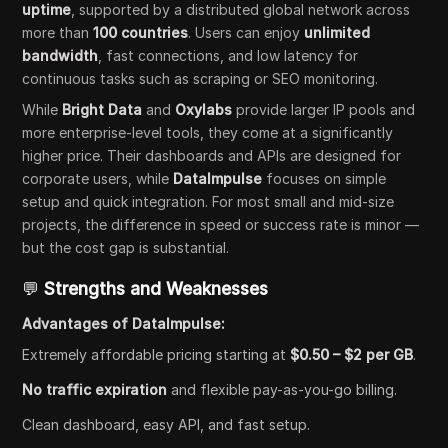
uptime
, supported by a distributed global network across
more than
100 countries
. Users can enjoy
unlimited
bandwidth
, fast connections, and low latency for
continuous tasks such as scraping or SEO monitoring.
While
Bright Data
and
Oxylabs
provide larger IP pools and
more enterprise-level tools, they come at a significantly
higher price. Their dashboards and APIs are designed for
corporate users, while
DataImpulse
focuses on simple
setup and quick integration. For most small and mid-size
projects, the difference in speed or success rate is minor —
but the cost gap is substantial.
💬
Strengths and Weaknesses
Advantages of DataImpulse:
Extremely affordable pricing starting at
$0.50 – $2 per GB
.
No traffic expiration
and flexible pay-as-you-go billing.
Clean dashboard, easy API, and fast setup.