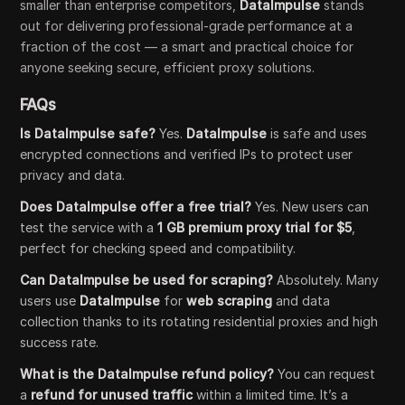
smaller than enterprise competitors,
DataImpulse
stands
out for delivering professional-grade performance at a
fraction of the cost — a smart and practical choice for
anyone seeking secure, efficient proxy solutions.
FAQs
Is DataImpulse safe?
Yes.
DataImpulse
is safe and uses
encrypted connections and verified IPs to protect user
privacy and data.
Does DataImpulse offer a free trial?
Yes. New users can
test the service with a
1 GB premium proxy trial for $5
,
perfect for checking speed and compatibility.
Can DataImpulse be used for scraping?
Absolutely. Many
users use
DataImpulse
for
web scraping
and data
collection thanks to its rotating residential proxies and high
success rate.
What is the DataImpulse refund policy?
You can request
a
refund for unused traffic
within a limited time. It’s a