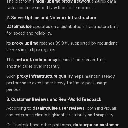
The platform’s
high-uptime proxy network
ensures data
tasks continue smoothly without interruptions.
2. Server Uptime and Network Infrastructure
DataImpulse
operates on a distributed infrastructure built
for speed and reliability.
Its
proxy uptime
reaches 99.9%, supported by redundant
servers in multiple regions.
This
network redundancy
means if one server fails,
another takes over instantly.
Such
proxy infrastructure quality
helps maintain steady
performance even under heavy traffic or peak usage
periods.
3. Customer Reviews and Real-World Feedback
According to
dataimpulse user reviews
, both individuals
and enterprise clients highlight its stability and simplicity.
On Trustpilot and other platforms,
dataimpulse customer