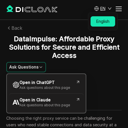
EN
English
Back
DataImpulse: Affordable Proxy
Solutions for Secure and Efficient
Access
Ask Questions
Li Minghui
Open in ChatGPT
14 Oct 2025
6
min read
Ask questions about this page
Share with
Open in Claude
Copy Link
Ask questions about this page
Choosing the right proxy service can be challenging for
users who need stable connections and data security at a