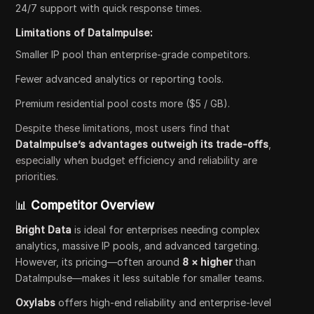
24/7 support with quick response times.
Limitations of DataImpulse:
Smaller IP pool than enterprise-grade competitors.
Fewer advanced analytics or reporting tools.
Premium residential pool costs more ($5 / GB).
Despite these limitations, most users find that
DataImpulse’s advantages outweigh its trade-offs
,
especially when budget efficiency and reliability are
priorities.
📊
Competitor Overview
Bright Data
is ideal for enterprises needing complex
analytics, massive IP pools, and advanced targeting.
However, its pricing—often around
8 × higher
than
DataImpulse—makes it less suitable for smaller teams.
Oxylabs
offers high-end reliability and enterprise-level