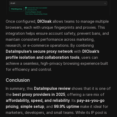
Once configured,
DICloak
allows teams to manage multiple
browsers, each with unique fingerprints and proxies. This
integration helps ensure account safety, prevent bans, and
maintain consistent performance across marketing,
research, or e-commerce operations. By combining
DataImpulse’s secure proxy network
with
DICloak’s
profile isolation and collaboration tools
, users can
achieve a seamless, high-privacy browsing experience built
for efficiency and control.
Conclusion
In summary, this
DataImpulse review
shows that it is one of
the
best proxy providers in 2025
, offering a rare mix of
affordability, speed, and reliability
. Its
pay-as-you-go
pricing
,
simple setup
, and
99.9% uptime
make it ideal for
marketers, developers, and small teams. While its IP pool is