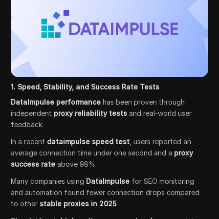
1. Speed, Stability, and Success Rate Tests
DataImpulse performance
has been proven through
independent
proxy reliability tests
and real-world user
feedback.
In a recent
dataimpulse speed test
, users reported an
average connection time under one second and a
proxy
success rate
above 98%.
Many companies using
DataImpulse
for SEO monitoring
and automation found fewer connection drops compared
to other
stable proxies in 2025
.