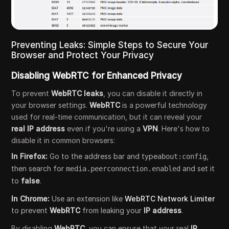
Preventing Leaks: Simple Steps to Secure Your
Browser and Protect Your Privacy
Disabling WebRTC for Enhanced Privacy
To prevent
WebRTC leaks
, you can disable it directly in
your browser settings.
WebRTC
is a powerful technology
used for real-time communication, but it can reveal your
real IP address
even if you're using a
VPN
. Here's how to
disable it in common browsers:
In Firefox:
Go to the address bar and type
,
about:config
then search for
and set it
media.peerconnection.enabled
to
false
.
In Chrome:
Use an extension like
WebRTC Network Limiter
to prevent
WebRTC
from leaking your
IP address
.
By disabling
WebRTC
, you can ensure that your real
IP