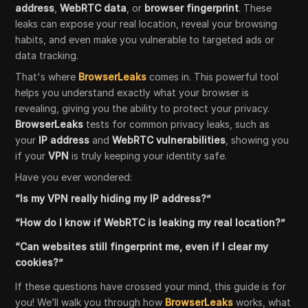
address
,
WebRTC data
, or
browser fingerprint
. These
leaks can expose your real location, reveal your browsing
habits, and even make you vulnerable to targeted ads or
data tracking.
That's where
BrowserLeaks
comes in. This powerful tool
helps you understand exactly what your browser is
revealing, giving you the ability to protect your privacy.
BrowserLeaks
tests for common privacy leaks, such as
your
IP address
and
WebRTC vulnerabilities
, showing you
if your
VPN
is truly keeping your identity safe.
Have you ever wondered:
“Is my VPN really hiding my IP address?”
“How do I know if WebRTC is leaking my real location?”
“Can websites still fingerprint me, even if I clear my
cookies?”
If these questions have crossed your mind, this guide is for
you! We’ll walk you through how
BrowserLeaks
works, what