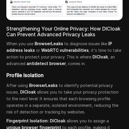
Strengthening Your Online Privacy: How DICloak
Can Prevent Advanced Privacy Leaks
When you use
BrowserLeaks
to diagnose issues like
IP
address leaks
or
WebRTC vulnerabilities
, it's time to take
action to protect your privacy. This is where
DICloak
, an
advanced
antidetect browser
, comes in.
Profile Isolation
After using
BrowserLeaks
to identify potential privacy
issues,
DICloak
allows you to take your privacy protection
to the next level. It ensures that each browsing profile
operates in a separate, isolated environment, reducing the
risk of detection or tracking by websites.
Fingerprint Isolation:
DICloak
allows you to assign a
unique browser fingerprint
to each profile, making it