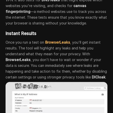
websites you're visiting, and checks for
canvas
fingerprinting
—a method websites use to track you across
the internet. These tests ensure that you know exactly what
your browser is sharing without your knowledge.
Instant Results
Once you run a test on
BrowserLeaks
, you'll get instant
results. The tool will highlight any leaks and help you
understand what they mean for your privacy. With
BrowserLeaks
, you don’t have to wait or wonder if your
data is secure. You can immediately see where leaks are
happening and take action to fix them, whether by disabling
certain settings or using stronger privacy tools like
DICloak
.