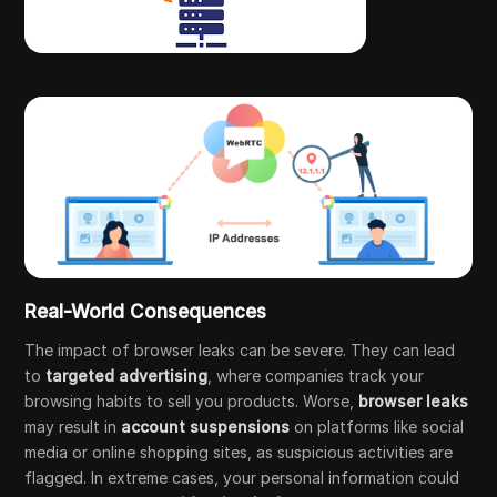
Real-World Consequences
The impact of browser leaks can be severe. They can lead
to
targeted advertising
, where companies track your
browsing habits to sell you products. Worse,
browser leaks
may result in
account suspensions
on platforms like social
media or online shopping sites, as suspicious activities are
flagged. In extreme cases, your personal information could