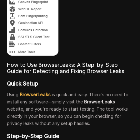
How to Use BrowserLeaks: A Step-by-Step
Guide for Detecting and Fixing Browser Leaks
Quick Setup
Using
BrowserLeaks
is quick and easy. There’s no need to
install any software—simply visit the
BrowserLeaks
website, and you're ready to start testing. The tool works
directly in your browser, so you can begin checking for
privacy leaks without any setup hassles.
Step-by-Step Guide