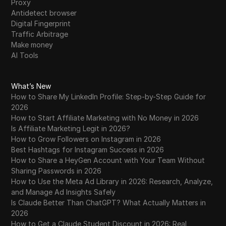
Proxy
Antidetect browser
Digital Fingerprint
Traffic Arbitrage
Make money
AI Tools
What’s New
How to Share My LinkedIn Profile: Step-by-Step Guide for
2026
How to Start Affiliate Marketing with No Money in 2026
Is Affiliate Marketing Legit in 2026?
How to Grow Followers on Instagram in 2026
Best Hashtags for Instagram Success in 2026
How to Share a HeyGen Account with Your Team Without
Sharing Passwords in 2026
How to Use the Meta Ad Library in 2026: Research, Analyze,
and Manage Ad Insights Safely
Is Claude Better Than ChatGPT? What Actually Matters in
2026
How to Get a Claude Student Discount in 2026: Real