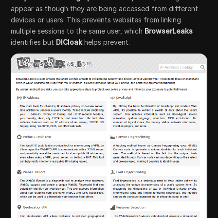
appear as though they are being accessed from different
devices or users. This prevents websites from linking
multiple sessions to the same user, which
BrowserLeaks
identifies but
DICloak
helps prevent.