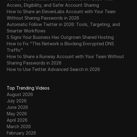
Access, Eligibility, and Safer Account Sharing
How to Share an ElevenLabs Account with Your Team
Without Sharing Passwords in 2026
Automatic Follow Twitter in 2026: Tools, Targeting, and
Smarter Workflows
5 Signs Your Business Has Outgrown Shared Hosting
How to Fix "This Network is Blocking Encrypted DNS
Traffic"
How to Share a Runway Account with Your Team Without
Sharing Passwords in 2026
How to Use Twitter Advanced Search in 2026
Top Trending Videos
August 2026
July 2026
June 2026
May 2026
April 2026
March 2026
February 2026