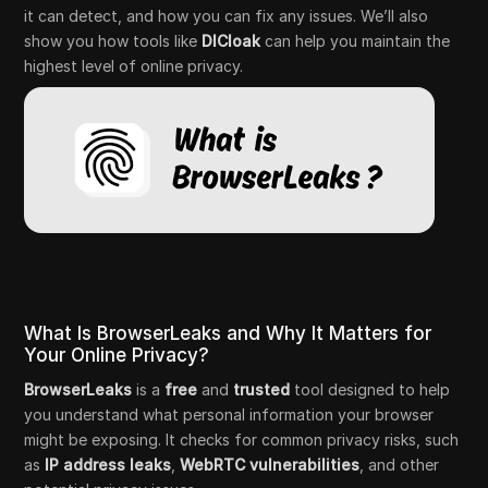
it can detect, and how you can fix any issues. We’ll also
show you how tools like
DICloak
can help you maintain the
highest level of online privacy.
What Is BrowserLeaks and Why It Matters for
Your Online Privacy?
BrowserLeaks
is a
free
and
trusted
tool designed to help
you understand what personal information your browser
might be exposing. It checks for common privacy risks, such
as
IP address leaks
,
WebRTC vulnerabilities
, and other