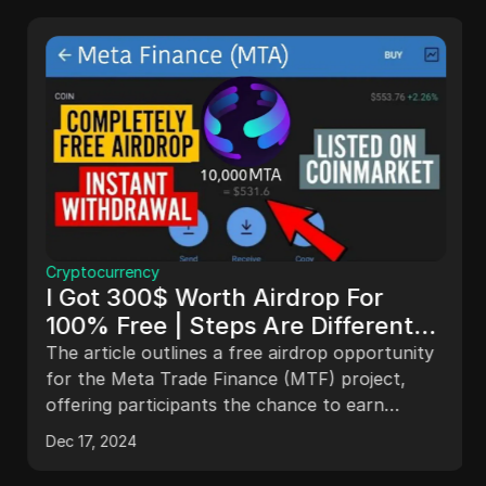
Cryptocurrency
I Got 300$ Worth Airdrop For
100% Free | Steps Are Different
Watch Carefully To Claim Yours |
The article outlines a free airdrop opportunity
Bep20
for the Meta Trade Finance (MTF) project,
offering participants the chance to earn
approximately $350 worth of WS tokens. It
Dec 17, 2024
details the project's features, including a
gaming platform and NFT releases, and