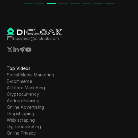
provides step-by-step instructions for claiming
the airdrop and participating in the referral
program. The tokenomics and pre-sale
schedule are also discussed, emphasizing the
importance of acting quickly before the
business@dicloak.com
withdrawal date.
Top Videos
Social Media Marketing
E-commerce
Affiliate Marketing
Cryptocurrency
Airdrop Farming
Online Advertising
Dropshipping
Web scraping
Digital marketing
Online Privacy