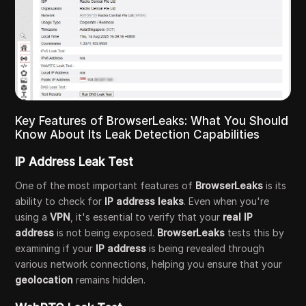
Key Features of BrowserLeaks: What You Should
Know About Its Leak Detection Capabilities
IP Address Leak Test
One of the most important features of
BrowserLeaks
is its
ability to check for
IP address leaks
. Even when you're
using a
VPN
, it's essential to verify that your
real IP
address
is not being exposed.
BrowserLeaks
tests this by
examining if your
IP address
is being revealed through
various network connections, helping you ensure that your
geolocation
remains hidden.