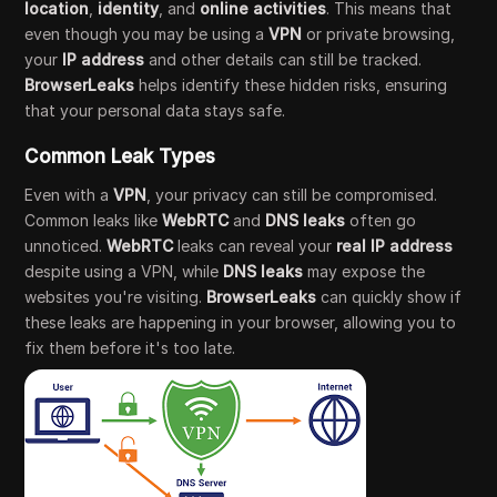
location
,
identity
, and
online activities
. This means that
even though you may be using a
VPN
or private browsing,
your
IP address
and other details can still be tracked.
BrowserLeaks
helps identify these hidden risks, ensuring
that your personal data stays safe.
Common Leak Types
Even with a
VPN
, your privacy can still be compromised.
Common leaks like
WebRTC
and
DNS leaks
often go
unnoticed.
WebRTC
leaks can reveal your
real IP address
despite using a VPN, while
DNS leaks
may expose the
websites you're visiting.
BrowserLeaks
can quickly show if
these leaks are happening in your browser, allowing you to
fix them before it's too late.