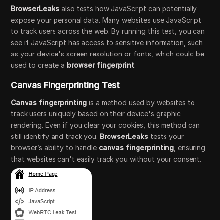
BrowserLeaks
also tests how JavaScript can potentially
expose your personal data. Many websites use JavaScript
to track users across the web. By running this test, you can
see if JavaScript has access to sensitive information, such
as your device's screen resolution or fonts, which could be
used to create a
browser fingerprint
.
Canvas Fingerprinting Test
Canvas fingerprinting
is a method used by websites to
track users uniquely based on their device's graphic
rendering. Even if you clear your cookies, this method can
still identify and track you.
BrowserLeaks
tests your
browser’s ability to handle
canvas fingerprinting
, ensuring
that websites can't easily track you without your consent.