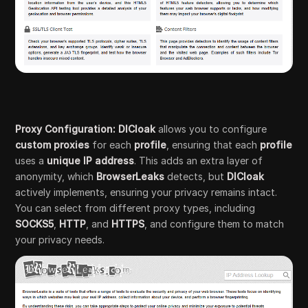
Proxy Configuration: DICloak
allows you to configure
custom proxies
for each
profile
, ensuring that each
profile
uses a
unique IP address
. This adds an extra layer of
anonymity, which
BrowserLeaks
detects, but
DICloak
actively implements, ensuring your privacy remains intact.
You can select from different proxy types, including
SOCKS5
,
HTTP
, and
HTTPS
, and configure them to match
your privacy needs.