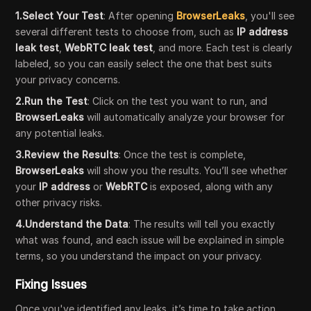
1.Select Your Test
: After opening
BrowserLeaks
, you'll see
several different tests to choose from, such as
IP address
leak test
,
WebRTC leak test
, and more. Each test is clearly
labeled, so you can easily select the one that best suits
your privacy concerns.
2.Run the Test
: Click on the test you want to run, and
BrowserLeaks
will automatically analyze your browser for
any potential leaks.
3.Review the Results
: Once the test is complete,
BrowserLeaks
will show you the results. You’ll see whether
your
IP address
or
WebRTC
is exposed, along with any
other privacy risks.
4.Understand the Data
: The results will tell you exactly
what was found, and each issue will be explained in simple
terms, so you understand the impact on your privacy.
Fixing Issues
Once you've identified any leaks, it’s time to take action.