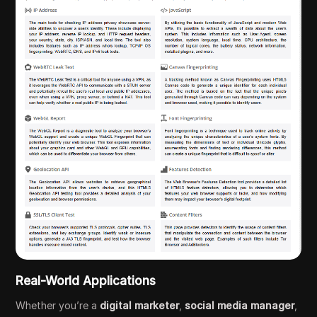
Real-World Applications
Whether you’re a
digital marketer
,
social media manager
,