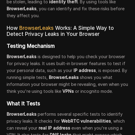
be stolen, leading to
identity theft
. By using tools like
BrowserLeaks
, you can identify and fix these risks before
they affect you.
How
BrowserLeaks
Works: A Simple Way to
Detect Privacy Leaks in Your Browser
Testing Mechanism
BrowserLeaks
is designed to help you check your browser
for privacy leaks. It uses built-in browser features to test if
your personal data, such as your
IP address
, is exposed. By
running simple tests,
BrowserLeaks
shows you what
information your browser might be revealing, even when you
think you're using tools like
VPNs
or incognito mode.
What It Tests
BrowserLeaks
performs several specific tests to identify
privacy leaks. It checks for
WebRTC vulnerabilities
, which
can reveal your
real IP address
even when you're using a
VPN. It also tests for
DNS leaks
that might expose which