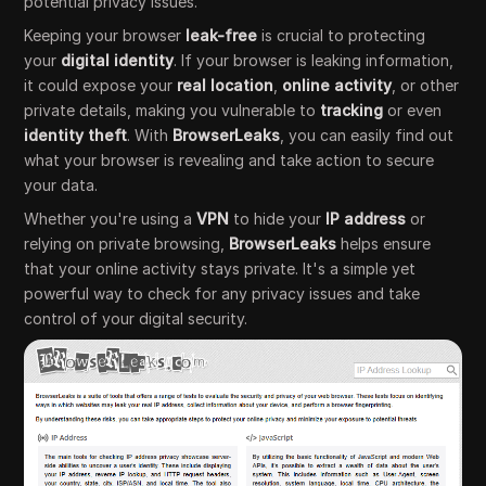
potential privacy issues.
Keeping your browser
leak-free
is crucial to protecting
your
digital identity
. If your browser is leaking information,
it could expose your
real location
,
online activity
, or other
private details, making you vulnerable to
tracking
or even
identity theft
. With
BrowserLeaks
, you can easily find out
what your browser is revealing and take action to secure
your data.
Whether you're using a
VPN
to hide your
IP address
or
relying on private browsing,
BrowserLeaks
helps ensure
that your online activity stays private. It's a simple yet
powerful way to check for any privacy issues and take
control of your digital security.