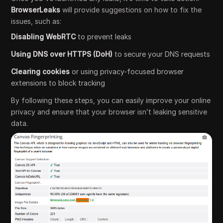
BrowserLeaks
will provide suggestions on how to fix the
issues, such as:
Disabling WebRTC
to prevent leaks
Using DNS over HTTPS (DoH)
to secure your DNS requests
Clearing cookies
or using privacy-focused browser
extensions to block tracking
By following these steps, you can easily improve your online
privacy and ensure that your browser isn’t leaking sensitive
data.