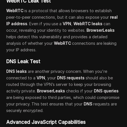
WebRTC Leak Test
WebRTC
is a protocol that allows browsers to establish
peer-to-peer connections, but it can also expose your
real
IP address
. Even if you use a
VPN
,
WebRTC leaks
can
occur, revealing your identity to websites.
BrowserLeaks
helps detect this vulnerability and provides a detailed
analysis of whether your
WebRTC
connections are leaking
your IP address.
DNS Leak Test
DNS leaks
are another privacy concern. When you're
connected to a
VPN
, your
DNS requests
should also be
routed through the VPN’s server to keep your browsing
activity private.
BrowserLeaks
checks if your
DNS queries
are being exposed to third parties, which could compromise
your privacy. This test ensures that your
DNS
requests are
securely encrypted.
Advanced JavaScript Capabilities