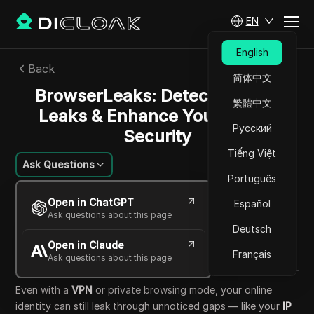
EN
English
Back
简体中文
BrowserLeaks: Detect Privacy
繁體中文
Leaks & Enhance Your Online
Русский
Security
Tiếng Việt
Ask Questions
Português
Felipe Moreira
Open in ChatGPT
Español
29 Sep 2025
28
min read
Ask questions about this page
Share with
Deutsch
Open in Claude
Copy Link
Français
Ask questions about this page
Even with a
VPN
or private browsing mode, your online
identity can still leak through unnoticed gaps — like your
IP