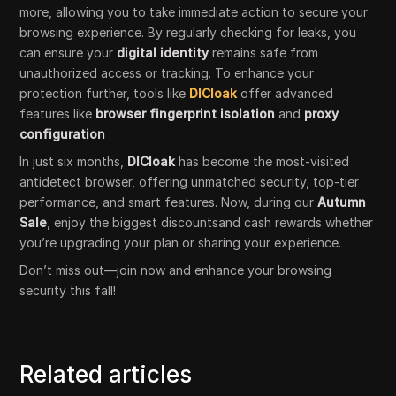
more, allowing you to take immediate action to secure your
browsing experience. By regularly checking for leaks, you
can ensure your
digital identity
remains safe from
unauthorized access or tracking. To enhance your
protection further, tools like
DICloak
offer advanced
features like
browser fingerprint isolation
and
proxy
configuration
.
In just six months,
DICloak
has become the most-visited
antidetect browser, offering unmatched security, top-tier
performance, and smart features. Now, during our
Autumn
Sale
, enjoy the biggest discountsand cash rewards whether
you’re upgrading your plan or sharing your experience.
Don’t miss out—join now and enhance your browsing
security this fall!
Related articles