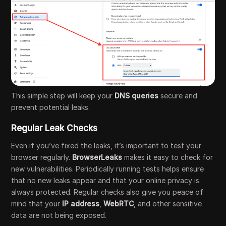
This simple step will keep your
DNS queries
secure and
prevent potential leaks.
Regular Leak Checks
Even if you’ve fixed the leaks, it’s important to test your
browser regularly.
BrowserLeaks
makes it easy to check for
new vulnerabilities. Periodically running tests helps ensure
that no new leaks appear and that your online privacy is
always protected. Regular checks also give you peace of
mind that your
IP address
,
WebRTC
, and other sensitive
data are not being exposed.