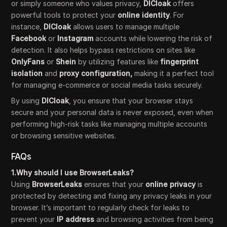
or simply someone who values privacy,
DICloak
offers
powerful tools to protect your
online identity
. For
instance,
DICloak
allows users to manage multiple
Facebook
or
Instagram
accounts while lowering the risk of
detection. It also helps bypass restrictions on sites like
OnlyFans
or
Shein
by utilizing features like
fingerprint
isolation
and
proxy configuration,
making it a perfect tool
for managing e-commerce or social media tasks securely.
By using
DICloak
, you ensure that your browser stays
secure and your personal data is never exposed, even when
performing high-risk tasks like managing multiple accounts
or browsing sensitive websites.
FAQs
1.Why should I use BrowserLeaks?
Using
BrowserLeaks
ensures that your
online privacy
is
protected by detecting and fixing any privacy leaks in your
browser. It’s important to regularly check for leaks to
prevent your
IP address
and browsing activities from being