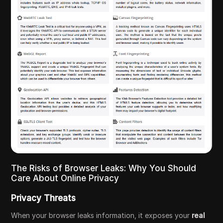
The Risks of Browser Leaks: Why You Should
Care About Online Privacy
Privacy Threats
When your browser leaks information, it exposes your
real