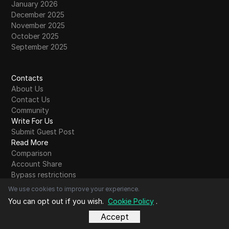
January 2026
December 2025
November 2025
October 2025
September 2025
Contacts
About Us
Contact Us
Community
Write For Us
Submit Guest Post
Read More
Comparison
Account Share
Bypass restrictions
Glossary
We use cookies to improve your experience.
Blog Alphabet
You can opt out if you wish.
Cookie Policy
.
A
B
C
D
E
F
G
H
I
J
K
L
M
N
O
P
Q
R
S
T
U
V
W
X
Y
Z
Other
Accept