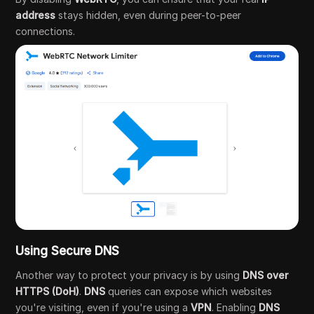
address
stays hidden, even during peer-to-peer
connections.
Using Secure DNS
Another way to protect your privacy is by using
DNS over
HTTPS (DoH)
.
DNS
queries can expose which websites
you're visiting, even if you're using a
VPN
. Enabling
DNS