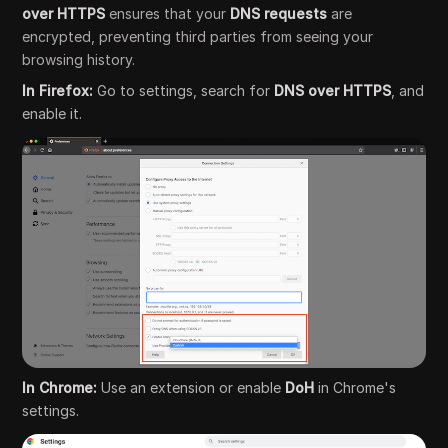
over HTTPS
ensures that your
DNS requests
are
encrypted, preventing third parties from seeing your
browsing history.
In Firefox:
Go to settings, search for
DNS over HTTPS
, and
enable it.
In Chrome:
Use an extension or enable
DoH
in Chrome's
settings.