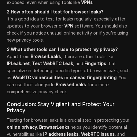
exposed, even when using tools like
VPNs
.
2.How often should I test for browser leaks?
It's a good idea to test for leaks regularly, especially after
updates to your browser or
VPN
software. You should also
check if you notice unusual online activity or if you're using
new privacy tools.
3.What other tools can I use to protect my privacy?
Apart from
BrowserLeaks
, there are other tools like
IPLeak.net
,
Test WebRTC Leak
, and
Fingertips
that
specialize in detecting specific types of browser leaks, such
as
WebRTC vulnerabilities
or
canvas fingerprinting
. You
can use them alongside
BrowserLeaks
for a more
comprehensive privacy check.
Conclusion: Stay Vigilant and Protect Your
Privacy
Testing for browser leaks is a crucial step in protecting your
online privacy
.
BrowserLeaks
helps you identify potential
vulnerabilities like
IP address leaks
,
WebRTC issues
, and