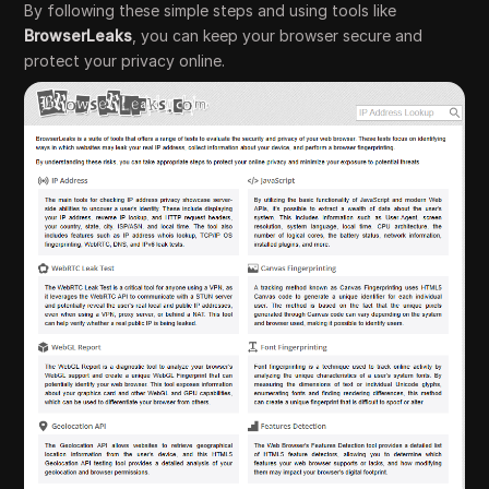
By following these simple steps and using tools like
BrowserLeaks
, you can keep your browser secure and
protect your privacy online.