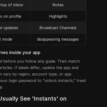
 top of inbox
Notes
s on profile
Highlights
l updates
Broadcast Channels
t mode
disappearing messages
ames inside your app
el before you follow any guide. Then match
ticles. If labels differ, update the app and
n vary by region, account type, or app
 your login password to “unlock instants,” treat
p.
sually See 'Instants' on