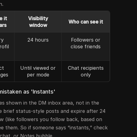
n.
 it
Visibility
Who can see it
ars
window
ry
24 hours
Followers or
rofil
close friends
ct
Until viewed or
Chat recipients
ges
per mode
only
istaken as 'Instants'
es shown in the DM inbox area, not in the
e brief status-style posts and expire after 24
w (like followers you follow back, based on
ee them. So if someone says “instants,” check
chat, or Notes bubble.