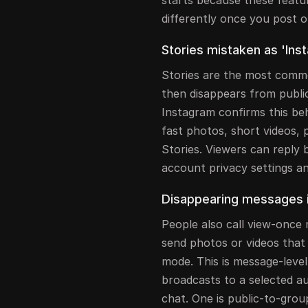
differently once you post o
Stories mistaken as 'Inst
Stories are the most commo
then disappears from public
Instagram confirms this beh
fast photos, short videos, 
Stories. Viewers can reply
account privacy settings a
Disappearing messages i
People also call view-once 
send photos or videos that
mode. This is message-level
broadcasts to a selected au
chat. One is public-to-grou