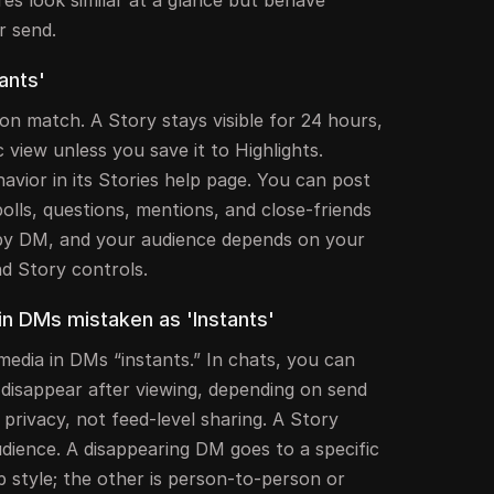
r send.
ants'
n match. A Story stays visible for 24 hours,
 view unless you save it to Highlights.
avior in its Stories help page. You can post
polls, questions, mentions, and close-friends
 by DM, and your audience depends on your
nd Story controls.
n DMs mistaken as 'Instants'
media in DMs “instants.” In chats, you can
 disappear after viewing, depending on send
 privacy, not feed-level sharing. A Story
dience. A disappearing DM goes to a specific
p style; the other is person-to-person or