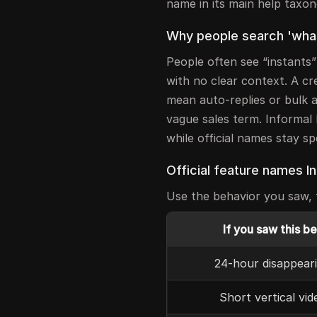
name in its main help taxo
Why people search 'what 
People often see “instants
with no clear context. A cr
mean auto-replies or bulk a
vague sales term. Informal 
while official names stay s
Official feature names I
Use the behavior you saw, t
If you saw this b
24-hour disappear
Short vertical vid