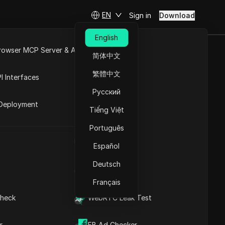
EN
Sign in
Download
English
rowser MCP Server & API
简体中文
, How It
e
Open API
繁體中文
I Interfaces
ly
Русский
rket
Deployment
Tiếng Việt
Ask Questions
Português
UA Generator
Open in ChatGPT
Copy Link
Español
Ask questions about this page
Deutsch
IP Address List
Open in Claude
Ask questions about this page
Français
heck
WebRTC Leak Test
r
What Is Instagram Instants
FB Ad Checker