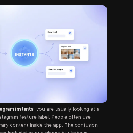
tagram instants
, you are usually looking at a
nstagram feature label. People often use
rary content inside the app. The confusion
es look similar at a glance but behave