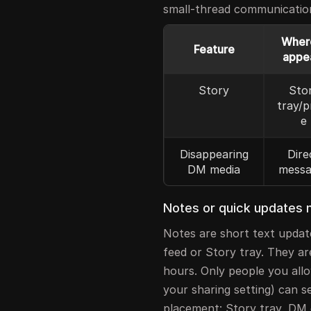
small-thread communicatio
Where
Feature
appe
Story
Sto
tray/p
e
Disappearing
Dire
DM media
messa
Notes or quick updates m
Notes are short text updat
feed or Story tray. They ar
hours. Only people you allo
your sharing setting) can s
placement: Story tray, DM 