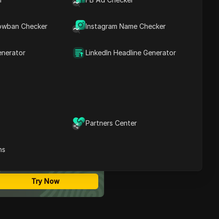
and Is It an Official
Contents
Instagram Feature?
owban Checker
Instagram Name Checker
Where Do People Usually
See 'Instants' on
Instagram?
enerator
LinkedIn Headline Generator
Instagram Instants vs
Stories vs Reels: Which
One Should You Use?
How to Post Instants-Like
Content on Instagram
Step by Step
Why Instagram Instants
Partners Center
May Not Show Up on Your
ost Secure Anti-detect
Account
rowser
How to Manage Multiple
ns
Multi-Login
Instagram Accounts
Unlimited Members
Posting Instants-Like
No Code Automation
Content with Lower Risk
Try Now
Common Mistakes People
Make with Instagram
Instants-Like Posts
When to Use Instants-Like