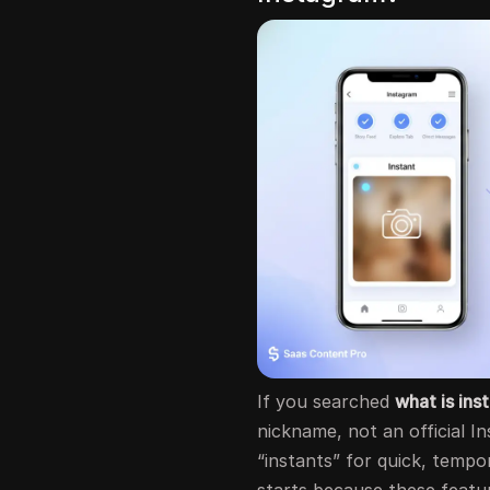
If you searched
what is ins
nickname, not an official I
“instants” for quick, tempo
starts because these featur