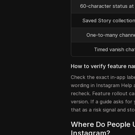
60-character status at
Saved Story collection
One-to-many channe
Timed vanish cha
How to verify feature n
Check the exact in-app lab
wording in Instagram Help ar
recheck. Feature rollout ca
version. If a guide asks for
that as a risk signal and sto
Where Do People U
Instagram?