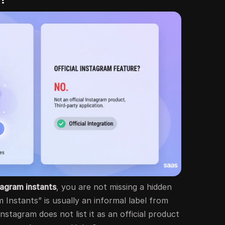
tagram instants
, you are not missing a hidden
Instants” is usually an informal label from
 Instagram does not list it as an official product