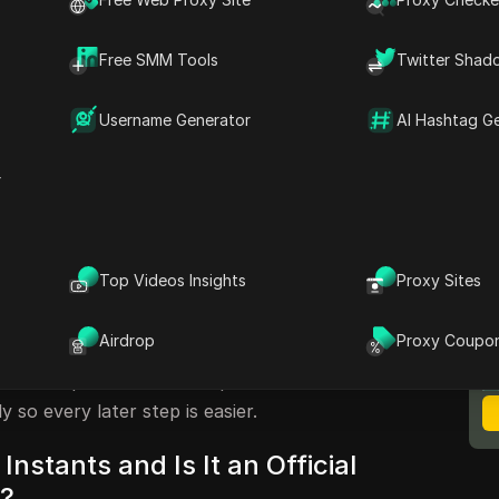
ey point is simple: Instagram does not list a
agram Instants” on its main
Help Center
, so
Free SMM Tools
Twitter Shad
st, app, or seller is actually referring to
pay.
Username Generator
AI Hashtag G
” points to one of three things: Instagram
action tools, or unofficial account services.
r
vior for disappearing content in Instagram’s
compare that with what a tool claims to do. If
word access, treats automation like normal
unt transfer details, treat that as a risk
Top Videos Insights
Proxy Sites
M
B
Airdrop
Proxy Coupo
lp you map the term to the real feature, spot
 account practices before problems start.
y so every later step is easier.
Instants and Is It an Official
e?