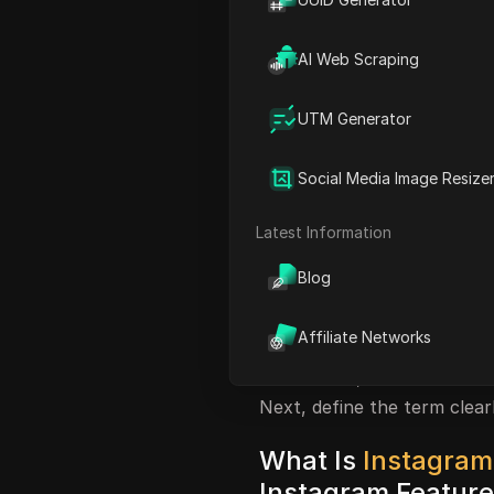
actions as “instants.” The k
native product called “Inst
AI Web Scraping
you need to verify what a po
before you click, log in, or 
UTM Generator
Most of the time, “instants
Stories, fast-reply or auto-
Social Media Image Resize
You can check official beha
Stories documentation
and 
Latest Information
a tool asks for direct pass
user behavior, or hides acco
Blog
signal.
Affiliate Networks
The practical goal is to he
misuse fast, and use safer
Next, define the term clearl
What Is
Instagram
Instagram Featur