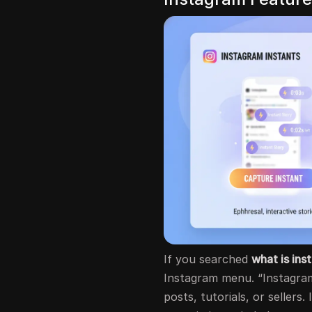
If you searched
what is ins
Instagram menu. “Instagram 
posts, tutorials, or sellers.