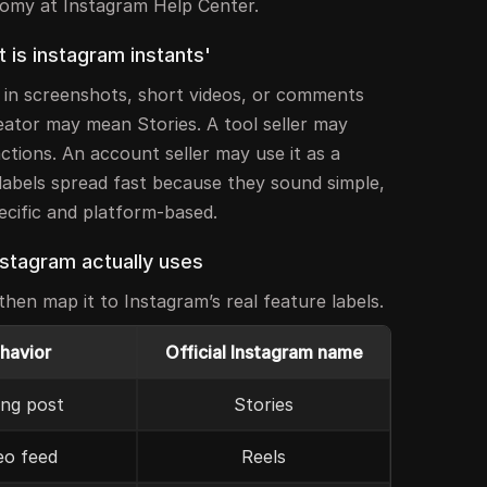
nomy at Instagram Help Center.
is instagram instants'
” in screenshots, short videos, or comments
eator may mean Stories. A tool seller may
ctions. An account seller may use it as a
labels spread fast because they sound simple,
pecific and platform-based.
nstagram actually uses
hen map it to Instagram’s real feature labels.
ehavior
Official Instagram name
ing post
Stories
eo feed
Reels