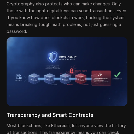
Cryptography also protects who can make changes. Only
those with the right digital keys can send transactions. Even
if you know how does blockchain work, hacking the system
means breaking tough math problems, not just guessing a
password.
Transparency and Smart Contracts
Most blockchains, like Ethereum, let anyone view the history
of transactions. This transparency means you can check