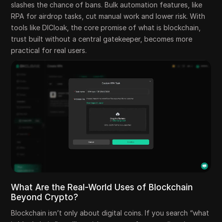
slashes the chance of bans. Bulk automation features, like
RPA for airdrop tasks, cut manual work and lower risk. With
tools like DICloak, the core promise of what is blockchain,
trust built without a central gatekeeper, becomes more
practical for real users.
What Are the Real-World Uses of Blockchain
Beyond Crypto?
Blockchain isn’t only about digital coins. If you search “what