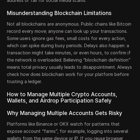
address or fall for social media scams.
Misunderstanding Blockchain Limitations
Not all blockchains are anonymous. Public chains like Bitcoin
record every move; anyone can look up your transactions.
Some users ignore gas fees, small costs for every action,
which can spike during busy periods. Delays also happen: a
transaction might take minutes, or even hours, to confirm if
the network is overloaded. Believing “blockchain definition”
means total privacy usually leads to disappointment. Always
check how does blockchain work for your platform before
trusting a ledger.
How to Manage Multiple Crypto Accounts,
Wallets, and Airdrop Participation Safely
Why Managing Multiple Accounts Gets Risky
Platforms like Binance or OKX watch for patterns that
expose account “farms”, for example, logging into several
wallets from the same device or IP. If you reuse browser