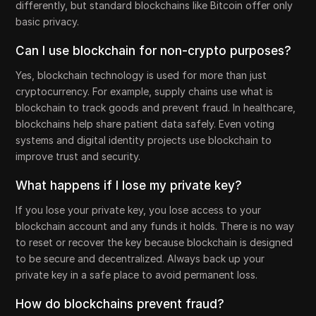
differently, but standard blockchains like Bitcoin offer only
basic privacy.
Can I use blockchain for non-crypto purposes?
Yes, blockchain technology is used for more than just
cryptocurrency. For example, supply chains use what is
blockchain to track goods and prevent fraud. In healthcare,
blockchains help share patient data safely. Even voting
systems and digital identity projects use blockchain to
improve trust and security.
What happens if I lose my private key?
If you lose your private key, you lose access to your
blockchain account and any funds it holds. There is no way
to reset or recover the key because blockchain is designed
to be secure and decentralized. Always back up your
private key in a safe place to avoid permanent loss.
How do blockchains prevent fraud?