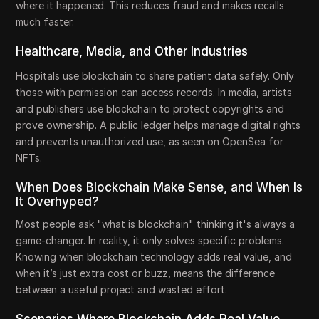
where it happened. This reduces fraud and makes recalls
much faster.
Healthcare, Media, and Other Industries
Hospitals use blockchain to share patient data safely. Only
those with permission can access records. In media, artists
and publishers use blockchain to protect copyrights and
prove ownership. A public ledger helps manage digital rights
and prevents unauthorized use, as seen on OpenSea for
NFTs.
When Does Blockchain Make Sense, and When Is
It Overhyped?
Most people ask "what is blockchain" thinking it's always a
game-changer. In reality, it only solves specific problems.
Knowing when blockchain technology adds real value, and
when it’s just extra cost or buzz, means the difference
between a useful project and wasted effort.
Scenarios Where Blockchain Adds Real Value