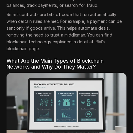
balances, track payments, or search for fraud.
Smart contracts are bits of code that run automatically
when certain rules are met. For example, a payment can be
sent only if goods arrive. This helps automate deals,
removing the need to trust a middleman. You can find
blockchain technology explained in detail at IBM’s
blockchain page.
What Are the Main Types of Blockchain
Networks and Why Do They Matter?