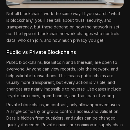
Not all blockchains work the same way. If you search "what
is blockchain," you’ll see talk about trust, security, and
transparency, but these depend on how the network is set
up. The type of blockchain network changes who controls
data, who can join, and how much privacy you get.
Public vs Private Blockchains
Public blockchains, like Bitcoin and Ethereum, are open to
everyone. Anyone can view records, join the network, and
help validate transactions. This means public chains are
usually more transparent, but every action is visible, and
changes are nearly impossible to reverse. Use cases include
cryptocurrencies, open finance, and transparent voting.
Private blockchains, in contrast, only allow approved users.
A single company or group controls access and validation.
Data is hidden from outsiders, and rules can be changed
quickly if needed. Private chains are common in supply chain