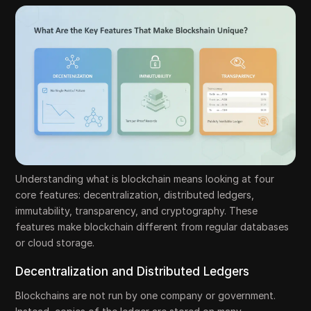
Understanding what is blockchain means looking at four
core features: decentralization, distributed ledgers,
immutability, transparency, and cryptography. These
features make blockchain different from regular databases
or cloud storage.
Decentralization and Distributed Ledgers
Blockchains are not run by one company or government.