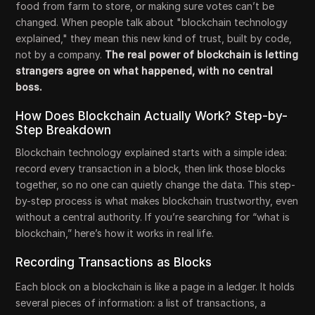
food from farm to store, or making sure votes can’t be
changed. When people talk about "blockchain technology
explained," they mean this new kind of trust, built by code,
not by a company.
The real power of blockchain is letting
strangers agree on what happened, with no central
boss.
How Does Blockchain Actually Work? Step-by-
Step Breakdown
Blockchain technology explained starts with a simple idea:
record every transaction in a block, then link those blocks
together, so no one can quietly change the data. This step-
by-step process is what makes blockchain trustworthy, even
without a central authority. If you’re searching for “what is
blockchain,” here’s how it works in real life.
Recording Transactions as Blocks
Each block on a blockchain is like a page in a ledger. It holds
several pieces of information: a list of transactions, a