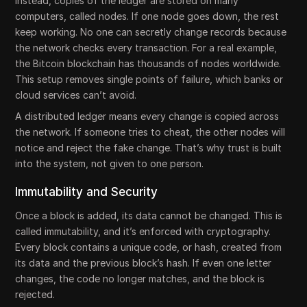
Instead, copies of the ledger are stored on many
computers, called nodes. If one node goes down, the rest
keep working. No one can secretly change records because
the network checks every transaction. For a real example,
the Bitcoin blockchain has thousands of nodes worldwide.
This setup removes single points of failure, which banks or
cloud services can’t avoid.
A distributed ledger means every change is copied across
the network. If someone tries to cheat, the other nodes will
notice and reject the fake change. That’s why trust is built
into the system, not given to one person.
Immutability and Security
Once a block is added, its data cannot be changed. This is
called immutability, and it’s enforced with cryptography.
Every block contains a unique code, or hash, created from
its data and the previous block’s hash. If even one letter
changes, the code no longer matches, and the block is
rejected.