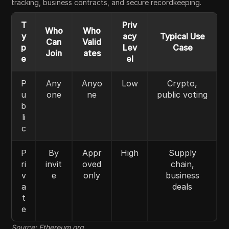
tracking, business contracts, and secure recordkeeping.
T
Priv
Who
Who
y
acy
Typical Use
Can
Valid
p
Lev
Case
Join
ates
e
el
P
Any
Anyo
Low
Crypto,
u
one
ne
public voting
b
li
c
P
By
Appr
High
Supply
ri
invit
oved
chain,
v
e
only
business
a
deals
t
e
Source: Ethereum.org