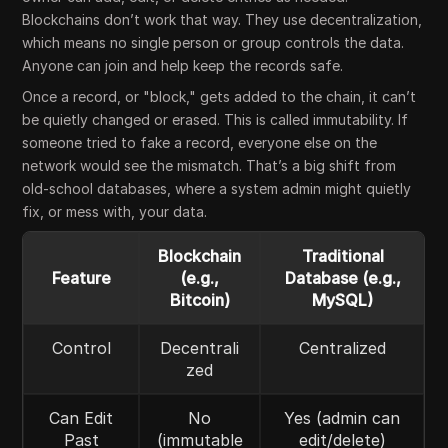
Blockchains don’t work that way. They use decentralization,
which means no single person or group controls the data.
Anyone can join and help keep the records safe.
Once a record, or "block," gets added to the chain, it can’t
be quietly changed or erased. This is called immutability. If
someone tried to fake a record, everyone else on the
network would see the mismatch. That’s a big shift from
old-school databases, where a system admin might quietly
fix, or mess with, your data.
Blockchain
Traditional
Feature
(e.g.,
Database (e.g.,
Bitcoin)
MySQL)
Control
Decentrali
Centralized
zed
Can Edit
No
Yes (admin can
Past
(immutable
edit/delete)