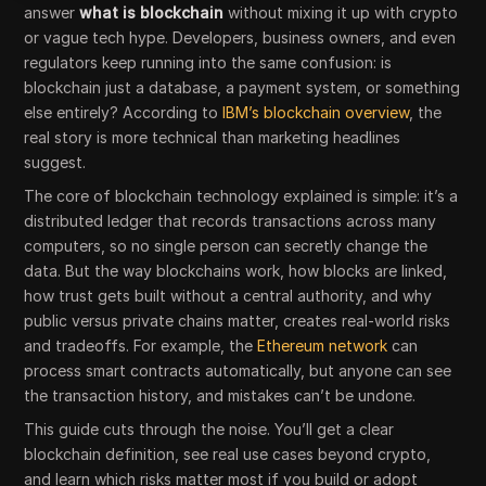
answer
what is blockchain
without mixing it up with crypto
or vague tech hype. Developers, business owners, and even
regulators keep running into the same confusion: is
blockchain just a database, a payment system, or something
else entirely? According to
IBM’s blockchain overview
, the
real story is more technical than marketing headlines
suggest.
The core of blockchain technology explained is simple: it’s a
distributed ledger that records transactions across many
computers, so no single person can secretly change the
data. But the way blockchains work, how blocks are linked,
how trust gets built without a central authority, and why
public versus private chains matter, creates real-world risks
and tradeoffs. For example, the
Ethereum network
can
process smart contracts automatically, but anyone can see
the transaction history, and mistakes can’t be undone.
This guide cuts through the noise. You’ll get a clear
blockchain definition, see real use cases beyond crypto,
and learn which risks matter most if you build or adopt