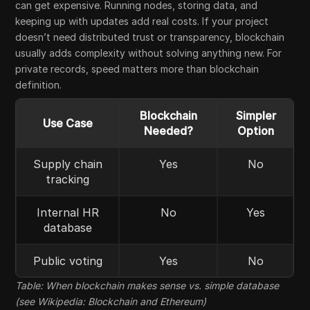
can get expensive. Running nodes, storing data, and
keeping up with updates add real costs. If your project
doesn’t need distributed trust or transparency, blockchain
usually adds complexity without solving anything new. For
private records, speed matters more than blockchain
definition.
Blockchain
Simpler
Use Case
Needed?
Option
Supply chain
Yes
No
tracking
Internal HR
No
Yes
database
Public voting
Yes
No
Table: When blockchain makes sense vs. simple database
(see Wikipedia: Blockchain and Ethereum)