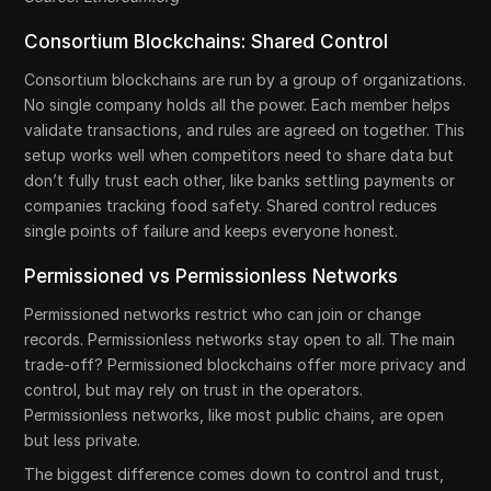
Consortium Blockchains: Shared Control
Consortium blockchains are run by a group of organizations.
No single company holds all the power. Each member helps
validate transactions, and rules are agreed on together. This
setup works well when competitors need to share data but
don’t fully trust each other, like banks settling payments or
companies tracking food safety. Shared control reduces
single points of failure and keeps everyone honest.
Permissioned vs Permissionless Networks
Permissioned networks restrict who can join or change
records. Permissionless networks stay open to all. The main
trade-off? Permissioned blockchains offer more privacy and
control, but may rely on trust in the operators.
Permissionless networks, like most public chains, are open
but less private.
The biggest difference comes down to control and trust,