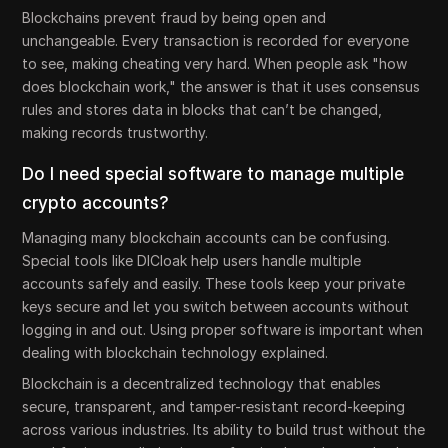
Blockchains prevent fraud by being open and
unchangeable. Every transaction is recorded for everyone
to see, making cheating very hard. When people ask "how
does blockchain work," the answer is that it uses consensus
rules and stores data in blocks that can’t be changed,
making records trustworthy.
Do I need special software to manage multiple
crypto accounts?
Managing many blockchain accounts can be confusing.
Special tools like DICloak help users handle multiple
accounts safely and easily. These tools keep your private
keys secure and let you switch between accounts without
logging in and out. Using proper software is important when
dealing with blockchain technology explained.
Blockchain is a decentralized technology that enables
secure, transparent, and tamper-resistant record-keeping
across various industries. Its ability to build trust without the