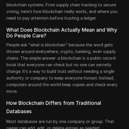
blockchain systems. From supply chain tracking to secure
voting, here’s how blockchain really works, and where you
need to pay attention before trusting a ledger.
What Does Blockchain Actually Mean and Why
Do People Care?
People ask "what is blockchain" because the word gets
thrown around everywhere, crypto, banking, even supply
chains. The simple answer: a blockchain is a public record
book that everyone can check but no one can secretly
change. It’s a way to build trust without needing a single
authority or company to keep everyone honest. Instead,
computers around the world keep copies and check every
move.
How Blockchain Differs from Traditional
Databases
Most databases are run by one company or group. That
owner can add, edit, or delete entries as needed.