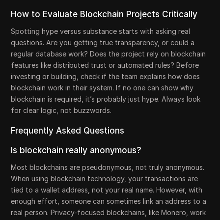
How to Evaluate Blockchain Projects Critically
Spotting hype versus substance starts with asking real
questions. Are you getting true transparency, or could a
regular database work? Does the project rely on blockchain
features like distributed trust or automated rules? Before
investing or building, check if the team explains how does
blockchain work in their system. If no one can show why
blockchain is required, it’s probably just hype. Always look
for clear logic, not buzzwords.
Frequently Asked Questions
Is blockchain really anonymous?
Most blockchains are pseudonymous, not truly anonymous.
When using blockchain technology, your transactions are
tied to a wallet address, not your real name. However, with
enough effort, someone can sometimes link an address to a
real person. Privacy-focused blockchains, like Monero, work