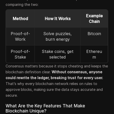
comparing the two:
Example
Method
How It Works
Chain
Proof-of-
Solve puzzles,
Bitcoin
Work
burn energy
Proof-of-
Stake coins, get
Ethereu
Stake
selected
m
Consensus matters because it stops cheating and keeps the
blockchain definition clear.
Without consensus, anyone
could rewrite the ledger, breaking trust for every user.
That’s why every blockchain network relies on rules to
approve blocks, making sure the data stays accurate and
secure.
What Are the Key Features That Make
Blockchain Unique?