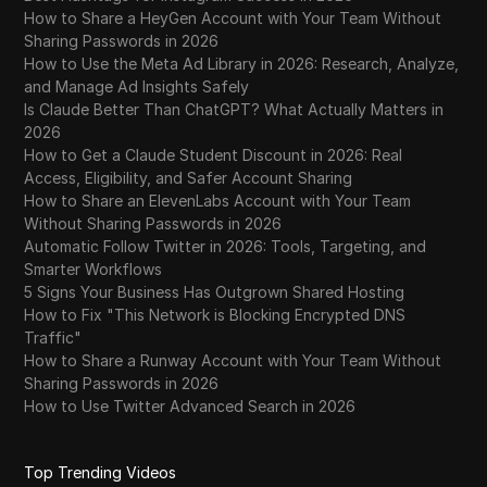
How to Share a HeyGen Account with Your Team Without
Sharing Passwords in 2026
How to Use the Meta Ad Library in 2026: Research, Analyze,
and Manage Ad Insights Safely
Is Claude Better Than ChatGPT? What Actually Matters in
2026
How to Get a Claude Student Discount in 2026: Real
Access, Eligibility, and Safer Account Sharing
How to Share an ElevenLabs Account with Your Team
Without Sharing Passwords in 2026
Automatic Follow Twitter in 2026: Tools, Targeting, and
Smarter Workflows
5 Signs Your Business Has Outgrown Shared Hosting
How to Fix "This Network is Blocking Encrypted DNS
Traffic"
How to Share a Runway Account with Your Team Without
Sharing Passwords in 2026
How to Use Twitter Advanced Search in 2026
Top Trending Videos