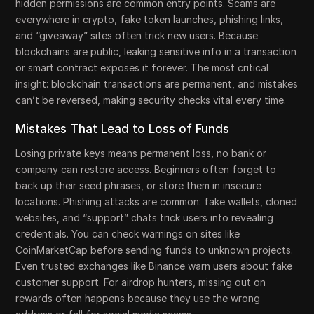
hidden permissions are common entry points. Scams are
everywhere in crypto, fake token launches, phishing links,
and “giveaway” sites often trick new users. Because
blockchains are public, leaking sensitive info in a transaction
or smart contract exposes it forever. The most critical
insight: blockchain transactions are permanent, and mistakes
can’t be reversed, making security checks vital every time.
Mistakes That Lead to Loss of Funds
Losing private keys means permanent loss, no bank or
company can restore access. Beginners often forget to
back up their seed phrases, or store them in insecure
locations. Phishing attacks are common: fake wallets, cloned
websites, and “support” chats trick users into revealing
credentials. You can check warnings on sites like
CoinMarketCap before sending funds to unknown projects.
Even trusted exchanges like Binance warn users about fake
customer support. For airdrop hunters, missing out on
rewards often happens because they use the wrong