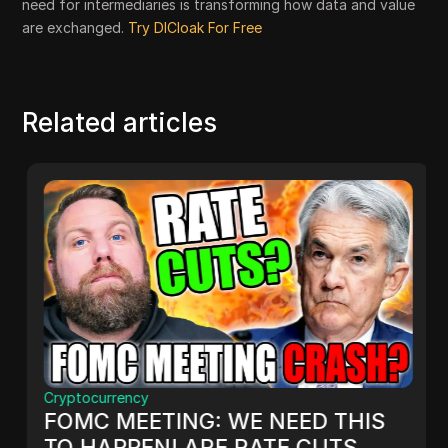
need for intermediaries is transforming how data and value
are exchanged.
Try DICloak For Free
Related articles
Cryptocurrency
FOMC MEETING: WE NEED THIS
TO HAPPEN! ARE RATE CUTS