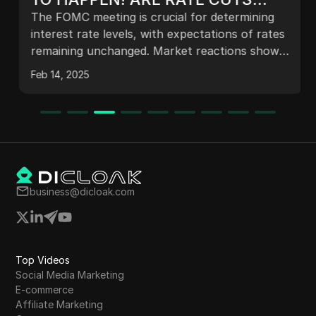
INCOMING? CRASH OR RALLY?
The FOMC meeting is crucial for determining
interest rate levels, with expectations of rates
remaining unchanged. Market reactions show
slight declines in major indices and
Feb 14, 2025
cryptocurrencies ahead of the decision. The
tech sector's earnings reports could influence
market sentiment, while ongoing uncertainties
related to tariffs and inflation persist. Analysts
suggest that maintaining steady rates may
foster a favorable market environment,
impacting both traditional markets and
business@dicloak.com
cryptocurrencies significantly.
Top Videos
Social Media Marketing
E-commerce
Affiliate Marketing