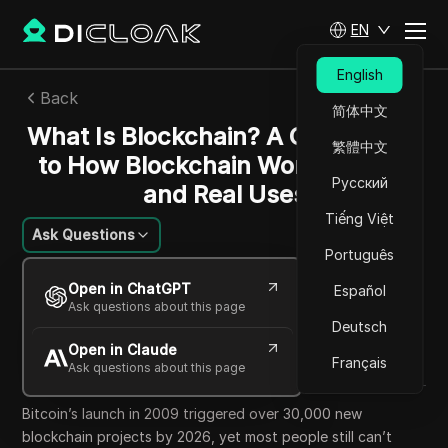
EN
English
Back
简体中文
What Is Blockchain? A Clear Guide
繁體中文
to How Blockchain Works, Risks,
Русский
and Real Uses
Tiếng Việt
Ask Questions
Português
Emily Grace Johnson
Open in ChatGPT
Español
12 Jun 2026
7
min read
Ask questions about this page
Share with
Deutsch
Open in Claude
Copy Link
Français
Ask questions about this page
Bitcoin’s launch in 2009 triggered over 30,000 new
blockchain projects by 2026, yet most people still can’t