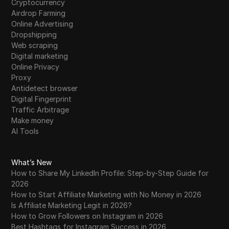
Cryptocurrency
Airdrop Farming
Online Advertising
Dropshipping
Web scraping
Digital marketing
Online Privacy
Proxy
Antidetect browser
Digital Fingerprint
Traffic Arbitrage
Make money
AI Tools
What’s New
How to Share My LinkedIn Profile: Step-by-Step Guide for
2026
How to Start Affiliate Marketing with No Money in 2026
Is Affiliate Marketing Legit in 2026?
How to Grow Followers on Instagram in 2026
Best Hashtags for Instagram Success in 2026