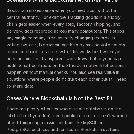
Blockchain makes sense when you need trust without a
central authority. For example, tracking goods in a supply
chain gets easier when every step, factory, shipping, and
delivery, gets recorded across many computers. This stops
any single company from secretly changing records. In
voting systems, blockchain can help by making vote counts
public and hard to tamper with. This works best when you
need automated, transparent workflows that anyone can
audit. Smart contracts on the Ethereum network let actions
happen without manual checks. You also see real value in
situations where people don’t trust each other but still need
to share data.
Cases Where Blockchain Is Not the Best Fit
There are plenty of cases where simple databases do the
job better. If you don’t need public records or aren’t worried
about tampering, classic solutions like MySQL or
PostgreSQL cost less and run faster. Blockchain systems