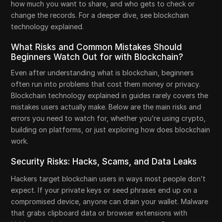
how much you want to share, and who gets to check or
change the records. For a deeper dive, see blockchain
technology explained.
What Risks and Common Mistakes Should
Beginners Watch Out for with Blockchain?
Even after understanding what is blockchain, beginners
often run into problems that cost them money or privacy.
Blockchain technology explained in guides rarely covers the
mistakes users actually make. Below are the main risks and
errors you need to watch for, whether you’re using crypto,
building on platforms, or just exploring how does blockchain
work.
Security Risks: Hacks, Scams, and Data Leaks
Hackers target blockchain users in ways most people don’t
expect. If your private keys or seed phrases end up on a
compromised device, anyone can drain your wallet. Malware
that grabs clipboard data or browser extensions with