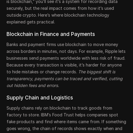
is blockchain,” you’ll see it’s a system for recording data
securely, but the real impact comes from how it’s used
outside crypto. Here’s where blockchain technology
explained gets practical.
Blockchain in Finance and Payments
Banks and payment firms use blockchain to move money
across borders in minutes, not days. For example, Ripple lets
businesses send payments worldwide with less risk of fraud.
Because every transaction is visible, it’s harder for anyone
to hide mistakes or change records.
The biggest shift is
transparency, payments can be traced and verified, cutting
out hidden fees and errors.
Supply Chain and Logistics
Supply chains rely on blockchain to track goods from
factory to store. IBM’s Food Trust helps companies spot
fake products and find where items came from. If something
goes wrong, the chain of records shows exactly when and