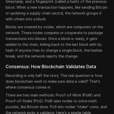
timestamp, and a fingerprint (called a hash) of the previous
block. When a new transaction happens, like sending Bitcoin
or updating a supply chain record, the network groups it
with others into a block.
Blocks are created by nodes, which are computers on the
network. These nodes compete or cooperate to package
transactions into blocks. Once a block is ready, it gets
added to the chain, linking back to the last block with its
hash. If anyone tries to change a single block, the hashes
break, and the network rejects the change.
Consensus: How Blockchain Validates Data
Recording is only half the story. The real question is: how
does blockchain work to make sure data is valid? That’s
where consensus comes in.
There are two main methods: Proof-of-Work (PoW) and
Proof-of-Stake (PoS). PoW asks nodes to solve math
puzzles, like Bitcoin does. PoS lets nodes “stake” coins, and
the network picks a validator. Here’s a simple table