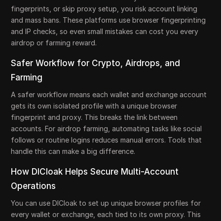
fingerprints, or skip proxy setup, you risk account linking
and mass bans. These platforms use browser fingerprinting
and IP checks, so even small mistakes can cost you every
airdrop or farming reward.
Safer Workflow for Crypto, Airdrops, and
Farming
A safer workflow means each wallet and exchange account
gets its own isolated profile with a unique browser
fingerprint and proxy. This breaks the link between
accounts. For airdrop farming, automating tasks like social
follows or routine logins reduces manual errors. Tools that
handle this can make a big difference.
How DICloak Helps Secure Multi-Account
Operations
You can use DICloak to set up unique browser profiles for
every wallet or exchange, each tied to its own proxy. This