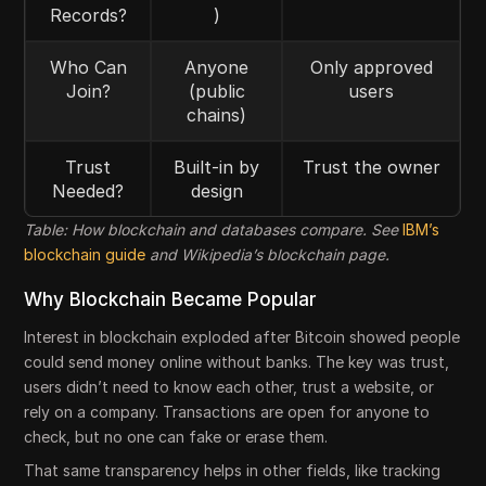
Records?
)
Who Can
Anyone
Only approved
Join?
(public
users
chains)
Trust
Built-in by
Trust the owner
Needed?
design
Table: How blockchain and databases compare. See
IBM’s
blockchain guide
and Wikipedia’s blockchain page.
Why Blockchain Became Popular
Interest in blockchain exploded after Bitcoin showed people
could send money online without banks. The key was trust,
users didn’t need to know each other, trust a website, or
rely on a company. Transactions are open for anyone to
check, but no one can fake or erase them.
That same transparency helps in other fields, like tracking