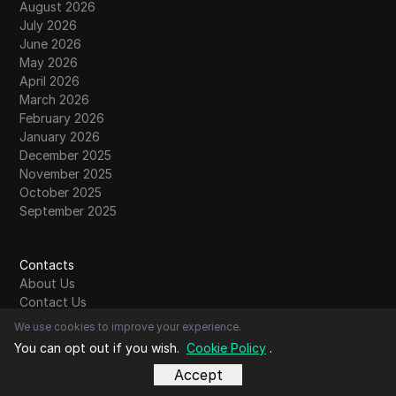
August 2026
July 2026
June 2026
May 2026
April 2026
March 2026
February 2026
January 2026
December 2025
November 2025
October 2025
September 2025
Contacts
About Us
Contact Us
Community
We use cookies to improve your experience.
Write For Us
You can opt out if you wish.
Cookie Policy
.
Submit Guest Post
Accept
Read More
Comparison