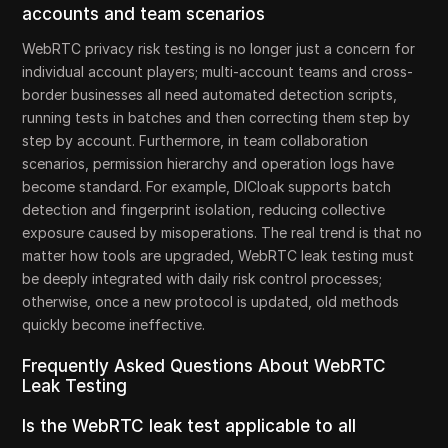
accounts and team scenarios
WebRTC privacy risk testing is no longer just a concern for
individual account players; multi-account teams and cross-
border businesses all need automated detection scripts,
running tests in batches and then correcting them step by
step by account. Furthermore, in team collaboration
scenarios, permission hierarchy and operation logs have
become standard. For example, DICloak supports batch
detection and fingerprint isolation, reducing collective
exposure caused by misoperations. The real trend is that no
matter how tools are upgraded, WebRTC leak testing must
be deeply integrated with daily risk control processes;
otherwise, once a new protocol is updated, old methods
quickly become ineffective.
Frequently Asked Questions About WebRTC
Leak Testing
Is the WebRTC leak test applicable to all