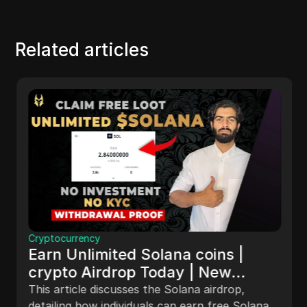
Related articles
Cryptocurrency
Earn Unlimited Solana coins |
crypto Airdrop Today | New
Airdrop Trick | Withdrawal sol
This article discusses the Solana airdrop,
detailing how individuals can earn free Solana