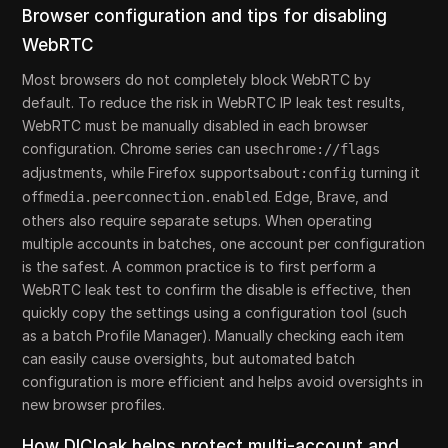
Browser configuration and tips for disabling
WebRTC
Most browsers do not completely block WebRTC by
default. To reduce the risk in WebRTC IP leak test results,
WebRTC must be manually disabled in each browser
configuration. Chrome series can use
chrome://flags
adjustments, while Firefox supports
turning it
about:config
off
. Edge, Brave, and
media.peerconnection.enabled
others also require separate setups. When operating
multiple accounts in batches, one account per configuration
is the safest. A common practice is to first perform a
WebRTC leak test to confirm the disable is effective, then
quickly copy the settings using a configuration tool (such
as a batch Profile Manager). Manually checking each item
can easily cause oversights, but automated batch
configuration is more efficient and helps avoid oversights in
new browser profiles.
How DICloak helps protect multi-account and