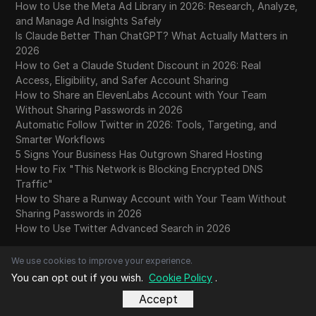
How to Use the Meta Ad Library in 2026: Research, Analyze,
and Manage Ad Insights Safely
Is Claude Better Than ChatGPT? What Actually Matters in
2026
How to Get a Claude Student Discount in 2026: Real
Access, Eligibility, and Safer Account Sharing
How to Share an ElevenLabs Account with Your Team
Without Sharing Passwords in 2026
Automatic Follow Twitter in 2026: Tools, Targeting, and
Smarter Workflows
5 Signs Your Business Has Outgrown Shared Hosting
How to Fix "This Network is Blocking Encrypted DNS
Traffic"
How to Share a Runway Account with Your Team Without
Sharing Passwords in 2026
How to Use Twitter Advanced Search in 2026
We use cookies to improve your experience.
Top Trending Videos
You can opt out if you wish.
Cookie Policy
.
August 2026
Accept
July 2026
June 2026