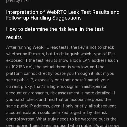
privacy risks.
Interpretation of WebRTC Leak Test Results and
Follow-up Handling Suggestions
How to determine the risk level in the test
results
After running WebRTC leak tests, the key is not to check
whether an IP exists, but to distinguish which type of IP is
exposed. If the test results show a local LAN address (such
as 192.168.x.x), the actual threat is very low, and the
platform cannot directly locate you through it. But if you
see a public IP, especially one that doesn't match your
current proxy, that's a high-risk signal. In multi-person
account environments, risk assessment is more detailed. If
you batch check and find that an account exposes the
same public IP address, even if only briefly, all subsequent
account isolation could be linked together by the risk
control system. What truly needs to be watched out is the
overlapping trajectories exposed when public IPs and proxy