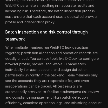
WebRTC parameters, resulting in inaccurate results and
increasing risk. Therefore, the batch inspection process
must ensure that each account uses a dedicated browser
profile and independent proxy.
Batch inspection and risk control through
teamwork
When multiple members run WebRTC leak detection
together, permission allocation and operation records are
equally critical. You can use tools like DICloak to configure
browser profile, proxies, and WebRTC parameters
individually for each account, and assign detection
permissions uniformly in the backend. Team members only
see the accounts they are responsible for, and even
misoperations can be traced. All test results are
automatically archived to facilitate subsequent risk review
and compliance management. High batch detection
efficiency, complete operation logs, and minimizing account