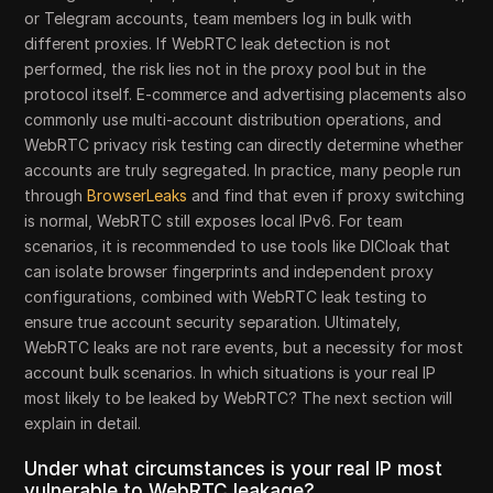
or Telegram accounts, team members log in bulk with
different proxies. If WebRTC leak detection is not
performed, the risk lies not in the proxy pool but in the
protocol itself. E-commerce and advertising placements also
commonly use multi-account distribution operations, and
WebRTC privacy risk testing can directly determine whether
accounts are truly segregated. In practice, many people run
through
BrowserLeaks
and find that even if proxy switching
is normal, WebRTC still exposes local IPv6. For team
scenarios, it is recommended to use tools like DICloak that
can isolate browser fingerprints and independent proxy
configurations, combined with WebRTC leak testing to
ensure true account security separation. Ultimately,
WebRTC leaks are not rare events, but a necessity for most
account bulk scenarios. In which situations is your real IP
most likely to be leaked by WebRTC? The next section will
explain in detail.
Under what circumstances is your real IP most
vulnerable to WebRTC leakage?