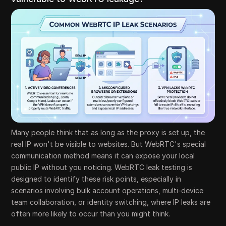
Many people think that as long as the proxy is set up, the
real IP won't be visible to websites. But WebRTC's special
communication method means it can expose your local
public IP without you noticing. WebRTC leak testing is
designed to identify these risk points, especially in
scenarios involving bulk account operations, multi-device
team collaboration, or identity switching, where IP leaks are
often more likely to occur than you might think.