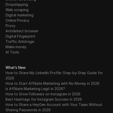
Dropshipping
Web scraping
Digital marketing
Online Privacy
Proxy
Antidetect browser
Digital Fingerprint
Traffic Arbitrage
Make money
AI Tools
What’s New
How to Share My LinkedIn Profile: Step-by-Step Guide for
2026
How to Start Affiliate Marketing with No Money in 2026
Is Affiliate Marketing Legit in 2026?
How to Grow Followers on Instagram in 2026
Best Hashtags for Instagram Success in 2026
How to Share a HeyGen Account with Your Team Without
Sharing Passwords in 2026