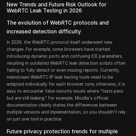
New Trends and Future Risk Outlook for
WebRTC Leak Testing in 2026
The evolution of WebRTC protocols and
increased detection difficulty
In 2026, the WebRTC protocol itself underwent new
changes. For example, some browsers have started
introducing dynamic ports and confusing ICE parameters,
resulting in outdated WebRTC leak detection scripts often
failing to fully detect or even missing reports. Currently,
mainstream WebRTC IP leak testing tools need to be
adapted individually for each browser core; otherwise, it is
easy to encounter false security issues where "tests pass
but are still leaking." For example, Mozilla's official
documentation clearly states the differences between
multiple versions and implementation, so you shouldn't rely
on just one tool in practice.
Future privacy protection trends for multiple