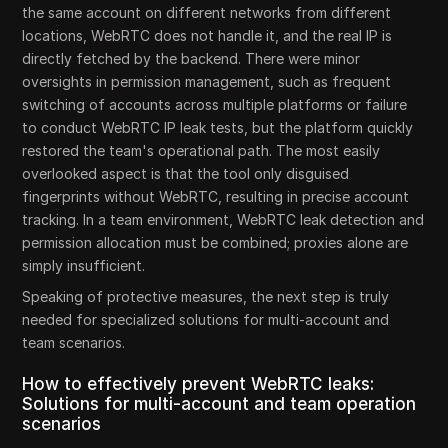
the same account on different networks from different
locations, WebRTC does not handle it, and the real IP is
directly fetched by the backend. There were minor
oversights in permission management, such as frequent
switching of accounts across multiple platforms or failure
to conduct WebRTC IP leak tests, but the platform quickly
restored the team's operational path. The most easily
overlooked aspect is that the tool only disguised
fingerprints without WebRTC, resulting in precise account
tracking. In a team environment, WebRTC leak detection and
permission allocation must be combined; proxies alone are
simply insufficient.
Speaking of protective measures, the next step is truly
needed for specialized solutions for multi-account and
team scenarios.
How to effectively prevent WebRTC leaks:
Solutions for multi-account and team operation
scenarios