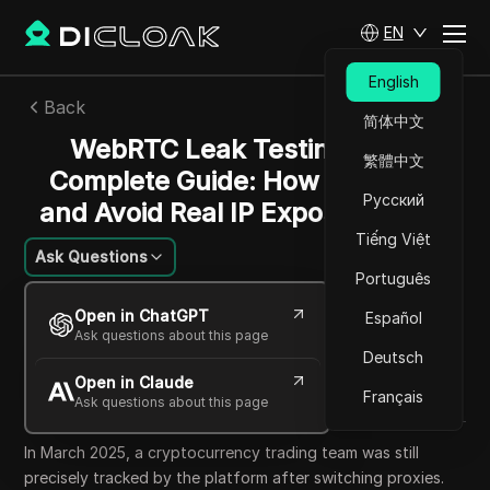
EN
English
Back
简体中文
WebRTC Leak Testing 2026
繁體中文
Complete Guide: How to Detect
Русский
and Avoid Real IP Exposure Risks
Tiếng Việt
Ask Questions
Português
Mikhail Kozlov
Open in ChatGPT
Español
24 Jun 2026
7
min read
Ask questions about this page
Share with
Deutsch
Open in Claude
Copy Link
Français
Ask questions about this page
In March 2025, a cryptocurrency trading team was still
precisely tracked by the platform after switching proxies.