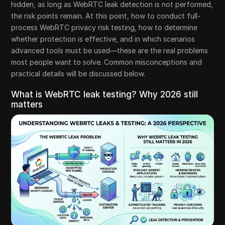
hidden, as long as WebRTC leak detection is not performed,
the risk points remain. At this point, how to conduct full-
process WebRTC privacy risk testing, how to determine
whether protection is effective, and in which scenarios
advanced tools must be used—these are the real problems
most people want to solve. Common misconceptions and
practical details will be discussed below.
What is WebRTC leak testing? Why 2026 still
matters