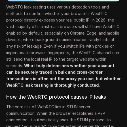
WebRTC leak testing uses various detection tools and
methods to confirm whether your browser's WebRTC
protocol directly exposes your real public IP. In 2026, the
vast majority of mainstream browsers will still have WebRTC
enabled by default, especially on Chrome, Edge, and mobile
devices, where background communication rarely hints at
any risk of leakage. Even if you switch IPs with proxies or
impersonate browser fingerprints, the WebRTC channel can
still send the local real IP to the target website within
seconds.
What truly determines whether your account
can be securely traced in bulk and cross-border
transactions is often not the proxy you use, but whether
WebRTC leak testing is thoroughly conducted.
How the WebRTC protocol causes IP leaks
The core risk of WebRTC lies in STUN server
communication. When the browser establishes a P2P
connection, it automatically uses the STUN protocol to
request "your real IP" from the external server. No matter