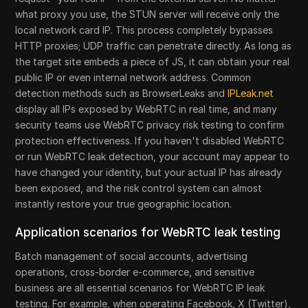
what proxy you use, the STUN server will receive only the
local network card IP. This process completely bypasses
HTTP proxies; UDP traffic can penetrate directly. As long as
the target site embeds a piece of JS, it can obtain your real
public IP or even internal network address. Common
detection methods such as BrowserLeaks and
IPLeak.net
display all IPs exposed by WebRTC in real time, and many
security teams use WebRTC privacy risk testing to confirm
protection effectiveness. If you haven't disabled WebRTC
or run WebRTC leak detection, your account may appear to
have changed your identity, but your actual IP has already
been exposed, and the risk control system can almost
instantly restore your true geographic location.
Application scenarios for WebRTC leak testing
Batch management of social accounts, advertising
operations, cross-border e-commerce, and sensitive
business are all essential scenarios for WebRTC IP leak
testing. For example, when operating Facebook, X (Twitter),