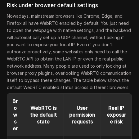
Risk under browser default settings
Nowadays, mainstream browsers like Chrome, Edge, and
Firefox all have WebRTC enabled by default. You just need
to open the webpage with native settings, and the backend
will automatically set up a UDP channel, without asking if
you want to expose your local IP. Even if you don't
authorize proactively, some websites only need to call the
WebRTC API to obtain the LAN IP or even the real public
network address. Many people are used to only looking at
browser proxy plugins, overlooking WebRTC communication
itself to bypass these changes. The table below shows the
default WebRTC enabled status across different browsers:
Br
o
WebRTC is
User
Real IP
w
the default
permission
exposur
s
state
requests
e risk
er