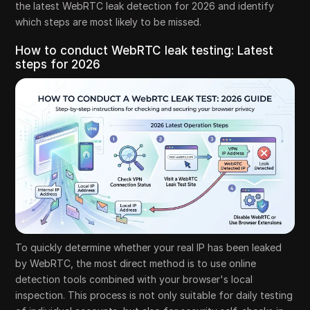
the latest WebRTC leak detection for 2026 and identify
which steps are most likely to be missed.
How to conduct WebRTC leak testing: Latest
steps for 2026
To quickly determine whether your real IP has been leaked
by WebRTC, the most direct method is to use online
detection tools combined with your browser's local
inspection. This process is not only suitable for daily testing