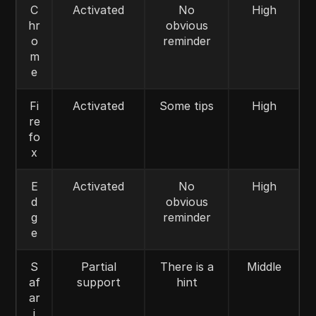
C
Activated
No
High
hr
obvious
o
reminder
m
e
Fi
Activated
Some tips
High
re
fo
x
E
Activated
No
High
d
obvious
g
reminder
e
S
Partial
There is a
Middle
af
support
hint
ar
i