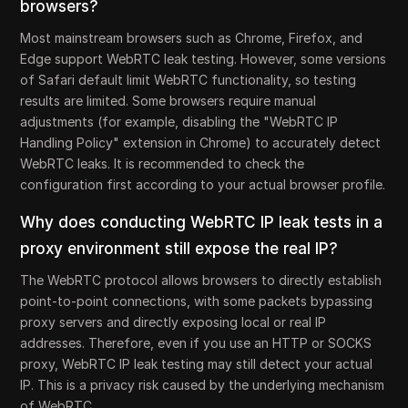
browsers?
Most mainstream browsers such as Chrome, Firefox, and
Edge support WebRTC leak testing. However, some versions
of Safari default limit WebRTC functionality, so testing
results are limited. Some browsers require manual
adjustments (for example, disabling the "WebRTC IP
Handling Policy" extension in Chrome) to accurately detect
WebRTC leaks. It is recommended to check the
configuration first according to your actual browser profile.
Why does conducting WebRTC IP leak tests in a
proxy environment still expose the real IP?
The WebRTC protocol allows browsers to directly establish
point-to-point connections, with some packets bypassing
proxy servers and directly exposing local or real IP
addresses. Therefore, even if you use an HTTP or SOCKS
proxy, WebRTC IP leak testing may still detect your actual
IP. This is a privacy risk caused by the underlying mechanism
of WebRTC.