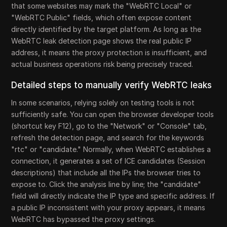
that some websites may mark the "WebRTC Local" or
"WebRTC Public" fields, which often expose content
directly identified by the target platform. As long as the
WebRTC leak detection page shows the real public IP
address, it means the proxy protection is insufficient, and
actual business operations risk being precisely traced.
Detailed steps to manually verify WebRTC leaks
In some scenarios, relying solely on testing tools is not
sufficiently safe. You can open the browser developer tools
(shortcut key F12), go to the "Network" or "Console" tab,
refresh the detection page, and search for the keywords
"rtc" or "candidate." Normally, when WebRTC establishes a
connection, it generates a set of ICE candidates (Session
descriptions) that include all the IPs the browser tries to
expose to. Click the analysis line by line; the "candidate"
field will directly indicate the IP type and specific address. If
a public IP inconsistent with your proxy appears, it means
WebRTC has bypassed the proxy settings.