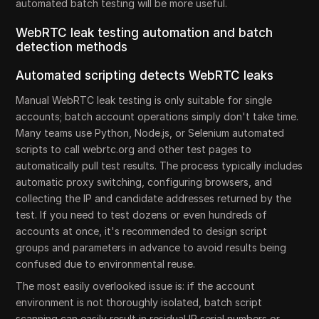
automated batch testing will be more useful.
WebRTC leak testing automation and batch
detection methods
Automated scripting detects WebRTC leaks
Manual WebRTC leak testing is only suitable for single
accounts; batch account operations simply don't take time.
Many teams use Python, Node.js, or Selenium automated
scripts to call webrtc.org and other test pages to
automatically pull test results. The process typically includes
automatic proxy switching, configuring browsers, and
collecting the IP and candidate addresses returned by the
test. If you need to test dozens or even hundreds of
accounts at once, it's recommended to design script
groups and parameters in advance to avoid results being
confused due to environmental reuse.
The most easily overlooked issue is: if the account
environment is not thoroughly isolated, batch script
scanning can easily result in residual IP serial numbers or