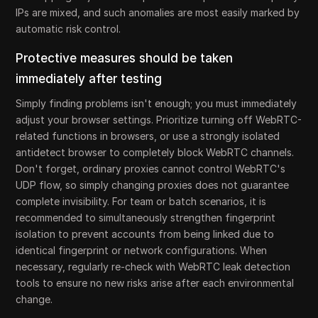
IPs are mixed, and such anomalies are most easily marked by
automatic risk control.
Protective measures should be taken
immediately after testing
Simply finding problems isn't enough; you must immediately
adjust your browser settings. Prioritize turning off WebRTC-
related functions in browsers, or use a strongly isolated
antidetect browser to completely block WebRTC channels.
Don't forget, ordinary proxies cannot control WebRTC's
UDP flow, so simply changing proxies does not guarantee
complete invisibility. For team or batch scenarios, it is
recommended to simultaneously strengthen fingerprint
isolation to prevent accounts from being linked due to
identical fingerprint or network configurations. When
necessary, regularly re-check with WebRTC leak detection
tools to ensure no new risks arise after each environmental
change.