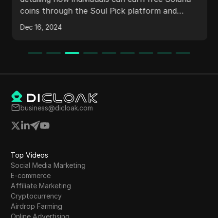
airdrop
coins through the Soul Pick platform and
faucets. It covers strategies for maximizing
Dec 16, 2024
earnings, including creating multiple accounts
and participating in games. The withdrawal
process is explained, along with proof of
earnings and future opportunities in
cryptocurrency.
business@dicloak.com
Top Videos
Social Media Marketing
E-commerce
Affiliate Marketing
Cryptocurrency
Airdrop Farming
Online Advertising