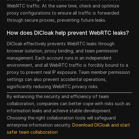
WebRTC traffic. At the same time, check and optimize
proxy configurations to ensure all traffic is forwarded
through secure proxies, preventing future leaks.
How does DICloak help prevent WebRTC leaks?
DICloak effectively prevents WebRTC leaks through
browser isolation, proxy binding, and team permission
management. Each account runs in an independent
environment, and all WebRTC traffic is forcibly bound to a
proxy to prevent real IP exposure. Team member permission
settings can also prevent accidental operations,
significantly reducing WebRTC privacy risks.
By enhancing the security and efficiency of team
collaboration, companies can better cope with risks such as
information leaks and achieve stable development.
Choosing the right collaboration tools will safeguard
enterprise information security.
Download DICloak and start
safer team collaboration