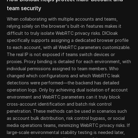
team security
When collaborating with multiple accounts and teams,
relying solely on the browser's built-in features makes it
difficult to truly isolate WebRTC privacy risks. DICloak
specifically supports assigning a dedicated browser profile
to each account, with all WebRTC parameters customizable.
The real IP is not exposed if teams switch devices or
proxies. Proxy binding is detailed for each environment, with
individual permissions assigned to team members. Who
changed which configurations and which WebRTC leak
detections were performed—the backend has detailed
operation logs. Only by achieving dual isolation of account
environment and WebRTC parameters can it truly block
cross-account identification and batch risk control
penetration. These methods can be used in scenarios such
as account bulk distribution, risk control bypass, or social
media operations teams, minimizing WebRTC privacy risks. If
large-scale environmental stability testing is needed later,