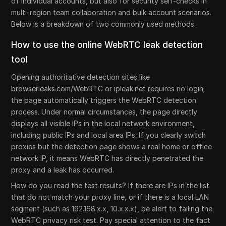
of individual accounts, but also for security self-checks in
multi-region team collaboration and bulk account scenarios.
Below is a breakdown of two commonly used methods.
How to use the online WebRTC leak detection
tool
Opening authoritative detection sites like
browserleaks.com/WebRTC or ipleak.net requires no login;
the page automatically triggers the WebRTC detection
process. Under normal circumstances, the page directly
displays all visible IPs in the local network environment,
including public IPs and local area IPs. If you clearly switch
proxies but the detection page shows a real home or office
network IP, it means WebRTC has directly penetrated the
proxy and a leak has occurred.
How do you read the test results? If there are IPs in the list
that do not match your proxy line, or if there is a local LAN
segment (such as 192.168.x.x, 10.x.x.x), be alert to failing the
WebRTC privacy risk test. Pay special attention to the fact