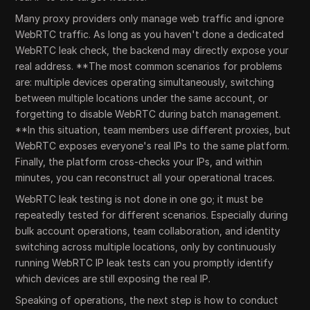
Many proxy providers only manage web traffic and ignore
WebRTC traffic. As long as you haven't done a dedicated
WebRTC leak check, the backend may directly expose your
real address. **The most common scenarios for problems
are: multiple devices operating simultaneously, switching
between multiple locations under the same account, or
forgetting to disable WebRTC during batch management.
**In this situation, team members use different proxies, but
WebRTC exposes everyone's real IPs to the same platform.
Finally, the platform cross-checks your IPs, and within
minutes, you can reconstruct all your operational traces.
WebRTC leak testing is not done in one go; it must be
repeatedly tested for different scenarios. Especially during
bulk account operations, team collaboration, and identity
switching across multiple locations, only by continuously
running WebRTC IP leak tests can you promptly identify
which devices are still exposing the real IP.
Speaking of operations, the next step is how to conduct