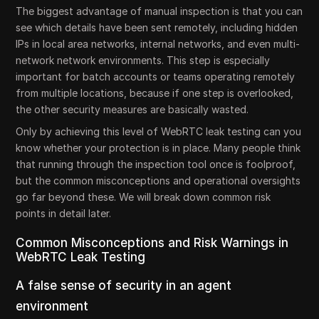
The biggest advantage of manual inspection is that you can
see which details have been sent remotely, including hidden
IPs in local area networks, internal networks, and even multi-
network network environments. This step is especially
important for batch accounts or teams operating remotely
from multiple locations, because if one step is overlooked,
the other security measures are basically wasted.
Only by achieving this level of WebRTC leak testing can you
know whether your protection is in place. Many people think
that running through the inspection tool once is foolproof,
but the common misconceptions and operational oversights
go far beyond these. We will break down common risk
points in detail later.
Common Misconceptions and Risk Warnings in
WebRTC Leak Testing
A false sense of security in an agent
environment