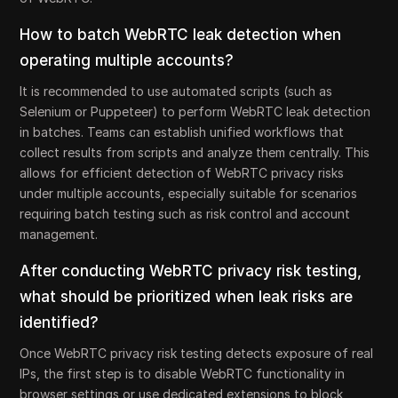
How to batch WebRTC leak detection when
operating multiple accounts?
It is recommended to use automated scripts (such as
Selenium or Puppeteer) to perform WebRTC leak detection
in batches. Teams can establish unified workflows that
collect results from scripts and analyze them centrally. This
allows for efficient detection of WebRTC privacy risks
under multiple accounts, especially suitable for scenarios
requiring batch testing such as risk control and account
management.
After conducting WebRTC privacy risk testing,
what should be prioritized when leak risks are
identified?
Once WebRTC privacy risk testing detects exposure of real
IPs, the first step is to disable WebRTC functionality in
browser settings or use dedicated extensions to block