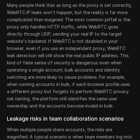
Many people think that as long as the proxy is set correctly,
WebRTC IP leaks won't happen, but the reality is far more
complicated than imagined. The most common pitfall is: the
proxy only handles HTTP traffic, while WebRTC goes
directly through UDP, sending your real IP to the target
website's backend. If WebRTC is not disabled in your
browser, even if you use an independent proxy, WebRTC
leak detection will still show the real public IP address. This
kind of false sense of security is dangerous even when
operating a single account; bulk accounts and identity
switching are more likely to cause problems. For example,
when running accounts in bulk, if each browser profile uses
a different proxy but forgets to perform WebRTC privacy
risk testing, the platform still identifies the same user
ownership and the accounts become invalid in bulk.
Leakage risks in team collaboration scenarios
When multiple people share accounts, the risks are
magnified. A typical scenario is when team members log into