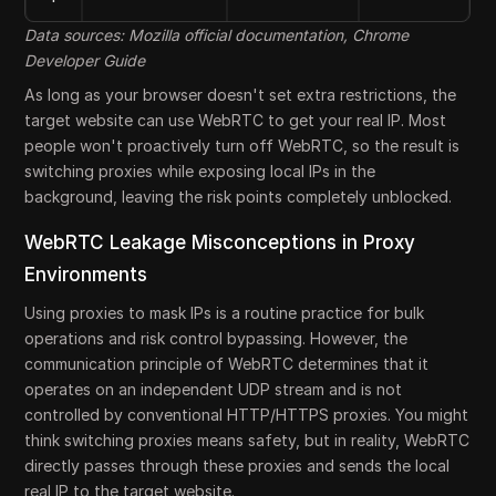
Data sources: Mozilla official documentation, Chrome
Developer Guide
As long as your browser doesn't set extra restrictions, the
target website can use WebRTC to get your real IP. Most
people won't proactively turn off WebRTC, so the result is
switching proxies while exposing local IPs in the
background, leaving the risk points completely unblocked.
WebRTC Leakage Misconceptions in Proxy
Environments
Using proxies to mask IPs is a routine practice for bulk
operations and risk control bypassing. However, the
communication principle of WebRTC determines that it
operates on an independent UDP stream and is not
controlled by conventional HTTP/HTTPS proxies. You might
think switching proxies means safety, but in reality, WebRTC
directly passes through these proxies and sends the local
real IP to the target website.