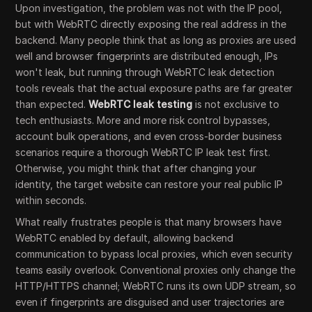
Upon investigation, the problem was not with the IP pool,
but with WebRTC directly exposing the real address in the
backend. Many people think that as long as proxies are used
well and browser fingerprints are distributed enough, IPs
won't leak, but running through WebRTC leak detection
tools reveals that the actual exposure paths are far greater
than expected.
WebRTC leak testing
is not exclusive to
tech enthusiasts. More and more risk control bypasses,
account bulk operations, and even cross-border business
scenarios require a thorough WebRTC IP leak test first.
Otherwise, you might think that after changing your
identity, the target website can restore your real public IP
within seconds.
What really frustrates people is that many browsers have
WebRTC enabled by default, allowing backend
communication to bypass local proxies, which even security
teams easily overlook. Conventional proxies only change the
HTTP/HTTPS channel; WebRTC runs its own UDP stream, so
even if fingerprints are disguised and user trajectories are