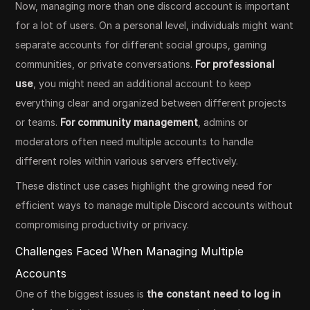
Now, managing more than one discord account is important
for a lot of users. On a personal level, individuals might want
separate accounts for different social groups, gaming
communities, or private conversations.
For professional
use
, you might need an additional account to keep
everything clear and organized between different projects
or teams.
For community management
, admins or
moderators often need multiple accounts to handle
different roles within various servers effectively.
These distinct use cases highlight the growing need for
efficient ways to manage multiple Discord accounts without
compromising productivity or privacy.
Challenges Faced When Managing Multiple
Accounts
One of the biggest issues is
the constant need to log in