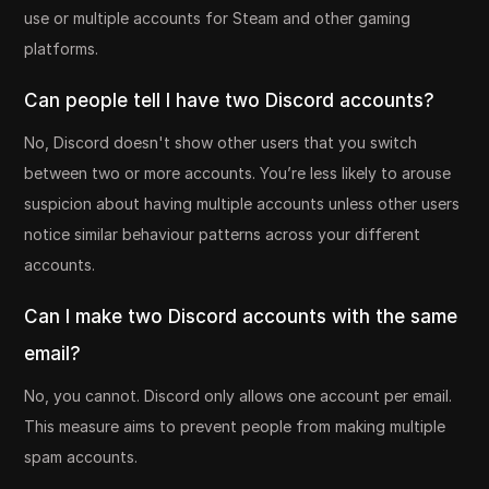
use or multiple accounts for Steam and other gaming
platforms.
Can people tell I have two Discord accounts?
No, Discord doesn't show other users that you switch
between two or more accounts. You’re less likely to arouse
suspicion about having multiple accounts unless other users
notice similar behaviour patterns across your different
accounts.
Can I make two Discord accounts with the same
email?
No, you cannot. Discord only allows one account per email.
This measure aims to prevent people from making multiple
spam accounts.