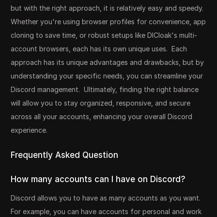
but with the right approach, it is relatively easy and speedy.
Whether you're using browser profiles for convenience, app
cloning to save time, or robust setups like DICloak's multi-
account browsers, each has its own unique uses. Each
approach has its unique advantages and drawbacks, but by
understanding your specific needs, you can streamline your
Discord management. Ultimately, finding the right balance
will allow you to stay organized, responsive, and secure
across all your accounts, enhancing your overall Discord
experience.
Frequently Asked Question
How many accounts can I have on Discord?
Discord allows you to have as many accounts as you want.
For example, you can have accounts for personal and work