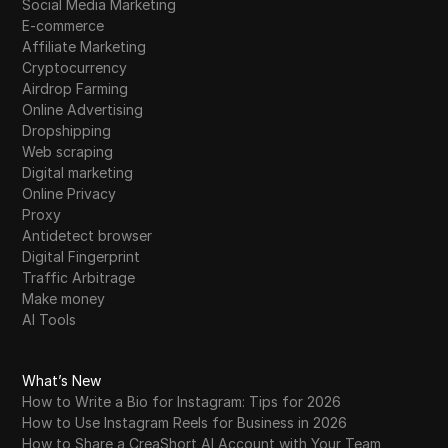
Social Media Marketing
E-commerce
Affiliate Marketing
Cryptocurrency
Airdrop Farming
Online Advertising
Dropshipping
Web scraping
Digital marketing
Online Privacy
Proxy
Antidetect browser
Digital Fingerprint
Traffic Arbitrage
Make money
AI Tools
What’s New
How to Write a Bio for Instagram: Tips for 2026
How to Use Instagram Reels for Business in 2026
How to Share a CreaShort AI Account with Your Team