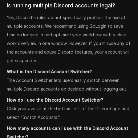
Is running multiple Discord accounts legal?
Yes, Discord's rules do not specifically prohibit the use of
multiple accounts. We recommend using GoLogin to save
time on logging in and optimize your workflow with a clear
work overview in one window. However, if you misuse any of
the accounts and abuse Discord features, your account will
get suspended.
What is the Discord Account Switcher?
The Account Switcher lets users easily switch between
multiple Discord accounts on desktop without logging out.
How do I use the Discord Account Switcher?
Click your avatar at the bottom left of the Discord app and
select "Switch Accounts."
How many accounts can I use with the Discord Account
Switcher?