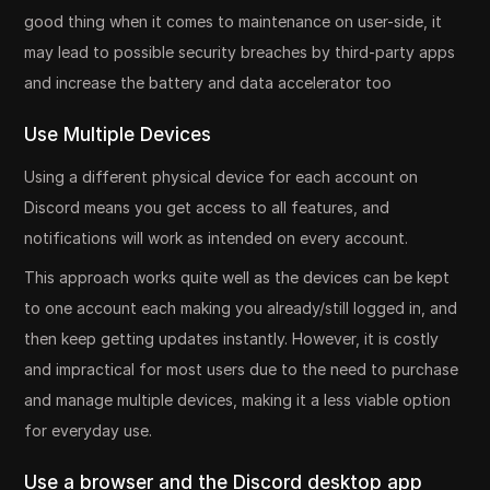
good thing when it comes to maintenance on user-side, it
may lead to possible security breaches by third-party apps
and increase the battery and data accelerator too
Use Multiple Devices
Using a different physical device for each account on
Discord means you get access to all features, and
notifications will work as intended on every account.
This approach works quite well as the devices can be kept
to one account each making you already/still logged in, and
then keep getting updates instantly. However, it is costly
and impractical for most users due to the need to purchase
and manage multiple devices, making it a less viable option
for everyday use.
Use a browser and the Discord desktop app