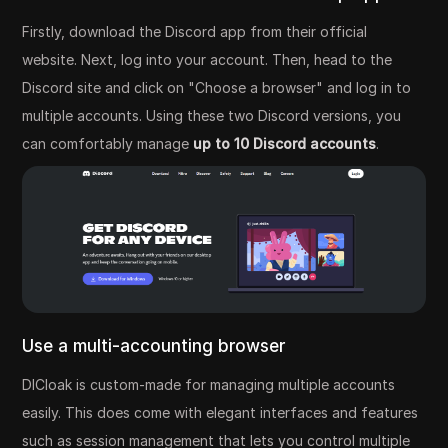
Firstly, download the Discord app from their official
website. Next, log into your account. Then, head to the
Discord site and click on "Choose a browser" and log in to
multiple accounts. Using these two Discord versions, you
can comfortably manage
up to 10 Discord accounts
.
Use a multi-accounting browser
DICloak is custom-made for managing multiple accounts
easily. This does come with elegant interfaces and features
such as session management that lets you control multiple