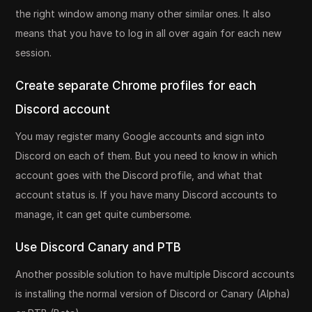
the right window among many other similar ones. It also
means that you have to log in all over again for each new
session.
Create separate Chrome profiles for each
Discord account
You may register many Google accounts and sign into
Discord on each of them. But you need to know in which
account goes with the Discord profile, and what that
account status is. If you have many Discord accounts to
manage, it can get quite cumbersome.
Use Discord Canary and PTB
Another possible solution to have multiple Discord accounts
is installing the normal version of Discord or Canary (Alpha)