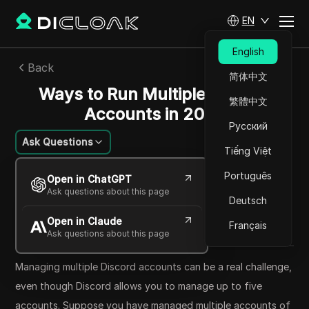
EN
English
Back
简体中文
Ways to Run Multiple Discord
繁體中文
Accounts in 2024
Русский
Ask Questions
Tiếng Việt
Sarah Johnson
Português
Open in ChatGPT
22 Jun 2024
19
min read
Ask questions about this page
Deutsch
Share with
Open in Claude
Copy Link
Français
Ask questions about this page
Managing multiple Discord accounts can be a real challenge,
even though Discord allows you to manage up to five
accounts. Suppose you have managed multiple accounts of