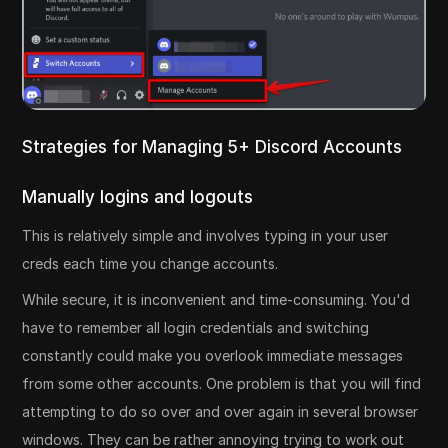
Strategies for Managing 5+ Discord Accounts
Manually logins and logouts
This is relatively simple and involves typing in your user
creds each time you change accounts.
While secure, it is inconvenient and time-consuming. You'd
have to remember all login credentials and switching
constantly could make you overlook immediate messages
from some other accounts. One problem is that you will find
attempting to do so over and over again in several browser
windows. They can be rather annoying trying to work out