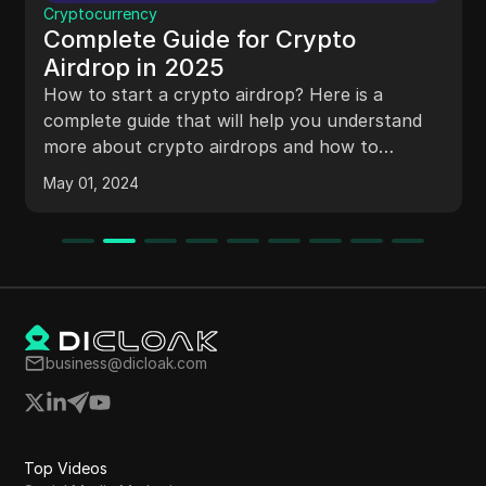
Proxy
Top 5 IPv4 Proxies sites in 2025
Discover the best IPv4 Proxies sites for 2025,
featuring top proxy services for anonymity,
data security, and online privacy. Find reliable
proxy servers to enhance your browsing
experience.
May 11, 2024
business@dicloak.com
Top Videos