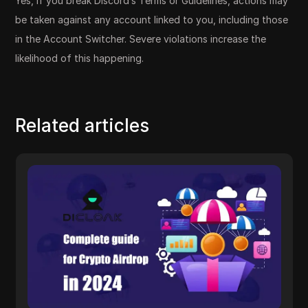
Yes, if you break Discord’s Terms or Guidelines, actions may
be taken against any account linked to you, including those
in the Account Switcher. Severe violations increase the
likelihood of this happening.
Related articles