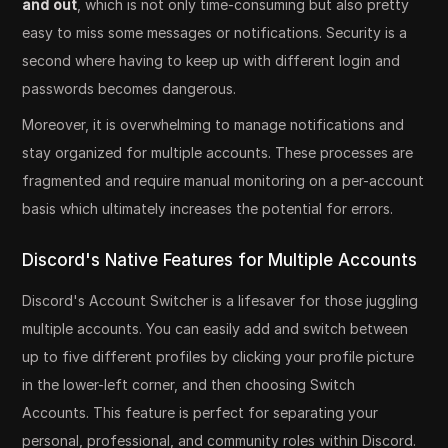
and out
, which is not only time-consuming but also pretty
easy to miss some messages or notifications. Security is a
second where having to keep up with different login and
passwords becomes dangerous.
Moreover, it is overwhelming to manage notifications and
stay organized for multiple accounts. These processes are
fragmented and require manual monitoring on a per-account
basis which ultimately increases the potential for errors.
Discord's Native Features for Multiple Accounts
Discord's Account Switcher is a lifesaver for those juggling
multiple accounts. You can easily add and switch between
up to five different profiles by clicking your profile picture
in the lower-left corner, and then choosing Switch
Accounts. This feature is perfect for separating your
personal, professional, and community roles within Discord.