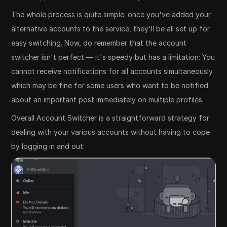
The whole process is quite simple: once you've added your
alternative accounts to the service, they'll be all set up for
easy switching. Now, do remember that the account
switcher isn't perfect — it's speedy but has a limitation: You
cannot receive notifications for all accounts simultaneously
which may be fine for some users who want to be notified
about an important post immediately on multiple profiles.
Overall Account Switcher is a straightforward strategy for
dealing with your various accounts without having to cope
by logging in and out.