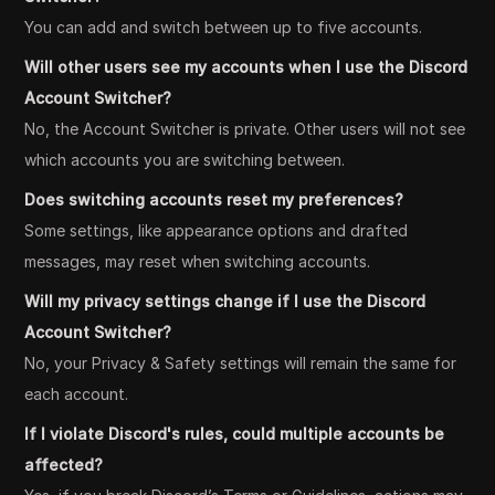
You can add and switch between up to five accounts.
Will other users see my accounts when I use the Discord
Account Switcher?
No, the Account Switcher is private. Other users will not see
which accounts you are switching between.
Does switching accounts reset my preferences?
Some settings, like appearance options and drafted
messages, may reset when switching accounts.
Will my privacy settings change if I use the Discord
Account Switcher?
No, your Privacy & Safety settings will remain the same for
each account.
If I violate Discord's rules, could multiple accounts be
affected?