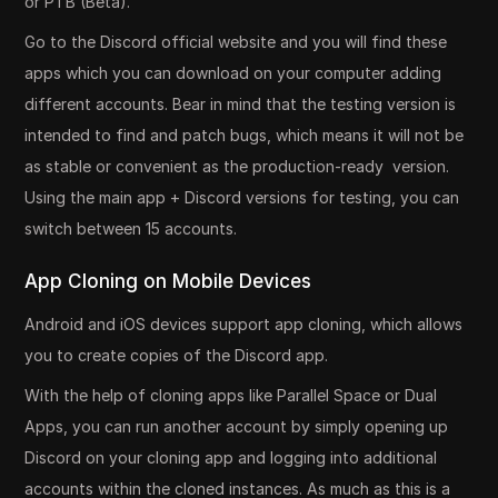
or PTB (Beta).
Go to the Discord official website and you will find these
apps which you can download on your computer adding
different accounts. Bear in mind that the testing version is
intended to find and patch bugs, which means it will not be
as stable or convenient as the production-ready version.
Using the main app + Discord versions for testing, you can
switch between 15 accounts.
App Cloning on Mobile Devices
Android and iOS devices support app cloning, which allows
you to create copies of the Discord app.
With the help of cloning apps like Parallel Space or Dual
Apps, you can run another account by simply opening up
Discord on your cloning app and logging into additional
accounts within the cloned instances. As much as this is a