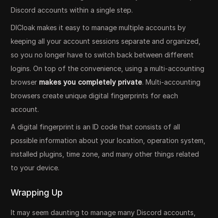
Discord accounts within a single step.
DICloak makes it easy to manage multiple accounts by
keeping all your account sessions separate and organized,
so you no longer have to switch back between different
logins. On top of the convenience, using a multi-accounting
browser
makes you completely private
. Multi-accounting
browsers create unique digital fingerprints for each
account.
A digital fingerprint is an ID code that consists of all
possible information about your location, operation system,
installed plugins, time zone, and many other things related
to your device.
Wrapping Up
It may seem daunting to manage many Discord accounts,