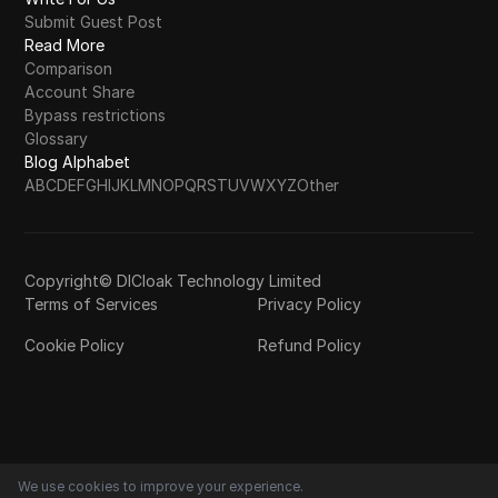
Submit Guest Post
Read More
Comparison
Account Share
Bypass restrictions
Glossary
Blog Alphabet
A
B
C
D
E
F
G
H
I
J
K
L
M
N
O
P
Q
R
S
T
U
V
W
X
Y
Z
Other
Copyright© DICloak Technology Limited
Terms of Services
Privacy Policy
Cookie Policy
Refund Policy
We use cookies to improve your experience.