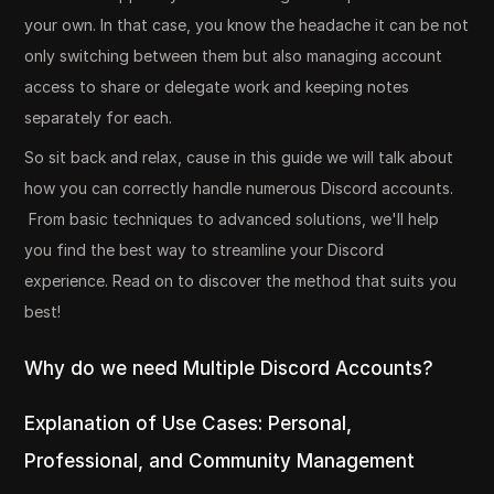
your own. In that case, you know the headache it can be not
only switching between them but also managing account
access to share or delegate work and keeping notes
separately for each.
So sit back and relax, cause in this guide we will talk about
how you can correctly handle numerous Discord accounts.
From basic techniques to advanced solutions, we'll help
you find the best way to streamline your Discord
experience. Read on to discover the method that suits you
best!
Why do we need Multiple Discord Accounts?
Explanation of Use Cases: Personal,
Professional, and Community Management