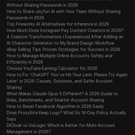
Without Sharing Passwords in 2026
How to Share Joyfun AI with Your Team Without Sharing
Passwords in 2026
Top Fireworks AI Alternatives for Inference in 2026
How Much Does Instagram Pay Content Creators in 2026?
4 Creative Transformations I Experienced After Adding an
AI Character Generator to My Brand Design Workflow
eBay Selling Tips: Proven Strategies for Success in 2026
How to Manage Multiple Online Accounts Safely and
Efficiently in 2026
Choose YouTube Earning Calculator for 2026
How to Fix 'ChatGPT You've Hit Your Limit. Please Try Again
Later' in 2026: Causes, Solutions, and Safer Account
Sharing
What Makes Claude Opus 5 Different? A 2026 Guide to
Risks, Benchmarks, and Smarter Account Sharing
How to Reset Facebook Algorithm in 2026 Easily
Does ProxySite Keep Logs? What Its 14-Day Policy Actually
Says
DICloak vs GoLogin: Which Is Better for Multi-Account
Management in 2026?