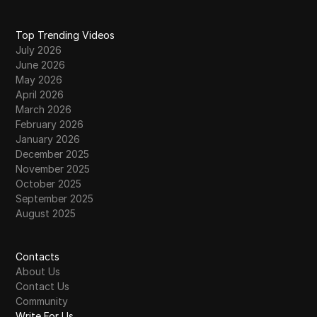
Top Trending Videos
July 2026
June 2026
May 2026
April 2026
March 2026
February 2026
January 2026
December 2025
November 2025
October 2025
September 2025
August 2025
Contacts
About Us
Contact Us
Community
Write For Us