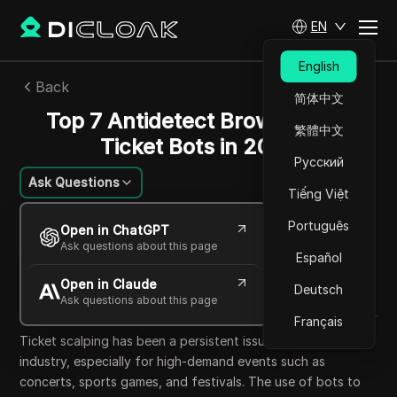
EN
English
Back
简体中文
Top 7 Antidetect Browsers for
繁體中文
Ticket Bots in 2025
Русский
Ask Questions
Tiếng Việt
Lin Zifeng
Português
Open in ChatGPT
28 Sep 2025
20
min read
Ask questions about this page
Español
Share with
Open in Claude
Copy Link
Deutsch
Ask questions about this page
Français
Ticket scalping has been a persistent issue in the ticketing
industry, especially for high-demand events such as
concerts, sports games, and festivals. The use of bots to