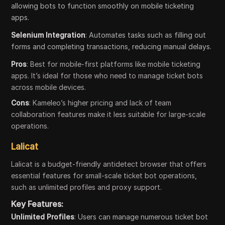
allowing bots to function smoothly on mobile ticketing
apps.
Selenium Integration
: Automates tasks such as filling out
forms and completing transactions, reducing manual delays.
Pros
: Best for mobile-first platforms like mobile ticketing
apps. It’s ideal for those who need to manage ticket bots
across mobile devices.
Cons
: Kameleo’s higher pricing and lack of team
collaboration features make it less suitable for large-scale
operations.
Lalicat
Lalicat is a budget-friendly antidetect browser that offers
essential features for small-scale ticket bot operations,
such as unlimited profiles and proxy support.
Key Features:
Unlimited Profiles
: Users can manage numerous ticket bot