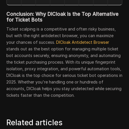
Conclusion: Why DICloak Is the Top Alternative
for Ticket Bots
Ticket scalping is a competitive and often risky business,
but with the right antidetect browser, you can maximize
your chances of success.
DICloak Antidetect Browser
stands out as the best option for managing multiple ticket
bot accounts securely, ensuring anonymity, and automating
the ticket purchasing process. With its unique fingerprint
isolation, proxy integration, and powerful automation tools,
DICloak is the top choice for serious ticket bot operations in
2025. Whether you're handling one or hundreds of
accounts, DICloak helps you stay undetected while securing
tickets faster than the competition.
Related articles