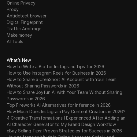
Online Privacy
Proxy
Antidetect browser
Digital Fingerprint
Traffic Arbitrage
Make money
AI Tools
What’s New
How to Write a Bio for Instagram: Tips for 2026
How to Use Instagram Reels for Business in 2026
How to Share a CreaShort AI Account with Your Team
Without Sharing Passwords in 2026
How to Share Joyfun AI with Your Team Without Sharing
Passwords in 2026
Top Fireworks AI Alternatives for Inference in 2026
How Much Does Instagram Pay Content Creators in 2026?
4 Creative Transformations I Experienced After Adding an
AI Character Generator to My Brand Design Workflow
eBay Selling Tips: Proven Strategies for Success in 2026