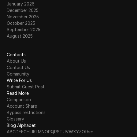
January 2026
December 2025
November 2025
October 2025
September 2025
August 2025
Contacts
About Us
Contact Us
Community
Write For Us
Submit Guest Post
Read More
Comparison
Account Share
Bypass restrictions
Glossary
Blog Alphabet
A
B
C
D
E
F
G
H
I
J
K
L
M
N
O
P
Q
R
S
T
U
V
W
X
Y
Z
Other