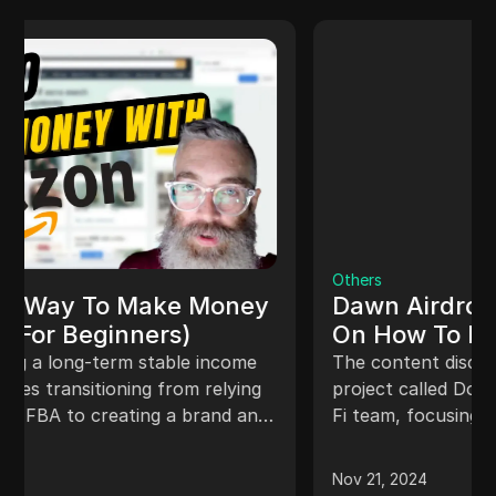
Others
Dawn Airdrop Claim - Full Guide
On How To Earn The Dawn
Airdrop Point
The content discusses a new decentralized
project called Down Project by the Adrena Wi-
Fi team, focusing on setting up accounts,
mining, and earning rewards through a Chrome
extension. Users provide unused internet
Nov 21, 2024
bandwidth to build a decentralized broadband