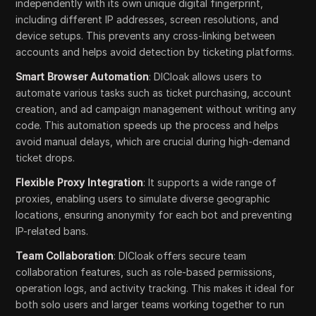
independently with its own unique digital fingerprint,
including different IP addresses, screen resolutions, and
device setups. This prevents any cross-linking between
accounts and helps avoid detection by ticketing platforms.
Smart Browser Automation
: DICloak allows users to
automate various tasks such as ticket purchasing, account
creation, and ad campaign management without writing any
code. This automation speeds up the process and helps
avoid manual delays, which are crucial during high-demand
ticket drops.
Flexible Proxy Integration
: It supports a wide range of
proxies, enabling users to simulate diverse geographic
locations, ensuring anonymity for each bot and preventing
IP-related bans.
Team Collaboration
: DICloak offers secure team
collaboration features, such as role-based permissions,
operation logs, and activity tracking. This makes it ideal for
both solo users and larger teams working together to run