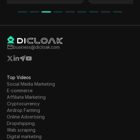
network and earn points. Instructions on
registration, mining, and referrals are detailed.
The article emphasizes the project's similarity
to the Grass Project, its potential for early
rewards, and participation in future airdrops.
Additionally, it mentions the importance of
business@dicloak.com
validating official information and claiming
rewards promptly to avoid forfeiture.
Top Videos
Social Media Marketing
E-commerce
Affiliate Marketing
Cryptocurrency
Airdrop Farming
Online Advertising
Dropshipping
Web scraping
Digital marketing