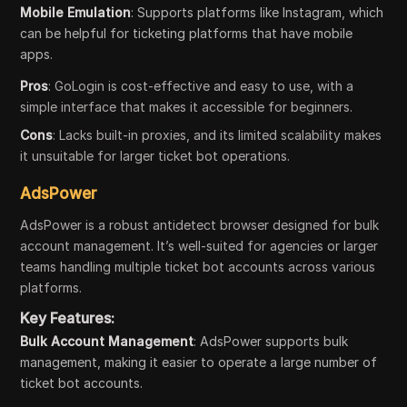
Mobile Emulation
: Supports platforms like Instagram, which
can be helpful for ticketing platforms that have mobile
apps.
Pros
: GoLogin is cost-effective and easy to use, with a
simple interface that makes it accessible for beginners.
Cons
: Lacks built-in proxies, and its limited scalability makes
it unsuitable for larger ticket bot operations.
AdsPower
AdsPower is a robust antidetect browser designed for bulk
account management. It’s well-suited for agencies or larger
teams handling multiple ticket bot accounts across various
platforms.
Key Features:
Bulk Account Management
: AdsPower supports bulk
management, making it easier to operate a large number of
ticket bot accounts.