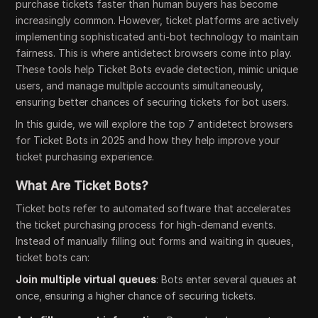
purchase tickets faster than human buyers has become
increasingly common. However, ticket platforms are actively
implementing sophisticated anti-bot technology to maintain
fairness. This is where antidetect browsers come into play.
These tools help Ticket Bots evade detection, mimic unique
users, and manage multiple accounts simultaneously,
ensuring better chances of securing tickets for bot users.
In this guide, we will explore the top 7 antidetect browsers
for Ticket Bots in 2025 and how they help improve your
ticket purchasing experience.
What Are Ticket Bots?
Ticket bots refer to automated software that accelerates
the ticket purchasing process for high-demand events.
Instead of manually filling out forms and waiting in queues,
ticket bots can:
Join multiple virtual queues
: Bots enter several queues at
once, ensuring a higher chance of securing tickets.