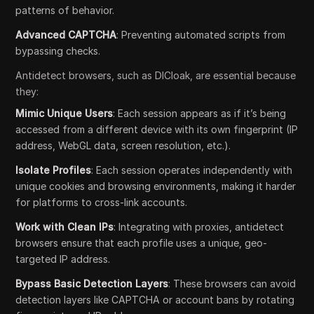
patterns of behavior.
Advanced CAPTCHA
: Preventing automated scripts from
bypassing checks.
Antidetect browsers, such as DICloak, are essential because
they:
Mimic Unique Users
: Each session appears as if it’s being
accessed from a different device with its own fingerprint (IP
address, WebGL data, screen resolution, etc.).
Isolate Profiles
: Each session operates independently with
unique cookies and browsing environments, making it harder
for platforms to cross-link accounts.
Work with Clean IPs
: Integrating with proxies, antidetect
browsers ensure that each profile uses a unique, geo-
targeted IP address.
Bypass Basic Detection Layers
: These browsers can avoid
detection layers like CAPTCHA or account bans by rotating