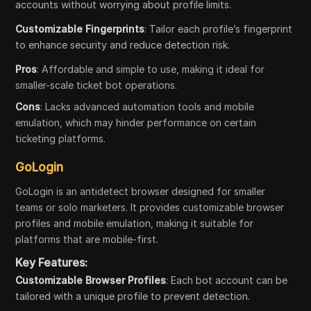
accounts without worrying about profile limits.
Customizable Fingerprints
: Tailor each profile’s fingerprint
to enhance security and reduce detection risk.
Pros
: Affordable and simple to use, making it ideal for
smaller-scale ticket bot operations.
Cons
: Lacks advanced automation tools and mobile
emulation, which may hinder performance on certain
ticketing platforms.
GoLogin
GoLogin is an antidetect browser designed for smaller
teams or solo marketers. It provides customizable browser
profiles and mobile emulation, making it suitable for
platforms that are mobile-first.
Key Features:
Customizable Browser Profiles
: Each bot account can be
tailored with a unique profile to prevent detection.