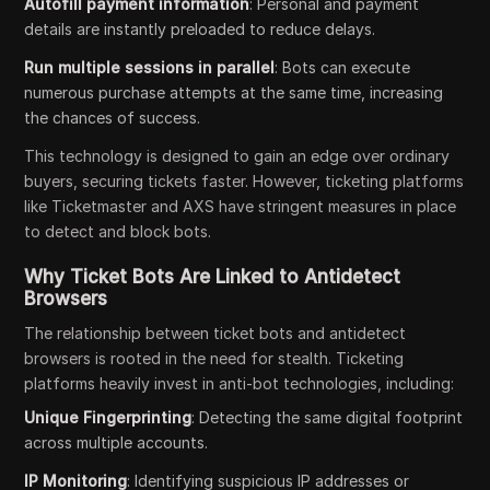
Autofill payment information
: Personal and payment
details are instantly preloaded to reduce delays.
Run multiple sessions in parallel
: Bots can execute
numerous purchase attempts at the same time, increasing
the chances of success.
This technology is designed to gain an edge over ordinary
buyers, securing tickets faster. However, ticketing platforms
like Ticketmaster and AXS have stringent measures in place
to detect and block bots.
Why Ticket Bots Are Linked to Antidetect
Browsers
The relationship between ticket bots and antidetect
browsers is rooted in the need for stealth. Ticketing
platforms heavily invest in anti-bot technologies, including:
Unique Fingerprinting
: Detecting the same digital footprint
across multiple accounts.
IP Monitoring
: Identifying suspicious IP addresses or