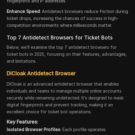
fingerprints and IP addresses.
Enhance Speed
: Antidetect browsers reduce friction during
ticket drops, increasing the chances of success in high-
competition environments where milliseconds matter.
Top 7 Antidetect Browsers for Ticket Bots
Below, we’ll examine the top 7 antidetect browsers for
ticket bots in 2025, focusing on their features, advantages,
and limitations.
DICloak Antidetect Browser
DICloak is an advanced antidetect browser that enables
individuals and teams to manage multiple online accounts
securely while remaining undetected. It’s designed to mask
digital fingerprints and prevent tracking, making it an
excellent choice for ticket bot operations.
Key Features:
Isolated Browser Profiles
: Each profile operates