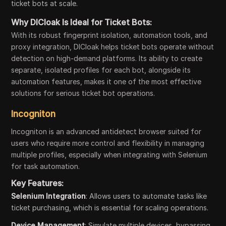
ticket bots at scale.
Why DICloak Is Ideal for Ticket Bots:
With its robust fingerprint isolation, automation tools, and
proxy integration, DICloak helps ticket bots operate without
detection on high-demand platforms. Its ability to create
separate, isolated profiles for each bot, alongside its
automation features, makes it one of the most effective
solutions for serious ticket bot operations.
Incogniton
Incogniton is an advanced antidetect browser suited for
users who require more control and flexibility in managing
multiple profiles, especially when integrating with Selenium
for task automation.
Key Features:
Selenium Integration
: Allows users to automate tasks like
ticket purchasing, which is essential for scaling operations.
Device Management
: Simulate multiple devices, bypassing