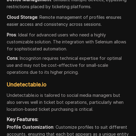
restrictions placed by ticketing platforms.
Cloud Storage
: Remote management of profiles ensures
easier access and consistency across sessions.
Pros
: Ideal for advanced users who need a highly
customizable solution. The integration with Selenium allows
for sophisticated automation.
Cons
: Incogniton requires technical expertise for optimal
use and may not be cost-effective for small-scale
operations due to its higher pricing.
Undetectable.io
Undetectable.io is tailored to social media managers but
also serves well in ticket bot operations, particularly when
location-based ticket purchasing is critical.
Key Features:
Profile Customization
: Customize profiles to suit different
accounts, ensuring that each bot appears as a unique entity