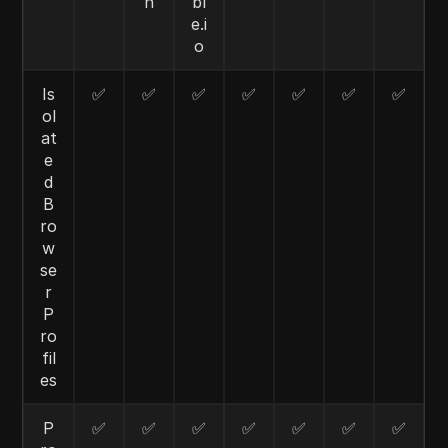
n
bl
e.i
o
Is
✅
✅
✅
✅
✅
✅
✅
ol
at
e
d
B
ro
w
se
r
P
ro
fil
es
P
✅
✅
✅
✅
✅
✅
✅