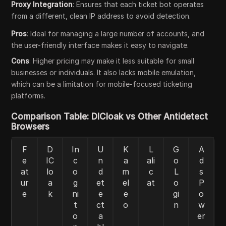
Proxy Integration
: Ensures that each ticket bot operates
from a different, clean IP address to avoid detection.
Pros
: Ideal for managing a large number of accounts, and
the user-friendly interface makes it easy to navigate.
Cons
: Higher pricing may make it less suitable for small
businesses or individuals. It also lacks mobile emulation,
which can be a limitation for mobile-focused ticketing
platforms.
Comparison Table: DICloak vs Other Antidetect
Browsers
F
D
In
U
K
L
G
A
e
IC
c
n
a
ali
o
d
at
lo
o
d
m
c
L
s
ur
a
g
et
el
at
o
P
e
k
ni
e
e
gi
o
t
ct
o
n
w
o
a
er