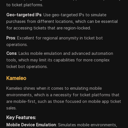
to ticket platforms.
Geo-targeted IPs
: Use geo-targeted IPs to simulate
purchases from different locations, which can be essential
for accessing tickets that are region-locked.
Pros
: Excellent for regional anonymity in ticket bot
operations.
Cons
: Lacks mobile emulation and advanced automation
tools, which may limit its capabilities for more complex
ticket bot operations.
Kameleo
Kameleo shines when it comes to emulating mobile
environments, which is a necessity for ticket platforms that
are mobile-first, such as those focused on mobile app ticket
sales.
Key Features:
Mobile Device Emulation
: Simulates mobile environments,