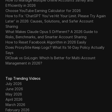
How to Manage Multiple Online Accounts Safely and
Efficiently in 2026
Choose YouTube Earning Calculator for 2026
How to Fix 'ChatGPT You've Hit Your Limit. Please Try Again
Later' in 2026: Causes, Solutions, and Safer Account
Sharing
What Makes Claude Opus 5 Different? A 2026 Guide to
Risks, Benchmarks, and Smarter Account Sharing
How to Reset Facebook Algorithm in 2026 Easily
Does ProxySite Keep Logs? What Its 14-Day Policy Actually
Says
DICloak vs GoLogin: Which Is Better for Multi-Account
Management in 2026?
Top Trending Videos
July 2026
June 2026
May 2026
April 2026
March 2026
February 2026