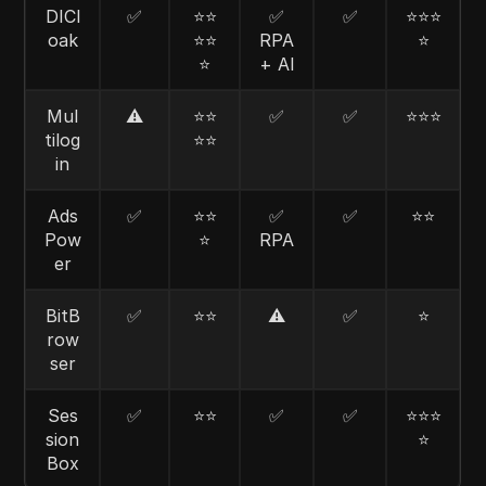
DICl
✅
⭐⭐
✅
✅
⭐⭐⭐
oak
⭐⭐
RPA
⭐
⭐
+ AI
Mul
⚠️
⭐⭐
✅
✅
⭐⭐⭐
tilog
⭐⭐
in
Ads
✅
⭐⭐
✅
✅
⭐⭐
Pow
⭐
RPA
er
BitB
✅
⭐⭐
⚠️
✅
⭐
row
ser
Ses
✅
⭐⭐
✅
✅
⭐⭐⭐
sion
⭐
Box