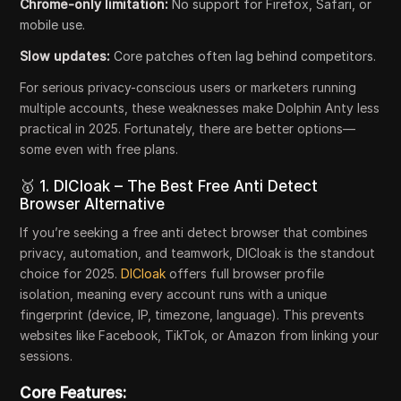
Chrome-only limitation:
No support for Firefox, Safari, or
mobile use.
Slow updates:
Core patches often lag behind competitors.
For serious privacy-conscious users or marketers running
multiple accounts, these weaknesses make Dolphin Anty less
practical in 2025. Fortunately, there are better options—
some even with free plans.
🥇 1. DICloak – The Best Free Anti Detect
Browser Alternative
If you’re seeking a free anti detect browser that combines
privacy, automation, and teamwork, DICloak is the standout
choice for 2025.
DICloak
offers full browser profile
isolation, meaning every account runs with a unique
fingerprint (device, IP, timezone, language). This prevents
websites like Facebook, TikTok, or Amazon from linking your
sessions.
Core Features: