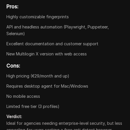
Pros:
Highly customizable fingerprints
API and headless automation (Playwright, Puppeteer,
Selenium)
Excellent documentation and customer support
New Multilogin X version with web access
Cons:
High pricing (€29/month and up)
Requires desktop agent for Mac/Windows
No mobile access
Limited free tier (3 profiles)
Verdict:
Ideal for agencies needing enterprise-level security, but less
appealing for users seeking a free anti detect browser