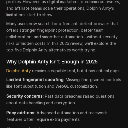
profiles. However, as digital marketers, e-commerce owners,
and affiliate teams scale their operations, Dolphin Anty’s
limitations start to show.
Many users now search for a free anti detect browser that
offers stronger fingerprint protection, better team
collaboration, and smoother automation—without security
risks or hidden costs. In this 2025 review, we’ll explore the
top five Dolphin Anty alternatives worth trying.
Why Dolphin Anty Isn’t Enough in 2025
Dolphin Anty
remains a capable tool, but it has critical gaps:
Limited fingerprint spoofing:
Missing fine-grained controls
like font substitution and WebGL customization.
Security concerns:
Past data breaches raised questions
about data handling and encryption.
Pricy add-ons:
Advanced automation and teamwork
features often require extra payments.