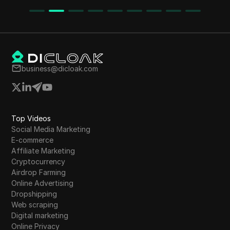
The article emphasizes the importance of
ches
following instructions carefully to successfully
claim tokens like BNB, ETH, and Polygon, while
y
also introducing the Robot Wallet for additional
earning opportunities.
business@dicloak.com
Top Videos
Social Media Marketing
E-commerce
Affiliate Marketing
Cryptocurrency
Airdrop Farming
Online Advertising
Dropshipping
Web scraping
Digital marketing
Online Privacy