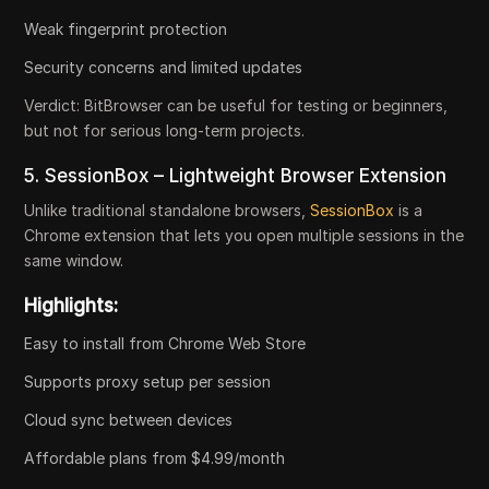
Weak fingerprint protection
Security concerns and limited updates
Verdict:
BitBrowser can be useful for testing or beginners,
but not for serious long-term projects.
5. SessionBox – Lightweight Browser Extension
Unlike traditional standalone browsers,
SessionBox
is a
Chrome extension that lets you open multiple sessions in the
same window.
Highlights:
Easy to install from Chrome Web Store
Supports proxy setup per session
Cloud sync between devices
Affordable plans from $4.99/month