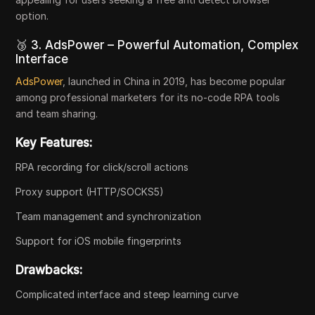
option.
🥉 3. AdsPower – Powerful Automation, Complex
Interface
AdsPower
, launched in China in 2019, has become popular
among professional marketers for its no-code RPA tools
and team sharing.
Key Features:
RPA recording for click/scroll actions
Proxy support (HTTP/SOCKS5)
Team management and synchronization
Support for iOS mobile fingerprints
Drawbacks:
Complicated interface and steep learning curve