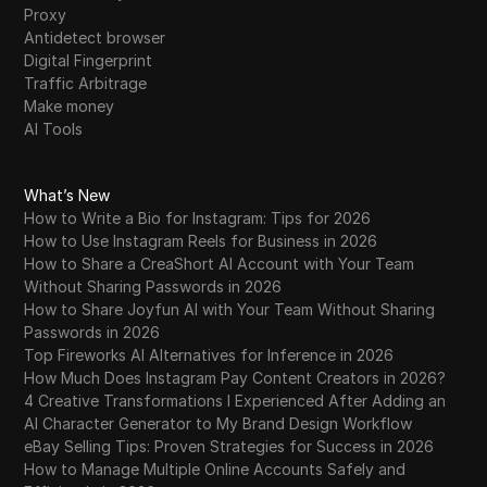
Proxy
Antidetect browser
Digital Fingerprint
Traffic Arbitrage
Make money
AI Tools
What’s New
How to Write a Bio for Instagram: Tips for 2026
How to Use Instagram Reels for Business in 2026
How to Share a CreaShort AI Account with Your Team
Without Sharing Passwords in 2026
How to Share Joyfun AI with Your Team Without Sharing
Passwords in 2026
Top Fireworks AI Alternatives for Inference in 2026
How Much Does Instagram Pay Content Creators in 2026?
4 Creative Transformations I Experienced After Adding an
AI Character Generator to My Brand Design Workflow
eBay Selling Tips: Proven Strategies for Success in 2026
How to Manage Multiple Online Accounts Safely and