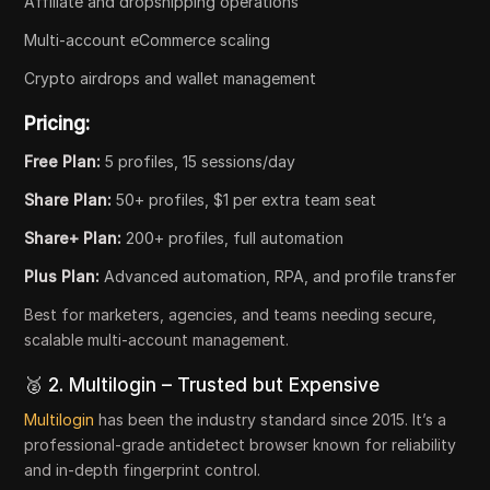
Affiliate and dropshipping operations
Multi-account eCommerce scaling
Crypto airdrops and wallet management
Pricing:
Free Plan:
5 profiles, 15 sessions/day
Share Plan:
50+ profiles, $1 per extra team seat
Share+ Plan:
200+ profiles, full automation
Plus Plan:
Advanced automation, RPA, and profile transfer
Best for marketers, agencies, and teams needing secure,
scalable multi-account management.
🥈 2. Multilogin – Trusted but Expensive
Multilogin
has been the industry standard since 2015. It’s a
professional-grade antidetect browser known for reliability
and in-depth fingerprint control.