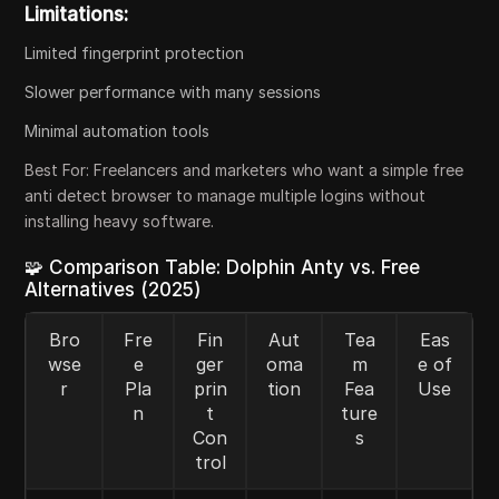
Limitations:
Limited fingerprint protection
Slower performance with many sessions
Minimal automation tools
Best For:
Freelancers and marketers who want a simple free
anti detect browser to manage multiple logins without
installing heavy software.
🧩 Comparison Table: Dolphin Anty vs. Free
Alternatives (2025)
Bro
Fre
Fin
Aut
Tea
Eas
wse
e
ger
oma
m
e of
r
Pla
prin
tion
Fea
Use
n
t
ture
Con
s
trol