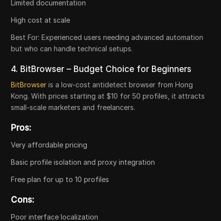
Limited documentation
High cost at scale
Best For:
Experienced users needing advanced automation
but who can handle technical setups.
4. BitBrowser – Budget Choice for Beginners
BitBrowser
is a low-cost antidetect browser from Hong
Kong. With prices starting at $10 for 50 profiles, it attracts
small-scale marketers and freelancers.
Pros:
Very affordable pricing
Basic profile isolation and proxy integration
Free plan for up to 10 profiles
Cons:
Poor interface localization