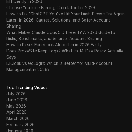
Efficiently in 2026
Choose YouTube Earning Calculator for 2026
How to Fix 'ChatGPT You've Hit Your Limit. Please Try Again
Later' in 2026: Causes, Solutions, and Safer Account
Sharing
What Makes Claude Opus 5 Different? A 2026 Guide to
Risks, Benchmarks, and Smarter Account Sharing
How to Reset Facebook Algorithm in 2026 Easily
Does ProxySite Keep Logs? What Its 14-Day Policy Actually
Says
DICloak vs GoLogin: Which Is Better for Multi-Account
Management in 2026?
Top Trending Videos
July 2026
June 2026
May 2026
April 2026
March 2026
February 2026
January 2026