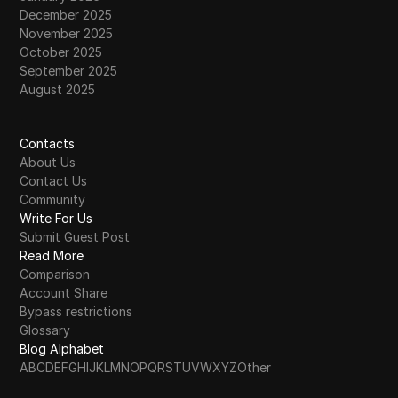
December 2025
November 2025
October 2025
September 2025
August 2025
Contacts
About Us
Contact Us
Community
Write For Us
Submit Guest Post
Read More
Comparison
Account Share
Bypass restrictions
Glossary
Blog Alphabet
A
B
C
D
E
F
G
H
I
J
K
L
M
N
O
P
Q
R
S
T
U
V
W
X
Y
Z
Other