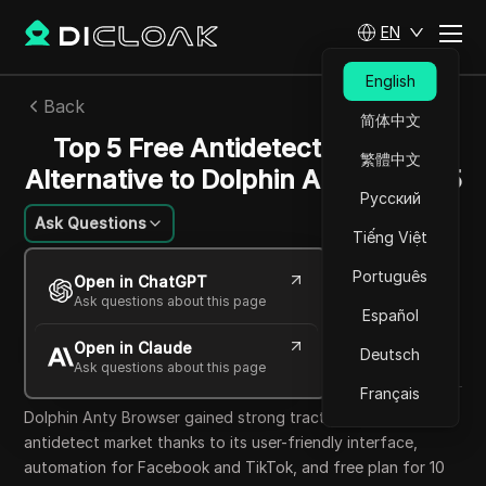
EN
English
Back
简体中文
Top 5 Free Antidetect Browser
繁體中文
Alternative to Dolphin Anty in 2025
Русский
Ask Questions
Tiếng Việt
Mikhail Kozlov
Português
Open in ChatGPT
10 Oct 2025
15
min read
Ask questions about this page
Español
Share with
Open in Claude
Copy Link
Deutsch
Ask questions about this page
Français
Dolphin Anty Browser gained strong traction in the
antidetect market thanks to its user-friendly interface,
automation for Facebook and TikTok, and free plan for 10