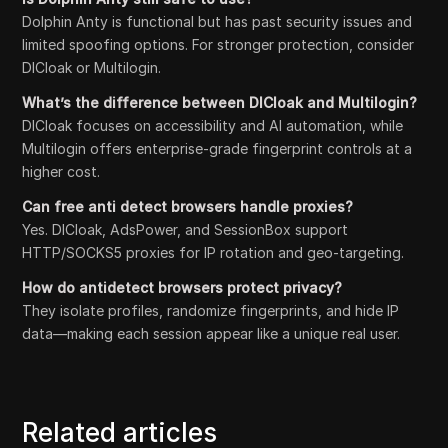
Dolphin Anty is functional but has past security issues and
limited spoofing options. For stronger protection, consider
DICloak or Multilogin.
What’s the difference between DICloak and Multilogin?
DICloak focuses on accessibility and AI automation, while
Multilogin offers enterprise-grade fingerprint controls at a
higher cost.
Can free anti detect browsers handle proxies?
Yes. DICloak, AdsPower, and SessionBox support
HTTP/SOCKS5 proxies for IP rotation and geo-targeting.
How do antidetect browsers protect privacy?
They isolate profiles, randomize fingerprints, and hide IP
data—making each session appear like a unique real user.
Related articles