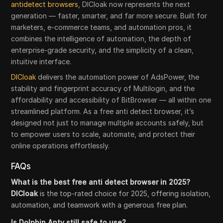
antidetect browsers
, DICloak now represents the next
generation — faster, smarter, and far more secure. Built for
marketers, e-commerce teams, and automation pros, it
combines the intelligence of automation, the depth of
enterprise-grade security, and the simplicity of a clean,
intuitive interface.
DICloak
delivers the automation power of AdsPower, the
stability and fingerprint accuracy of Multilogin, and the
affordability and accessibility of BitBrowser — all within one
streamlined platform. As a free anti detect browser, it’s
designed not just to manage multiple accounts safely, but
to empower users to scale, automate, and protect their
online operations effortlessly.
FAQs
What is the best free anti detect browser in 2025?
DICloak
is the top-rated choice for 2025, offering isolation,
automation, and teamwork with a generous free plan.
Is Dolphin Anty still safe to use?