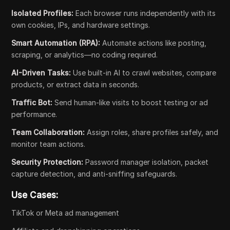
Isolated Profiles:
Each browser runs independently with its
own cookies, IPs, and hardware settings.
Smart Automation (RPA):
Automate actions like posting,
scraping, or analytics—no coding required.
AI-Driven Tasks:
Use built-in AI to crawl websites, compare
products, or extract data in seconds.
Traffic Bot:
Send human-like visits to boost testing or ad
performance.
Team Collaboration:
Assign roles, share profiles safely, and
monitor team actions.
Security Protection:
Password manager isolation, packet
capture detection, and anti-sniffing safeguards.
Use Cases:
TikTok or Meta ad management