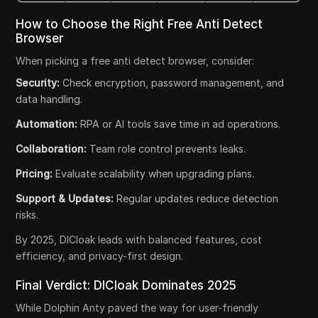
How to Choose the Right Free Anti Detect
Browser
When picking a free anti detect browser, consider:
Security:
Check encryption, password management, and
data handling.
Automation:
RPA or AI tools save time in ad operations.
Collaboration:
Team role control prevents leaks.
Pricing:
Evaluate scalability when upgrading plans.
Support & Updates:
Regular updates reduce detection
risks.
By 2025, DICloak leads with balanced features, cost
efficiency, and privacy-first design.
Final Verdict: DICloak Dominates 2025
While Dolphin Anty paved the way for user-friendly