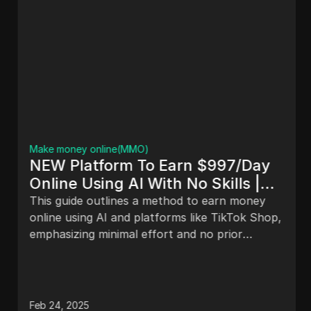
Make money online(MMO)
NEW Platform To Earn $997/Day
Online Using AI With No Skills |
Make Money Online
This guide outlines a method to earn money
online using AI and platforms like TikTok Shop,
emphasizing minimal effort and no prior
experience. It includes steps for utilizing
Printify, identifying best-selling products,
creating designs, and maximizing earnings
through effective marketing strategies. A case
Feb 24, 2025