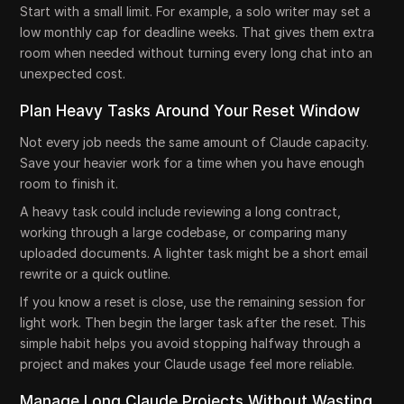
Start with a small limit. For example, a solo writer may set a
low monthly cap for deadline weeks. That gives them extra
room when needed without turning every long chat into an
unexpected cost.
Plan Heavy Tasks Around Your Reset Window
Not every job needs the same amount of Claude capacity.
Save your heavier work for a time when you have enough
room to finish it.
A heavy task could include reviewing a long contract,
working through a large codebase, or comparing many
uploaded documents. A lighter task might be a short email
rewrite or a quick outline.
If you know a reset is close, use the remaining session for
light work. Then begin the larger task after the reset. This
simple habit helps you avoid stopping halfway through a
project and makes your Claude usage feel more reliable.
Manage Long Claude Projects Without Wasting