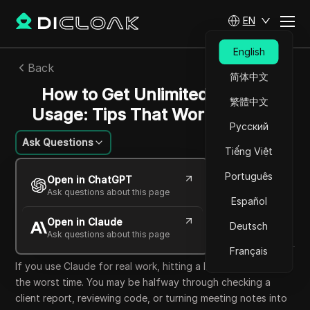
EN
English
Back
简体中文
How to Get Unlimited Claude
繁體中文
Usage: Tips That Work in 2026
Русский
Ask Questions
Tiếng Việt
Charles Martinez
Português
Open in ChatGPT
25 Jun 2026
8
min read
Ask questions about this page
Español
Share with
Open in Claude
Copy Link
Deutsch
Ask questions about this page
Français
If you use Claude for real work, hitting a limit can come at
the worst time. You may be halfway through checking a
client report, reviewing code, or turning meeting notes into