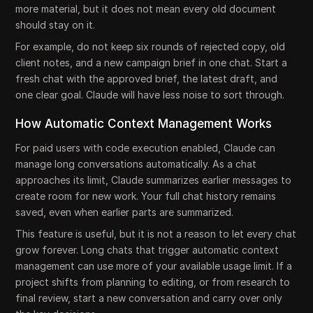
more material, but it does not mean every old document
should stay on it.
For example, do not keep six rounds of rejected copy, old
client notes, and a new campaign brief in one chat. Start a
fresh chat with the approved brief, the latest draft, and
one clear goal. Claude will have less noise to sort through.
How Automatic Context Management Works
For paid users with code execution enabled, Claude can
manage long conversations automatically. As a chat
approaches its limit, Claude summarizes earlier messages to
create room for new work. Your full chat history remains
saved, even when earlier parts are summarized.
This feature is useful, but it is not a reason to let every chat
grow forever. Long chats that trigger automatic context
management can use more of your available usage limit. If a
project shifts from planning to editing, or from research to
final review, start a new conversation and carry over only