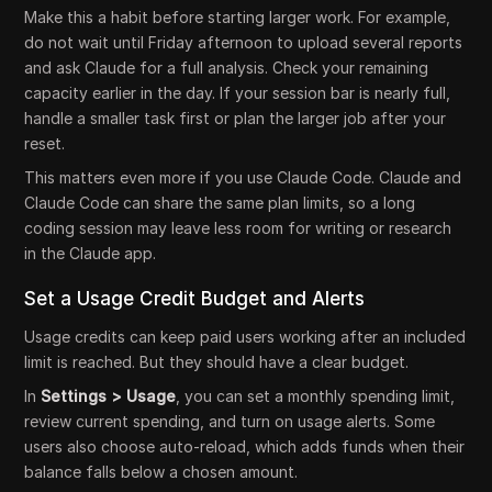
Make this a habit before starting larger work. For example,
do not wait until Friday afternoon to upload several reports
and ask Claude for a full analysis. Check your remaining
capacity earlier in the day. If your session bar is nearly full,
handle a smaller task first or plan the larger job after your
reset.
This matters even more if you use Claude Code. Claude and
Claude Code can share the same plan limits, so a long
coding session may leave less room for writing or research
in the Claude app.
Set a Usage Credit Budget and Alerts
Usage credits can keep paid users working after an included
limit is reached. But they should have a clear budget.
In
Settings > Usage
, you can set a monthly spending limit,
review current spending, and turn on usage alerts. Some
users also choose auto-reload, which adds funds when their
balance falls below a chosen amount.