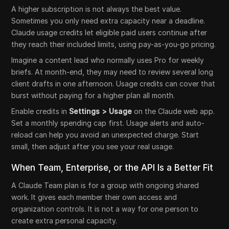
A higher subscription is not always the best value.
Sometimes you only need extra capacity near a deadline.
Claude usage credits let eligible paid users continue after
they reach their included limits, using pay-as-you-go pricing.
Imagine a content lead who normally uses Pro for weekly
briefs. At month-end, they may need to review several long
client drafts in one afternoon. Usage credits can cover that
burst without paying for a higher plan all month.
Enable credits in
Settings > Usage
on the Claude web app.
Set a monthly spending cap first. Usage alerts and auto-
reload can help you avoid an unexpected charge. Start
small, then adjust after you see your real usage.
When Team, Enterprise, or the API Is a Better Fit
A Claude Team plan is for a group with ongoing shared
work. It gives each member their own access and
organization controls. It is not a way for one person to
create extra personal capacity.