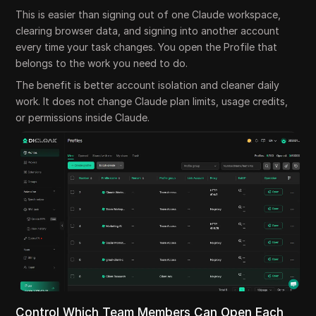
This is easier than signing out of one Claude workspace,
clearing browser data, and signing into another account
every time your task changes. You open the Profile that
belongs to the work you need to do.
The benefit is better account isolation and cleaner daily
work. It does not change Claude plan limits, usage credits,
or permissions inside Claude.
Control Which Team Members Can Open Each