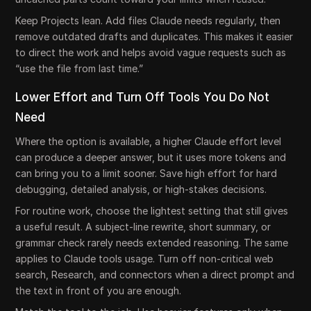
Keep Projects lean. Add files Claude needs regularly, then
remove outdated drafts and duplicates. This makes it easier
to direct the work and helps avoid vague requests such as
“use the file from last time.”
Lower Effort and Turn Off Tools You Do Not
Need
Where the option is available, a higher Claude effort level
can produce a deeper answer, but it uses more tokens and
can bring you to a limit sooner. Save high effort for hard
debugging, detailed analysis, or high-stakes decisions.
For routine work, choose the lightest setting that still gives
a useful result. A subject-line rewrite, short summary, or
grammar check rarely needs extended reasoning. The same
applies to Claude tools usage. Turn off non-critical web
search, Research, and connectors when a direct prompt and
the text in front of you are enough.