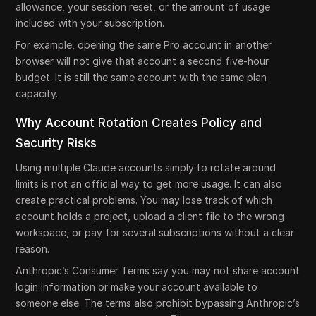
allowance, your session reset, or the amount of usage
included with your subscription.
For example, opening the same Pro account in another
browser will not give that account a second five-hour
budget. It is still the same account with the same plan
capacity.
Why Account Rotation Creates Policy and
Security Risks
Using multiple Claude accounts simply to rotate around
limits is not an official way to get more usage. It can also
create practical problems. You may lose track of which
account holds a project, upload a client file to the wrong
workspace, or pay for several subscriptions without a clear
reason.
Anthropic’s Consumer Terms say you may not share account
login information or make your account available to
someone else. The terms also prohibit bypassing Anthropic’s