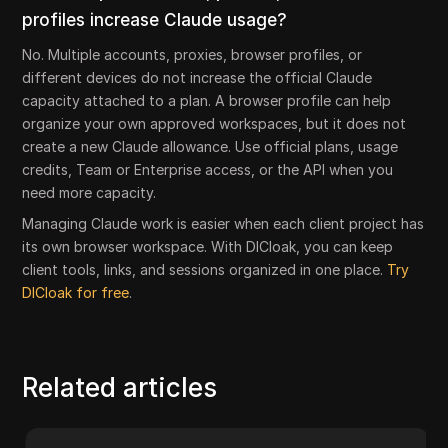
profiles increase Claude usage?
No. Multiple accounts, proxies, browser profiles, or
different devices do not increase the official Claude
capacity attached to a plan. A browser profile can help
organize your own approved workspaces, but it does not
create a new Claude allowance. Use official plans, usage
credits, Team or Enterprise access, or the API when you
need more capacity.
Managing Claude work is easier when each client project has
its own browser workspace. With DICloak, you can keep
client tools, links, and sessions organized in one place.
Try
DICloak for free
.
Related articles