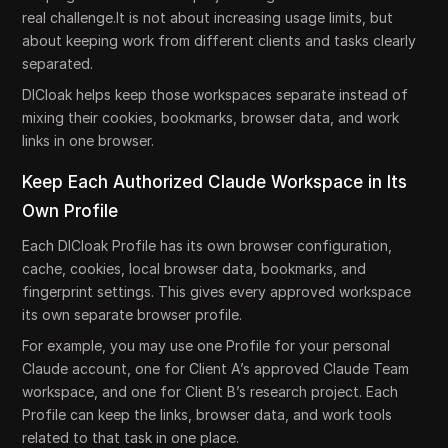
real challenge.It is not about increasing usage limits, but
about keeping work from different clients and tasks clearly
separated.
DICloak helps keep those workspaces separate instead of
mixing their cookies, bookmarks, browser data, and work
links in one browser.
Keep Each Authorized Claude Workspace in Its
Own Profile
Each DICloak Profile has its own browser configuration,
cache, cookies, local browser data, bookmarks, and
fingerprint settings. This gives every approved workspace
its own separate browser profile.
For example, you may use one Profile for your personal
Claude account, one for Client A’s approved Claude Team
workspace, and one for Client B’s research project. Each
Profile can keep the links, browser data, and work tools
related to that task in one place.