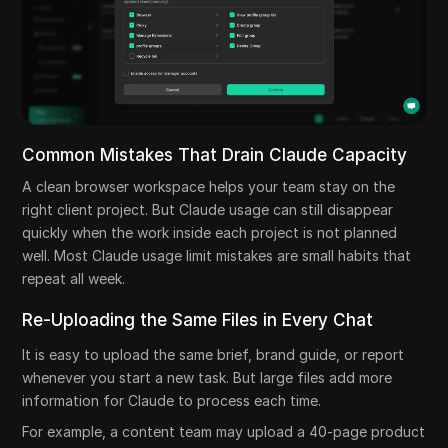
Common Mistakes That Drain Claude Capacity
A clean browser workspace helps your team stay on the
right client project. But Claude usage can still disappear
quickly when the work inside each project is not planned
well. Most Claude usage limit mistakes are small habits that
repeat all week.
Re-Uploading the Same Files in Every Chat
It is easy to upload the same brief, brand guide, or report
whenever you start a new task. But large files add more
information for Claude to process each time.
For example, a content team may upload a 40-page product