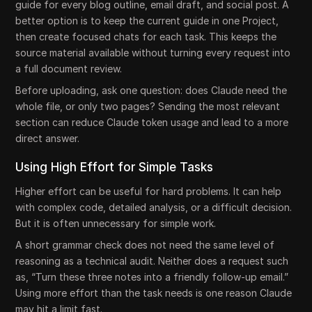
guide for every blog outline, email draft, and social post. A
better option is to keep the current guide in one Project,
then create focused chats for each task. This keeps the
source material available without turning every request into
a full document review.
Before uploading, ask one question: does Claude need the
whole file, or only two pages? Sending the most relevant
section can reduce Claude token usage and lead to a more
direct answer.
Using High Effort for Simple Tasks
Higher effort can be useful for hard problems. It can help
with complex code, detailed analysis, or a difficult decision.
But it is often unnecessary for simple work.
A short grammar check does not need the same level of
reasoning as a technical audit. Neither does a request such
as, “Turn these three notes into a friendly follow-up email.”
Using more effort than the task needs is one reason Claude
may hit a limit fast.