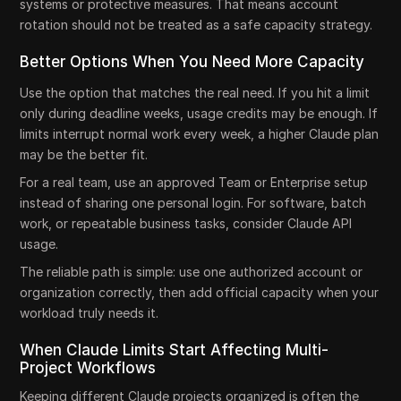
systems or protective measures. That means account
rotation should not be treated as a safe capacity strategy.
Better Options When You Need More Capacity
Use the option that matches the real need. If you hit a limit
only during deadline weeks, usage credits may be enough. If
limits interrupt normal work every week, a higher Claude plan
may be the better fit.
For a real team, use an approved Team or Enterprise setup
instead of sharing one personal login. For software, batch
work, or repeatable business tasks, consider Claude API
usage.
The reliable path is simple: use one authorized account or
organization correctly, then add official capacity when your
workload truly needs it.
When Claude Limits Start Affecting Multi-
Project Workflows
Keeping different Claude projects organized is often the