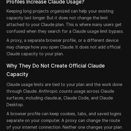
Profiles Increase Claude Usage?
Keeping long projects organized can help your existing
capacity last longer. But it does not change the limit
attached to your Claude plan. This is where many users get
confused when they search for a Claude usage limit bypass.
A proxy, a separate browser profile, or a different device
may change how you open Claude. It does not add official
Claude capacity to your plan.
Why They Do Not Create Official Claude
Capacity
Claude usage limits are tied to your plan and the work done
through Claude. Anthropic counts usage across Claude
surfaces, including claude.ai, Claude Code, and Claude
Desktop.
A browser profile can keep cookies, tabs, and saved logins
separate on your computer. A proxy can change the route
of your internet connection. Neither one changes your plan