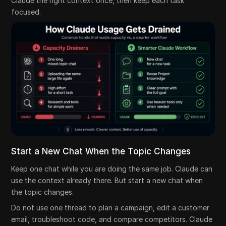
Claude the right context once, then keep each task
focused.
Start a New Chat When the Topic Changes
Keep one chat while you are doing the same job. Claude can
use the context already there. But start a new chat when
the topic changes.
Do not use one thread to plan a campaign, edit a customer
email, troubleshoot code, and compare competitors. Claude