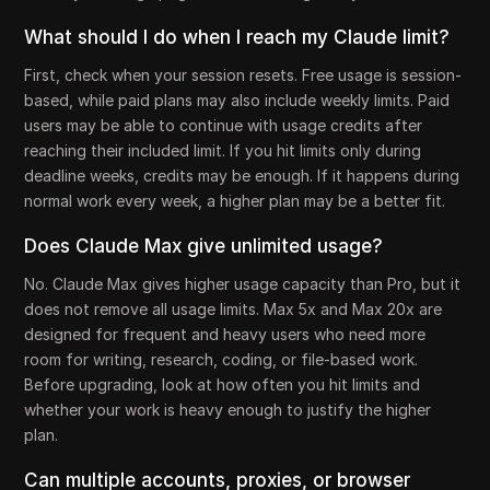
What should I do when I reach my Claude limit?
First, check when your session resets. Free usage is session-
based, while paid plans may also include weekly limits. Paid
users may be able to continue with usage credits after
reaching their included limit. If you hit limits only during
deadline weeks, credits may be enough. If it happens during
normal work every week, a higher plan may be a better fit.
Does Claude Max give unlimited usage?
No. Claude Max gives higher usage capacity than Pro, but it
does not remove all usage limits. Max 5x and Max 20x are
designed for frequent and heavy users who need more
room for writing, research, coding, or file-based work.
Before upgrading, look at how often you hit limits and
whether your work is heavy enough to justify the higher
plan.
Can multiple accounts, proxies, or browser