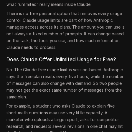
what “unlimited” really means inside Claude.
There is no free personal option that removes every usage
control. Claude usage limits are part of how Anthropic
manages access across its plans. The amount you can use is
not always a fixed number of prompts. It can change based
on the task, the tools you use, and how much information
Claude needs to process.
Does Claude Offer Unlimited Usage for Free?
No. The Claude free usage limit is session-based. Anthropic
says the free plan resets every five hours, while the number
of messages can also change with demand. So two people
may not get the exact same number of messages from the
same plan.
For example, a student who asks Claude to explain five
short math questions may use very little capacity. A
marketer who uploads a large report, asks for competitor
research, and requests several revisions in one chat may hit