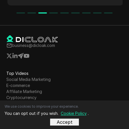
study highlights significant income potential,
showcasing how to leverage trends and AI
tools for content creation.
business@dicloak.com
Top Videos
Social Media Marketing
E-commerce
Affiliate Marketing
Cryptocurrency
Airdrop Farming
We use cookies to improve your experience.
Online Advertising
You can opt out if you wish.
Cookie Policy
.
Dropshipping
Accept
Web scraping
Digital marketing