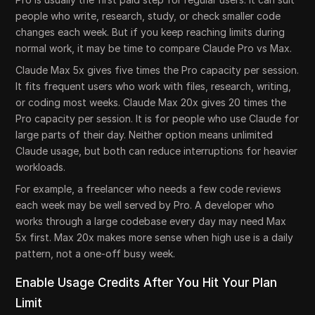
people who write, research, study, or check smaller code
changes each week. But if you keep reaching limits during
normal work, it may be time to compare Claude Pro vs Max.
Claude Max 5x gives five times the Pro capacity per session.
It fits frequent users who work with files, research, writing,
or coding most weeks. Claude Max 20x gives 20 times the
Pro capacity per session. It is for people who use Claude for
large parts of their day. Neither option means unlimited
Claude usage, but both can reduce interruptions for heavier
workloads.
For example, a freelancer who needs a few code reviews
each week may be well served by Pro. A developer who
works through a large codebase every day may need Max
5x first. Max 20x makes more sense when high use is a daily
pattern, not a one-off busy week.
Enable Usage Credits After You Hit Your Plan
Limit