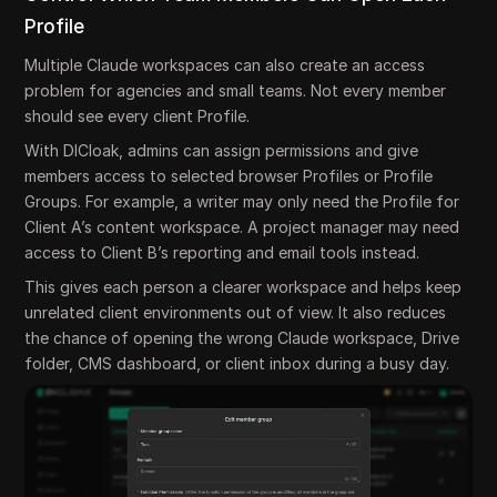
Profile
Multiple Claude workspaces can also create an access
problem for agencies and small teams. Not every member
should see every client Profile.
With DICloak, admins can assign permissions and give
members access to selected browser Profiles or Profile
Groups. For example, a writer may only need the Profile for
Client A’s content workspace. A project manager may need
access to Client B’s reporting and email tools instead.
This gives each person a clearer workspace and helps keep
unrelated client environments out of view. It also reduces
the chance of opening the wrong Claude workspace, Drive
folder, CMS dashboard, or client inbox during a busy day.