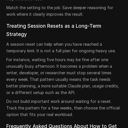
Match the setting to the job. Save deeper reasoning for
work where it clearly improves the result.
Treating Session Resets as a Long-Term
Strategy
A session reset can help when you have reached a
temporary limit. It is not a full plan for ongoing heavy use.
For instance, waiting five hours may be fine after one
unusually busy afternoon. It becomes a problem when a
writer, developer, or researcher must stop several times
every week. That pattern usually means the task needs
better planning, a more suitable Claude plan, usage credits,
or a different setup such as the API.
Do not build important work around waiting for a reset.
Track the pattern for a few weeks, then choose the official
option that fits your real workload.
Frequently Asked Questions About How to Get