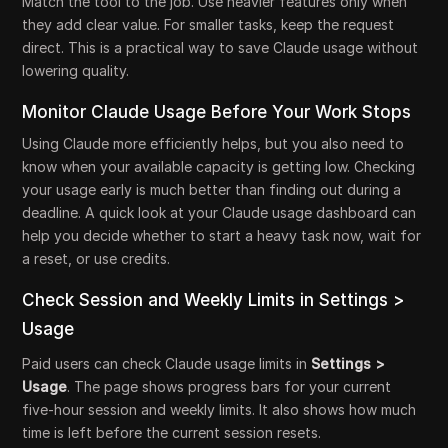
Match the tool to the job. Use heavier features only when
they add clear value. For smaller tasks, keep the request
direct. This is a practical way to save Claude usage without
lowering quality.
Monitor Claude Usage Before Your Work Stops
Using Claude more efficiently helps, but you also need to
know when your available capacity is getting low. Checking
your usage early is much better than finding out during a
deadline. A quick look at your Claude usage dashboard can
help you decide whether to start a heavy task now, wait for
a reset, or use credits.
Check Session and Weekly Limits in Settings >
Usage
Paid users can check Claude usage limits in
Settings >
Usage
. The page shows progress bars for your current
five-hour session and weekly limits. It also shows how much
time is left before the current session resets.