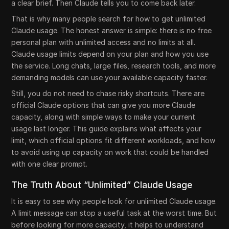
a clear brief. Then Claude tells you to come back later.
That is why many people search for how to get unlimited
Claude usage. The honest answer is simple: there is no free
personal plan with unlimited access and no limits at all.
Claude usage limits depend on your plan and how you use
the service. Long chats, large files, research tools, and more
demanding models can use your available capacity faster.
Still, you do not need to chase risky shortcuts. There are
official Claude options that can give you more Claude
capacity, along with simple ways to make your current
usage last longer. This guide explains what affects your
limit, which official options fit different workloads, and how
to avoid using up capacity on work that could be handled
with one clear prompt.
The Truth About “Unlimited” Claude Usage
It is easy to see why people look for unlimited Claude usage.
A limit message can stop a useful task at the worst time. But
before looking for more capacity, it helps to understand