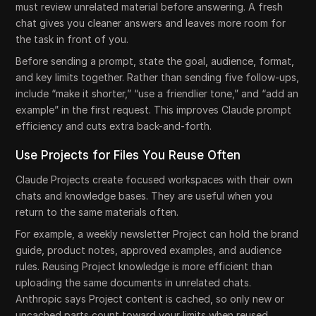
must review unrelated material before answering. A fresh
chat gives you cleaner answers and leaves more room for
the task in front of you.
Before sending a prompt, state the goal, audience, format,
and key limits together. Rather than sending five follow-ups,
include “make it shorter,” “use a friendlier tone,” and “add an
example” in the first request. This improves Claude prompt
efficiency and cuts extra back-and-forth.
Use Projects for Files You Reuse Often
Claude Projects create focused workspaces with their own
chats and knowledge bases. They are useful when you
return to the same materials often.
For example, a weekly newsletter Project can hold the brand
guide, product notes, approved examples, and audience
rules. Reusing Project knowledge is more efficient than
uploading the same documents in unrelated chats.
Anthropic says Project content is cached, so only new or
uncached parts count toward your limits when reused.