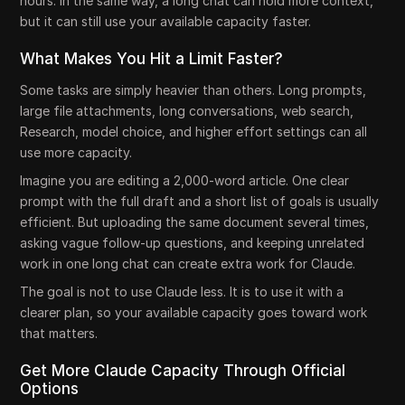
hours. In the same way, a long chat can hold more context,
but it can still use your available capacity faster.
What Makes You Hit a Limit Faster?
Some tasks are simply heavier than others. Long prompts,
large file attachments, long conversations, web search,
Research, model choice, and higher effort settings can all
use more capacity.
Imagine you are editing a 2,000-word article. One clear
prompt with the full draft and a short list of goals is usually
efficient. But uploading the same document several times,
asking vague follow-up questions, and keeping unrelated
work in one long chat can create extra work for Claude.
The goal is not to use Claude less. It is to use it with a
clearer plan, so your available capacity goes toward work
that matters.
Get More Claude Capacity Through Official
Options