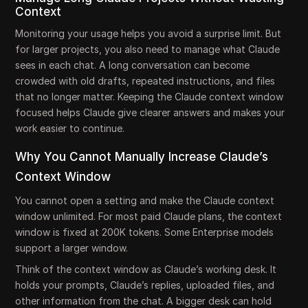
Context
Monitoring your usage helps you avoid a surprise limit. But
for larger projects, you also need to manage what Claude
sees in each chat. A long conversation can become
crowded with old drafts, repeated instructions, and files
that no longer matter. Keeping the Claude context window
focused helps Claude give clearer answers and makes your
work easier to continue.
Why You Cannot Manually Increase Claude’s
Context Window
You cannot open a setting and make the Claude context
window unlimited. For most paid Claude plans, the context
window is fixed at 200K tokens. Some Enterprise models
support a larger window.
Think of the context window as Claude’s working desk. It
holds your prompts, Claude’s replies, uploaded files, and
other information from the chat. A bigger desk can hold