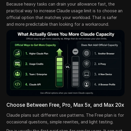
Because heavy tasks can drain your allowance fast, the
practical way to increase Claude usage limit is to choose an
official option that matches your workload. That is safer
and more predictable than looking for a workaround.
Choose Between Free, Pro, Max 5x, and Max 20x
Claude plans suit different use patterns. The Free plan is for
occasional questions, simple rewrites, and light testing.
Pro is usually the first paid step for regular users. It can suit