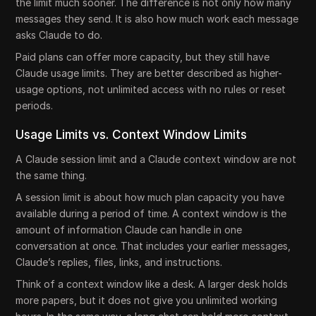
the limit much sooner. The difference is not only how many
messages they send. It is also how much work each message
asks Claude to do.
Paid plans can offer more capacity, but they still have
Claude usage limits. They are better described as higher-
usage options, not unlimited access with no rules or reset
periods.
Usage Limits vs. Context Window Limits
A Claude session limit and a Claude context window are not
the same thing.
A session limit is about how much plan capacity you have
available during a period of time. A context window is the
amount of information Claude can handle in one
conversation at once. That includes your earlier messages,
Claude’s replies, files, links, and instructions.
Think of a context window like a desk. A larger desk holds
more papers, but it does not give you unlimited working