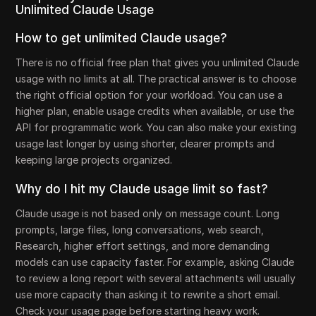
Unlimited Claude Usage
How to get unlimited Claude usage?
There is no official free plan that gives you unlimited Claude
usage with no limits at all. The practical answer is to choose
the right official option for your workload. You can use a
higher plan, enable usage credits when available, or use the
API for programmatic work. You can also make your existing
usage last longer by using shorter, clearer prompts and
keeping large projects organized.
Why do I hit my Claude usage limit so fast?
Claude usage is not based only on message count. Long
prompts, large files, long conversations, web search,
Research, higher effort settings, and more demanding
models can use capacity faster. For example, asking Claude
to review a long report with several attachments will usually
use more capacity than asking it to rewrite a short email.
Check your usage page before starting heavy work.