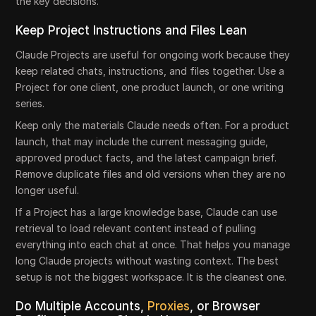
the key decisions.
Keep Project Instructions and Files Lean
Claude Projects are useful for ongoing work because they
keep related chats, instructions, and files together. Use a
Project for one client, one product launch, or one writing
series.
Keep only the materials Claude needs often. For a product
launch, that may include the current messaging guide,
approved product facts, and the latest campaign brief.
Remove duplicate files and old versions when they are no
longer useful.
If a Project has a large knowledge base, Claude can use
retrieval to load relevant content instead of pulling
everything into each chat at once. That helps you manage
long Claude projects without wasting context. The best
setup is not the biggest workspace. It is the cleanest one.
Do Multiple Accounts,
Proxies
, or Browser