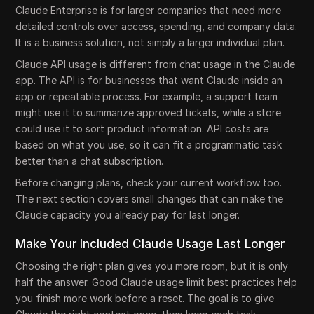
Claude Enterprise is for larger companies that need more
detailed controls over access, spending, and company data.
It is a business solution, not simply a larger individual plan.
Claude API usage is different from chat usage in the Claude
app. The API is for businesses that want Claude inside an
app or repeatable process. For example, a support team
might use it to summarize approved tickets, while a store
could use it to sort product information. API costs are
based on what you use, so it can fit a programmatic task
better than a chat subscription.
Before changing plans, check your current workflow too.
The next section covers small changes that can make the
Claude capacity you already pay for last longer.
Make Your Included Claude Usage Last Longer
Choosing the right plan gives you more room, but it is only
half the answer. Good Claude usage limit best practices help
you finish more work before a reset. The goal is to give