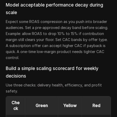
Model acceptable performance decay during
scale
Expect some ROAS compression as you push into broader
audiences. Set a pre-approved decay band before scaling.
Example: allow ROAS to drop 10% to 15% if contribution
margin still clears your floor. Set CAC bands by offer type.
A subscription offer can accept higher CAC if payback is
quick. A one-time low-margin product needs tighter CAC
control.
Build a simple scaling scorecard for weekly
decisions
Use three checks: delivery health, efficiency, and profit
safety.
Che
Green
Yellow
Red
ck