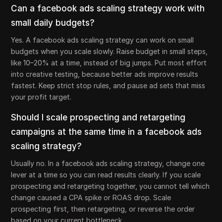
Can a facebook ads scaling strategy work with
small daily budgets?
Yes. A facebook ads scaling strategy can work on small
budgets when you scale slowly. Raise budget in small steps,
like 10–20% at a time, instead of big jumps. Put most effort
into creative testing, because better ads improve results
fastest. Keep strict stop rules, and pause ad sets that miss
your profit target.
Should I scale prospecting and retargeting
campaigns at the same time in a facebook ads
scaling strategy?
Usually no. In a facebook ads scaling strategy, change one
lever at a time so you can read results clearly. If you scale
prospecting and retargeting together, you cannot tell which
change caused a CPA spike or ROAS drop. Scale
prospecting first, then retargeting, or reverse the order
based on your current bottleneck.