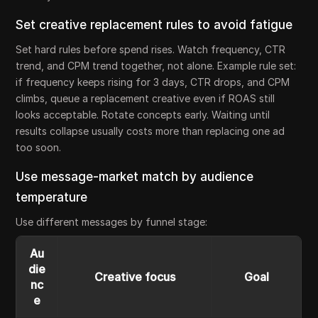
Set creative replacement rules to avoid fatigue
Set hard rules before spend rises. Watch frequency, CTR
trend, and CPM trend together, not alone. Example rule set:
if frequency keeps rising for 3 days, CTR drops, and CPM
climbs, queue a replacement creative even if ROAS still
looks acceptable. Rotate concepts early. Waiting until
results collapse usually costs more than replacing one ad
too soon.
Use message-market match by audience
temperature
Use different messages by funnel stage:
Au
die
Creative focus
Goal
nc
e