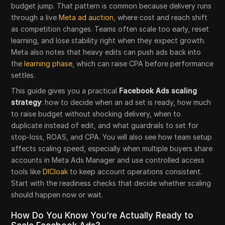
budget jump. That pattern is common because delivery runs
through a live
Meta ad auction
, where cost and reach shift
as competition changes. Teams often scale too early, reset
learning, and lose stability right when they expect growth.
Meta also notes that heavy edits can push ads back into
the
learning phase
, which can raise CPA before performance
settles.
This guide gives you a practical
Facebook Ads scaling
strategy
: how to decide when an ad set is ready, how much
to raise budget without shocking delivery, when to
duplicate instead of edit, and what guardrails to set for
stop-loss, ROAS, and CPA. You will also see how team setup
affects scaling speed, especially when multiple buyers share
accounts in Meta Ads Manager and use controlled access
tools like
DICloak
to keep account operations consistent.
Start with the readiness checks that decide whether scaling
should happen now or wait.
How Do You Know You’re Actually Ready to