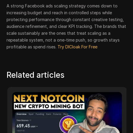
A strong Facebook ads scaling strategy comes down to
increasing budget and reach in controlled steps while
protecting performance through constant creative testing,
audience refinement, and clear KPI tracking. The brands that
scale sustainably are the ones that treat scaling as a
repeatable system, not a one-time push, so growth stays
profitable as spend rises.
Try DICloak For Free
Related articles