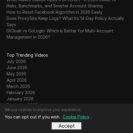
Risks, Benchmarks, and Smarter Account Sharing
How to Reset Facebook Algorithm in 2026 Easily
Does ProxySite Keep Logs? What Its 14-Day Policy Actually
Says
DICloak vs GoLogin: Which Is Better for Multi-Account
Management in 2026?
Top Trending Videos
July 2026
June 2026
May 2026
April 2026
March 2026
February 2026
January 2026
December 2025
We use cookies to improve your experience.
November 2025
You can opt out if you wish.
Cookie Policy
.
October 2025
September 2025
Accept
August 2025