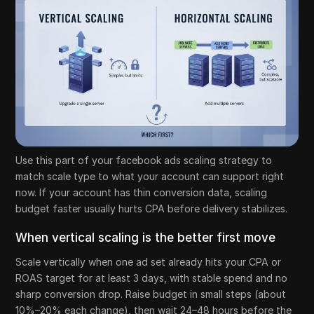
Use this part of your facebook ads scaling strategy to
match scale type to what your account can support right
now. If your account has thin conversion data, scaling
budget faster usually hurts CPA before delivery stabilizes.
When vertical scaling is the better first move
Scale vertically when one ad set already hits your CPA or
ROAS target for at least 3 days, with stable spend and no
sharp conversion drop. Raise budget in small steps (about
10%–20% each change), then wait 24–48 hours before the