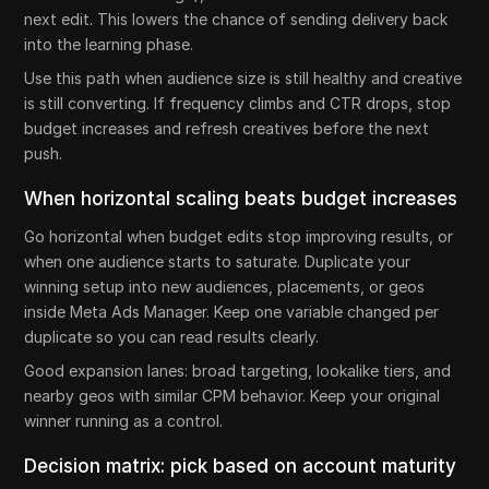
next edit. This lowers the chance of sending delivery back
into the learning phase.
Use this path when audience size is still healthy and creative
is still converting. If frequency climbs and CTR drops, stop
budget increases and refresh creatives before the next
push.
When horizontal scaling beats budget increases
Go horizontal when budget edits stop improving results, or
when one audience starts to saturate. Duplicate your
winning setup into new audiences, placements, or geos
inside Meta Ads Manager. Keep one variable changed per
duplicate so you can read results clearly.
Good expansion lanes: broad targeting, lookalike tiers, and
nearby geos with similar CPM behavior. Keep your original
winner running as a control.
Decision matrix: pick based on account maturity