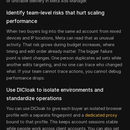
or unstable delivery in Meta Ads Manager.
Identify team-level risks that hurt scaling
performance
When two buyers log into the same ad account from mixed
devices and IP locations, Meta can read that as unusual
activity. That risk grows during budget increases, where
timing and edit order already matter. The bigger failure
point is silent changes. One person duplicates ad sets while
another edits targeting, and no one can trace who changed
what. If your team cannot trace actions, you cannot debug
performance drops.
Use DICloak to isolate environments and
standardize operations
You can use DICloak to give each buyer an isolated browser
profile with a separate fingerprint and a
dedicated proxy
bound to that profile. This keeps account sessions stable
while people work across client accounts. You can also set