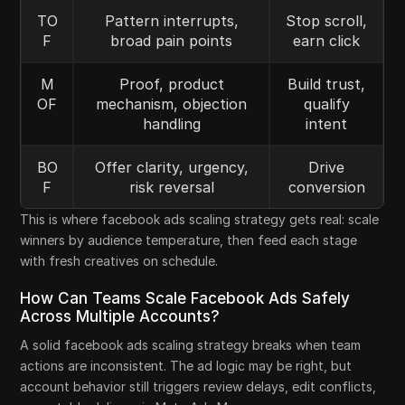
TO
Pattern interrupts,
Stop scroll,
F
broad pain points
earn click
M
Proof, product
Build trust,
OF
mechanism, objection
qualify
handling
intent
BO
Offer clarity, urgency,
Drive
F
risk reversal
conversion
This is where facebook ads scaling strategy gets real: scale
winners by audience temperature, then feed each stage
with fresh creatives on schedule.
How Can Teams Scale Facebook Ads Safely
Across Multiple Accounts?
A solid facebook ads scaling strategy breaks when team
actions are inconsistent. The ad logic may be right, but
account behavior still triggers review delays, edit conflicts,