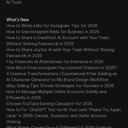
AI Tools
What’s New
How to Write a Bio for Instagram: Tips for 2026
How to Use Instagram Reels for Business in 2026
How to Share a CreaShort AI Account with Your Team
Without Sharing Passwords in 2026
How to Share Joyfun AI with Your Team Without Sharing
Passwords in 2026
Top Fireworks AI Alternatives for Inference in 2026
How Much Does Instagram Pay Content Creators in 2026?
4 Creative Transformations I Experienced After Adding an
AI Character Generator to My Brand Design Workflow
eBay Selling Tips: Proven Strategies for Success in 2026
How to Manage Multiple Online Accounts Safely and
Efficiently in 2026
Choose YouTube Earning Calculator for 2026
How to Fix 'ChatGPT You've Hit Your Limit. Please Try Again
Later' in 2026: Causes, Solutions, and Safer Account
Sharing
What Makes Claude Opus 5 Different? A 2026 Guide to