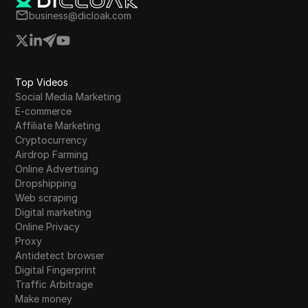
business@dicloak.com
Top Videos
Social Media Marketing
E-commerce
Affiliate Marketing
Cryptocurrency
Airdrop Farming
Online Advertising
Dropshipping
Web scraping
Digital marketing
Online Privacy
Proxy
Antidetect browser
Digital Fingerprint
Traffic Arbitrage
Make money