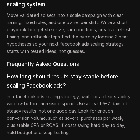
scaling system
Move validated ad sets into a scale campaign with clear
naming, fixed rules, and one owner per shift. Write a short
playbook: budget step size, fail conditions, creative refresh
timing, and rollback steps. End the cycle by logging 3 next
hypotheses so your next facebook ads scaling strategy
starts with tested ideas, not guesses.
Frequently Asked Questions
How long should results stay stable before
scaling Facebook ads?
In a facebook ads scaling strategy, wait for a clear stability
window before increasing spend. Use at least 5–7 days of
steady results, not one good day. Look for enough
conversion volume, such as several purchases per week,
plus stable CPA or ROAS. If costs swing hard day to day,
hold budget and keep testing.