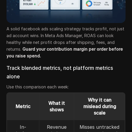
A solid facebook ads scaling strategy tracks profit, not just
ad account wins. In Meta Ads Manager, ROAS can look
healthy while net profit drops after shipping, fees, and
returns.
Guard your contribution margin per order before
you raise spend.
Track blended metrics, not platform metrics
alone
Use this comparison each week:
Why it can
What it
Metric
mislead during
shows
scale
In-
Revenue
Misses untracked