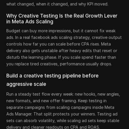
what changed, when it changed, and why KPI moved.
Why Creative Testing Is the Real Growth Lever
in Meta Ads Scaling
Budget can buy more impressions, but it cannot fix weak
ads. In a real facebook ads scaling strategy, creative output
controls how far you can scale before CPA rises. Meta
delivery also gets unstable after heavy edits that reset or
disturb the learning phase. If you scale spend faster than
you replace tired creatives, performance usually drops.
Build a creative testing pipeline before
aggressive scale
Run a steady test flow every week: new hooks, new angles,
new formats, and new offer framing. Keep testing in
separate campaigns from scaling campaigns inside Meta
Ads Manager. That split protects your winners. Testing ad
sets can absorb volatility, while scaling ad sets keep stable
delivery and cleaner readouts on CPA and ROAS.