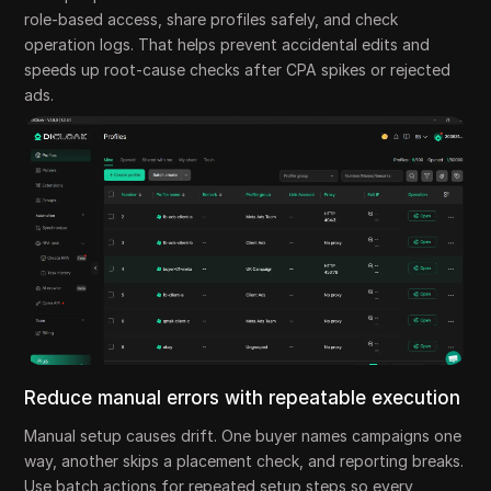
role-based access, share profiles safely, and check
operation logs. That helps prevent accidental edits and
speeds up root-cause checks after CPA spikes or rejected
ads.
Reduce manual errors with repeatable execution
Manual setup causes drift. One buyer names campaigns one
way, another skips a placement check, and reporting breaks.
Use batch actions for repeated setup steps so every