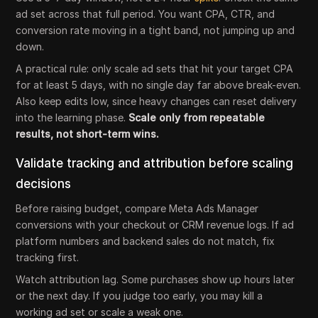
ad set across that full period. You want CPA, CTR, and
conversion rate moving in a tight band, not jumping up and
down.
A practical rule: only scale ad sets that hit your target CPA
for at least 5 days, with no single day far above break-even.
Also keep edits low, since heavy changes can reset delivery
into the learning phase.
Scale only from repeatable
results, not short-term wins.
Validate tracking and attribution before scaling
decisions
Before raising budget, compare Meta Ads Manager
conversions with your checkout or CRM revenue logs. If ad
platform numbers and backend sales do not match, fix
tracking first.
Watch attribution lag. Some purchases show up hours later
or the next day. If you judge too early, you may kill a
working ad set or scale a weak one.