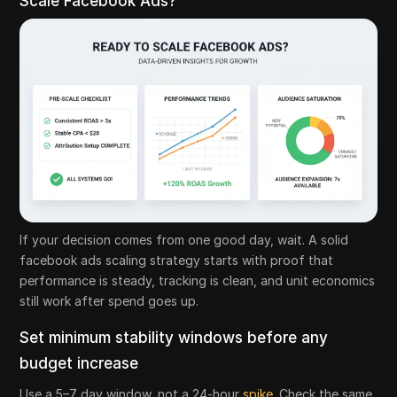
Scale Facebook Ads?
If your decision comes from one good day, wait. A solid
facebook ads scaling strategy starts with proof that
performance is steady, tracking is clean, and unit economics
still work after spend goes up.
Set minimum stability windows before any
budget increase
Use a 5–7 day window, not a 24-hour
spike
. Check the same