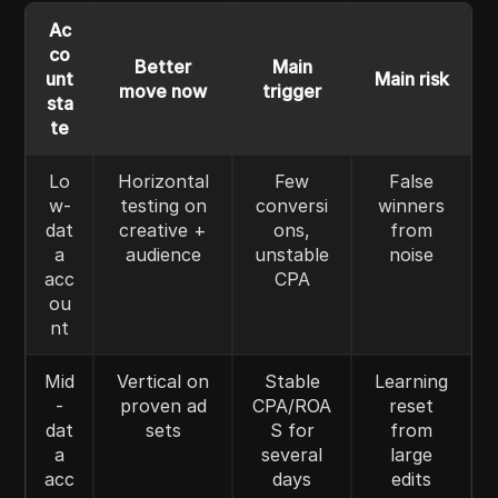
Ac
co
Better
Main
unt
Main risk
move now
trigger
sta
te
Lo
Horizontal
Few
False
w-
testing on
conversi
winners
dat
creative +
ons,
from
a
audience
unstable
noise
acc
CPA
ou
nt
Mid
Vertical on
Stable
Learning
-
proven ad
CPA/ROA
reset
dat
sets
S for
from
a
several
large
acc
days
edits