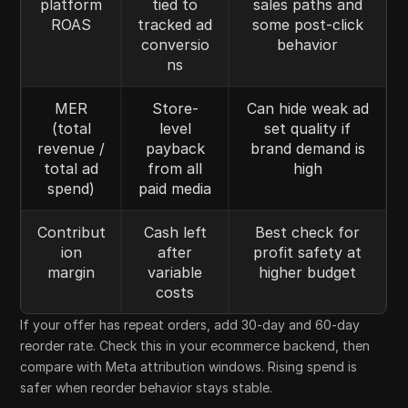
platform
tied to
sales paths and
ROAS
tracked ad
some post-click
conversio
behavior
ns
MER
Store-
Can hide weak ad
(total
level
set quality if
revenue /
payback
brand demand is
total ad
from all
high
spend)
paid media
Contribut
Cash left
Best check for
ion
after
profit safety at
margin
variable
higher budget
costs
If your offer has repeat orders, add 30-day and 60-day
reorder rate. Check this in your ecommerce backend, then
compare with Meta attribution windows. Rising spend is
safer when reorder behavior stays stable.