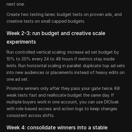
next one.
Create two testing lanes: budget tests on proven ads, and
creative tests on small capped budgets.
Week 2-3: run budget and creative scale
experiments
Run controlled vertical scaling: increase ad set budget by
10% to 20% every 24 to 48 hours if metrics stay inside
limits. Run horizontal scaling in parallel: duplicate top ad sets
into new audiences or placements instead of heavy edits on
one ad set.
Promote winners only after they pass your gate twice. Kill
weak tests fast and reallocate budget the same day. If
multiple buyers work in one account, you can use DICloak
with role-based access and action logs to keep changes
consistent across shifts.
Week 4: consolidate winners into a stable