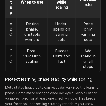
t
When to use
while
rule
u
scaling
p
A
Testing
Under-
Raise
B
phase,
spend on
only
O
unstable
strong
winning
winners
sets
sets
C
Post-
Budget
Add
B
validation
shifts too
spend in
O
scaling
fast
small
steps
Protect learning phase stability while scaling
Meta states heavy edits can reset delivery into the learning
phase. Batch major changes once per cycle. Keep all other
variables fixed for at least one check window. This keeps
your facebook ads scaling strategy readable: you know