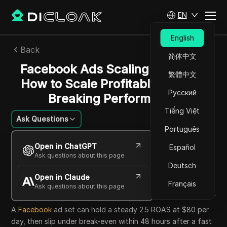
EN
English
Back
简体中文
Facebook Ads Scaling Strategy:
繁體中文
How to Scale Profitably Without
Русский
Breaking Performance
Tiếng Việt
Ask Questions
Português
Jessica Wardell
Open in ChatGPT
Español
19 May 2026
6
min read
Ask questions about this page
Share with
Deutsch
Open in Claude
Copy Link
Français
Ask questions about this page
A
Facebook
ad set can hold a steady 2.5 ROAS at $80 per
day, then slip under break-even within 48 hours after a fast