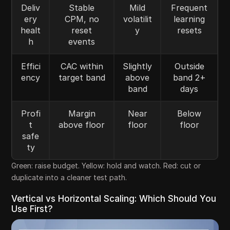
Deliv
Stable
Mild
Frequent
ery
CPM, no
volatilit
learning
healt
reset
y
resets
h
events
Effici
CAC within
Slightly
Outside
ency
target band
above
band 2+
band
days
Profi
Margin
Near
Below
t
above floor
floor
floor
safe
ty
Green: raise budget. Yellow: hold and watch. Red: cut or
duplicate into a cleaner test path.
Vertical vs Horizontal Scaling: Which Should You
Use First?