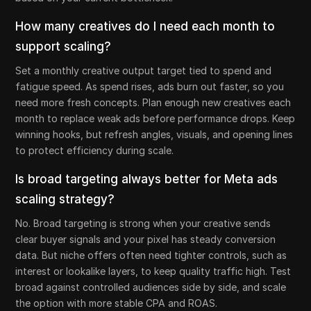
How many creatives do I need each month to
support scaling?
Set a monthly creative output target tied to spend and
fatigue speed. As spend rises, ads burn out faster, so you
need more fresh concepts. Plan enough new creatives each
month to replace weak ads before performance drops. Keep
winning hooks, but refresh angles, visuals, and opening lines
to protect efficiency during scale.
Is broad targeting always better for Meta ads
scaling strategy?
No. Broad targeting is strong when your creative sends
clear buyer signals and your pixel has steady conversion
data. But niche offers often need tighter controls, such as
interest or lookalike layers, to keep quality traffic high. Test
broad against controlled audiences side by side, and scale
the option with more stable CPA and ROAS.