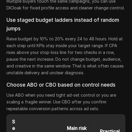
multiple buyers touch the same campaigns, you can use
DICloak for fixed profile access and cleaner change control.
Use staged budget ladders instead of random
jumps
Raise budget by 10% to 20% every 24 to 48 hours. Hold at
each step until KPIs stay inside your target range. If CPA
rises above your stop-loss line for two checks in a row,
pause the next increase. Do not change budget, audience,
and creative in the same window. That is what often causes
unstable delivery and unclear diagnosis.
Choose ABO or CBO based on control needs
Use ABO when you need tight ad-set control or you are
scaling a fragile winner. Use CBO after you confirm
repeatable conversion patterns across ad sets.
S
e
Main risk
Practical