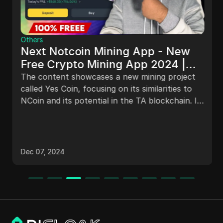
Others
Next Notcoin Mining App - New
Free Crypto Mining App 2024 |
YesCoin Mining Bot - FREE Instant
The content showcases a new mining project
Mining
called Yes Coin, focusing on its similarities to
NCoin and its potential in the TA blockchain. It
explains how to join the project, earn coins
through tasks, boost earnings, use automated
features like Yes Pack, level up badges, invite
friends for bonuses, and highlights the
Dec 07, 2024
project's popularity and potential for
profitability.