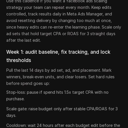
Use this cadence if you want a facebook ads scaling
strategy your team can repeat every month. Keep edits
controlled, track results daily in Meta Ads Manager, and
avoid resetting delivery by changing too much at once,
since heavy edits can re-enter the learning phase. Scale only
ad sets that hold target CPA or ROAS for 3 straight days
after the last edit.
Week 1: audit baseline, fix tracking, and lock
thresholds
Pull the last 14 days by ad set, ad, and placement. Mark
winners, break-even units, and clear losers. Set hard rules
before spend goes up:
Stop-loss: pause if spend hits 1.5x target CPA with no
purchase.
Scale gate: raise budget only after stable CPA/ROAS for 3
days.
Cooldown: wait 24 hours after each budget edit before the