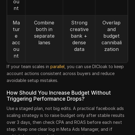
ou
nt
Ma
Combine
Strong
Overlap
tur
both in
creative
and
e
separate
bank +
budget
acc
lanes
dense
cannibali
ou
data
zation
nt
If your team scales in
parallel
, you can use DICloak to keep
account actions consistent across buyers and reduce
avoidable setup mistakes.
How Should You Increase Budget Without
Triggering Performance Drops?
Use a staged plan, not big edits. A practical facebook ads
scaling strategy is to raise budget only after stable results
over 3 days, then check CPA and ROAS before each next
step. Keep one clear log in Meta Ads Manager, and if