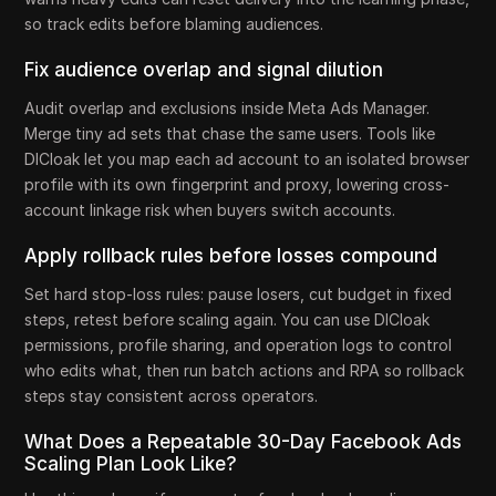
so track edits before blaming audiences.
Fix audience overlap and signal dilution
Audit overlap and exclusions inside Meta Ads Manager.
Merge tiny ad sets that chase the same users. Tools like
DICloak let you map each ad account to an isolated browser
profile with its own fingerprint and proxy, lowering cross-
account linkage risk when buyers switch accounts.
Apply rollback rules before losses compound
Set hard stop-loss rules: pause losers, cut budget in fixed
steps, retest before scaling again. You can use DICloak
permissions, profile sharing, and operation logs to control
who edits what, then run batch actions and RPA so rollback
steps stay consistent across operators.
What Does a Repeatable 30-Day Facebook Ads
Scaling Plan Look Like?