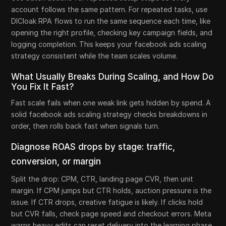
account follows the same pattern. For repeated tasks, use
DICloak RPA flows to run the same sequence each time, like
opening the right profile, checking key campaign fields, and
logging completion. This keeps your facebook ads scaling
strategy consistent while the team scales volume.
What Usually Breaks During Scaling, and How Do
You Fix It Fast?
Fast scale fails when one weak link gets hidden by spend. A
solid facebook ads scaling strategy checks breakdowns in
order, then rolls back fast when signals turn.
Diagnose ROAS drops by stage: traffic,
conversion, or margin
Split the drop: CPM, CTR, landing page CVR, then unit
margin. If CPM jumps but CTR holds, auction pressure is the
issue. If CTR drops, creative fatigue is likely. If clicks hold
but CVR falls, check page speed and checkout errors. Meta
warns heavy edits can reset delivery into the learning phase,