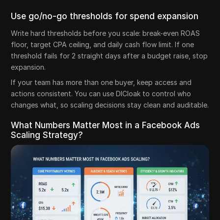
Use go/no-go thresholds for spend expansion
Write hard thresholds before you scale: break-even ROAS
floor, target CPA ceiling, and daily cash flow limit. If one
threshold fails for 2 straight days after a budget raise, stop
expansion.
If your team has more than one buyer, keep access and
actions consistent. You can use DICloak to control who
changes what, so scaling decisions stay clean and auditable.
What Numbers Matter Most in a Facebook Ads
Scaling Strategy?