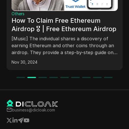
Others
How To Claim Free Ethereum
Airdrop 🎖 | Free Ethereum Airdrop
[Music] The individual shares a discovery of
earning Ethereum and other coins through an
airdrop. They provide a step-by-step guide on
how to claim the airdrop using a wallet and
Nov 30, 2024
address provided in the video description. The
person discusses the potential of transferring
assets out of the wallet in the future and asks
for suggestions and feedback.
business@dicloak.com