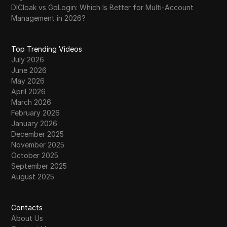
DICloak vs GoLogin: Which Is Better for Multi-Account
Management in 2026?
Top Trending Videos
July 2026
June 2026
May 2026
April 2026
March 2026
February 2026
January 2026
December 2025
November 2025
October 2025
September 2025
August 2025
Contacts
About Us