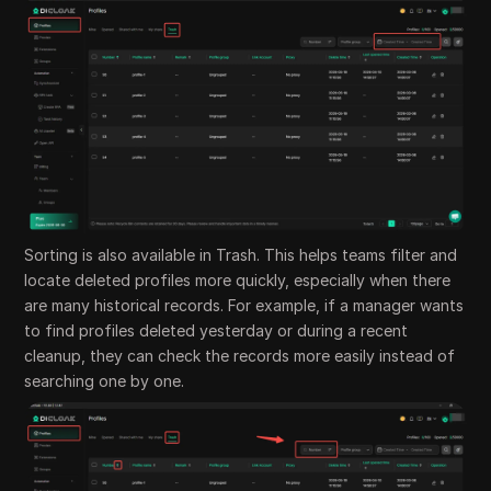
Sorting is also available in Trash. This helps teams filter and
locate deleted profiles more quickly, especially when there
are many historical records. For example, if a manager wants
to find profiles deleted yesterday or during a recent
cleanup, they can check the records more easily instead of
searching one by one.