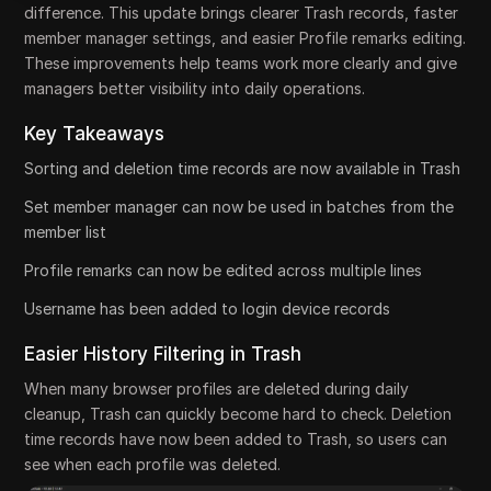
difference. This update brings clearer Trash records, faster
member manager settings, and easier Profile remarks editing.
These improvements help teams work more clearly and give
managers better visibility into daily operations.
Key Takeaways
Sorting and deletion time records are now available in Trash
Set member manager can now be used in batches from the
member list
Profile remarks can now be edited across multiple lines
Username has been added to login device records
Easier History Filtering in Trash
When many browser profiles are deleted during daily
cleanup, Trash can quickly become hard to check. Deletion
time records have now been added to Trash, so users can
see when each profile was deleted.