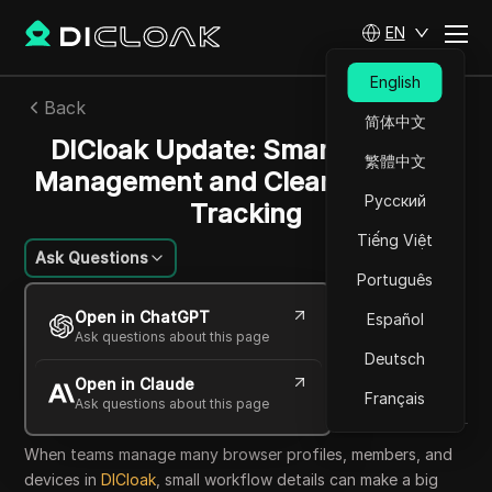
EN
English
Back
简体中文
DICloak Update: Smarter Team
繁體中文
Management and Clearer Activity
Русский
Tracking
Tiếng Việt
Ask Questions
Português
Mikhail Kozlov
Open in ChatGPT
Español
19 May 2026
1
min read
Ask questions about this page
Share with
Deutsch
Open in Claude
Copy Link
Français
Ask questions about this page
When teams manage many browser profiles, members, and
devices in
DICloak
, small workflow details can make a big