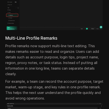
Multi-Line Profile Remarks
Profile remarks now support multi-line text editing. This
makes remarks easier to read and organize. Users can add
details such as account purpose, login tips, project name,
region, proxy notes, or task status. Instead of putting all
information in one long line, teams can separate details
clearly.
For example, a team can record the account purpose, target
market, warm-up stage, and key rules in one profile remark.
This helps the next user understand the profile quickly and
avoid wrong operations.