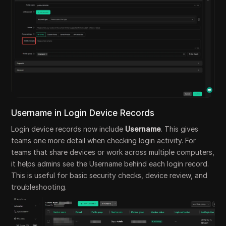
Username in Login Device Records
Login device records now include
Username
. This gives
teams one more detail when checking login activity. For
teams that share devices or work across multiple computers,
it helps admins see the Username behind each login record.
This is useful for basic security checks, device review, and
troubleshooting.