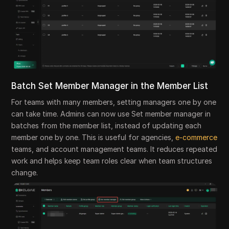
Batch Set Member Manager in the Member List
For teams with many members, setting managers one by one
can take time. Admins can now use Set member manager in
batches from the member list, instead of updating each
member one by one. This is useful for agencies,
e-commerce
teams, and account management teams. It reduces repeated
work and helps keep team roles clear when team structures
change.