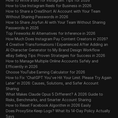
How to Write a Bio for Instagram: Tips for 2026
How to Use Instagram Reels for Business in 2026
How to Share a CreaShort AI Account with Your Team
Without Sharing Passwords in 2026
How to Share Joyfun AI with Your Team Without Sharing
Passwords in 2026
Top Fireworks AI Alternatives for Inference in 2026
How Much Does Instagram Pay Content Creators in 2026?
4 Creative Transformations I Experienced After Adding an
AI Character Generator to My Brand Design Workflow
eBay Selling Tips: Proven Strategies for Success in 2026
How to Manage Multiple Online Accounts Safely and
Efficiently in 2026
Choose YouTube Earning Calculator for 2026
How to Fix 'ChatGPT You've Hit Your Limit. Please Try Again
Later' in 2026: Causes, Solutions, and Safer Account
Sharing
What Makes Claude Opus 5 Different? A 2026 Guide to
Risks, Benchmarks, and Smarter Account Sharing
How to Reset Facebook Algorithm in 2026 Easily
Does ProxySite Keep Logs? What Its 14-Day Policy Actually
Says