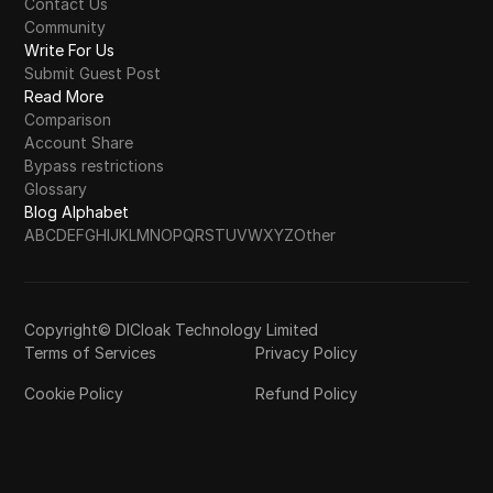
Contact Us
Community
Write For Us
Submit Guest Post
Read More
Comparison
Account Share
Bypass restrictions
Glossary
Blog Alphabet
A
B
C
D
E
F
G
H
I
J
K
L
M
N
O
P
Q
R
S
T
U
V
W
X
Y
Z
Other
Copyright© DICloak Technology Limited
Terms of Services
Privacy Policy
Cookie Policy
Refund Policy