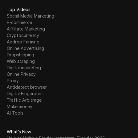
Top Videos
Social Media Marketing
E-commerce
Affiliate Marketing
Cryptocurrency
Airdrop Farming
Online Advertising
Dropshipping
Web scraping
Digital marketing
Online Privacy
Proxy
Antidetect browser
Digital Fingerprint
Traffic Arbitrage
Make money
AI Tools
What’s New