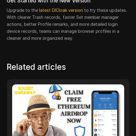
Get Started with the New Version
Upgrade to the
latest DICloak version
to try these updates.
With clearer Trash records, faster Set member manager
actions, better Profile remarks, and more detailed login
device records, teams can manage browser profiles in a
cleaner and more organized way.
Related articles