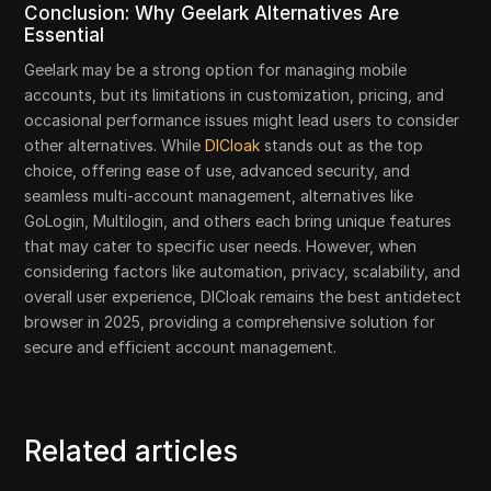
Conclusion: Why Geelark Alternatives Are
Essential
Geelark may be a strong option for managing mobile
accounts, but its limitations in customization, pricing, and
occasional performance issues might lead users to consider
other alternatives. While
DICloak
stands out as the top
choice, offering ease of use, advanced security, and
seamless multi-account management, alternatives like
GoLogin, Multilogin, and others each bring unique features
that may cater to specific user needs. However, when
considering factors like automation, privacy, scalability, and
overall user experience, DICloak remains the best antidetect
browser in 2025, providing a comprehensive solution for
secure and efficient account management.
Related articles