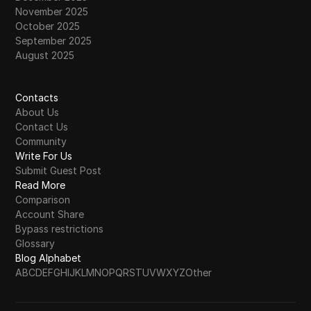
November 2025
October 2025
September 2025
August 2025
Contacts
About Us
Contact Us
Community
Write For Us
Submit Guest Post
Read More
Comparison
Account Share
Bypass restrictions
Glossary
Blog Alphabet
A
B
C
D
E
F
G
H
I
J
K
L
M
N
O
P
Q
R
S
T
U
V
W
X
Y
Z
Other