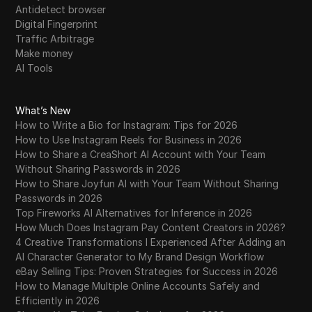
Antidetect browser
Digital Fingerprint
Traffic Arbitrage
Make money
AI Tools
What’s New
How to Write a Bio for Instagram: Tips for 2026
How to Use Instagram Reels for Business in 2026
How to Share a CreaShort AI Account with Your Team
Without Sharing Passwords in 2026
How to Share Joyfun AI with Your Team Without Sharing
Passwords in 2026
Top Fireworks AI Alternatives for Inference in 2026
How Much Does Instagram Pay Content Creators in 2026?
4 Creative Transformations I Experienced After Adding an
AI Character Generator to My Brand Design Workflow
eBay Selling Tips: Proven Strategies for Success in 2026
How to Manage Multiple Online Accounts Safely and
Efficiently in 2026