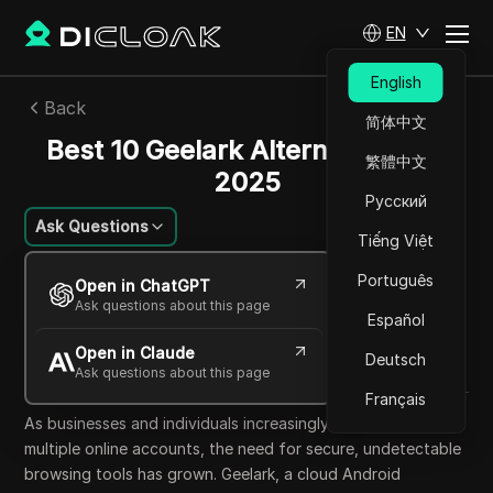
EN
English
Back
简体中文
Best 10 Geelark Alternatives for
繁體中文
2025
Русский
Ask Questions
Tiếng Việt
Lin Zifeng
Português
Open in ChatGPT
17 Oct 2025
24
min read
Ask questions about this page
Español
Share with
Open in Claude
Copy Link
Deutsch
Ask questions about this page
Français
As businesses and individuals increasingly rely on managing
multiple online accounts, the need for secure, undetectable
browsing tools has grown. Geelark, a cloud Android