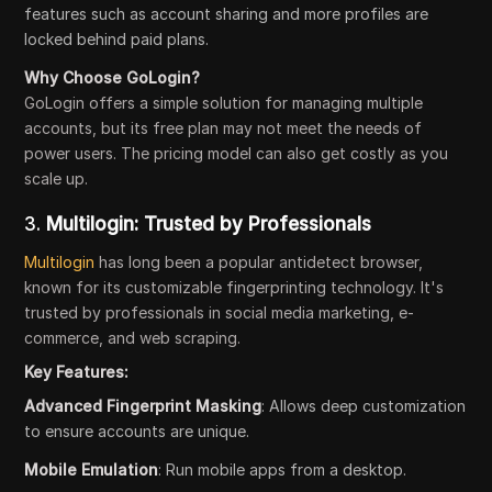
features such as account sharing and more profiles are
locked behind paid plans.
Why Choose GoLogin?
GoLogin offers a simple solution for managing multiple
accounts, but its free plan may not meet the needs of
power users. The pricing model can also get costly as you
scale up.
3.
Multilogin: Trusted by Professionals
Multilogin
has long been a popular antidetect browser,
known for its customizable fingerprinting technology. It's
trusted by professionals in social media marketing, e-
commerce, and web scraping.
Key Features:
Advanced Fingerprint Masking
: Allows deep customization
to ensure accounts are unique.
Mobile Emulation
: Run mobile apps from a desktop.