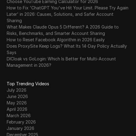
Choose YouTube Earning Calculator for 2026
How to Fix 'ChatGPT You've Hit Your Limit. Please Try Again
Later' in 2026: Causes, Solutions, and Safer Account
Sharing
What Makes Claude Opus 5 Different? A 2026 Guide to
Risks, Benchmarks, and Smarter Account Sharing
How to Reset Facebook Algorithm in 2026 Easily
Does ProxySite Keep Logs? What Its 14-Day Policy Actually
Says
DICloak vs GoLogin: Which Is Better for Multi-Account
Management in 2026?
Top Trending Videos
July 2026
June 2026
May 2026
April 2026
March 2026
February 2026
January 2026
December 2025