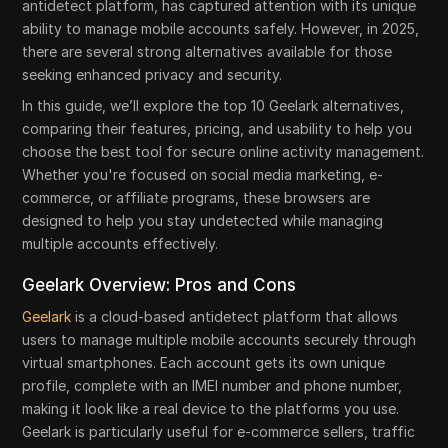
antidetect platform, has captured attention with its unique
ability to manage mobile accounts safely. However, in 2025,
there are several strong alternatives available for those
seeking enhanced privacy and security.
In this guide, we’ll explore the top 10 Geelark alternatives,
comparing their features, pricing, and usability to help you
choose the best tool for secure online activity management.
Whether you're focused on social media marketing, e-
commerce, or affiliate programs, these browsers are
designed to help you stay undetected while managing
multiple accounts effectively.
Geelark Overview: Pros and Cons
Geelark
is a cloud-based antidetect platform that allows
users to manage multiple mobile accounts securely through
virtual smartphones. Each account gets its own unique
profile, complete with an IMEI number and phone number,
making it look like a real device to the platforms you use.
Geelark is particularly useful for e-commerce sellers, traffic