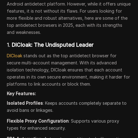
Android antidetect platform. However, while it offers unique
features, it is not without its flaws. For users looking for
more flexible and robust alternatives, here are some of the
top antidetect browsers in 2025, each with its strengths
and weaknesses.
1.
DICloak: The Undisputed Leader
DICloak
stands out as the top antidetect browser for
secure multi-account management. With its advanced
isolation technology, DICloak ensures that each account
operates in its own secure environment, making it harder for
platforms to link accounts or block them.
Key Features:
Isolated Profiles
: Keeps accounts completely separate to
avoid bans or linkages.
Flexible Proxy Configuration
: Supports various proxy
types for enhanced security.