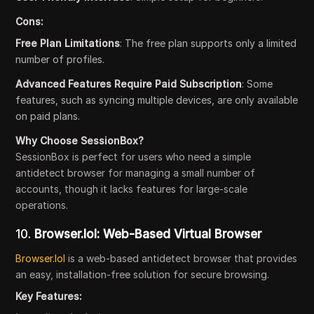
Cons:
Free Plan Limitations
: The free plan supports only a limited
number of profiles.
Advanced Features Require Paid Subscription
: Some
features, such as syncing multiple devices, are only available
on paid plans.
Why Choose SessionBox?
SessionBox is perfect for users who need a simple
antidetect browser for managing a small number of
accounts, though it lacks features for large-scale
operations.
10.
Browser.lol: Web-Based Virtual Browser
Browser.lol
is a web-based antidetect browser that provides
an easy, installation-free solution for secure browsing.
Key Features: