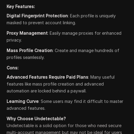
Key Features:
Digital Fingerprint Protection
: Each profile is uniquely
masked to prevent account linking.
Proxy Management
: Easily manage proxies for enhanced
privacy.
Mass Profile Creation
: Create and manage hundreds of
profiles seamlessly.
Cons:
Advanced Features Require Paid Plans
: Many useful
features like mass profile creation and advanced
automation are locked behind a paywall.
Learning Curve
: Some users may find it difficult to master
advanced features.
Why Choose Undetectable?
Undetectable is a solid option for those who need secure
multi-account management but may not be ideal for users