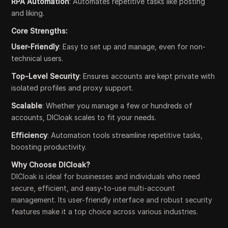
RPA Automation
: Automates repetitive tasks like posting
and liking.
Core Strengths:
User-Friendly
: Easy to set up and manage, even for non-
technical users.
Top-Level Security
: Ensures accounts are kept private with
isolated profiles and proxy support.
Scalable
: Whether you manage a few or hundreds of
accounts, DICloak scales to fit your needs.
Efficiency
: Automation tools streamline repetitive tasks,
boosting productivity.
Why Choose DICloak?
DICloak is ideal for businesses and individuals who need
secure, efficient, and easy-to-use multi-account
management. Its user-friendly interface and robust security
features make it a top choice across various industries.