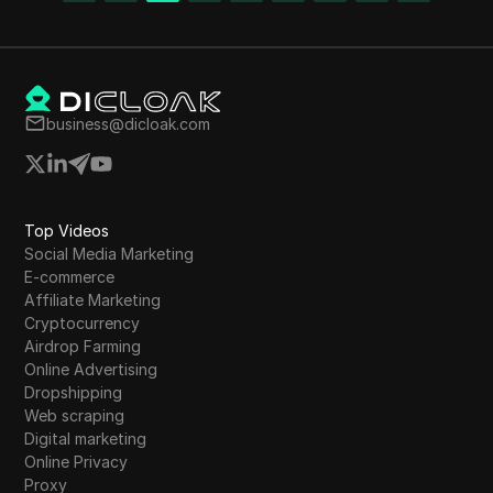
offers earning opportunities through referrals
and sharing content. With a focus on growth
and modular security, Polygon Token presents
a promising investment opportunity in the
crypto market.
business@dicloak.com
Top Videos
Social Media Marketing
E-commerce
Affiliate Marketing
Cryptocurrency
Airdrop Farming
Online Advertising
Dropshipping
Web scraping
Digital marketing
Online Privacy
Proxy