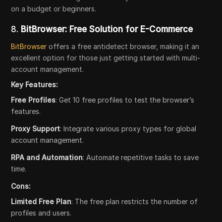
on a budget or beginners.
8.
BitBrowser: Free Solution for E-Commerce
BitBrowser
offers a free antidetect browser, making it an
excellent option for those just getting started with multi-
account management.
Key Features:
Free Profiles
: Get 10 free profiles to test the browser’s
features.
Proxy Support
: Integrate various proxy types for global
account management.
RPA and Automation
: Automate repetitive tasks to save
time.
Cons:
Limited Free Plan
: The free plan restricts the number of
profiles and users.