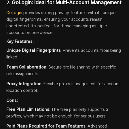
2.
GoLogin: Ideal for Multi-Account Management
GoLogin
provides strong privacy features with its unique
digital fingerprints, ensuring your accounts remain
undetected. It’s perfect for those managing multiple
accounts on one device.
Key Features:
Unique Digital Fingerprints
: Prevents accounts from being
linked.
Team Collaboration
: Secure profile sharing with specific
role assignments.
Proxy Integration
: Flexible proxy management for account
location control.
Cons:
Free Plan Limitations
: The free plan only supports 3
profiles, which may not be enough for serious users.
Paid Plans Required for Team Features
: Advanced