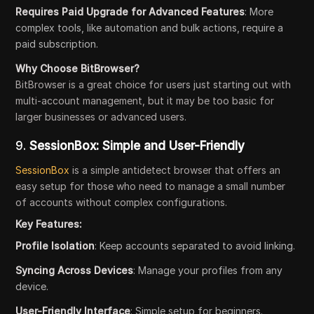
Requires Paid Upgrade for Advanced Features
: More
complex tools, like automation and bulk actions, require a
paid subscription.
Why Choose BitBrowser?
BitBrowser is a great choice for users just starting out with
multi-account management, but it may be too basic for
larger businesses or advanced users.
9.
SessionBox: Simple and User-Friendly
SessionBox
is a simple antidetect browser that offers an
easy setup for those who need to manage a small number
of accounts without complex configurations.
Key Features:
Profile Isolation
: Keep accounts separated to avoid linking.
Syncing Across Devices
: Manage your profiles from any
device.
User-Friendly Interface
: Simple setup for beginners.