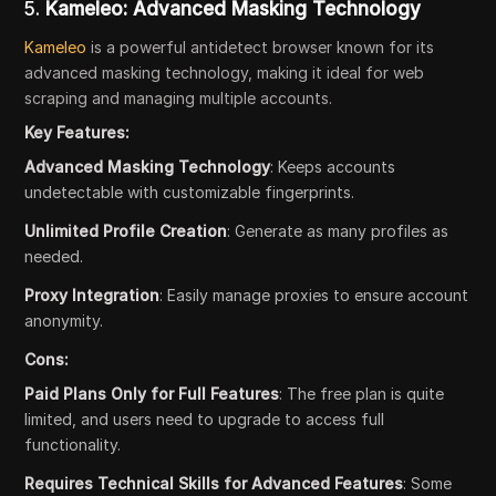
5.
Kameleo: Advanced Masking Technology
Kameleo
is a powerful antidetect browser known for its
advanced masking technology, making it ideal for web
scraping and managing multiple accounts.
Key Features:
Advanced Masking Technology
: Keeps accounts
undetectable with customizable fingerprints.
Unlimited Profile Creation
: Generate as many profiles as
needed.
Proxy Integration
: Easily manage proxies to ensure account
anonymity.
Cons:
Paid Plans Only for Full Features
: The free plan is quite
limited, and users need to upgrade to access full
functionality.
Requires Technical Skills for Advanced Features
: Some