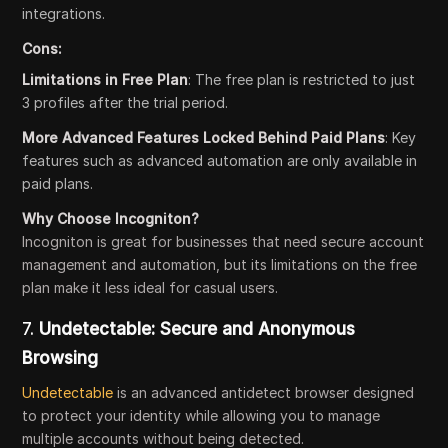
integrations.
Cons:
Limitations in Free Plan
: The free plan is restricted to just
3 profiles after the trial period.
More Advanced Features Locked Behind Paid Plans
: Key
features such as advanced automation are only available in
paid plans.
Why Choose Incogniton?
Incogniton is great for businesses that need secure account
management and automation, but its limitations on the free
plan make it less ideal for casual users.
7.
Undetectable: Secure and Anonymous
Browsing
Undetectable
is an advanced antidetect browser designed
to protect your identity while allowing you to manage
multiple accounts without being detected.