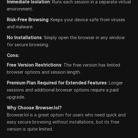
Immediate Isolation
: Runs each session in a separate virtual
environment.
Risk-Free Browsing
: Keeps your device safe from viruses
and malware.
No Installations
: Simply open the browser in any window
for secure browsing.
Cons:
Free Version Restrictions
: The free version has limited
browser options and session length.
Premium Plan Required for Extended Features
: Longer
sessions and additional browser options require a paid
upgrade.
Why Choose Browser.lol?
Browser.lol is a great option for users who need quick and
easy secure browsing without installations, but its free
version is quite limited.