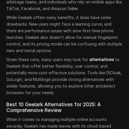
arbitrage teams, and individuals who rely on mobile apps like
TikTok, Facebook, and Amazon Seller.
While Geelark offers many benefits, it does have some
drawbacks. New users might face a learning curve, and
there are performance issues with slow first-time phone
launches. Geelark also doesn’t allow for manual fingerprint
control, and its pricing model can be confusing with multiple
tiers and rental options.
Given these cons, many users may look for
alternatives
to
Geelark that offer better flexibility, user control, and
potentially more cost-effective solutions. Tools like DICloak,
GoLogin, and Multilogin provide strong alternatives with
similar features, allowing you to explore other antidetect
browsers for your needs.
Best 10 Geelark Alternatives for 2025: A
Comprehensive Review
When it comes to managing multiple online accounts
securely, Geelark has made waves with its cloud-based