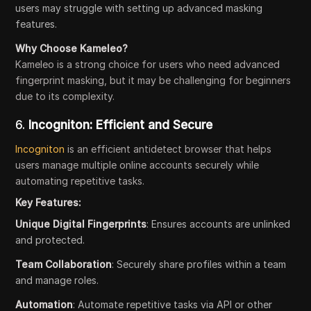
users may struggle with setting up advanced masking
features.
Why Choose Kameleo?
Kameleo is a strong choice for users who need advanced
fingerprint masking, but it may be challenging for beginners
due to its complexity.
6.
Incogniton: Efficient and Secure
Incogniton
is an efficient antidetect browser that helps
users manage multiple online accounts securely while
automating repetitive tasks.
Key Features:
Unique Digital Fingerprints
: Ensures accounts are unlinked
and protected.
Team Collaboration
: Securely share profiles within a team
and manage roles.
Automation
: Automate repetitive tasks via API or other