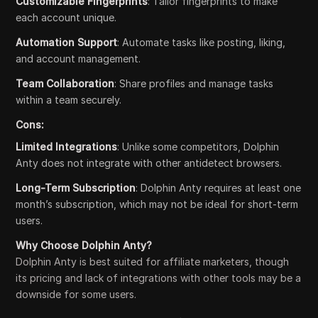
Customizable Fingerprints
: Tailor fingerprints to make
each account unique.
Automation Support
: Automate tasks like posting, liking,
and account management.
Team Collaboration
: Share profiles and manage tasks
within a team securely.
Cons:
Limited Integrations
: Unlike some competitors, Dolphin
Anty does not integrate with other antidetect browsers.
Long-Term Subscription
: Dolphin Anty requires at least one
month’s subscription, which may not be ideal for short-term
users.
Why Choose Dolphin Anty?
Dolphin Anty is best suited for affiliate marketers, though
its pricing and lack of integrations with other tools may be a
downside for some users.