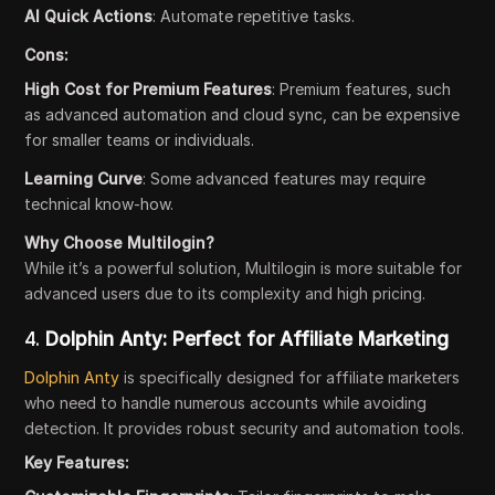
AI Quick Actions
: Automate repetitive tasks.
Cons:
High Cost for Premium Features
: Premium features, such
as advanced automation and cloud sync, can be expensive
for smaller teams or individuals.
Learning Curve
: Some advanced features may require
technical know-how.
Why Choose Multilogin?
While it’s a powerful solution, Multilogin is more suitable for
advanced users due to its complexity and high pricing.
4.
Dolphin Anty: Perfect for Affiliate Marketing
Dolphin Anty
is specifically designed for affiliate marketers
who need to handle numerous accounts while avoiding
detection. It provides robust security and automation tools.
Key Features: