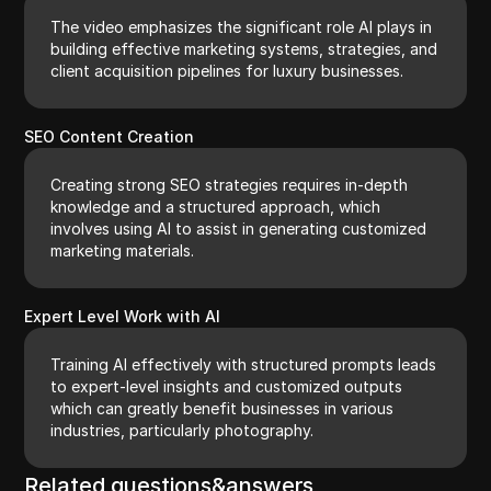
The video emphasizes the significant role AI plays in
building effective marketing systems, strategies, and
client acquisition pipelines for luxury businesses.
SEO Content Creation
Creating strong SEO strategies requires in-depth
knowledge and a structured approach, which
involves using AI to assist in generating customized
marketing materials.
Expert Level Work with AI
Training AI effectively with structured prompts leads
to expert-level insights and customized outputs
which can greatly benefit businesses in various
industries, particularly photography.
Related questions&answers