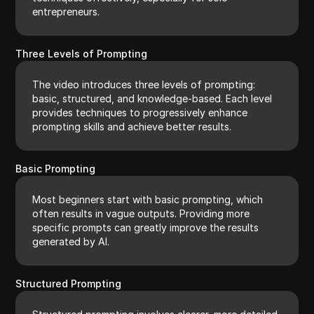
entrepreneurs.
Three Levels of Prompting
The video introduces three levels of prompting:
basic, structured, and knowledge-based. Each level
provides techniques to progressively enhance
prompting skills and achieve better results.
Basic Prompting
Most beginners start with basic prompting, which
often results in vague outputs. Providing more
specific prompts can greatly improve the results
generated by AI.
Structured Prompting