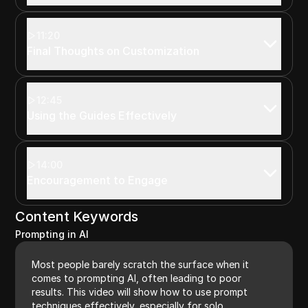
11:20
Final Thoughts on Customization
12:45
Using the Guides Effectively
14:00
Encouragement to Engage
Content Keywords
Prompting in AI
Most people barely scratch the surface when it
comes to prompting AI, often leading to poor
results. This video will show how to use prompt
techniques effectively, especially for solo