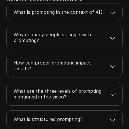
What is prompting in the context of AI?
Why do many people struggle with
prompting?
How can proper prompting impact
results?
What are the three levels of prompting
mentioned in the video?
What is structured prompting?