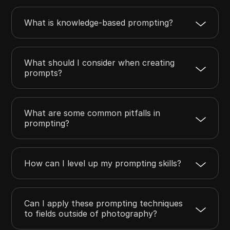
What is knowledge-based prompting?
What should I consider when creating
prompts?
What are some common pitfalls in
prompting?
How can I level up my prompting skills?
Can I apply these prompting techniques
to fields outside of photography?