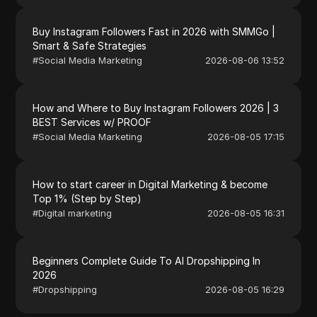
Buy Instagram Followers Fast in 2026 with SMMGo |
Smart & Safe Strategies
#
Social Media Marketing
2026-08-06 13:52
How and Where to Buy Instagram Followers 2026 | 3
BEST Services w/ PROOF
#
Social Media Marketing
2026-08-05 17:15
How to start career in Digital Marketing & become
Top 1% (Step by Step)
#
Digital marketing
2026-08-05 16:31
Beginners Complete Guide To AI Dropshipping In
2026
#
Dropshipping
2026-08-05 16:29