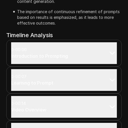
content generation.
The importance of continuous refinement of prompts
based on results is emphasized, as it leads to more
effective outcomes.
Timeline Analysis
00:00
Introduction to Prompting
00:07
Learning to Prompt
00:14
Video Overview