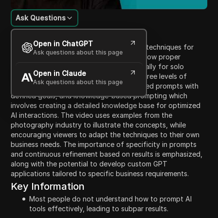
Ask Questions
Content Introduction
Open in ChatGPT
The video discusses effective prompting techniques for
Ask questions about this page
using AI tools like ChatGPT, focusing on how proper
prompting can yield better results, especially for solo
Open in Claude
entrepreneurs. The presenter highlights three levels of
Ask questions about this page
prompting: simple basic prompts, structured prompts with
defined goals, and knowledge-based prompting which
involves creating a detailed knowledge base for optimized
AI interactions. The video uses examples from the
photography industry to illustrate the concepts, while
encouraging viewers to adapt the techniques to their own
business needs. The importance of specificity in prompts
and continuous refinement based on results is emphasized,
along with the potential to develop custom GPT
applications tailored to specific business requirements.
Key Information
Most people do not understand how to prompt AI
tools effectively, leading to subpar results.