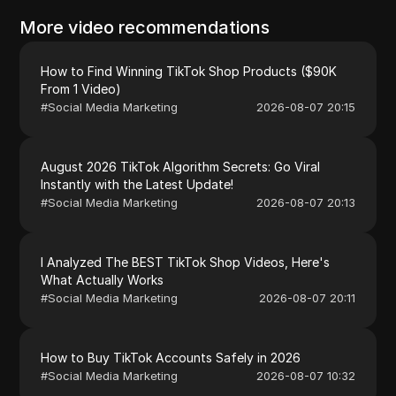
More video recommendations
How to Find Winning TikTok Shop Products ($90K
From 1 Video)
#
Social Media Marketing
2026-08-07 20:15
August 2026 TikTok Algorithm Secrets: Go Viral
Instantly with the Latest Update!
#
Social Media Marketing
2026-08-07 20:13
I Analyzed The BEST TikTok Shop Videos, Here's
What Actually Works
#
Social Media Marketing
2026-08-07 20:11
How to Buy TikTok Accounts Safely in 2026
#
Social Media Marketing
2026-08-07 10:32