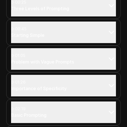
00:25
Three Levels of Prompting
00:45
Starting Simple
01:05
Problem with Vague Prompts
01:26
Importance of Specificity
02:19
Basic Prompting