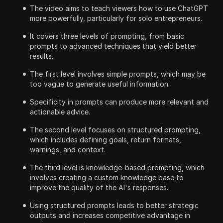
The video aims to teach viewers how to use ChatGPT
more powerfully, particularly for solo entrepreneurs.
It covers three levels of prompting, from basic
prompts to advanced techniques that yield better
results.
The first level involves simple prompts, which may be
too vague to generate useful information.
Specificity in prompts can produce more relevant and
actionable advice.
The second level focuses on structured prompting,
which includes defining goals, return formats,
warnings, and context.
The third level is knowledge-based prompting, which
involves creating a custom knowledge base to
improve the quality of the AI's responses.
Using structured prompts leads to better strategic
outputs and increases competitive advantage in