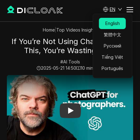
EN
English
Home
|
Top Videos Insights
繁體中文
If You’re Not Using ChatGPT Like
Русский
This, You’re Wasting Time
Tiếng Việt
#
AI Tools
2025-05-21 14:50
10
min read
Português
Play Video:
If You’re Not Using ChatGPT Like This, Yo