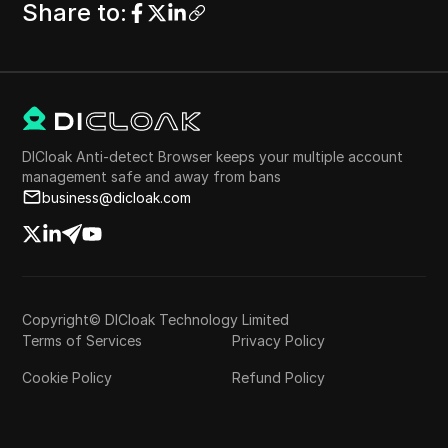
Share to
:
DICloak Anti-detect Browser keeps your multiple account
management safe and away from bans
business@dicloak.com
Copyright© DICloak Technology Limited
Terms of Services
Privacy Policy
Cookie Policy
Refund Policy