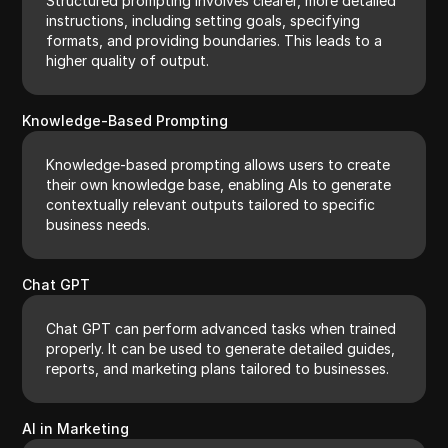
Structured prompting involves clearer, more detailed
instructions, including setting goals, specifying
formats, and providing boundaries. This leads to a
higher quality of output.
Knowledge-Based Prompting
Knowledge-based prompting allows users to create
their own knowledge base, enabling AIs to generate
contextually relevant outputs tailored to specific
business needs.
Chat GPT
Chat GPT can perform advanced tasks when trained
properly. It can be used to generate detailed guides,
reports, and marketing plans tailored to businesses.
AI in Marketing