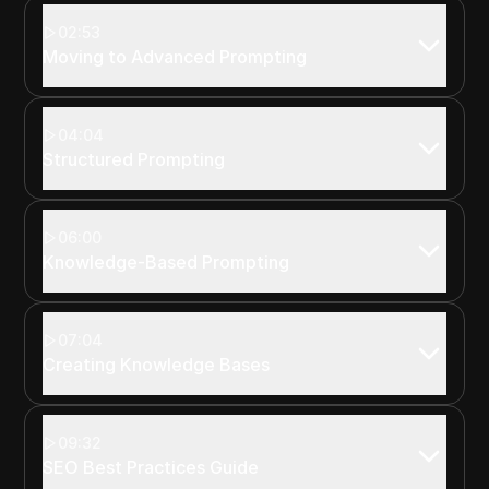
02:53
Moving to Advanced Prompting
04:04
Structured Prompting
06:00
Knowledge-Based Prompting
07:04
Creating Knowledge Bases
09:32
SEO Best Practices Guide