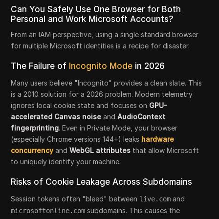
Can You Safely Use One Browser for Both
Personal and Work Microsoft Accounts?
From an IAM perspective, using a single standard browser
for multiple Microsoft identities is a recipe for disaster.
The Failure of
Incognito Mode
in 2026
Many users believe "Incognito" provides a clean slate. This
is a 2010 solution for a 2026 problem. Modern telemetry
ignores local cookie state and focuses on
GPU-
accelerated Canvas noise
and
AudioContext
fingerprinting
. Even in Private Mode, your browser
(especially Chrome versions 144+) leaks
hardware
concurrency
and
WebGL
attributes
that allow Microsoft
to uniquely identify your machine.
Risks of Cookie Leakage Across Subdomains
Session tokens often "bleed" between
and
live.com
subdomains. This causes the
microsoftonline.com