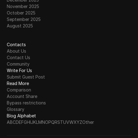
November 2025
October 2025
September 2025
August 2025
Contacts
About Us
Contact Us
Community
Write For Us
Submit Guest Post
Read More
Comparison
Account Share
Bypass restrictions
Glossary
Blog Alphabet
A
B
C
D
E
F
G
H
I
J
K
L
M
N
O
P
Q
R
S
T
U
V
W
X
Y
Z
Other