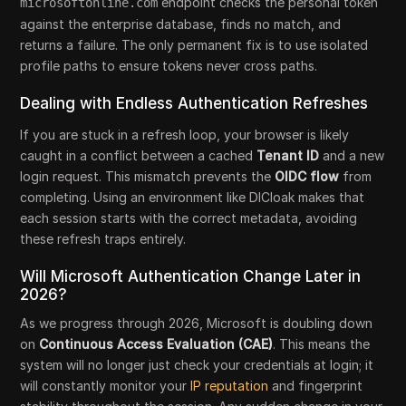
endpoint checks the personal token
microsoftonline.com
against the enterprise database, finds no match, and
returns a failure. The only permanent fix is to use isolated
profile paths to ensure tokens never cross paths.
Dealing with Endless Authentication Refreshes
If you are stuck in a refresh loop, your browser is likely
caught in a conflict between a cached
Tenant ID
and a new
login request. This mismatch prevents the
OIDC flow
from
completing. Using an environment like DICloak makes that
each session starts with the correct metadata, avoiding
these refresh traps entirely.
Will Microsoft Authentication Change Later in
2026?
As we progress through 2026, Microsoft is doubling down
on
Continuous Access Evaluation (CAE)
. This means the
system will no longer just check your credentials at login; it
will constantly monitor your
IP reputation
and fingerprint