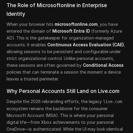
The Role of Microsoftonline in Enterprise
Identity
When your browser hits
microsoftonline.com
, you have
entered the domain of
Microsoft Entra ID
(formerly Azure
AD). This is the gatekeeper for organization-managed
accounts. It enables
Continuous Access Evaluation (CAE)
,
allowing sessions to be persistent and configurable under
strict organizational control. Unlike personal accounts,
these sessions are often governed by
Conditional Access
policies that can terminate a session the moment a device
leaves a trusted perimeter.
Why Personal Accounts Still Land on Live.com
Despite the 2026 rebranding efforts, the legacy
live.com
ecosystem remains the backbone for the consumer
Microsoft Account (MSA). This is where your personal
digital life—from Xbox achievements to your personal
OneDrive—is authenticated. While the UI may look identical