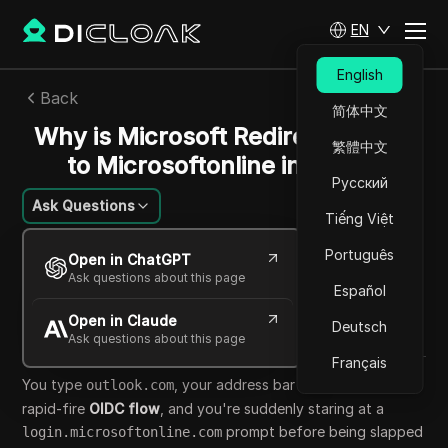
EN
English
Back
简体中文
Why is Microsoft Redirecting You
繁體中文
to Microsoftonline in 2026?
Русский
Ask Questions
Tiếng Việt
Emily Grace
Português
Open in ChatGPT
13 Apr 2026
4
min read
Ask questions about this page
Español
Share with
Open in Claude
Copy Link
Deutsch
Ask questions about this page
Français
You type
, your address bar flickers through a
outlook.com
rapid-fire
OIDC flow
, and you're suddenly staring at a
prompt before being slapped
login.microsoftonline.com