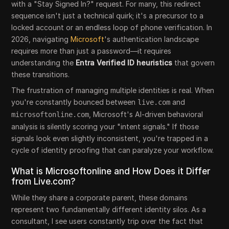
with a "Stay Signed In?" request. For many, this redirect
sequence isn't just a technical quirk; it's a precursor to a
locked account or an endless loop of phone verification. In
2026, navigating
Microsoft
's authentication landscape
requires more than just a password—it requires
understanding the
Entra Verified ID heuristics
that govern
these transitions.
The frustration of managing multiple identities is real. When
you're constantly bounced between
and
live.com
, Microsoft's AI-driven behavioral
microsoftonline.com
analysis is silently scoring your "intent signals." If those
signals look even slightly inconsistent, you're trapped in a
cycle of identity proofing that can paralyze your workflow.
What is Microsoftonline and How Does it Differ
from Live.com?
While they share a corporate parent, these domains
represent two fundamentally different identity silos. As a
consultant, I see users constantly trip over the fact that