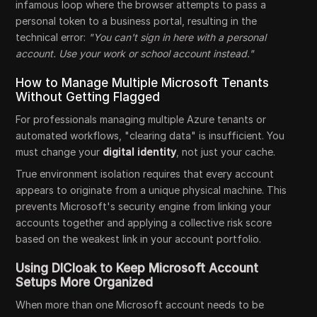
infamous loop where the browser attempts to pass a
personal token to a business portal, resulting in the
technical error:
"You can't sign in here with a personal
account. Use your work or school account instead."
How to Manage Multiple Microsoft Tenants
Without Getting Flagged
For professionals managing multiple Azure tenants or
automated workflows, "clearing data" is insufficient. You
must change your
digital identity
, not just your cache.
True environment isolation requires that every account
appears to originate from a unique physical machine. This
prevents Microsoft's security engine from linking your
accounts together and applying a collective risk score
based on the weakest link in your account portfolio.
Using DICloak to Keep Microsoft Account
Setups More Organized
When more than one Microsoft account needs to be