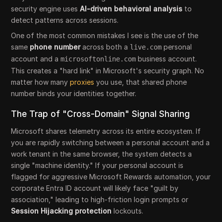
security engine uses
AI-driven behavioral analysis
to
detect patterns across sessions.
One of the most common mistakes I see is the use of the
same
phone number
across both a
personal
live.com
account and a
business account.
microsoftonline.com
This creates a "hard link" in Microsoft's security graph. No
matter how many
proxies
you use, that shared phone
number binds your identities together.
The Trap of "Cross-Domain" Signal Sharing
Microsoft shares telemetry across its entire ecosystem. If
you are rapidly switching between a personal account and a
work tenant in the same browser, the system detects a
single "machine identity." If your personal account is
flagged for aggressive Microsoft Rewards automation, your
corporate Entra ID account will likely face "guilt by
association," leading to high-friction login prompts or
Session Hijacking
protection
lockouts.