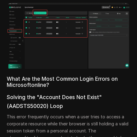
What Are the Most Common Login Errors on
Microsoftonline?
Solving the "Account Does Not Exist"
(AADSTS50020) Loop
This error frequently occurs when a user tries to access a
corporate resource while their browser is still holding a valid
session token from a personal account. The