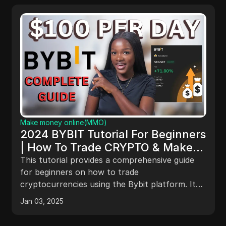
Make money online(MMO)
Get Paid $1175/Day Using Google
ers
Search | Make Money Online
e
This guide outlines a method to earn over
e
$1,175 daily through Google searches by findin
and contacting potential clients. It emphasizes
It
using lead scrapers like Outcraze for efficient
tup,
Feb 23, 2025
lead generation, crafting personalized outreach
ting
emails, creating engaging Loom videos, and