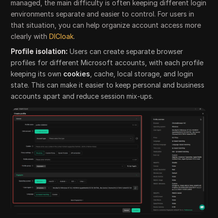
managed, the main difficulty is often keeping different login
environments separate and easier to control. For users in
that situation, you can help organize account access more
clearly with
DICloak
.
Profile isolation:
Users can create separate browser
profiles for different Microsoft accounts, with each profile
keeping its own
cookies
, cache, local storage, and login
state. This can make it easier to keep personal and business
accounts apart and reduce session mix-ups.