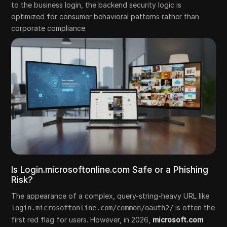
to the business login, the backend security logic is
optimized for consumer behavioral patterns rather than
corporate compliance.
Is Login.microsoftonline.com Safe or a Phishing
Risk?
The appearance of a complex, query-string-heavy URL like
is often the
login.microsoftonline.com/common/oauth2/
first red flag for users. However, in 2026,
microsoft.com