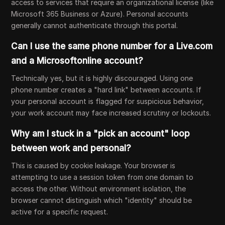
access to services that require an organizational license (like
Microsoft 365 Business or Azure). Personal accounts
generally cannot authenticate through this portal.
Can I use the same phone number for a Live.com
and a Microsoftonline account?
Technically yes, but it is highly discouraged. Using one
phone number creates a "hard link" between accounts. If
your personal account is flagged for suspicious behavior,
your work account may face increased scrutiny or lockouts.
Why am I stuck in a "pick an account" loop
between work and personal?
This is caused by cookie leakage. Your browser is
attempting to use a session token from one domain to
access the other. Without environment isolation, the
browser cannot distinguish which "identity" should be
active for a specific request.