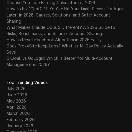
Choose YouTube Earning Calculator for 2026
How to Fix 'ChatGPT You've Hit Your Limit. Please Try Again
Later' in 2026: Causes, Solutions, and Safer Account
Sharing
What Makes Claude Opus 5 Different? A 2026 Guide to
Risks, Benchmarks, and Smarter Account Sharing
How to Reset Facebook Algorithm in 2026 Easily
Does ProxySite Keep Logs? What Its 14-Day Policy Actually
Says
DICloak vs GoLogin: Which Is Better for Multi-Account
Management in 2026?
Top Trending Videos
July 2026
June 2026
May 2026
April 2026
March 2026
February 2026
January 2026
December 2025