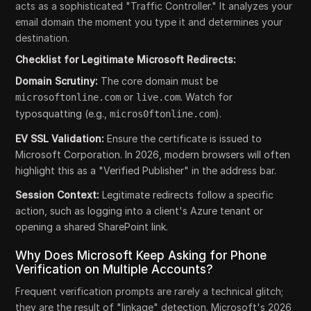
acts as a sophisticated "Traffic Controller." It analyzes your
email domain the moment you type it and determines your
destination.
Checklist for Legitimate Microsoft Redirects:
Domain Scrutiny:
The core domain must be
or
. Watch for
microsoftonline.com
live.com
typosquatting (e.g.,
).
micros0ftonline.com
EV SSL Validation:
Ensure the certificate is issued to
Microsoft Corporation. In 2026, modern browsers will often
highlight this as a "Verified Publisher" in the address bar.
Session Context:
Legitimate redirects follow a specific
action, such as logging into a client's Azure tenant or
opening a shared SharePoint link.
Why Does Microsoft Keep Asking for Phone
Verification on Multiple Accounts?
Frequent verification prompts are rarely a technical glitch;
they are the result of "linkage" detection. Microsoft's 2026