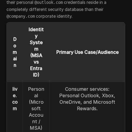
their personal
credentials reside in a
@outlook.com
completely different security database than their
corporate identity.
@company.com
Identit
y
D
Syste
o
m
m
Primary Use Case/Audience
(MSA
ai
vs
n
Entra
ID)
liv
Person
Consumer services:
e.
al
Personal Outlook, Xbox,
co
(Micro
OneDrive, and Microsoft
m
soft
Rewards.
Accou
nt /
MSA)