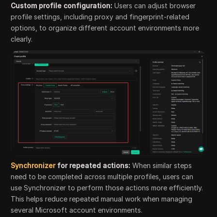
Custom profile configuration:
Users can adjust browser
profile settings, including proxy and fingerprint-related
options, to organize different account environments more
clearly.
Synchronizer
for repeated actions:
When similar steps
need to be completed across multiple profiles, users can
use Synchronizer to perform those actions more efficiently.
This helps reduce repeated manual work when managing
several Microsoft account environments.