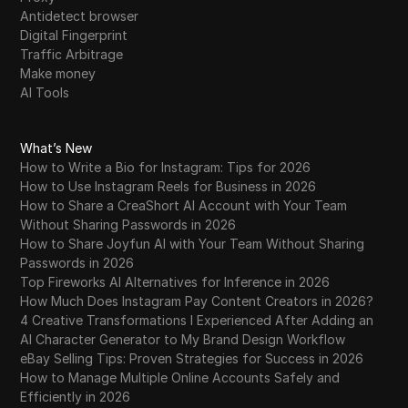
Antidetect browser
Digital Fingerprint
Traffic Arbitrage
Make money
AI Tools
What’s New
How to Write a Bio for Instagram: Tips for 2026
How to Use Instagram Reels for Business in 2026
How to Share a CreaShort AI Account with Your Team
Without Sharing Passwords in 2026
How to Share Joyfun AI with Your Team Without Sharing
Passwords in 2026
Top Fireworks AI Alternatives for Inference in 2026
How Much Does Instagram Pay Content Creators in 2026?
4 Creative Transformations I Experienced After Adding an
AI Character Generator to My Brand Design Workflow
eBay Selling Tips: Proven Strategies for Success in 2026
How to Manage Multiple Online Accounts Safely and
Efficiently in 2026