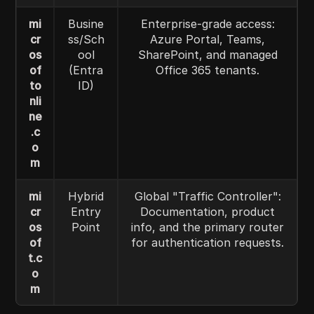
mi
Busine
Enterprise-grade access:
cr
ss/Sch
Azure Portal, Teams,
os
ool
SharePoint, and managed
of
(Entra
Office 365 tenants.
to
ID)
nli
ne
.c
o
m
mi
Hybrid
Global "Traffic Controller":
cr
Entry
Documentation, product
os
Point
info, and the primary router
of
for authentication requests.
t.c
o
m