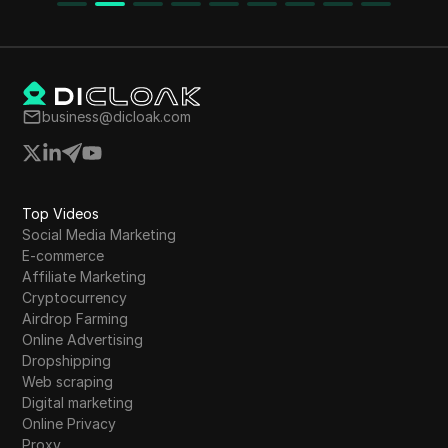
leveraging AI tools to enhance services. The
nd
process is designed for individuals without prior
skills or financial investment.
business@dicloak.com
Top Videos
Social Media Marketing
E-commerce
Affiliate Marketing
Cryptocurrency
Airdrop Farming
Online Advertising
Dropshipping
Web scraping
Digital marketing
Online Privacy
Proxy