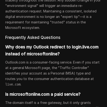
stability throughout the session. Any sudden change in your
"environment signal" will trigger an immediate re-
authentication request. Maintaining a consistent, isolated
digital environment is no longer an "expert tip"—it is a
requirement for maintaining "trusted" status in the
Microsoft ecosystem.
Frequently Asked Questions
Why does my Outlook redirect to login.live.com
instead of microsoftonline?
Outlook.com is a consumer-facing service. Even if you start
at a general Microsoft page, the "Traffic Controller"
identifies your account as a Personal (MSA) type and
routes you to the consumer authentication database at
.
live.com
Is microsoftonline.com a paid service?
The domain itself is a free gateway, but it only grants