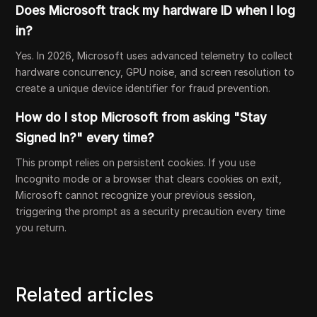
Does Microsoft track my hardware ID when I log
in?
Yes. In 2026, Microsoft uses advanced telemetry to collect
hardware concurrency, GPU noise, and screen resolution to
create a unique device identifier for fraud prevention.
How do I stop Microsoft from asking "Stay
Signed In?" every time?
This prompt relies on persistent cookies. If you use
Incognito mode or a browser that clears cookies on exit,
Microsoft cannot recognize your previous session,
triggering the prompt as a security precaution every time
you return.
Related articles