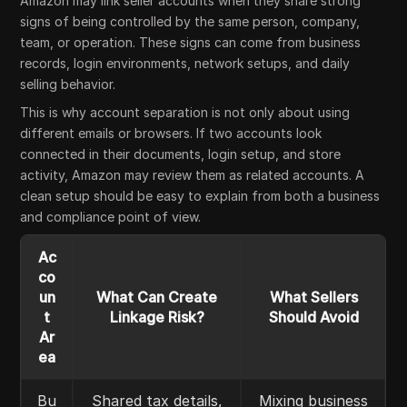
Amazon may link seller accounts when they share strong
signs of being controlled by the same person, company,
team, or operation. These signs can come from business
records, login environments, network setups, and daily
selling behavior.
This is why account separation is not only about using
different emails or browsers. If two accounts look
connected in their documents, login setup, and store
activity, Amazon may review them as related accounts. A
clean setup should be easy to explain from both a business
and compliance point of view.
Ac
co
un
What Can Create
What Sellers
t
Linkage Risk?
Should Avoid
Ar
ea
Bu
Shared tax details,
Mixing business