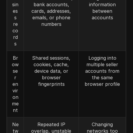
sin
bank accounts,
information
es
cards, addresses,
between
s
emails, or phone
accounts
re
numbers
co
rd
s
Br
Shared sessions,
Logging into
ow
cookies, cache,
multiple seller
se
device data, or
accounts from
r
browser
the same
en
fingerprints
browser profile
vir
on
me
nt
Ne
Repeated IP
Changing
tw
overlap, unstable
networks too