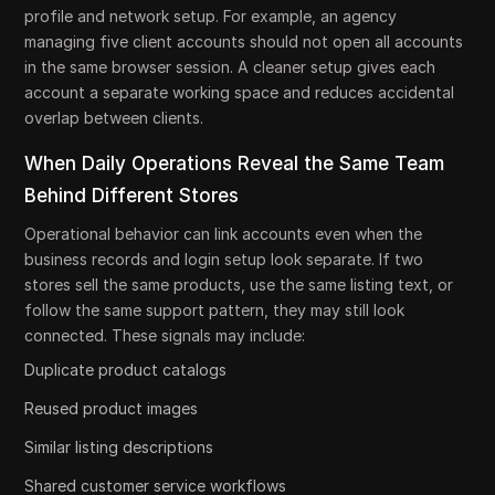
profile and network setup. For example, an agency
managing five client accounts should not open all accounts
in the same browser session. A cleaner setup gives each
account a separate working space and reduces accidental
overlap between clients.
When Daily Operations Reveal the Same Team
Behind Different Stores
Operational behavior can link accounts even when the
business records and login setup look separate. If two
stores sell the same products, use the same listing text, or
follow the same support pattern, they may still look
connected. These signals may include:
Duplicate product catalogs
Reused product images
Similar listing descriptions
Shared customer service workflows