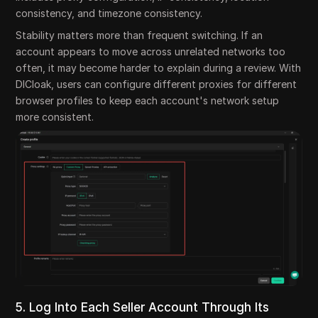
consistency, and timezone consistency.
Stability matters more than frequent switching. If an
account appears to move across unrelated networks too
often, it may become harder to explain during a review. With
DICloak, users can configure different proxies for different
browser profiles to keep each account's network setup
more consistent.
5. Log Into Each Seller Account Through Its