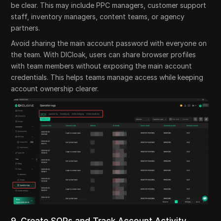
be clear. This may include PPC managers, customer support
staff, inventory managers, content teams, or agency
partners.
Avoid sharing the main account password with everyone on
the team. With DICloak, users can share browser profiles
with team members without exposing the main account
credentials. This helps teams manage access while keeping
account ownership clearer.
9. Create SOPs and Track Account Activity