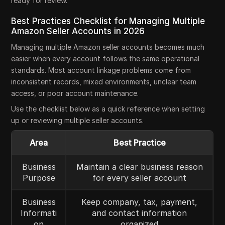
ready for review.
Best Practices Checklist for Managing Multiple
Amazon Seller Accounts in 2026
Managing multiple Amazon seller accounts becomes much
easier when every account follows the same operational
standards. Most account linkage problems come from
inconsistent records, mixed environments, unclear team
access, or poor account maintenance.
Use the checklist below as a quick reference when setting
up or reviewing multiple seller accounts.
Area
Best Practice
Business
Maintain a clear business reason
Purpose
for every seller account
Business
Keep company, tax, payment,
Informati
and contact information
on
organized