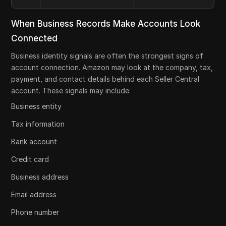
When Business Records Make Accounts Look
Connected
Business identity signals are often the strongest signs of
account connection. Amazon may look at the company, tax,
payment, and contact details behind each Seller Central
account. These signals may include:
Business entity
Tax information
Bank account
Credit card
Business address
Email address
Phone number