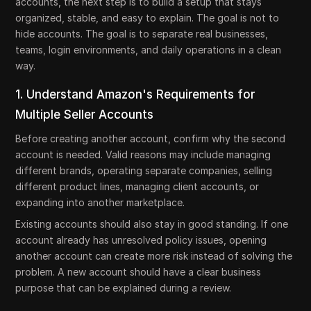
accounts, the next step is to build a setup that stays
organized, stable, and easy to explain. The goal is not to
hide accounts. The goal is to separate real businesses,
teams, login environments, and daily operations in a clean
way.
1. Understand Amazon's Requirements for
Multiple Seller Accounts
Before creating another account, confirm why the second
account is needed. Valid reasons may include managing
different brands, operating separate companies, selling
different product lines, managing client accounts, or
expanding into another marketplace.
Existing accounts should also stay in good standing. If one
account already has unresolved policy issues, opening
another account can create more risk instead of solving the
problem. A new account should have a clear business
purpose that can be explained during a review.