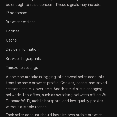
be enough to raise concern. These signals may include:
IP addresses
Browser sessions
Cookies
Cache
Device information
Browser fingerprints
Timezone settings
A common mistake is logging into several seller accounts
from the same browser profile. Cookies, cache, and saved
sessions can mix over time. Another mistake is changing
networks too often, such as switching between office Wi-
Fi, home Wi-Fi, mobile hotspots, and low-quality proxies
without a stable reason.
Each seller account should have its own stable browser