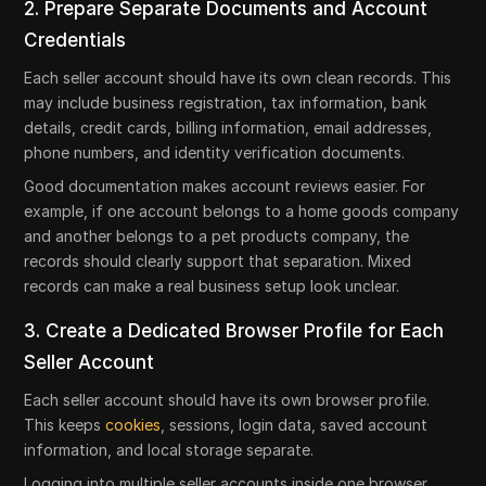
2. Prepare Separate Documents and Account
Credentials
Each seller account should have its own clean records. This
may include business registration, tax information, bank
details, credit cards, billing information, email addresses,
phone numbers, and identity verification documents.
Good documentation makes account reviews easier. For
example, if one account belongs to a home goods company
and another belongs to a pet products company, the
records should clearly support that separation. Mixed
records can make a real business setup look unclear.
3. Create a Dedicated Browser Profile for Each
Seller Account
Each seller account should have its own browser profile.
This keeps
cookies
, sessions, login data, saved account
information, and local storage separate.
Logging into multiple seller accounts inside one browser