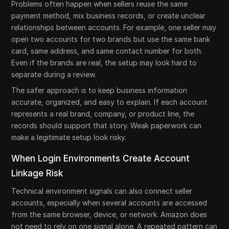
Problems often happen when sellers reuse the same
payment method, mix business records, or create unclear
relationships between accounts. For example, one seller may
open two accounts for two brands but use the same bank
card, same address, and same contact number for both.
Even if the brands are real, the setup may look hard to
separate during a review.
The safer approach is to keep business information
accurate, organized, and easy to explain. If each account
represents a real brand, company, or product line, the
records should support that story. Weak paperwork can
make a legitimate setup look risky.
When Login Environments Create Account
Linkage Risk
Technical environment signals can also connect seller
accounts, especially when several accounts are accessed
from the same browser, device, or network. Amazon does
not need to rely on one signal alone. A repeated pattern can