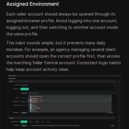
Assigned Environment
Each seller account should always be opened through its
assigned browser profile. Avoid logging into one account,
logging out, and then switching to another account inside
the same profile.
This habit sounds simple, but it prevents many daily
mistakes. For example, an agency managing several client
accounts should open the correct profile first, then access
the matching Seller Central account. Consistent login habits
help keep account activity clean.