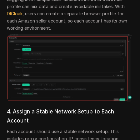
profile can mix data and create avoidable mistakes. With
DICloak
, users can create a separate browser profile for
each Amazon seller account, so each account has its own
working environment.
4. Assign a Stable Network Setup to Each
Account
Each account should use a stable network setup. This
includes proxy configuration, IP consistency, location