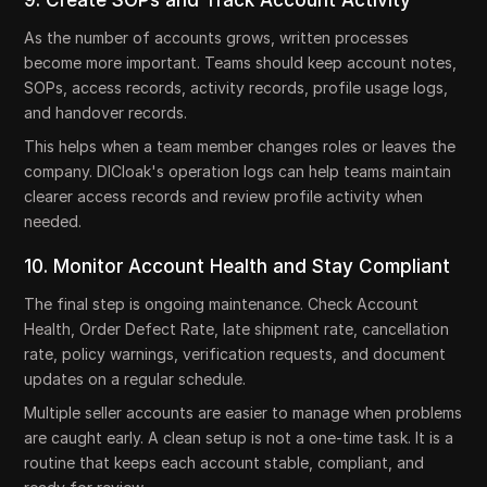
As the number of accounts grows, written processes
become more important. Teams should keep account notes,
SOPs, access records, activity records, profile usage logs,
and handover records.
This helps when a team member changes roles or leaves the
company. DICloak's operation logs can help teams maintain
clearer access records and review profile activity when
needed.
10. Monitor Account Health and Stay Compliant
The final step is ongoing maintenance. Check Account
Health, Order Defect Rate, late shipment rate, cancellation
rate, policy warnings, verification requests, and document
updates on a regular schedule.
Multiple seller accounts are easier to manage when problems
are caught early. A clean setup is not a one-time task. It is a
routine that keeps each account stable, compliant, and