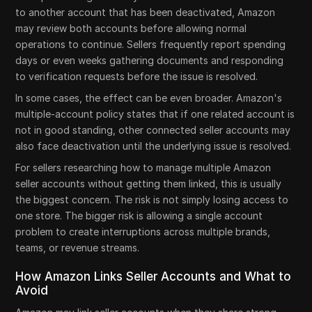
to another account that has been deactivated, Amazon
may review both accounts before allowing normal
operations to continue. Sellers frequently report spending
days or even weeks gathering documents and responding
to verification requests before the issue is resolved.
In some cases, the effect can be even broader. Amazon's
multiple-account policy states that if one related account is
not in good standing, other connected seller accounts may
also face deactivation until the underlying issue is resolved.
For sellers researching how to manage multiple Amazon
seller accounts without getting them linked, this is usually
the biggest concern. The risk is not simply losing access to
one store. The bigger risk is allowing a single account
problem to create interruptions across multiple brands,
teams, or revenue streams.
How Amazon Links Seller Accounts and What to
Avoid