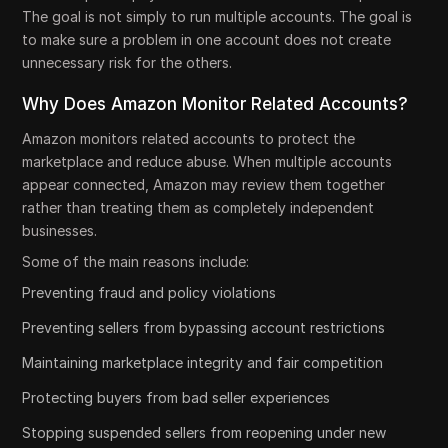
The goal is not simply to run multiple accounts. The goal is
to make sure a problem in one account does not create
unnecessary risk for the others.
Why Does Amazon Monitor Related Accounts?
Amazon monitors related accounts to protect the
marketplace and reduce abuse. When multiple accounts
appear connected, Amazon may review them together
rather than treating them as completely independent
businesses.
Some of the main reasons include:
Preventing fraud and policy violations
Preventing sellers from bypassing account restrictions
Maintaining marketplace integrity and fair competition
Protecting buyers from bad seller experiences
Stopping suspended sellers from reopening under new