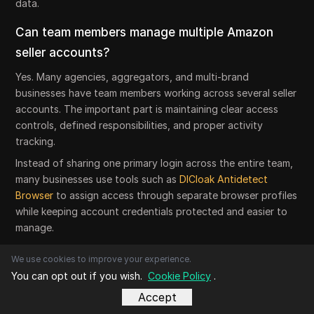
data.
Can team members manage multiple Amazon
seller accounts?
Yes. Many agencies, aggregators, and multi-brand
businesses have team members working across several seller
accounts. The important part is maintaining clear access
controls, defined responsibilities, and proper activity
tracking.
Instead of sharing one primary login across the entire team,
many businesses use tools such as
DICloak Antidetect
Browser
to assign access through separate browser profiles
while keeping account credentials protected and easier to
manage.
What is the biggest mistake sellers make when
We use cookies to improve your experience.
managing multiple Amazon seller accounts?
You can opt out if you wish.
Cookie Policy
.
Accept
The biggest mistake is assuming account separation is only