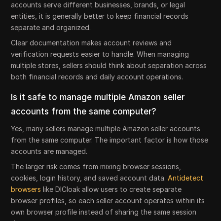
accounts serve different businesses, brands, or legal
entities, it is generally better to keep financial records
separate and organized.
Clear documentation makes account reviews and
verification requests easier to handle. When managing
multiple stores, sellers should think about separation across
both financial records and daily account operations.
Is it safe to manage multiple Amazon seller
accounts from the same computer?
Yes, many sellers manage multiple Amazon seller accounts
from the same computer. The important factor is how those
accounts are managed.
The larger risk comes from mixing browser sessions,
cookies, login history, and saved account data.
Antidetect
browsers
like DICloak allow users to create separate
browser profiles, so each seller account operates within its
own browser profile instead of sharing the same session