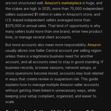
are not structured well.
Amazon’s marketplace
is huge, and
the stakes are high. In 2025, more than 75,000 independent
sellers surpassed $1 million in sales in Amazon’s store, and
U.S.-based independent sellers averaged more than
$375,000 in annual sales. That kind of opportunity is why
many sellers build more than one brand, enter new product
lines, or manage several client accounts.
But more accounts also mean more responsibility.
Amazon
usually allows one Seller Central account per selling region
unless there is a legitimate business need for another
account, and all accounts need to stay in good standing. If
business records, browser sessions, network setups, or
store operations become mixed, accounts may look related
in ways that create review or suspension risk. This guide
explains how to manage multiple Amazon seller accounts
without getting them linked in unnecessary ways, while
keeping your setup compliant, organized, and easier to
scale.