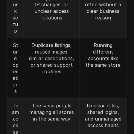
or
IP changes, or
often without a
k
unclear access
clear business
se
locations
reason
tu
p
St
Duplicate listings,
Running
or
reused images,
different
e
similar descriptions,
accounts like
op
or shared support
the same store
er
routines
ati
on
s
Te
The same people
Unclear roles,
am
managing all stores
shared logins,
ac
in the same way
and unmanaged
ce
access habits
ss