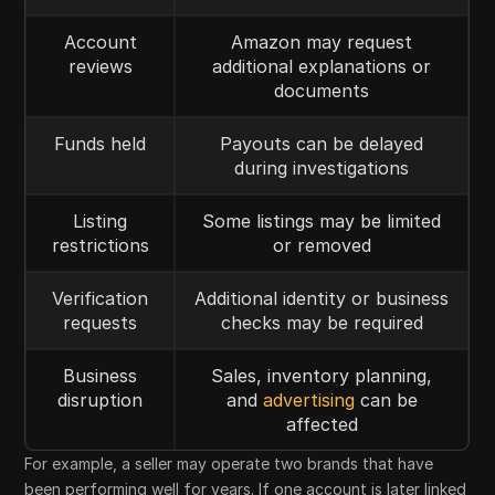
Account
Amazon may request
reviews
additional explanations or
documents
Funds held
Payouts can be delayed
during investigations
Listing
Some listings may be limited
restrictions
or removed
Verification
Additional identity or business
requests
checks may be required
Business
Sales, inventory planning,
disruption
and
advertising
can be
affected
For example, a seller may operate two brands that have
been performing well for years. If one account is later linked