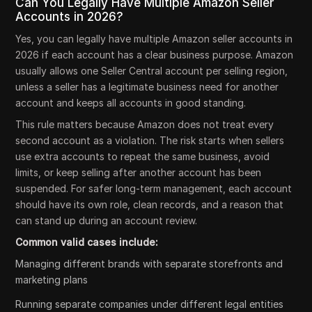
Can You Legally Have Multiple Amazon Seller
Accounts in 2026?
Yes, you can legally have multiple Amazon seller accounts in
2026 if each account has a clear business purpose. Amazon
usually allows one Seller Central account per selling region,
unless a seller has a legitimate business need for another
account and keeps all accounts in good standing.
This rule matters because Amazon does not treat every
second account as a violation. The risk starts when sellers
use extra accounts to repeat the same business, avoid
limits, or keep selling after another account has been
suspended. For safer long-term management, each account
should have its own role, clean records, and a reason that
can stand up during an account review.
Common valid cases include:
Managing different brands with separate storefronts and
marketing plans
Running separate companies under different legal entities