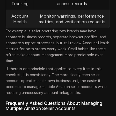
Tracking
access records
Account
Monitor warnings, performance
Health
metrics, and verification requests
For example, a seller operating two brands may have
separate business records, separate browser profiles, and
separate support processes, but still review Account Health
metrics for both stores every week. Small habits like these
often make account management more predictable over
time.
If there is one principle that applies to every item in this
checklist, it is consistency. The more clearly each seller
account operates as its own business unit, the easier it
becomes to manage multiple Amazon seller accounts while
reducing unnecessary account linkage risks.
Frequently Asked Questions About Managing
Multiple Amazon Seller Accounts