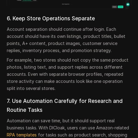
6. Keep Store Operations Separate
Account separation should continue after login. Each
account should have its own listings, product titles, bullet
points, A+ content, product images, customer service
replies, inventory process, and promotion strategy.
For example, two stores should not copy the same product
photos, listing text, and support replies across different
accounts. Even with separate browser profiles, repeated
store activity can make accounts look like one operation
split into several stores.
7. Use Automation Carefully for Research and
Routine Tasks
Automation can save time, but it should support real
business tasks. With DICloak, users can use Amazon-related
RPA templates
for tasks such as product search, shopping