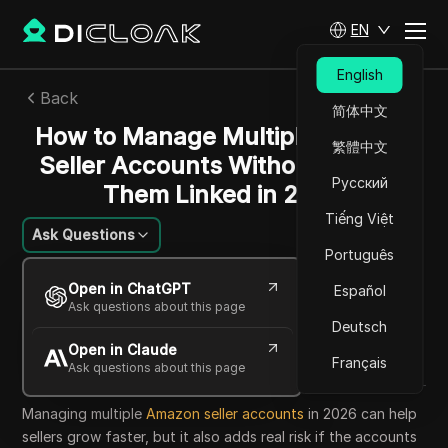
EN
English
Back
简体中文
How to Manage Multiple Amazon
繁體中文
Seller Accounts Without Getting
Русский
Them Linked in 2026
Tiếng Việt
Ask Questions
Português
Nguyễn Minh Khôi
Open in ChatGPT
Español
05 Jun 2026
7
min read
Ask questions about this page
Share with
Deutsch
Open in Claude
Copy Link
Français
Ask questions about this page
Managing multiple
Amazon seller accounts
in 2026 can help
sellers grow faster, but it also adds real risk if the accounts