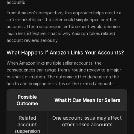
accounts
From Amazon's perspective, this approach helps create a
safer marketplace. If a seller could simply open another
account after a suspension, enforcement would become
much less effective. That is why Amazon takes related
account reviews seriously.
What Happens If Amazon Links Your Accounts?
When Amazon links multiple seller accounts, the
consequences can range from a routine review to a major
business disruption. The outcome often depends on the
health and compliance status of the related accounts.
Possible
What It Can Mean for Sellers
Outcome
Related
One account issue may affect
account
other linked accounts
suspension