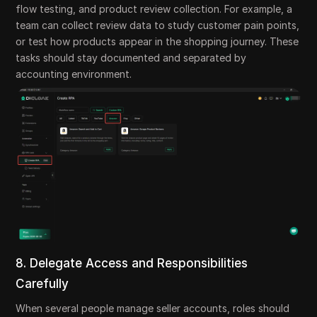
flow testing, and product review collection. For example, a
team can collect review data to study customer pain points,
or test how products appear in the shopping journey. These
tasks should stay documented and separated by
accounting environment.
8. Delegate Access and Responsibilities
Carefully
When several people manage seller accounts, roles should