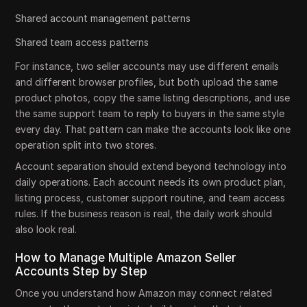
Shared account management patterns
Shared team access patterns
For instance, two seller accounts may use different emails
and different browser profiles, but both upload the same
product photos, copy the same listing descriptions, and use
the same support team to reply to buyers in the same style
every day. That pattern can make the accounts look like one
operation split into two stores.
Account separation should extend beyond technology into
daily operations. Each account needs its own product plan,
listing process, customer support routine, and team access
rules. If the business reason is real, the daily work should
also look real.
How to Manage Multiple Amazon Seller
Accounts Step by Step
Once you understand how Amazon may connect related