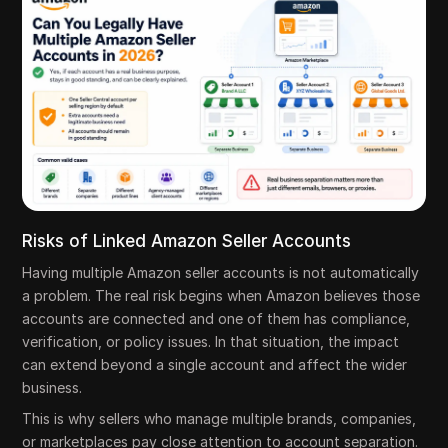
Risks of Linked Amazon Seller Accounts
Having multiple Amazon seller accounts is not automatically
a problem. The real risk begins when Amazon believes those
accounts are connected and one of them has compliance,
verification, or policy issues. In that situation, the impact
can extend beyond a single account and affect the wider
business.
This is why sellers who manage multiple brands, companies,
or marketplaces pay close attention to account separation.