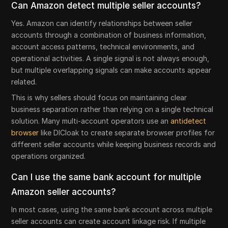
Can Amazon detect multiple seller accounts?
Yes. Amazon can identify relationships between seller
accounts through a combination of business information,
account access patterns, technical environments, and
operational activities. A single signal is not always enough,
but multiple overlapping signals can make accounts appear
related.
This is why sellers should focus on maintaining clear
business separation rather than relying on a single technical
solution. Many multi-account operators use an
antidetect
browser
like DICloak to create separate browser profiles for
different seller accounts while keeping business records and
operations organized.
Can I use the same bank account for multiple
Amazon seller accounts?
In most cases, using the same bank account across multiple
seller accounts can create account linkage risk. If multiple