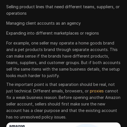
Selling product lines that need different teams, suppliers, or
operations
Managing client accounts as an agency
Expanding into different marketplaces or regions
For example, one seller may operate a home goods brand
and a pet products brand through separate accounts. This
can make sense if the brands have different products,
teams, suppliers, and customer groups. But if both accounts
sell the same items with the same business details, the setup
looks much harder to justify.
The important point is that separation should be real, not
just technical. Different emails, browsers, or
proxies
cannot
fix a weak business reason. Before opening another Amazon
seller account, sellers should first make sure the new
account has a clear purpose and that the existing account
has no unresolved policy issues.