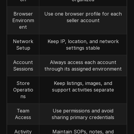
Browser
Use one browser profile for each
Environm
seller account
ent
Network
Keep IP, location, and network
Setup
settings stable
Account
Always access each account
Sessions
through its assigned environment
Store
Keep listings, images, and
Operatio
support activities separate
ns
Team
Use permissions and avoid
Access
sharing primary credentials
Activity
Maintain SOPs, notes, and