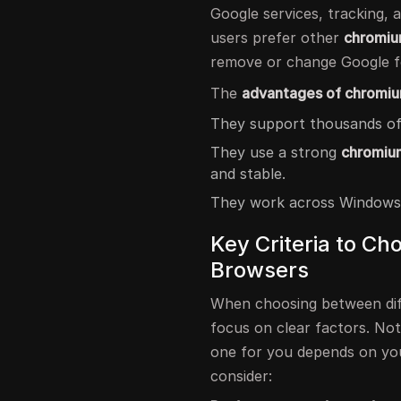
Google services, tracking,
users prefer other
chromiu
remove or change Google f
The
advantages of chromi
They support thousands of
They use a strong
chromium
and stable.
They work across Windows,
Key Criteria to C
Browsers
When choosing between di
focus on clear factors. Not
one for you depends on you
consider: