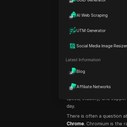
Different users often choos
owner may switch to Brave
AI Web Scraping
privacy, while a student ma
These real cases show tha
UTM Generator
In this guide, we explore t
highlighting their features
Social Media Image Resize
choose wisely.
Latest Information
What Are Chromi
Blog
So,
what are chromium bas
browsers built on the
Chro
Affiliate Networks
base used by Google Chro
speed, stability, and suppo
day.
There is often a question 
Chrome
. Chromium is the 