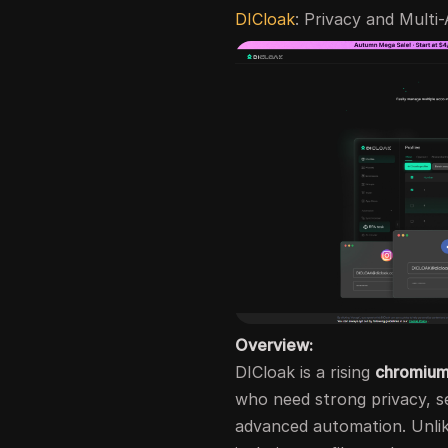
DICloak
: Privacy and Multi
Overview:
DICloak is a rising
chromium
who need strong privacy, 
advanced automation. Unlik