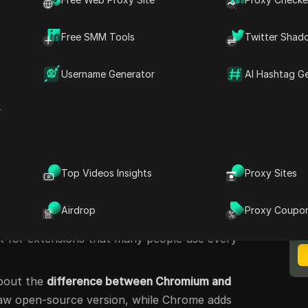
e different options. For example, a business
, a
chromium based browser
focused on
Free SMM Tools
Twitter Shad
y pick Microsoft Edge for its study features.
t the best browser depends on your needs.
Username Generator
AI Hashtag G
he top 10
chromium based browsers
in 2025,
, strengths, and best use cases to help you
r
um Based Browsers?
Top Videos Insights
Proxy Sites
ed browsers
? In simple words, they are
M
B
mium open source project
, which is the same
Airdrop
Proxy Coupo
me. The
chromium browser engine
provides the
rt for extensions that many people use every
about the
difference between Chromium and
raw open-source version, while Chrome adds