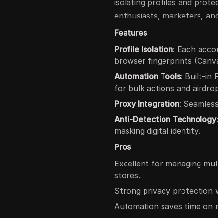
isolating profiles and protec
enthusiasts, marketers, an
Features
Profile Isolation
: Each acco
browser fingerprints (Canv
Automation Tools
: Built-i
for bulk actions and airdro
Proxy Integration
: Seamless
Anti-Detection Technology
masking digital identity.
Pros
Excellent for managing mul
stores.
Strong privacy protection w
Automation saves time on rep