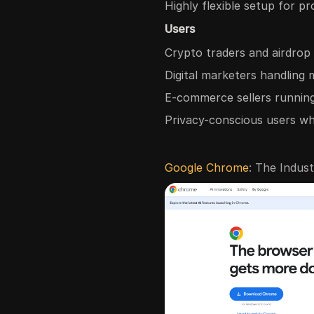
Highly flexible setup for pr
Users
Crypto traders and airdrop
Digital marketers handling 
E-commerce sellers running
Privacy-conscious users w
Google Chrome
: The Indus