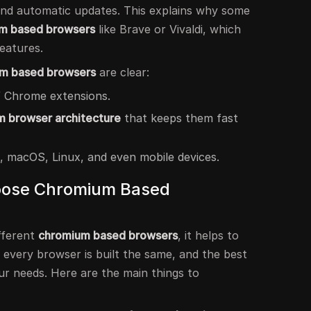
 and automatic updates. This explains why some
m based browsers
like Brave or Vivaldi, which
eatures.
um based browsers
are clear:
 Chrome extensions.
 browser architecture
that keeps them fast
 macOS, Linux, and even mobile devices.
hoose Chromium Based
fferent
chromium based browsers
, it helps to
 every browser is built the same, and the best
r needs. Here are the main things to