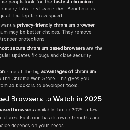
ome people look for the
fastest chromium
n many tabs or stream video. Benchmarks
e at the top for raw speed.
u want a
privacy-friendly chromium browser
,
ium may be better choices. They remove
tronger protections.
most secure chromium based browsers
are the
ular updates fix bugs and close security
on
: One of the big
advantages of chromium
o the Chrome Web Store. This gives you
rom ad blockers to developer tools.
ed Browsers to Watch in 2025
based browsers
available, but in 2025, a few
features. Each one has its own strengths and
hoice depends on your needs.