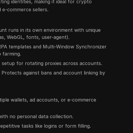
ting identities, making it ideal for crypto
d e-commerce sellers.
unt runs in its own environment with unique
as, WebGL, fonts, user-agent).
n RPA templates and Multi-Window Synchronizer
p farming.
 setup for rotating proxies across accounts.
: Protects against bans and account linking by
tiple wallets, ad accounts, or e-commerce
ith no personal data collection.
etitive tasks like logins or form filling.