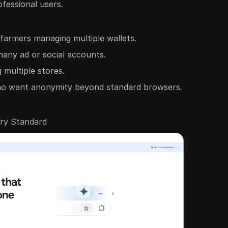
ofessional users.
 farmers managing multiple wallets.
many ad or social accounts.
 multiple stores.
ho want anonymity beyond standard browsers.
try Standard