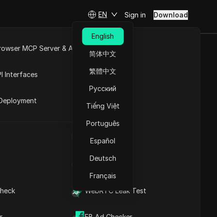
EN
Sign in
Download
English
rowser MCP Server & API
简体中文
2025 You
e
Open API
繁體中文
I Interfaces
Русский
rket
Deployment
Tiếng Việt
Ask Questions
Português
UA Generator
Open in ChatGPT
Copy Link
Español
Ask questions about this page
Deutsch
IP Address List
Open in Claude
Ask questions about this page
Français
heck
WebRTC Leak Test
r
FB Ad Checker