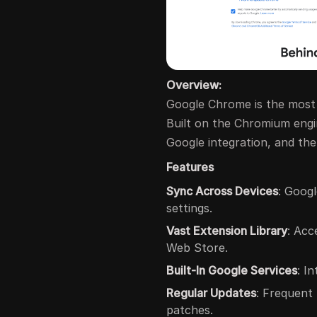
Overview:
Google Chrome is the mos
Built on the Chromium engin
Google integration, and th
Features
Sync Across Devices
: Goog
settings.
Vast Extension Library
: Acc
Web Store.
Built-In Google Services
: I
Regular Updates
: Frequent
patches.