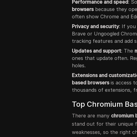
Performance and speed
: S
browsers
because they ope
often show Chrome and Edg
Privacy and security
: If yo
Brave or Ungoogled Chrom
tracking features and add s
Updates and support
: The
ones that update often. Reg
holes.
Extensions and customizati
based browsers
is access t
thousands of extensions, f
Top Chromium Bas
There are many
chromium 
stand out for their unique 
weaknesses, so the right c