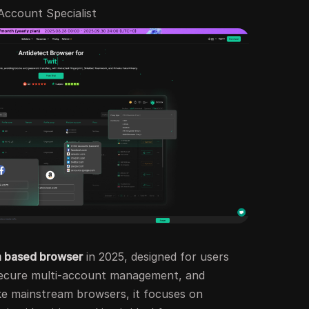
-Account Specialist
 based browser
in 2025, designed for users
secure multi-account management, and
e mainstream browsers, it focuses on