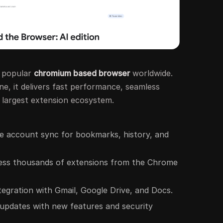
t popular
chromium based browser
worldwide.
e, it delivers fast performance, seamless
e largest extension ecosystem.
le account sync for bookmarks, history, and
ess thousands of extensions from the Chrome
ntegration with Gmail, Google Drive, and Docs.
 updates with new features and security