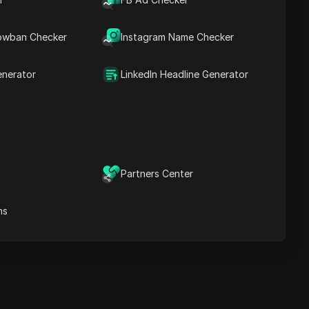
Contents
Introduction
owban Checker
Instagram Name Checker
Introduction
Introduction
Introduction
enerator
LinkedIn Headline Generator
ost Secure Anti-detect
rowser
Multi-Login
Unlimited Members
No Code Automation
Partners Center
Try Now
ns