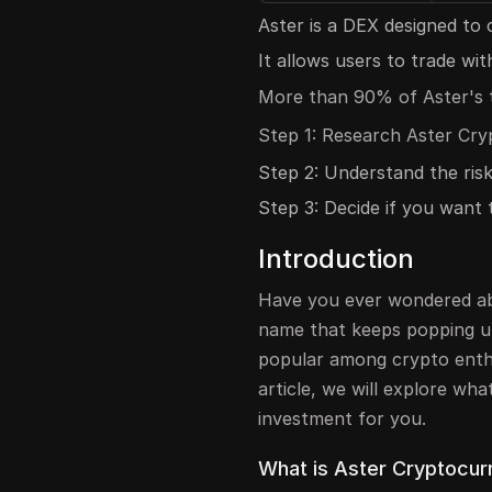
Aster is a DEX designed to
It allows users to trade wi
More than 90% of Aster's t
Step 1: Research Aster Cry
Step 2: Understand the risk
Step 3: Decide if you want t
Introduction
Have you ever wondered ab
name that keeps popping u
popular among crypto enthus
article, we will explore wha
investment for you.
What is Aster Cryptocur