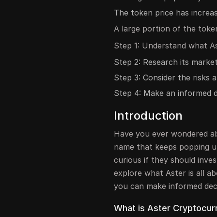
The token price has increase
A large portion of the toke
Step 1: Understand what As
Step 2: Research its marke
Step 3: Consider the risks a
Step 4: Make an informed d
Introduction
Have you ever wondered ab
name that keeps popping u
curious if they should invest
explore what Aster is all a
you can make informed deci
What is Aster Cryptocur