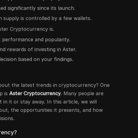
d significantly since its launch.
n supply is controlled by a few wallets.
ter Cryptocurrency is.
t performance and popularity.
nd rewards of investing in Aster.
ecision based on your findings.
out the latest trends in cryptocurrency? One
p is
Aster Cryptocurrency
. Many people are
 in it or stay away. In this article, we will
bout, the opportunities it presents, and how
sions.
rency?