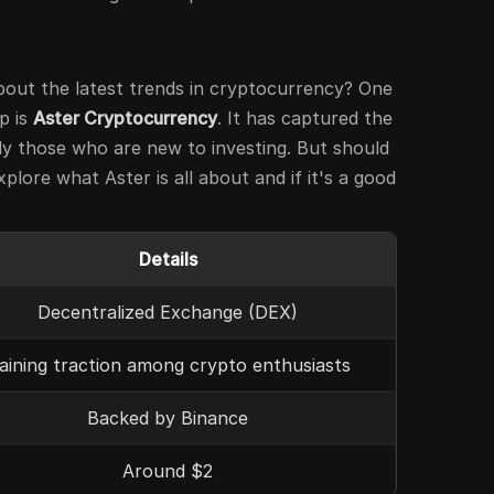
out the latest trends in cryptocurrency? One
p is
Aster Cryptocurrency
. It has captured the
ly those who are new to investing. But should
xplore what Aster is all about and if it's a good
Details
Decentralized Exchange (DEX)
aining traction among crypto enthusiasts
Backed by Binance
Around $2