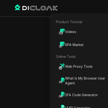
Product Tutorial
Back
E-commerce
Should 
Videos
Affiliate Marketing
Compr
RPA Market
Web Scraping
Online Tools
Ekaterina Ivanova
Web Proxy Tools
29 Sep 2025
11
min re
What Is My Browser User
Agent
Introduction
2FA Code Generator
Have you ever wondered ab
name that keeps popping u
UUID Generator