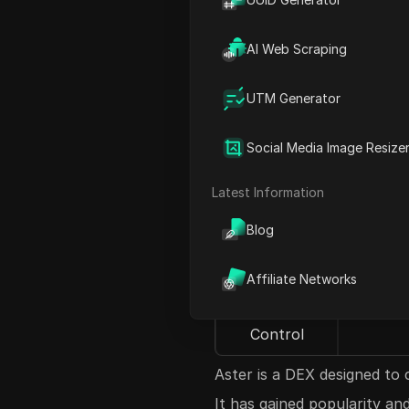
curious if they should invest
explore what Aster is, its 
AI Web Scraping
investment for you.
Aspect
UTM Generator
What is
A dec
Social Media Image Resize
Aster?
Latest Information
Popularity
Gaini
Blog
Current
Starte
Price
Affiliate Networks
Token
Ove
Control
Aster is a DEX designed to
It has gained popularity an