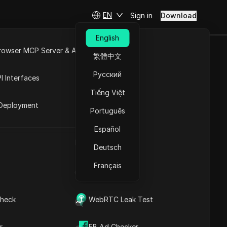
EN
Sign in
Download
English
rowser MCP Server & API
繁體中文
rency? A
e
Open API
Русский
I Interfaces
estors
Tiếng Việt
rket
Deployment
Português
Ask Questions
Español
UA Generator
Open in ChatGPT
Copy Link
Deutsch
Ask questions about this page
Français
IP Address List
Open in Claude
Ask questions about this page
heck
WebRTC Leak Test
r
FB Ad Checker