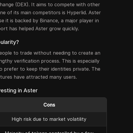
change (DEX). It aims to compete with other
ne of its main competitors is Hyperlid. Aster
e it is backed by Binance, a major player in
ort has helped Aster grow quickly.
ularity?
people to trade without needing to create an
gthy verification process. This is especially
 prefer to keep their identities private. The
atures have attracted many users.
esting in Aster
Cons
High risk due to market volatility