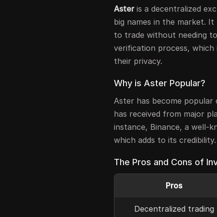
Aster
is a decentralized ex
big names in the market. It
to trade without needing t
verification process, which 
their privacy.
Why is Aster Popular?
Aster has become popular d
has received from major pl
instance, Binance, a well-
which adds to its credibility.
The Pros and Cons of Inv
Pros
Decentralized trading