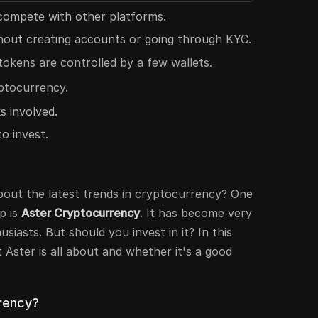
 compete with other platforms.
thout creating accounts or going through KYC.
okens are controlled by a few wallets.
ptocurrency.
s involved.
o invest.
out the latest trends in cryptocurrency? One
p is
Aster Cryptocurrency
. It has become very
iasts. But should you invest in it? In this
t Aster is all about and whether it's a good
rency?