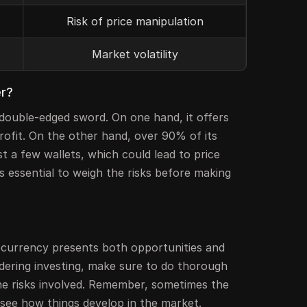
Risk of price manipulation
Market volatility
er?
 double-edged sword. On one hand, it offers
profit. On the other hand, over 90% of its
st a few wallets, which could lead to price
's essential to weigh the risks before making
ocurrency presents both opportunities and
idering investing, make sure to do thorough
e risks involved. Remember, sometimes the
d see how things develop in the market.