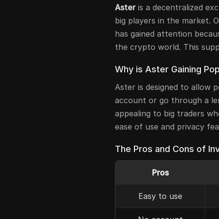
Aster
is a decentralized ex
big players in the market. O
has gained attention becaus
the crypto world. This supp
Why is Aster Gaining Pop
Aster is designed to allow 
account or go through a len
appealing to big traders who
ease of use and privacy fe
The Pros and Cons of Inv
Pros
Easy to use