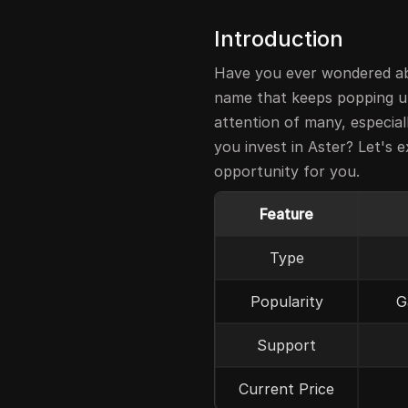
Introduction
Have you ever wondered ab
name that keeps popping u
attention of many, especial
you invest in Aster? Let's e
opportunity for you.
Feature
Type
Popularity
G
Support
Current Price