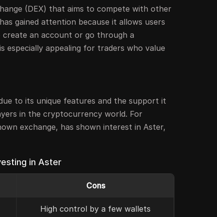
change (DEX) that aims to compete with other
 has gained attention because it allows users
o create an account or go through a
is especially appealing for traders who value
ue to its unique features and the support it
ayers in the cryptocurrency world. For
known exchange, has shown interest in Aster,
esting in Aster
Cons
High control by a few wallets