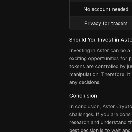
No account needed
Privacy for traders
Should You Invest in Ast
Investing in Aster can be a
exciting opportunities for 
tokens are controlled by ju
manipulation. Therefore, it
any decisions.
Conclusion
In conclusion, Aster Crypt
challenges. If you are cons
research and understand th
best decision is to wait an