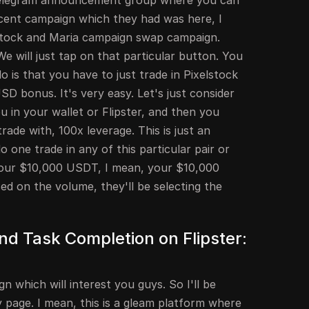
 Telegram announcement group where you can
ecent campaign which they had was here, I
elstock and Maria campaign swap campaign.
We will just tap on that particular button. You
 is that you have to just trade in Pixelstock
D bonus. It's very easy. Let's just consider
 in your wallet or Flipster, and then you
ade with, 100x leverage. This is just an
 one trade in any of this particular pair or
 Your $10,000 USDT, I mean, your $10,000
ed on the volume, they'll be selecting the
d Task Completion on Flipster:
 which will interest you guys. So I'll be
 page. I mean, this is a gleam platform where