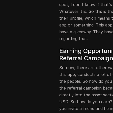
spot, I don't know if that's 
Whatever it is. So this is t
their profile, which means th
app or something. This app 
have a giveaway. They have 
regarding that.
Earning Opportunit
Referral Campaig
So now, there are other wa
this app, conducts a lot of
the people. So how do you ta
the referral campaign becau
directly into the asset sec
USD. So how do you earn? Le
you invite a friend and he 