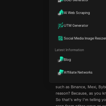
Participating in Campaigns
AI Web Scraping
Gleam Giveaway and Task C
FAQ
UTM Generator
Introduction to Fl
Exchange
Social Media Image Resize
So hey guys, welcome back t
Latest Information
have come up with a new e
Blog
cryptocurrency and trade c
that exchange? I'll be tell
Affiliate Networks
What is the reason which m
exchange looks very unique
such as Binance, Mexi, Byb
reason? Because, as you kn
So that's why I'm telling 