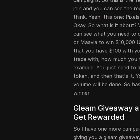
campaigns. So this is the
join and you can see the r
think. Yeah, this one: Pix
Okay. So what is it about? 
can see what you need to do
or Maavia to win $10,000 US
that you have $100 with you
trade with, how much you tr
example. You just need to do
token, and then that's it.
volume will be done. So bas
winner.
Gleam Giveaway an
Get Rewarded
So I have one more campaign
giving you a gleam giveaway