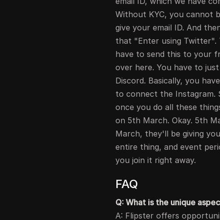
email ID, which we have co
Without KYC, you cannot be
give your email ID. And the
that "Enter using Twitter".
have to send this to your fr
over here. You have to just
Discord. Basically, you ha
to connect the Instagram. S
once you do all these thing
on 5th March. Okay. 5th M
March, they'll be giving you
entire thing, and event peri
you join it right away.
FAQ
Q: What is the unique aspec
A: Flipster offers opportun