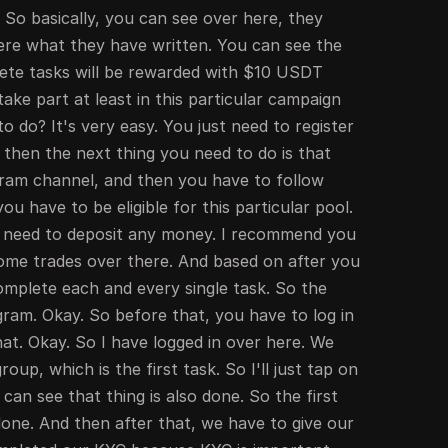
 So basically, you can see over here, they
here what they have written. You can see the
lete tasks will be rewarded with $10 USDT
ke part at least in this particular campaign
o do? It's very easy. You just need to register
then the next thing you need to do is that
egram channel, and then you have to follow
u have to be eligible for this particular pool.
t need to deposit any money. I recommend you
ome trades over there. And based on after you
omplete each and every single task. So the
legram. Okay. So before that, you have to log in
hat. Okay. So I have logged in over here. We
roup, which is the first task. So I'll just tap on
can see that thing is also done. So the first
 done. And then after that, we have to give our