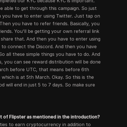
mpleted our KYC because KYC is important.
 able to get through this campaign. So just
n you have to enter using Twitter. Just tap on
 Then you have to refer friends. Basically, you
iends. You'll be getting your own referral link
 share that. And then you have to enter using
ve to connect the Discord. And then you have
o all these simple things you have to do. And
s, you can see reward distribution will be done
arch before UTC, that means before 6th
 which is at 5th March. Okay. So this is the
od will end in just 5 to 7 days. So make sure
t of Flipster as mentioned in the introduction?
ities to earn cryptocurrency in addition to