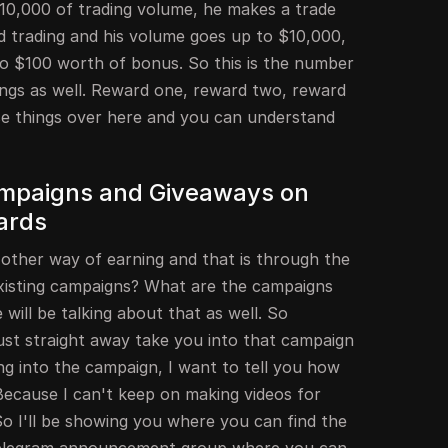
$10,000 of trading volume, he makes a trade
d trading and his volume goes up to $10,000,
to $100 worth of bonus. So this is the number
ngs as well. Reward one, reward two, reward
ese things over here and you can understand
Campaigns and Giveaways on
ards
 other way of earning and that is through the
xisting campaigns? What are the campaigns
will be talking about that as well. So
ust straight away take you into that campaign
g into the campaign, I want to tell you how
Because I can't keep on making videos for
o I'll be showing you where you can find the