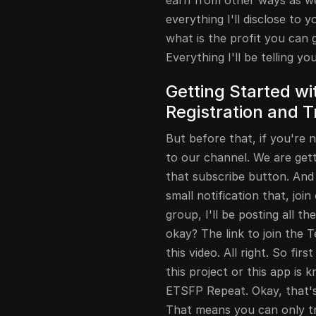
earn from other ways as well
everything I'll disclose to y
what is the profit you can 
Everything I'll be telling yo
Getting Started wit
Registration and T
But before that, if you're 
to our channel. We are gett
that subscribe button. And a
small notification that, jo
group, I'll be posting all t
okay? The link to join the T
this video. All right. So firs
this project or this app is 
ETSFP Repeat. Okay, that's 
That means you can only tra