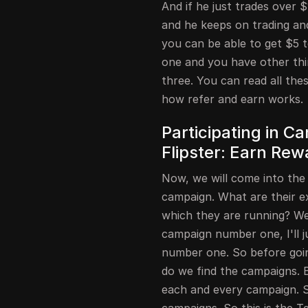
And if he just trades over 
and he keeps on trading an
you can be able to get $5 
one and you have other thi
three. You can read all th
how refer and earn works.
Participating in 
Flipster: Earn Rew
Now, we will come into the
campaign. What are their e
which they are running? We 
campaign number one, I'll j
number one. So before goin
do we find the campaigns. 
each and every campaign. S