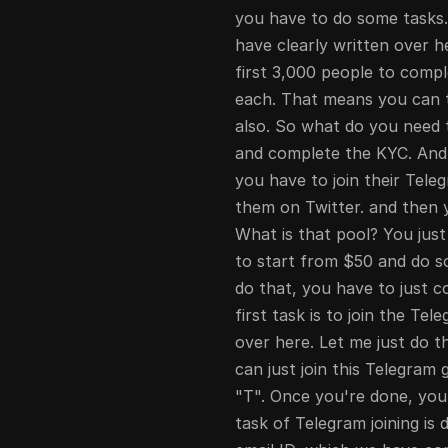
you have to do some tasks.
have clearly written over 
first 3,000 people to comp
each. That means you can ta
also. So what do you need t
and complete the KYC. And 
you have to join their Tel
them on Twitter. and then yo
What is that pool? You jus
to start from $50 and do s
do that, you have to just c
first task is to join the Te
over here. Let me just do t
can just join this Telegram g
"T". Once you're done, you 
task of Telegram joining is