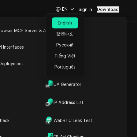
EN
Sign in
Download
English
rowser MCP Server & API
繁體中文
to EARN
e
Open API
Русский
I Interfaces
 (Claim
Tiếng Việt
rket
Deployment
Português
Ask Questions
UA Generator
Open in ChatGPT
Copy Link
IP Address List
Ask questions about this page
Open in Claude
heck
WebRTC Leak Test
Ask questions about this page
r
FB Ad Checker