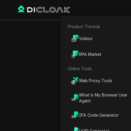
Product Tutorial
Back
E-commerce
Flipst
Videos
Affiliate Marketing
USDT f
RPA Market
Web Scraping
Online Tools
Web Proxy Tools
William Davis
22 Dec 2024
3
min re
What Is My Browser User
Agent
Introduction to Flipster: A
2FA Code Generator
Getting Started with Flipst
Earning Opportunities on Fl
UUID Generator