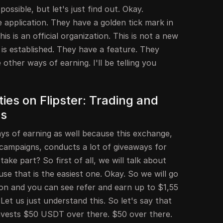
possible, but let's just find out. Okay.
he application. They have a golden tick mark in
is is an official organization. This is not a new
is established. They have a feature. They
other ways of earning. I'll be telling you
ies on Flipster: Trading and
ns
ys of earning as well because this exchange,
 campaigns, conducts a lot of giveaways for
ke part? So first of all, we will talk about
se that is the easiest one. Okay. So we will go
tion and you can see refer and earn up to $1,55
t us just understand this. So let's say that
invests $50 USDT over there. $50 over there.