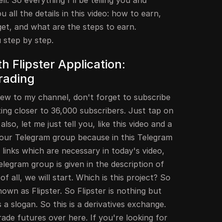
. So everything I'll be telling you and
ou all the details in this video: how to earn,
get, and what are the steps to earn.
u step by step.
h Flipster Application:
rading
new to my channel, don't forget to subscribe
ing closer to 36,000 subscribers. Just tap on
lso, let me just tell you, like this video and a
in our Telegram group because in this Telegram
he links which are necessary in today's video,
elegram group is given in the description of
t of all, we will start. Which is this project? So
known as Flipster. So Flipster is nothing but
a slogan. So this is a derivatives exchange.
de futures over here. If you're looking for