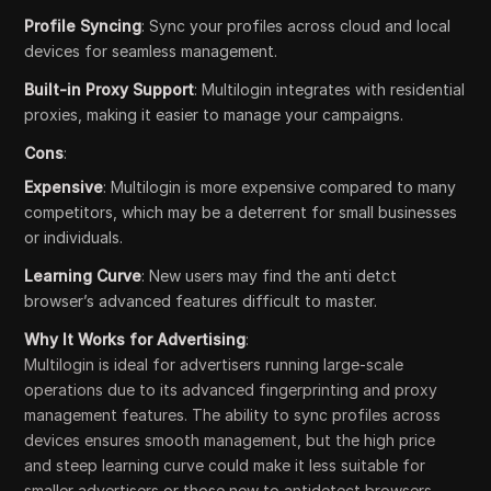
Profile Syncing
: Sync your profiles across cloud and local
devices for seamless management.
Built-in Proxy Support
: Multilogin integrates with residential
proxies, making it easier to manage your campaigns.
Cons
:
Expensive
: Multilogin is more expensive compared to many
competitors, which may be a deterrent for small businesses
or individuals.
Learning Curve
: New users may find the anti detct
browser’s advanced features difficult to master.
Why It Works for Advertising
:
Multilogin is ideal for advertisers running large-scale
operations due to its advanced fingerprinting and proxy
management features. The ability to sync profiles across
devices ensures smooth management, but the high price
and steep learning curve could make it less suitable for
smaller advertisers or those new to antidetect browsers.