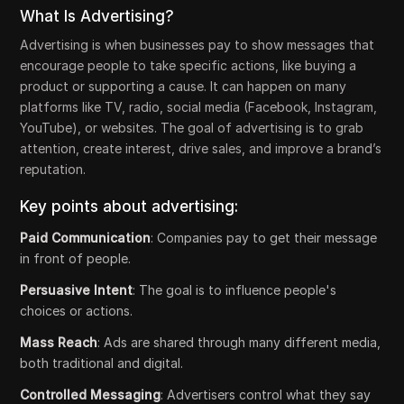
What Is Advertising?
Advertising is when businesses pay to show messages that
encourage people to take specific actions, like buying a
product or supporting a cause. It can happen on many
platforms like TV, radio, social media (Facebook, Instagram,
YouTube), or websites. The goal of advertising is to grab
attention, create interest, drive sales, and improve a brand’s
reputation.
Key points about advertising:
Paid Communication
: Companies pay to get their message
in front of people.
Persuasive Intent
: The goal is to influence people's
choices or actions.
Mass Reach
: Ads are shared through many different media,
both traditional and digital.
Controlled Messaging
: Advertisers control what they say