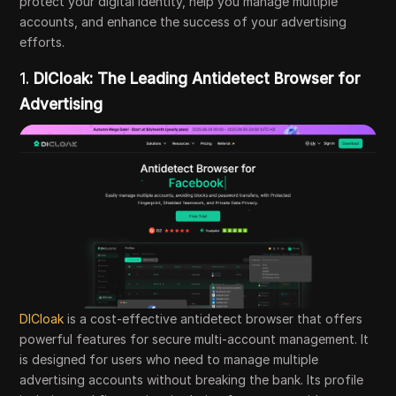
protect your digital identity, help you manage multiple
accounts, and enhance the success of your advertising
efforts.
1.
DICloak: The Leading Antidetect Browser for
Advertising
DICloak
is a cost-effective antidetect browser that offers
powerful features for secure multi-account management. It
is designed for users who need to manage multiple
advertising accounts without breaking the bank. Its profile