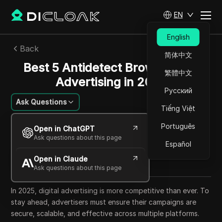
EN
English
Back
简体中文
Best 5 Antidetect Browsers for
繁體中文
Advertising in 2025
Русский
Ask Questions
Tiếng Việt
Felipe Moreira
Português
Open in ChatGPT
21 Sep 2025
22
min read
Ask questions about this page
Español
Share with
Open in Claude
Copy Link
Ask questions about this page
In 2025, digital advertising is more competitive than ever. To
stay ahead, advertisers must ensure their campaigns are
secure, scalable, and effective across multiple platforms.