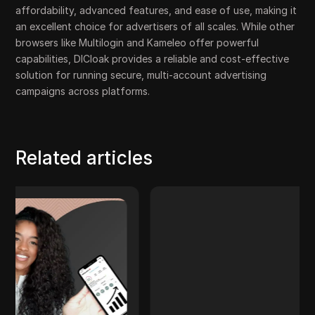
affordability, advanced features, and ease of use, making it
an excellent choice for advertisers of all scales. While other
browsers like Multilogin and Kameleo offer powerful
capabilities, DICloak provides a reliable and cost-effective
solution for running secure, multi-account advertising
campaigns across platforms.
Related articles