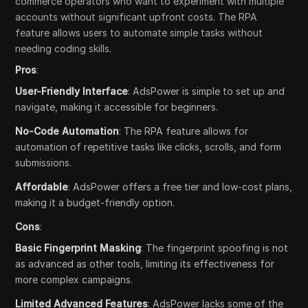
commerce operators who want to experiment with multiple
accounts without significant upfront costs. The RPA
feature allows users to automate simple tasks without
needing coding skills.
Pros
:
User-Friendly Interface
: AdsPower is simple to set up and
navigate, making it accessible for beginners.
No-Code Automation
: The RPA feature allows for
automation of repetitive tasks like clicks, scrolls, and form
submissions.
Affordable
: AdsPower offers a free tier and low-cost plans,
making it a budget-friendly option.
Cons
:
Basic Fingerprint Masking
: The fingerprint spoofing is not
as advanced as other tools, limiting its effectiveness for
more complex campaigns.
Limited Advanced Features
: AdsPower lacks some of the