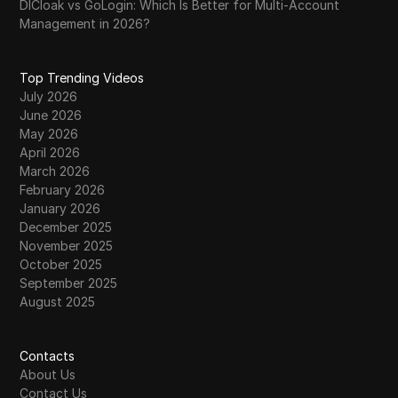
DICloak vs GoLogin: Which Is Better for Multi-Account
Management in 2026?
Top Trending Videos
July 2026
June 2026
May 2026
April 2026
March 2026
February 2026
January 2026
December 2025
November 2025
October 2025
September 2025
August 2025
Contacts
About Us
Contact Us