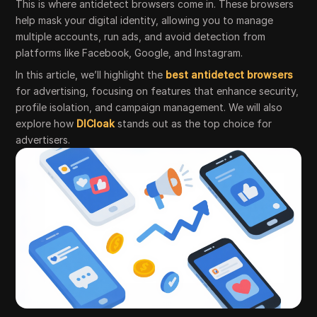
This is where antidetect browsers come in. These browsers
help mask your digital identity, allowing you to manage
multiple accounts, run ads, and avoid detection from
platforms like Facebook, Google, and Instagram.
In this article, we’ll highlight the
best antidetect browsers
for advertising, focusing on features that enhance security,
profile isolation, and campaign management. We will also
explore how
DICloak
stands out as the top choice for
advertisers.