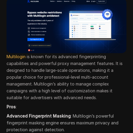
Multilogin
is known for its advanced fingerprinting
capabilities and powerful proxy management features. It is
designed to handle large-scale operations, making it a
popular choice for professional-level multi-account
management. Multilogin’s ability to manage complex
campaigns with a high level of customization makes it
suitable for advertisers with advanced needs.
Pros
:
Advanced Fingerprint Masking
: Multilogin’s powerful
fingerprint masking engine ensures maximum privacy and
protection against detection.