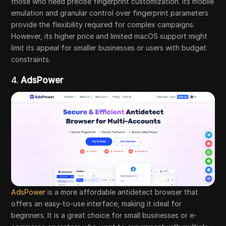
those who need precise fingerprint customization. Its mobile
emulation and granular control over fingerprint parameters
provide the flexibility required for complex campaigns.
However, its higher price and limited macOS support might
limit its appeal for smaller businesses or users with budget
constraints.
4.
AdsPower
AdsPower
is a more affordable antidetect browser that
offers an easy-to-use interface, making it ideal for
beginners. It is a great choice for small businesses or e-