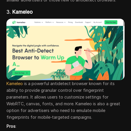
3.
Kameleo
Kameleo
is a powerful antidetect browser known for its
ability to provide granular control over fingerprint
parameters. It allows users to customize settings for
WebRTC, canvas, fonts, and more. Kameleo is also a great
option for advertisers who need to emulate mobile
fingerprints for mobile-targeted campaigns.
Pros
: