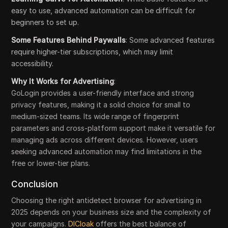
easy to use, advanced automation can be difficult for
beginners to set up.
Some Features Behind Paywalls
: Some advanced features
require higher-tier subscriptions, which may limit
accessibility.
Why It Works for Advertising
:
GoLogin provides a user-friendly interface and strong
privacy features, making it a solid choice for small to
medium-sized teams. Its wide range of fingerprint
parameters and cross-platform support make it versatile for
managing ads across different devices. However, users
seeking advanced automation may find limitations in the
free or lower-tier plans.
Conclusion
Choosing the right antidetect browser for advertising in
2025 depends on your business size and the complexity of
your campaigns.
DICloak
offers the best balance of