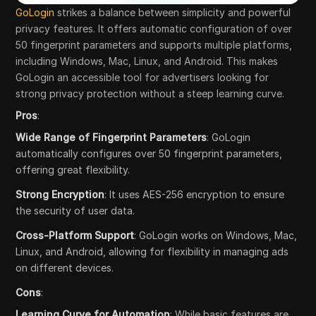
GoLogin
strikes a balance between simplicity and powerful
privacy features. It offers automatic configuration of over
50 fingerprint parameters and supports multiple platforms,
including Windows, Mac, Linux, and Android. This makes
GoLogin an accessible tool for advertisers looking for
strong privacy protection without a steep learning curve.
Pros
:
Wide Range of Fingerprint Parameters
: GoLogin
automatically configures over 50 fingerprint parameters,
offering great flexibility.
Strong Encryption
: It uses AES-256 encryption to ensure
the security of user data.
Cross-Platform Support
: GoLogin works on Windows, Mac,
Linux, and Android, allowing for flexibility in managing ads
on different devices.
Cons
:
Learning Curve for Automation
: While basic features are