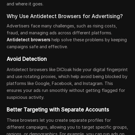
and where it goes.
Why Use Antidetect Browsers for Advertising?
Advertisers face many challenges, such as rising costs,
fraud, and managing ads across different platforms.
Antidetect browsers
help solve these problems by keeping
campaigns safe and effective.
Avoid Detection
Antidetect browsers like DICloak hide your digital fingerprint
and use rotating proxies, which help avoid being blocked by
platforms like Google, Facebook, and Instagram. This
ensures your ads run smoothly without getting flagged for
suspicious activity.
Better Targeting with Separate Accounts
These browsers let you create separate profiles for
different campaigns, allowing you to target specific groups,
regions, or demographics. For example, you can run ads on