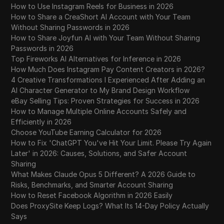
How to Use Instagram Reels for Business in 2026
How to Share a CreaShort AI Account with Your Team
Without Sharing Passwords in 2026
How to Share Joyfun AI with Your Team Without Sharing
Passwords in 2026
Top Fireworks AI Alternatives for Inference in 2026
How Much Does Instagram Pay Content Creators in 2026?
4 Creative Transformations I Experienced After Adding an
AI Character Generator to My Brand Design Workflow
eBay Selling Tips: Proven Strategies for Success in 2026
How to Manage Multiple Online Accounts Safely and
Efficiently in 2026
Choose YouTube Earning Calculator for 2026
How to Fix 'ChatGPT You've Hit Your Limit. Please Try Again
Later' in 2026: Causes, Solutions, and Safer Account
Sharing
What Makes Claude Opus 5 Different? A 2026 Guide to
Risks, Benchmarks, and Smarter Account Sharing
How to Reset Facebook Algorithm in 2026 Easily
Does ProxySite Keep Logs? What Its 14-Day Policy Actually
Says