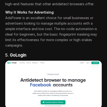
high-end features that other antidetect browsers offer.
Why It Works for Advertising
:
AdsPower is an excellent choice for small businesses or
advertisers looking to manage multiple accounts with a
simple interface and low cost. The no-code automation is
ideal for beginners, but the basic fingerprint masking may
limit its effectiveness for more complex or high-stakes
campaigns.
5.
GoLogin