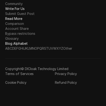
Community
Write For Us
Submit Guest Post
Read More
Comparison
Account Share
Bypass restrictions
Glossary
Blog Alphabet
A
B
C
D
E
F
G
H
I
J
K
L
M
N
O
P
Q
R
S
T
U
V
W
X
Y
Z
Other
Copyright© DICloak Technology Limited
Terms of Services
Privacy Policy
Cookie Policy
Refund Policy