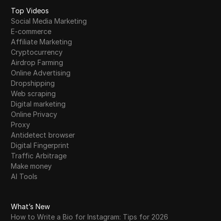
Top Videos
Social Media Marketing
E-commerce
Affiliate Marketing
Cryptocurrency
Airdrop Farming
Online Advertising
Dropshipping
Web scraping
Digital marketing
Online Privacy
Proxy
Antidetect browser
Digital Fingerprint
Traffic Arbitrage
Make money
AI Tools
What’s New
How to Write a Bio for Instagram: Tips for 2026