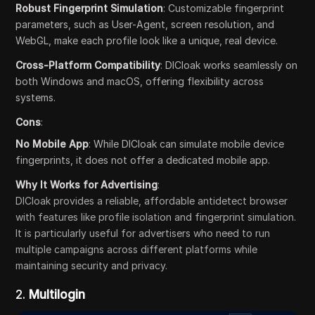
Robust Fingerprint Simulation
: Customizable fingerprint
parameters, such as User-Agent, screen resolution, and
WebGL, make each profile look like a unique, real device.
Cross-Platform Compatibility
: DICloak works seamlessly on
both Windows and macOS, offering flexibility across
systems.
Cons
:
No Mobile App
: While DICloak can simulate mobile device
fingerprints, it does not offer a dedicated mobile app.
Why It Works for Advertising
:
DICloak provides a reliable, affordable antidetect browser
with features like profile isolation and fingerprint simulation.
It is particularly useful for advertisers who need to run
multiple campaigns across different platforms while
maintaining security and privacy.
2.
Multilogin