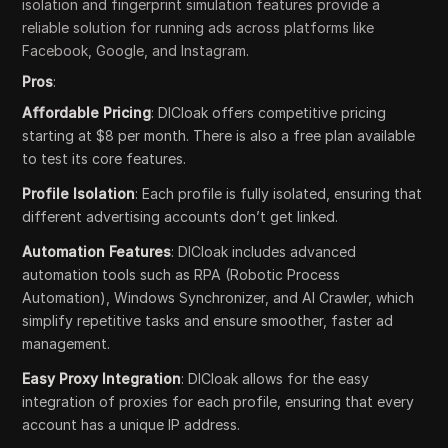
isolation and fingerprint simulation features provide a
reliable solution for running ads across platforms like
Facebook, Google, and Instagram.
Pros
:
Affordable Pricing
: DICloak offers competitive pricing
starting at $8 per month. There is also a free plan available
to test its core features.
Profile Isolation
: Each profile is fully isolated, ensuring that
different advertising accounts don’t get linked.
Automation Features
: DICloak includes advanced
automation tools such as RPA (Robotic Process
Automation), Windows Synchronizer, and AI Crawler, which
simplify repetitive tasks and ensure smoother, faster ad
management.
Easy Proxy Integration
: DICloak allows for the easy
integration of proxies for each profile, ensuring that every
account has a unique IP address.