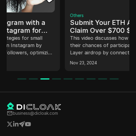
Others
Submit Your ETH Address To
Claim Over $700 $SLN Token
Airdrop
This video discusses how viewers can increase
their chances of participating in the Smart
Layer airdrop by connecting their wallet,
migrating their pass, and completing various
Nov 23, 2024
quests to earn pass points. The video provides
a step-by-step guide on how to verify email,
connect wallet, migrate pass, and earn points
through different quests on the Smart Layer
platform.
business@dicloak.com