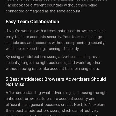
Facebook for different countries without them being
connected or flagged as the same account.
Easy Team Collaboration
If you’re working with a team, antidetect browsers make it
easy to share accounts securely. Your team can manage
multiple ads and accounts without compromising security,
which helps keep things running efficiently.
By using antidetect browsers, advertisers can improve
security, target the right audiences, and work together
without facing issues like account bans or rising costs.
5 Best Antidetect Browsers Advertisers Should
Not Miss
After understanding what advertising is, choosing the right
antidetect browsers to ensure account security and
efficient management becomes crucial. Next, let’s explore
the 5 best antidetect browsers, which can effectively