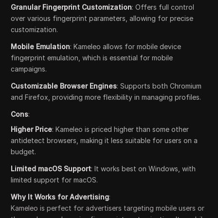
Granular Fingerprint Customization
: Offers full control
over various fingerprint parameters, allowing for precise
customization.
Mobile Emulation
: Kameleo allows for mobile device
fingerprint emulation, which is essential for mobile
campaigns.
Customizable Browser Engines
: Supports both Chromium
and Firefox, providing more flexibility in managing profiles.
Cons
:
Higher Price
: Kameleo is priced higher than some other
antidetect browsers, making it less suitable for users on a
budget.
Limited macOS Support
: It works best on Windows, with
limited support for macOS.
Why It Works for Advertising
:
Kameleo is perfect for advertisers targeting mobile users or