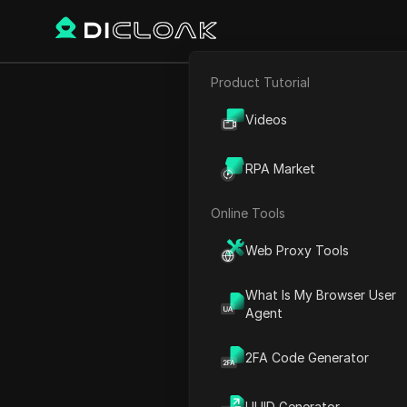
Product Tutorial
E-commerce
VEO3 Ai Flow 
Videos
Affiliate Marketing
RPA Market
Web Scraping
Online Tools
Play Video:
VEO3 Ai Flow Ti
Web Proxy Tools
What Is My Browser User
Agent
2FA Code Generator
UUID Generator