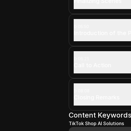
Finalizing Scenes
05:50
Introduction of the 
06:25
Call to Action
08:08
Closing Remarks
Content Keyword
TikTok Shop AI Solutions