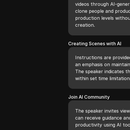
videos through AI-gener
clone people and product
production levels withou
creation.
Creating Scenes with AI
Instructions are provide
an emphasis on maintain
The speaker indicates t
within set time limitatio
Join AI Community
The speaker invites vie
can receive guidance and
productivity using AI to