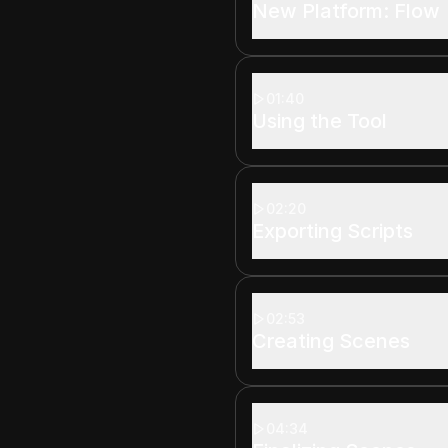
New Platform: Flow
01:40
Using the Tool
02:20
Exporting Scripts
02:53
Creating Scenes
04:34