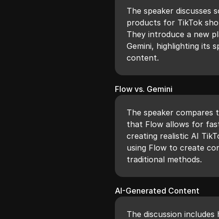
The speaker discusses s
products for TikTok shop
They introduce a new pl
Gemini, highlighting its 
content.
Flow vs. Gemini
The speaker compares t
that Flow allows for fas
creating realistic AI Tik
using Flow to create co
traditional methods.
AI-Generated Content
The discussion includes