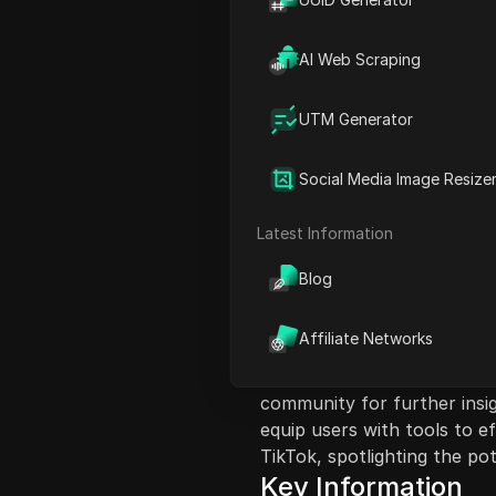
AI Web Scraping
UTM Generator
Content Introduct
In this video, the creator 
Social Media Image Resize
introduces a solution to rec
new platform Flow instead 
Latest Information
faced, such as creating rea
consistency in the represe
Blog
features a step-by-step gu
to finish, highlighting the 
Affiliate Networks
prompts. The creator empha
and the evolving nature of 
community for further insig
equip users with tools to e
TikTok, spotlighting the pot
Key Information