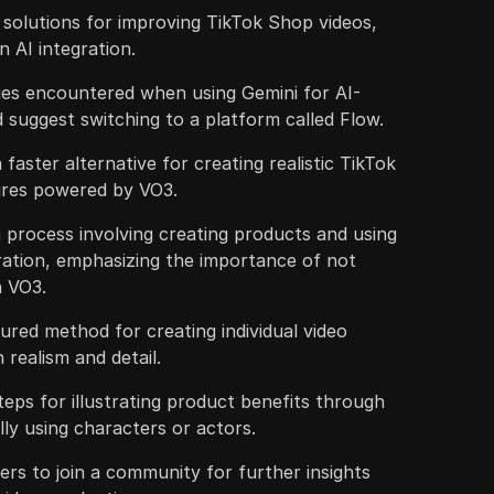
 solutions for improving TikTok Shop videos,
n AI integration.
es encountered when using Gemini for AI-
suggest switching to a platform called Flow.
a faster alternative for creating realistic TikTok
ures powered by VO3.
 process involving creating products and using
ration, emphasizing the importance of not
n VO3.
ured method for creating individual video
 realism and detail.
teps for illustrating product benefits through
lly using characters or actors.
wers to join a community for further insights