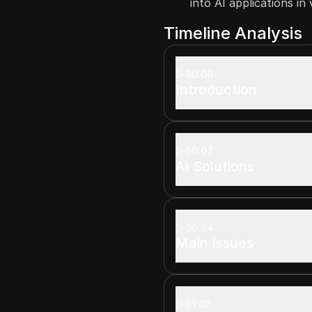
into AI applications in
Timeline Analysis
00:00
Introduction
00:07
AI Solutions
00:24
Main Issues
01:07