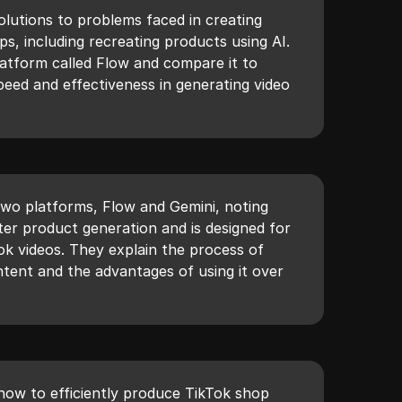
olutions to problems faced in creating
s, including recreating products using AI.
atform called Flow and compare it to
speed and effectiveness in generating video
wo platforms, Flow and Gemini, noting
ter product generation and is designed for
Tok videos. They explain the process of
ntent and the advantages of using it over
 how to efficiently produce TikTok shop