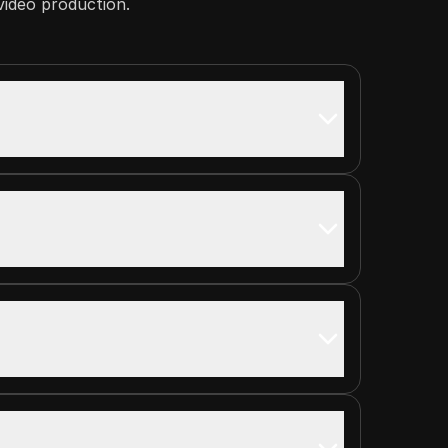
 video production.