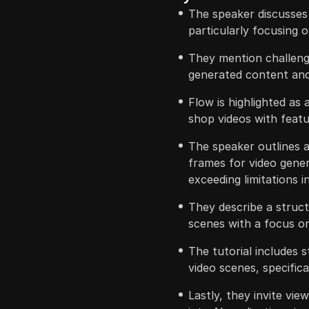
The speaker discusses
particularly focusing o
They mention challeng
generated content and 
Flow is highlighted as 
shop videos with feat
The speaker outlines a
frames for video gene
exceeding limitations i
They describe a struct
scenes with a focus on
The tutorial includes s
video scenes, specifica
Lastly, they invite vie