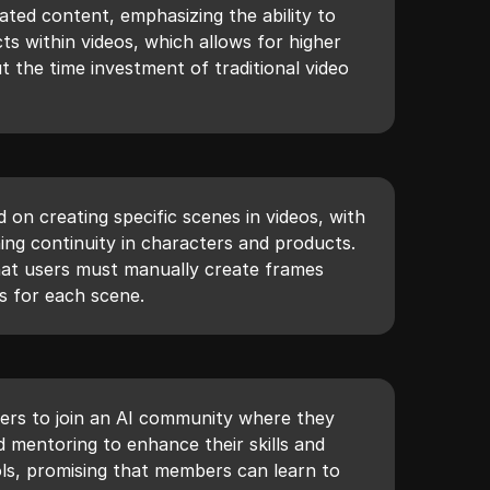
ated content, emphasizing the ability to
s within videos, which allows for higher
t the time investment of traditional video
d on creating specific scenes in videos, with
ing continuity in characters and products.
hat users must manually create frames
ns for each scene.
wers to join an AI community where they
 mentoring to enhance their skills and
ols, promising that members can learn to