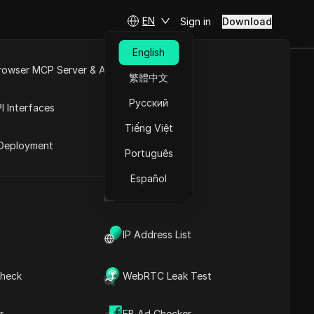
EN
Sign in
Download
English
rowser MCP Server & API
繁體中文
ates are DEAD?
e
Open API
Русский
I Interfaces
Tiếng Việt
rket
Deployment
Português
Español
UA Generator
IP Address List
Contents
heck
WebRTC Leak Test
Content Introduction
Key Information
Timeline Analysis
r
FB Ad Checker