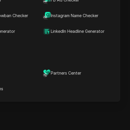
Content Keywords
Related
owban Checker
Instagram Name Checker
questions&answers
More video
recommendations
enerator
LinkedIn Headline Generator
ICloak Anti-detect Browser
eeps your multiple account
e
anagement safe and away
from bans
Download
e
Partners Center
ns