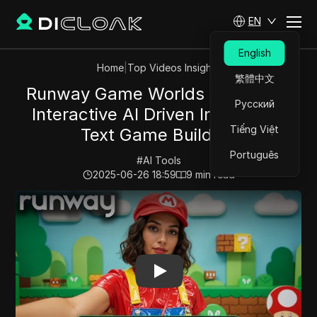
EN
English
Home
|
Top Videos Insights
繁體中文
Runway Game Worlds Are HERE:
Русский
Interactive AI Driven Image and
Tiếng Việt
Text Game Building
Português
#
AI Tools
2025-06-26 18:59
9
min read
Play Video:
Runway Game Worlds Are HERE: Interactive