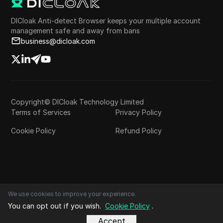
DICloak Anti-detect Browser keeps your multiple account
management safe and away from bans
business@dicloak.com
Copyright© DICloak Technology Limited
Terms of Services
Privacy Policy
Cookie Policy
Refund Policy
We use cookies to improve your experience.
You can opt out if you wish.
Cookie Policy
.
Accept