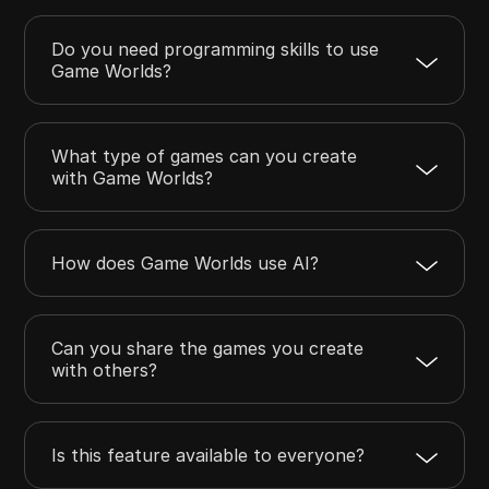
Do you need programming skills to use
Game Worlds?
What type of games can you create
with Game Worlds?
How does Game Worlds use AI?
Can you share the games you create
with others?
Is this feature available to everyone?