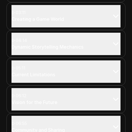
03:11
Creating a Game World
04:14
Dynamic Storytelling Mechanics
05:11
Current Limitations
06:12
Vision for the Future
06:55
Community and Sharing