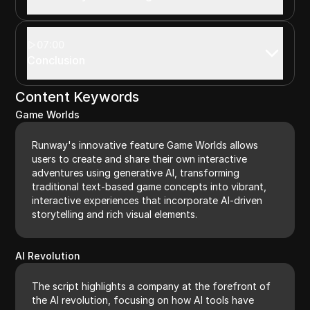
07:00
Conclusion
Content Keywords
Game Worlds
Runway's innovative feature Game Worlds allows
users to create and share their own interactive
adventures using generative AI, transforming
traditional text-based game concepts into vibrant,
interactive experiences that incorporate AI-driven
storytelling and rich visual elements.
AI Revolution
The script highlights a company at the forefront of
the AI revolution, focusing on how AI tools have