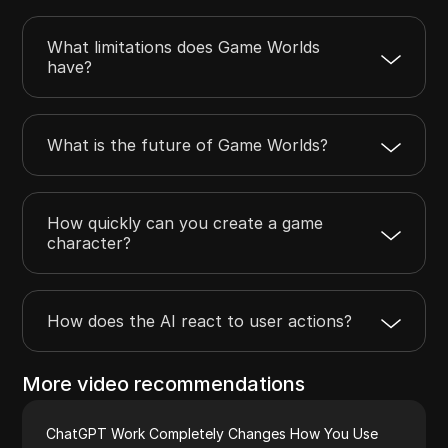
What limitations does Game Worlds
have?
What is the future of Game Worlds?
How quickly can you create a game
character?
How does the AI react to user actions?
More video recommendations
ChatGPT Work Completely Changes How You Use