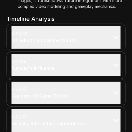
images, it foreshadows future integrations with more
complex video modeling and gameplay mechanics.
Timeline Analysis
00:00
Introduction to Game Worlds
00:15
Runway's Influence
01:07
Concept of Game Worlds
02:14
Building Interactive Experiences