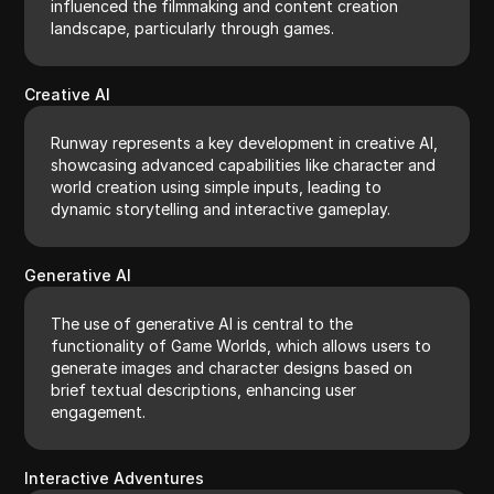
influenced the filmmaking and content creation
landscape, particularly through games.
Creative AI
Runway represents a key development in creative AI,
showcasing advanced capabilities like character and
world creation using simple inputs, leading to
dynamic storytelling and interactive gameplay.
Generative AI
The use of generative AI is central to the
functionality of Game Worlds, which allows users to
generate images and character designs based on
brief textual descriptions, enhancing user
engagement.
Interactive Adventures