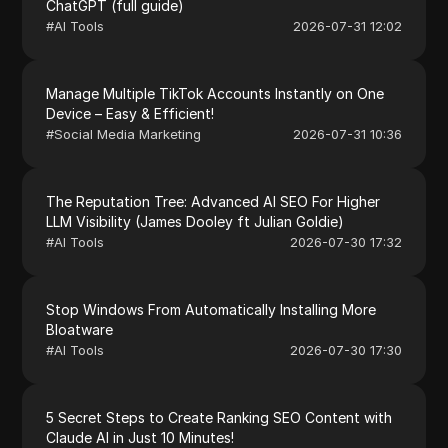
ChatGPT (full guide)
#
AI Tools
2026-07-31 12:02
Manage Multiple TikTok Accounts Instantly on One
Device – Easy & Efficient!
#
Social Media Marketing
2026-07-31 10:36
The Reputation Tree: Advanced AI SEO For Higher
LLM Visibility (James Dooley ft Julian Goldie)
#
AI Tools
2026-07-30 17:32
Stop Windows From Automatically Installing More
Bloatware
#
AI Tools
2026-07-30 17:30
5 Secret Steps to Create Ranking SEO Content with
Claude AI in Just 10 Minutes!