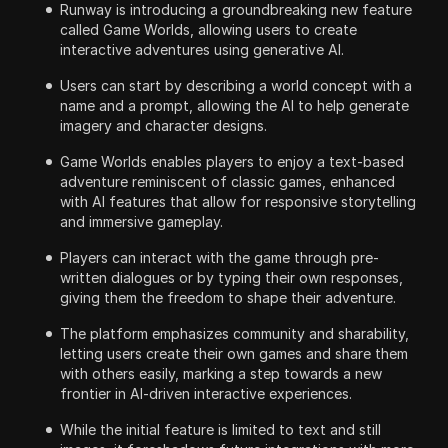
Runway is introducing a groundbreaking new feature
called Game Worlds, allowing users to create
interactive adventures using generative AI.
Users can start by describing a world concept with a
name and a prompt, allowing the AI to help generate
imagery and character designs.
Game Worlds enables players to enjoy a text-based
adventure reminiscent of classic games, enhanced
with AI features that allow for responsive storytelling
and immersive gameplay.
Players can interact with the game through pre-
written dialogues or by typing their own responses,
giving them the freedom to shape their adventure.
The platform emphasizes community and sharability,
letting users create their own games and share them
with others easily, marking a step towards a new
frontier in AI-driven interactive experiences.
While the initial feature is limited to text and still