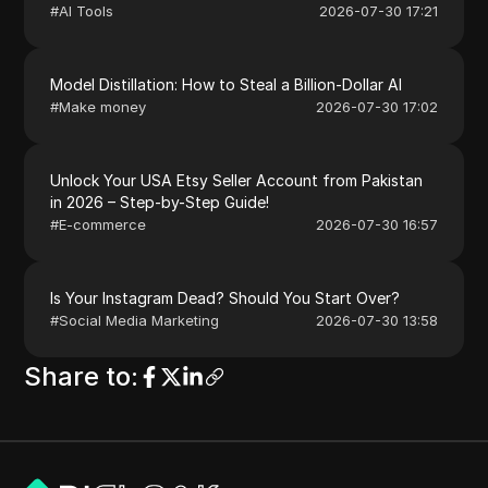
#
AI Tools
2026-07-30 17:21
Model Distillation: How to Steal a Billion-Dollar AI
#
Make money
2026-07-30 17:02
Unlock Your USA Etsy Seller Account from Pakistan
in 2026 – Step-by-Step Guide!
#
E-commerce
2026-07-30 16:57
Is Your Instagram Dead? Should You Start Over?
#
Social Media Marketing
2026-07-30 13:58
Share to
: