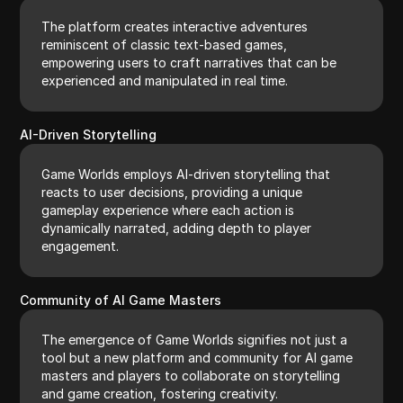
The platform creates interactive adventures
reminiscent of classic text-based games,
empowering users to craft narratives that can be
experienced and manipulated in real time.
AI-Driven Storytelling
Game Worlds employs AI-driven storytelling that
reacts to user decisions, providing a unique
gameplay experience where each action is
dynamically narrated, adding depth to player
engagement.
Community of AI Game Masters
The emergence of Game Worlds signifies not just a
tool but a new platform and community for AI game
masters and players to collaborate on storytelling
and game creation, fostering creativity.