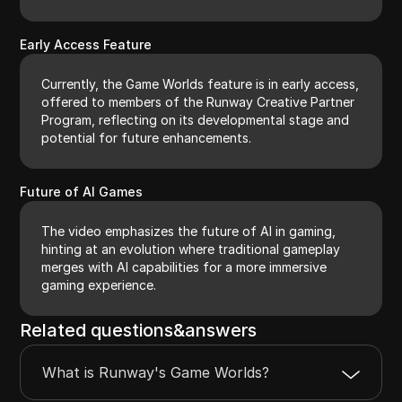
Early Access Feature
Currently, the Game Worlds feature is in early access,
offered to members of the Runway Creative Partner
Program, reflecting on its developmental stage and
potential for future enhancements.
Future of AI Games
The video emphasizes the future of AI in gaming,
hinting at an evolution where traditional gameplay
merges with AI capabilities for a more immersive
gaming experience.
Related questions&answers
What is Runway's Game Worlds?