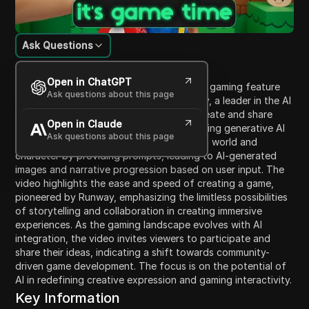
Ask Questions
Content Introduction
Open in ChatGPT
This video showcases the new interactive gaming feature
Ask questions about this page
called Game Worlds developed by Runway, a leader in the AI
revolution. The feature allows users to create and share
Open in Claude
their own text-based adventure games using generative AI
Ask questions about this page
technology. Viewers learn how to design a world and
character by providing prompts, leading to AI-generated
images and narrative progression based on user input. The
video highlights the ease and speed of creating a game,
pioneered by Runway, emphasizing the limitless possibilities
of storytelling and collaboration in creating immersive
experiences. As the gaming landscape evolves with AI
integration, the video invites viewers to participate and
share their ideas, indicating a shift towards community-
driven game development. The focus is on the potential of
AI in redefining creative expression and gaming interactivity.
Key Information