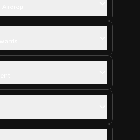
 Airdrop
ewards
ent