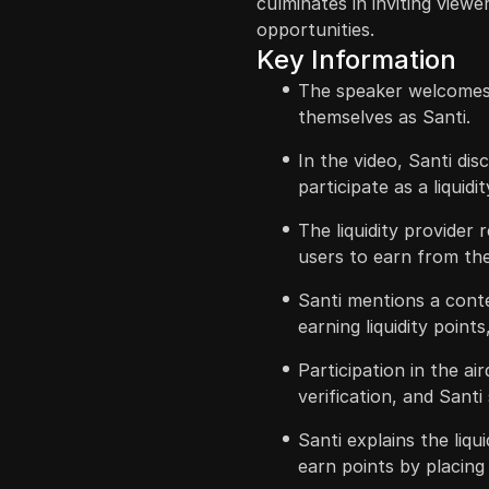
culminates in inviting view
opportunities.
Key Information
The speaker welcomes
themselves as Santi.
In the video, Santi di
participate as a liquidi
The liquidity provider
users to earn from the 
Santi mentions a cont
earning liquidity points
Participation in the a
verification, and Santi 
Santi explains the liq
earn points by placing