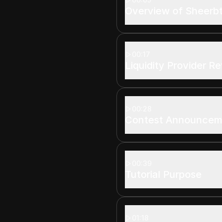
Overview of Sheerbt
00:17
Liquidity Provider R
00:28
Contest Announcem
00:39
Tutorial Purpose
01:18