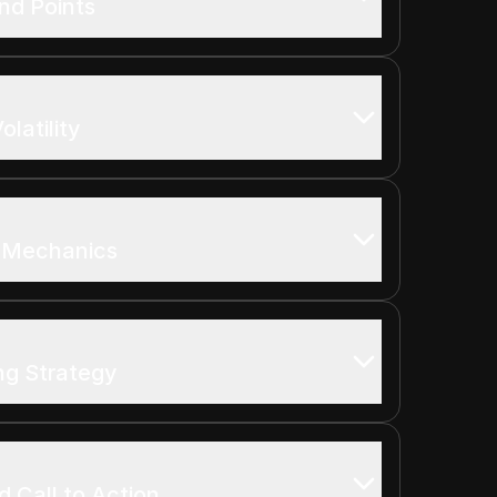
nd Points
latility
 Mechanics
ng Strategy
 Call to Action