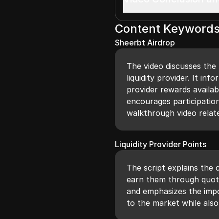
Content Keyword
Sheerbt Airdrop
The video discusses the
liquidity provider. It in
provider rewards availa
encourages participation
walkthrough video related
Liquidity Provider Points
The script explains the 
earn them through quoti
and emphasizes the impor
to the market while als