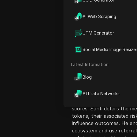
AI Web Scraping
UTM Generator
Content Introduct
Social Media Image Resize
In this video, Santi introd
viewers can participate as l
Latest Information
system for liquidity provid
Blog
conditions necessary to ear
creating walkthrough videos 
for winners. He elaborates 
Affiliate Networks
of using limit orders to prov
scores. Santi details the me
tokens, their associated ri
influence outcomes. He en
ecosystem and use referral 