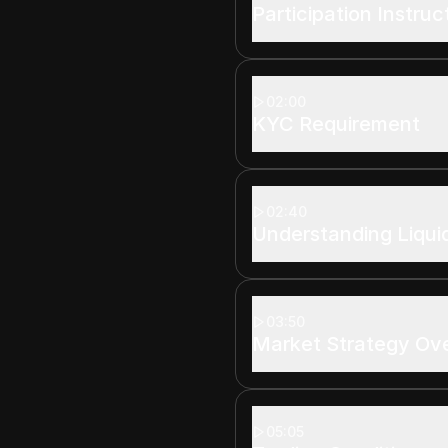
Participation Instruc
02:00
KYC Requirement
02:40
Understanding Liqui
03:50
Market Strategy Ov
05:05