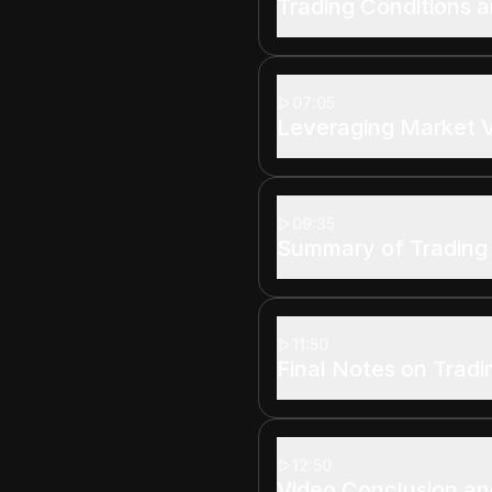
Trading Conditions a
07:05
Leveraging Market Vo
09:35
Summary of Trading
11:50
Final Notes on Tradi
12:50
Video Conclusion and