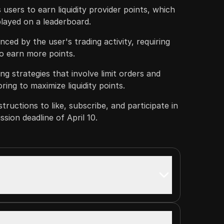
users to earn liquidity provider points, which
played on a leaderboard.
ced by the user's trading activity, requiring
to earn more points.
ng strategies that involve limit orders and
ing to maximize liquidity points.
tructions to like, subscribe, and participate in
sion deadline of April 10.