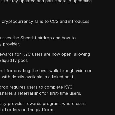
ers to stay updated and participate in upcoming
 cryptocurrency fans to CCS and introduces
scusses the Sheerbt airdrop and how to
ty provider.
 rewards for KYC users are now open, allowing
liquidity pool.
est for creating the best walkthrough video on
, with details available in a linked post.
irdrop requires users to complete KYC
shares a referral link for first-time users.
uidity provider rewards program, where users
 bid orders on the platform.