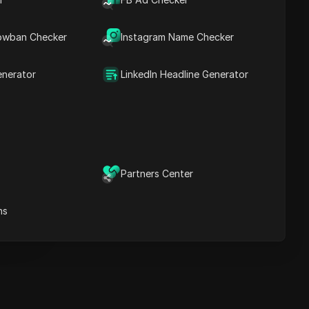
Key Information
Timeline Analysis
owban Checker
Content Keywords
Instagram Name Checker
Related
questions&answers
enerator
LinkedIn Headline Generator
More video
recommendations
ICloak Anti-detect Browser
eeps your multiple account
e
anagement safe and away
Partners Center
from bans
Download
e
ns