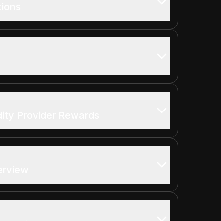
tions
dity Provider Rewards
erview