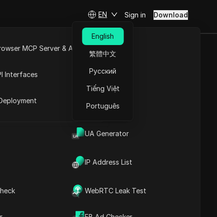
EN
Sign in
Download
English
rowser MCP Server & API
繁體中文
 Get Your LP
e
Open API
Русский
I Interfaces
Tiếng Việt
rket
Deployment
Português
UA Generator
IP Address List
heck
WebRTC Leak Test
Contents
Content Introduction
r
FB Ad Checker