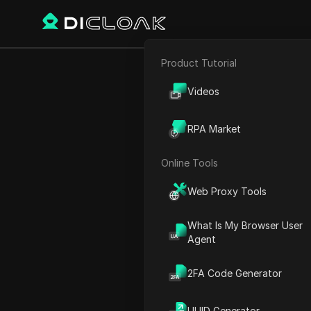
Product Tutorial
E-commerce
GRVT Airdro
Videos
Affiliate Marketing
RPA Market
Web Scraping
Online Tools
Play Video:
GRVT Airdrop Li
Web Proxy Tools
What Is My Browser User
Agent
2FA Code Generator
UUID Generator