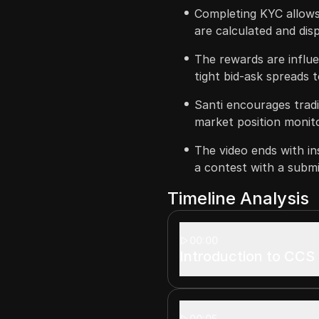
Completing KYC allows 
are calculated and dis
The rewards are influen
tight bid-ask spreads 
Santi encourages tradi
market position monitor
The video ends with ins
a contest with a submis
Timeline Analysis
00:00
Introduction to CCS
00:05