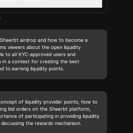
s
 Sheerbt airdrop and how to become a
forms viewers about the open liquidity
ble to all KYC-approved users and
 in a contest for creating the best
 to earning liquidity points.
concept of liquidity provider points, how to
ng bid orders on the Sheerbt platform,
tance of participating in providing liquidity
o discussing the rewards mechanism.