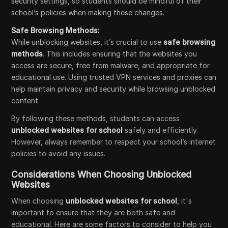
security settings, so students should be mindful of their
school’s policies when making these changes.
Safe Browsing Methods:
While unblocking websites, it’s crucial to use
safe browsing
methods
. This includes ensuring that the websites you
access are secure, free from malware, and appropriate for
educational use. Using trusted VPN services and proxies can
help maintain privacy and security while browsing unblocked
content.
By following these methods, students can access
unblocked websites for school
safely and efficiently.
However, always remember to respect your school’s internet
policies to avoid any issues.
Considerations When Choosing Unblocked
Websites
When choosing
unblocked websites for school
, it's
important to ensure that they are both safe and
educational. Here are some factors to consider to help you