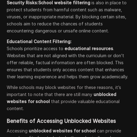
Security Risks:School website filtering
is also in place to
protect students from harmful content such as malware,
viruses, or inappropriate material. By blocking certain sites,
schools aim to reduce the chances of students
encountering dangerous or unsafe online content.
Educational Content Filtering:
Schools prioritize access to
educational resources
.
Websites that are not aligned with the curriculum or don’t
offer reliable, factual information are often blocked. This
ensures that students only access content that enhances
their learning experience and helps them grow academically.
While schools may block websites for these reasons, it’s
important to note that there are still many
unblocked
websites for school
that provide valuable educational
content.
Benefits of Accessing Unblocked Websites
Accessing
unblocked websites for school
can provide