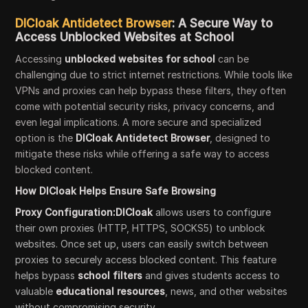
DICloak Antidetect Browser
: A Secure Way to
Access Unblocked Websites at School
Accessing
unblocked websites for school
can be
challenging due to strict internet restrictions. While tools like
VPNs and proxies can help bypass these filters, they often
come with potential security risks, privacy concerns, and
even legal implications. A more secure and specialized
option is the
DICloak Antidetect Browser
, designed to
mitigate these risks while offering a safe way to access
blocked content.
How DICloak Helps Ensure Safe Browsing
Proxy Configuration:DICloak
allows users to configure
their own proxies (HTTP, HTTPS, SOCKS5) to unblock
websites. Once set up, users can easily switch between
proxies to securely access blocked content. This feature
helps bypass
school filters
and gives students access to
valuable
educational resources
, news, and other websites
without compromising security.