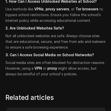
1. How Can I Access Unblocked Websites at School?
Use methods like
VPNs
,
proxy servers
, or
Tor browsers
to
bypass school restrictions. Ensure you follow the school’s
internet policy while accessing educational content.
2. Are Unblocked Websites Safe?
Not all unblocked websites are safe. Always choose sites
that are educational, secure, and free from ads and malware
to ensure a safe browsing experience.
3. Can I Access Social Media on School Networks?
Social media sites are often blocked for distraction reasons.
However, using a
VPN
or
proxy
might allow access, but
always be mindful of your school's policies.
Related articles