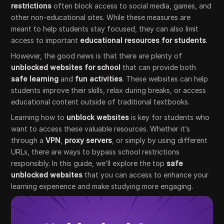
restrictions
often block access to social media, games, and
other non-educational sites. While these measures are
meant to help students stay focused, they can also limit
access to important
educational resources for students
.
However, the good news is that there are plenty of
unblocked websites for school
that can provide both
safe learning
and
fun activities
. These websites can help
students improve their skills, relax during breaks, or access
educational content outside of traditional textbooks.
Learning how to
unblock websites
is key for students who
want to access these valuable resources. Whether it’s
through a
VPN
,
proxy servers
, or simply by using different
URLs, there are ways to bypass school restrictions
responsibly. In this guide, we’ll explore the top
safe
unblocked websites
that you can access to enhance your
learning experience and make studying more engaging.