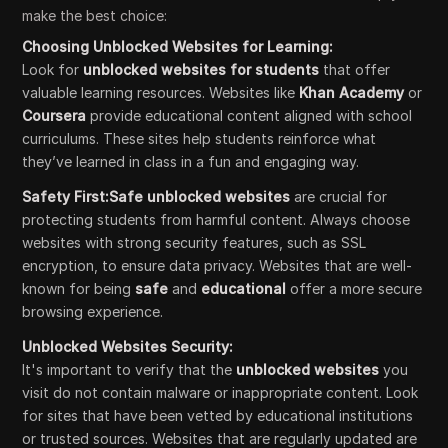
make the best choice:
Choosing Unblocked Websites for Learning:
Look for
unblocked websites for students
that offer
valuable learning resources. Websites like
Khan Academy
or
Coursera
provide educational content aligned with school
curriculums. These sites help students reinforce what
they’ve learned in class in a fun and engaging way.
Safety First:Safe unblocked websites
are crucial for
protecting students from harmful content. Always choose
websites with strong security features, such as SSL
encryption, to ensure data privacy. Websites that are well-
known for being
safe
and
educational
offer a more secure
browsing experience.
Unblocked Websites Security:
It's important to verify that the
unblocked websites
you
visit do not contain malware or inappropriate content. Look
for sites that have been vetted by educational institutions
or trusted sources. Websites that are regularly updated are