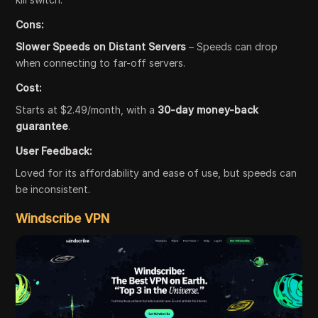
Cons:
Slower Speeds on Distant Servers
– Speeds can drop
when connecting to far-off servers.
Cost:
Starts at $2.49/month, with a
30-day money-back
guarantee
.
User Feedback:
Loved for its affordability and ease of use, but speeds can
be inconsistent.
Windscribe VPN