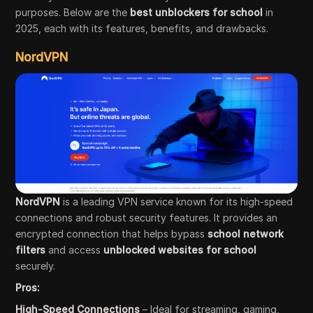
purposes. Below are the
best unblockers for school
in
2025, each with its features, benefits, and drawbacks.
NordVPN
NordVPN
is a leading VPN service known for its high-speed
connections and robust security features. It provides an
encrypted connection that helps bypass
school network
filters
and access
unblocked websites for school
securely.
Pros:
High-Speed Connections
– Ideal for streaming, gaming,