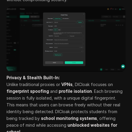
Privacy & Stealth Built-In:
Unlike traditional proxies or
VPNs
, DICloak focuses on
fingerprint spoofing
and
profile isolation
. Each browsing
session is fully isolated, with a unique digital fingerprint.
This means that users can browse freely without their real
identity being detected. DICloak protects students from
being tracked by
school monitoring systems
, offering
peace of mind while accessing
unblocked websites for
school
.