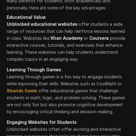
many benefits for students, both academically and
personally. Here are some of the key advantages:
Educational Value
:
Unblocked educational websites
offer students a wide
range of resources that can help reinforce lessons learned
in class. Websites like
Khan Academy
or
Coursera
provide
interactive courses, tutorials, and exercises that enhance
learning. These websites can help students understand
complex topics in an engaging way.
Learning Through Games
:
Learning through games is a fun way to engage students
while improving their skills. Websites such as CoolMath or
Strands Game
offer educational games that challenge
students in math, logic, and problem-solving. These games
are not only fun but also promote cognitive development
by encouraging critical thinking and decision-making.
Engaging Websites for Students
:
Unblocked websites often offer exciting and interactive