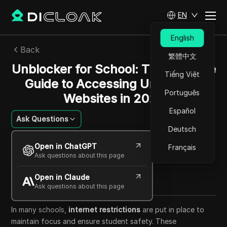
EN
English
Back
繁體中文
Unblocker for School: The Ultimate
Tiếng Việt
Guide to Accessing Unblocked
Português
Websites in 2025
Español
Ask Questions
Deutsch
Mikhail Kozlov
Open in ChatGPT
Français
23 Oct 2025
33
min read
Ask questions about this page
Share with
Open in Claude
Copy Link
Ask questions about this page
In many schools,
internet restrictions
are put in place to
maintain focus and ensure student safety. These