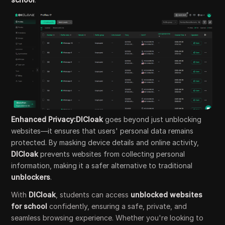
Enhanced Privacy:DICloak
goes beyond just unblocking
websites—it ensures that users' personal data remains
protected. By masking device details and online activity,
DICloak
prevents websites from collecting personal
information, making it a safer alternative to traditional
unblockers
.
With
DICloak
, students can access
unblocked websites
for school
confidently, ensuring a safe, private, and
seamless browsing experience. Whether you're looking to