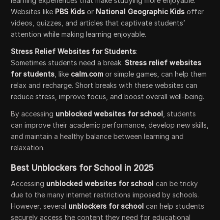
learning experiences that make studying more enjoyable.
Websites like
PBS Kids
or
National Geographic Kids
offer
videos, quizzes, and articles that captivate students’
attention while making learning enjoyable.
Stress Relief Websites for Students
:
Sometimes students need a break.
Stress relief websites
for students
, like
calm.com
or simple games, can help them
relax and recharge. Short breaks with these websites can
reduce stress, improve focus, and boost overall well-being.
By accessing
unblocked websites for school
, students
can improve their academic performance, develop new skills,
and maintain a healthy balance between learning and
relaxation.
Best Unblockers for School in 2025
Accessing
unblocked websites for school
can be tricky
due to the many internet restrictions imposed by schools.
However, several
unblockers for school
can help students
securely access the content they need for educational