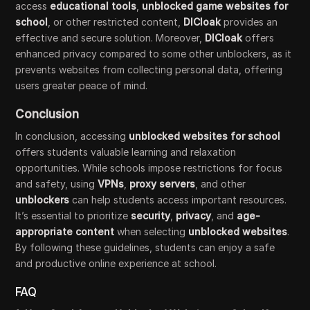
access
educational tools
,
unblocked game websites for
school
, or other restricted content,
DICloak
provides an
effective and secure solution. Moreover,
DICloak
offers
enhanced privacy compared to some other unblockers, as it
prevents websites from collecting personal data, offering
users greater peace of mind.
Conclusion
In conclusion, accessing
unblocked websites for school
offers students valuable learning and relaxation
opportunities. While schools impose restrictions for focus
and safety, using
VPNs
,
proxy servers
, and other
unblockers
can help students access important resources.
It’s essential to prioritize
security
,
privacy
, and
age-
appropriate content
when selecting
unblocked websites
.
By following these guidelines, students can enjoy a safe
and productive online experience at school.
FAQ