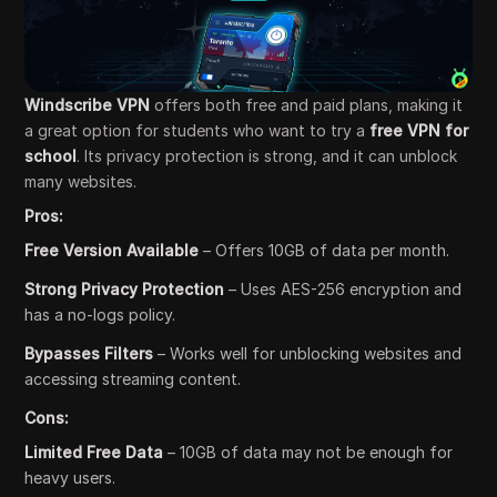
Windscribe VPN
offers both free and paid plans, making it
a great option for students who want to try a
free VPN for
school
. Its privacy protection is strong, and it can unblock
many websites.
Pros:
Free Version Available
– Offers 10GB of data per month.
Strong Privacy Protection
– Uses AES-256 encryption and
has a no-logs policy.
Bypasses Filters
– Works well for unblocking websites and
accessing streaming content.
Cons:
Limited Free Data
– 10GB of data may not be enough for
heavy users.