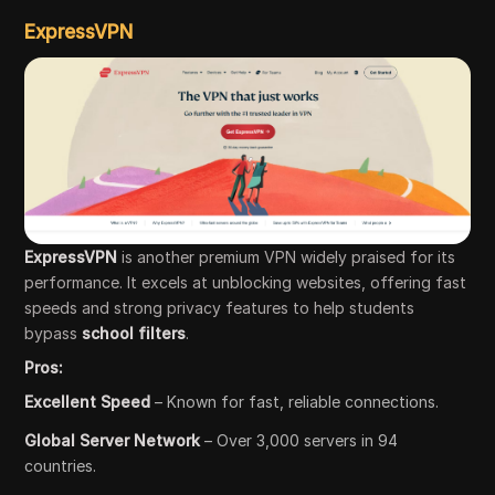
ExpressVPN
ExpressVPN
is another premium VPN widely praised for its
performance. It excels at unblocking websites, offering fast
speeds and strong privacy features to help students
bypass
school filters
.
Pros:
Excellent Speed
– Known for fast, reliable connections.
Global Server Network
– Over 3,000 servers in 94
countries.