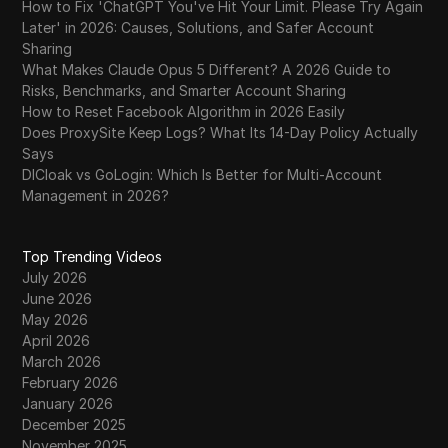
How to Fix 'ChatGPT You've Hit Your Limit. Please Try Again
Later' in 2026: Causes, Solutions, and Safer Account
Sharing
What Makes Claude Opus 5 Different? A 2026 Guide to
Risks, Benchmarks, and Smarter Account Sharing
How to Reset Facebook Algorithm in 2026 Easily
Does ProxySite Keep Logs? What Its 14-Day Policy Actually
Says
DICloak vs GoLogin: Which Is Better for Multi-Account
Management in 2026?
Top Trending Videos
July 2026
June 2026
May 2026
April 2026
March 2026
February 2026
January 2026
December 2025
November 2025