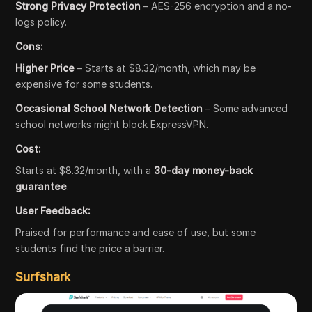
Strong Privacy Protection
– AES-256 encryption and a no-
logs policy.
Cons:
Higher Price
– Starts at $8.32/month, which may be
expensive for some students.
Occasional School Network Detection
– Some advanced
school networks might block ExpressVPN.
Cost:
Starts at $8.32/month, with a
30-day money-back
guarantee
.
User Feedback:
Praised for performance and ease of use, but some
students find the price a barrier.
Surfshark