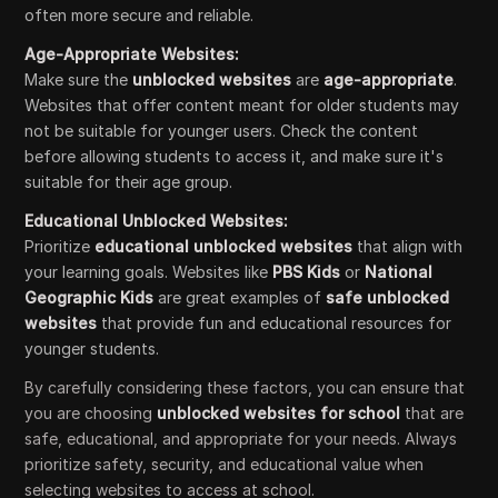
often more secure and reliable.
Age-Appropriate Websites:
Make sure the
unblocked websites
are
age-appropriate
.
Websites that offer content meant for older students may
not be suitable for younger users. Check the content
before allowing students to access it, and make sure it's
suitable for their age group.
Educational Unblocked Websites:
Prioritize
educational unblocked websites
that align with
your learning goals. Websites like
PBS Kids
or
National
Geographic Kids
are great examples of
safe unblocked
websites
that provide fun and educational resources for
younger students.
By carefully considering these factors, you can ensure that
you are choosing
unblocked websites for school
that are
safe, educational, and appropriate for your needs. Always
prioritize safety, security, and educational value when
selecting websites to access at school.