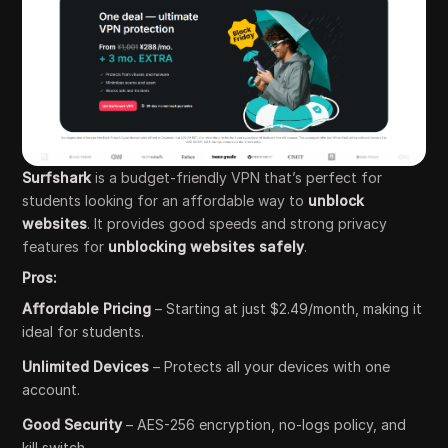
Surfshark
is a budget-friendly VPN that’s perfect for
students looking for an affordable way to
unblock
websites
. It provides good speeds and strong privacy
features for
unblocking websites safely
.
Pros:
Affordable Pricing
– Starting at just $2.49/month, making it
ideal for students.
Unlimited Devices
– Protects all your devices with one
account.
Good Security
– AES-256 encryption, no-logs policy, and
kill switch.