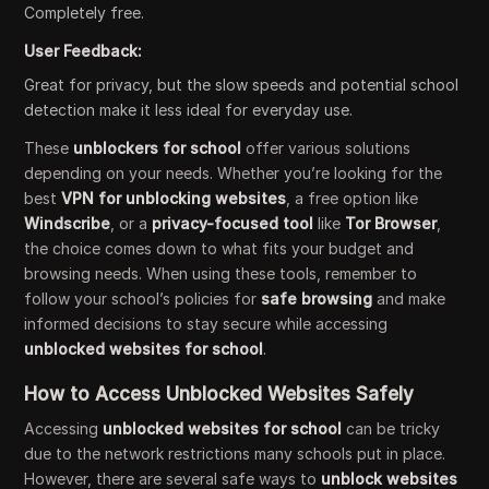
Completely free.
User Feedback:
Great for privacy, but the slow speeds and potential school
detection make it less ideal for everyday use.
These
unblockers for school
offer various solutions
depending on your needs. Whether you’re looking for the
best
VPN for unblocking websites
, a free option like
Windscribe
, or a
privacy-focused tool
like
Tor Browser
,
the choice comes down to what fits your budget and
browsing needs. When using these tools, remember to
follow your school’s policies for
safe browsing
and make
informed decisions to stay secure while accessing
unblocked websites for school
.
How to Access Unblocked Websites Safely
Accessing
unblocked websites for school
can be tricky
due to the network restrictions many schools put in place.
However, there are several safe ways to
unblock websites