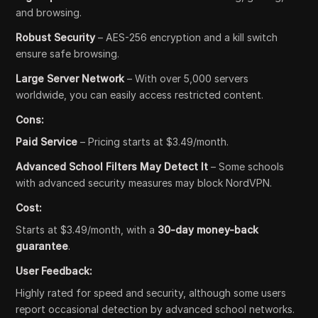
and browsing.
Robust Security
– AES-256 encryption and a kill switch
ensure safe browsing.
Large Server Network
– With over 5,000 servers
worldwide, you can easily access restricted content.
Cons:
Paid Service
– Pricing starts at $3.49/month.
Advanced School Filters May Detect It
– Some schools
with advanced security measures may block NordVPN.
Cost:
Starts at $3.49/month, with a
30-day money-back
guarantee
.
User Feedback:
Highly rated for speed and security, although some users
report occasional detection by advanced school networks.