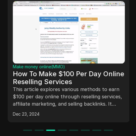
Make money online(MMO)
How To Make $100 Per Day Online
Reselling Services
This article explores various methods to earn
$100 per day online through reselling services,
affiliate marketing, and selling backlinks. It
discusses the challenges of content creation in
Dec 23, 2024
summer, the reality of online income, and
shares a success story of earning $166,000 in
three months. The piece emphasizes the