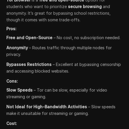
students who want to prioritize
secure browsing
and
anonymity. It’s great for bypassing school restrictions,
though it comes with some trade-offs.
Pros:
Free and Open-Source
– No cost, no subscription needed.
Anonymity
– Routes traffic through multiple nodes for
privacy.
Bypasses Restrictions
– Excellent at bypassing censorship
and accessing blocked websites.
Cons:
Slow Speeds
– Tor can be slow, especially for video
streaming or gaming.
Not Ideal for High-Bandwidth Activities
– Slow speeds
make it unsuitable for streaming or gaming.
Cost: