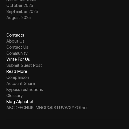
October 2025
September 2025
August 2025
Contacts
About Us
Contact Us
Community
Write For Us
Submit Guest Post
Read More
Comparison
Account Share
Bypass restrictions
Glossary
Blog Alphabet
A
B
C
D
E
F
G
H
I
J
K
L
M
N
O
P
Q
R
S
T
U
V
W
X
Y
Z
Other