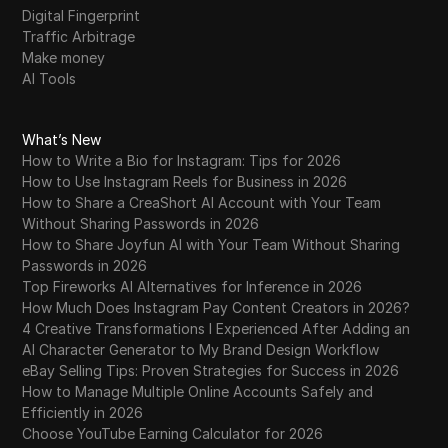
Digital Fingerprint
Traffic Arbitrage
Make money
AI Tools
What’s New
How to Write a Bio for Instagram: Tips for 2026
How to Use Instagram Reels for Business in 2026
How to Share a CreaShort AI Account with Your Team
Without Sharing Passwords in 2026
How to Share Joyfun AI with Your Team Without Sharing
Passwords in 2026
Top Fireworks AI Alternatives for Inference in 2026
How Much Does Instagram Pay Content Creators in 2026?
4 Creative Transformations I Experienced After Adding an
AI Character Generator to My Brand Design Workflow
eBay Selling Tips: Proven Strategies for Success in 2026
How to Manage Multiple Online Accounts Safely and
Efficiently in 2026
Choose YouTube Earning Calculator for 2026