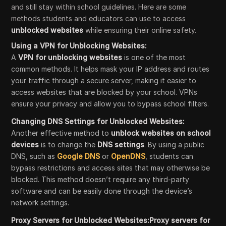
and still stay within school guidelines. Here are some
methods students and educators can use to access
unblocked websites
while ensuring their online safety.
Using a VPN for Unblocking Websites:
A
VPN for unblocking websites
is one of the most
common methods. It helps mask your IP address and routes
your traffic through a secure server, making it easier to
access websites that are blocked by your school. VPNs
ensure your privacy and allow you to bypass school filters.
Changing DNS Settings for Unblocked Websites:
Another effective method to
unblock websites on school
devices
is to change the
DNS settings
. By using a public
DNS, such as
Google DNS
or
OpenDNS
, students can
bypass restrictions and access sites that may otherwise be
blocked. This method doesn’t require any third-party
software and can be easily done through the device’s
network settings.
Proxy Servers for Unblocked Websites:Proxy servers for