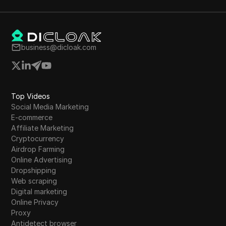
importance of realistic expectations and finding
a niche that aligns with personal skills for
sustainable online income generation.
business@dicloak.com
Top Videos
Social Media Marketing
E-commerce
Affiliate Marketing
Cryptocurrency
Airdrop Farming
Online Advertising
Dropshipping
Web scraping
Digital marketing
Online Privacy
Proxy
Antidetect browser