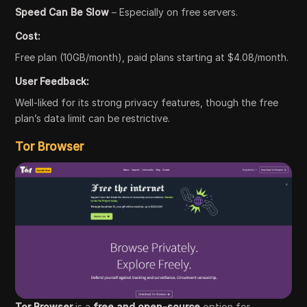
Speed Can Be Slow
– Especially on free servers.
Cost:
Free plan (10GB/month), paid plans starting at $4.08/month.
User Feedback:
Well-liked for its strong privacy features, though the free
plan’s data limit can be restrictive.
Tor Browser
Tor Browser
is a
free and open-source
option for