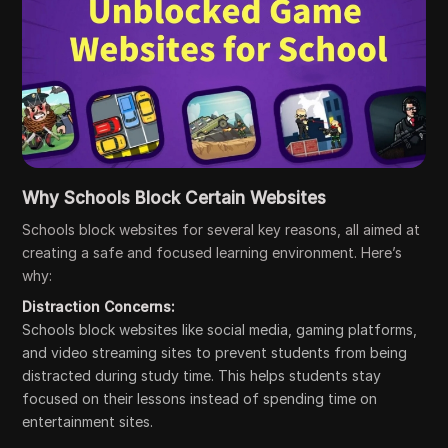
Why Schools Block Certain Websites
Schools block websites for several key reasons, all aimed at
creating a safe and focused learning environment. Here’s
why:
Distraction Concerns:
Schools block websites like social media, gaming platforms,
and video streaming sites to prevent students from being
distracted during study time. This helps students stay
focused on their lessons instead of spending time on
entertainment sites.