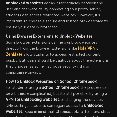
unblocked websites
act as intermediaries between the
user and the website. By connecting to a proxy server,
students can access restricted websites. However, it’s
important to choose a secure and trusted proxy service to
ensure your data is protected.
Using Browser Extensions to Unblock Websites:
Some browser extensions can help unblock websites
directly from the browser. Extensions like
Hola VPN
or
ZenMate
allow students to access restricted content
quickly. But, users should be cautious about the extensions
they choose, as some may pose security risks or
compromise privacy.
How to Unblock Websites on School Chromebook:
For students using a
school Chromebook
, the process can
be a bit more complicated, but it’s still possible. By using a
VPN for unblocking websites
or changing the device’s
DNS settings, students can regain access to
unblocked
websites
. Keep in mind that Chromebooks often have strict