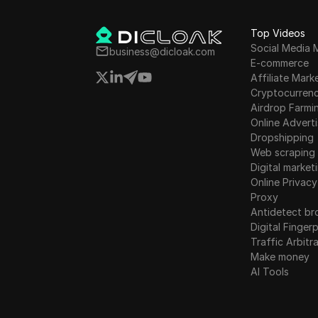
activities. Semantic Laye
to empower DApps and e
Top Videos
users by enabling value
Social Media 
capture beyond the base 
business@dicloak.com
E-commerce
Additionally, the top five
Affiliate Mark
airdrop picks of the mon
Cryptocurren
mentioned, including Soni
Airdrop Farmi
Athena Chain, Base Mitos
Online Adverti
and Aragon.
Dropshipping
Web scraping
Digital market
Online Privacy
Proxy
Antidetect br
Digital Fingerp
Traffic Arbitr
Make money
AI Tools