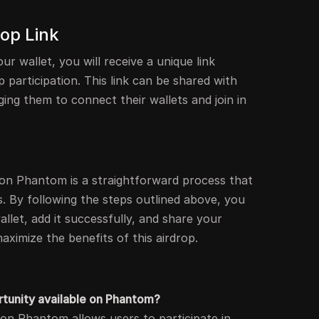
rop Link
ur wallet, you will receive a unique link
 participation. This link can be shared with
ging them to connect their wallets and join in
p on Phantom is a straightforward process that
s. By following the steps outlined above, you
let, add it successfully, and share your
aximize the benefits of this airdrop.
rtunity available on Phantom?
 on Phantom allows users to participate in