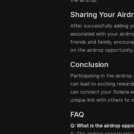
the airdrop.
Sharing Your Aird
After successfully adding yo
associated with your airdrop
friends and family, encoura
on the airdrop opportunity.
Conclusion
Participating in the airdro
can lead to exciting reward
can connect your Solana wal
unique link with others to m
FAQ
Q: What is the airdrop oppo
A: The airdrop opportunity