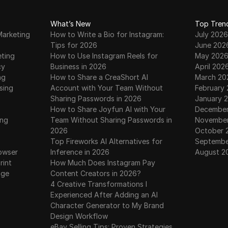
r aims
mentions the options for
verifi
nd-
claiming tokens on buybit or
highli
What’s New
Top Tren
bidget exchanges.
opport
Marketing
How to Write a Bio for Instagram:
July 2026
chain.
tokens
Tips for 2026
June 202
family
eting
How to Use Instagram Reels for
May 202
th are
to sub
cy
Business in 2026
April 202
c,
opport
ng
How to Share a CreaShort AI
March 20
is,
sing
Account with Your Team Without
February
Sharing Passwords in 2026
January 
How to Share Joyfun AI with Your
December
ing
Team Without Sharing Passwords in
November
2026
October 
Top Fireworks AI Alternatives for
Septembe
owser
Inference in 2026
August 2
rint
How Much Does Instagram Pay
age
Content Creators in 2026?
4 Creative Transformations I
Experienced After Adding an AI
Character Generator to My Brand
Design Workflow
eBay Selling Tips: Proven Strategies