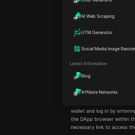
Successful Wallet Addition
Sharing Your Airdrop Link
AI Web Scraping
Conclusion
UTM Generator
FAQ
Introduction to A
Social Media Image Resize
This article provides an up
Latest Information
the Phantom wallet. Users c
Blog
Solana wallets and following
Connecting Your S
Affiliate Networks
To begin, ensure you are 
wallet and log in by enteri
the DApp browser within the
necessary link to access th