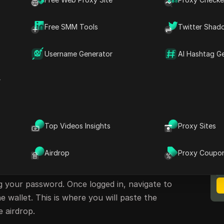
Free SMM Tools
Twitter Shad
Username Generator
AI Hashtag G
irdrop on Phantom
r
date on the airdrop opportunity available on
an easily participate by connecting their
Top Videos Insights
Proxy Sites
 a simple set of guidelines.
M
B
olana Wallet
Airdrop
Proxy Coupo
using the Phantom wallet. Open your Phantom
ng your password. Once logged in, navigate to
 wallet. This is where you will paste the
e airdrop.