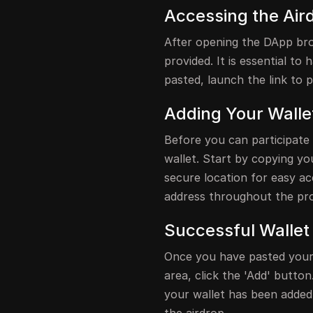
Accessing the Air
After opening the DApp brow
provided. It is essential to
pasted, launch the link to 
Adding Your Walle
Before you can participate
wallet. Start by copying yo
secure location for easy acc
address throughout the pr
Successful Wallet
Once you have pasted your 
area, click the 'Add' button
your wallet has been added