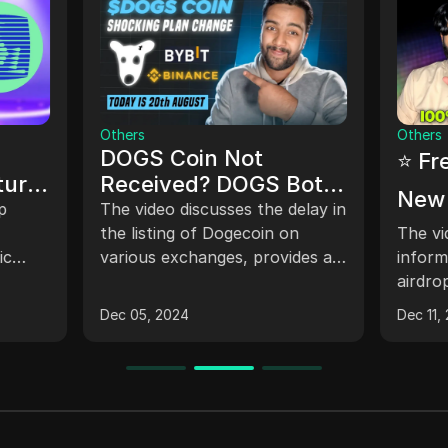
Others
Others
DOGS Coin Not
⭐ Fr
ture
Received? DOGS Bot
New 
Withdrawal Update -
p
The video discusses the delay in
Conf
DOGS Airdrop
the listing of Dogecoin on
The vi
ic
various exchanges, provides an
Claim | New C
inform
Telegram Withdrawal
g app-
updated timeline for claiming
airdro
Loot
News
encing
tokens, explains the process
which 
Dec 05, 2024
Dec 11,
e for
for receiving tokens in different
and of
es
wallets such as telegram and
explai
taon keeper wallet, clarifies the
tokens
gas fee payment requirements
and in
for swapping tokens, and
challe