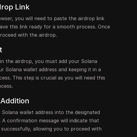
drop Link
ser, you will need to paste the airdrop link
 have this link ready for a smooth process. Once
proceed with the airdrop.
t
 in the airdrop, you must add your Solana
ur Solana wallet address and keeping it in a
ess. This step is crucial as you will need this
ocess.
 Addition
Solana wallet address into the designated
. A confirmation message will indicate that
 successfully, allowing you to proceed with