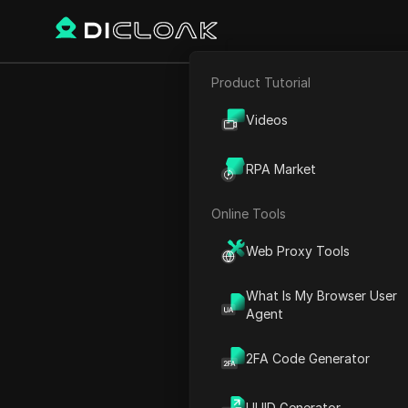
Product Tutorial
Back
E-commerce
KRAIN
Videos
Affiliate Marketing
RPA Market
Web Scraping
Online Tools
Charles Martinez
Web Proxy Tools
26 Dec 2024
2
min re
What Is My Browser User
Introduction to Airdrop o
Agent
Connecting Your Solana Wa
2FA Code Generator
Accessing the Airdrop Link
Adding Your Wallet
UUID Generator