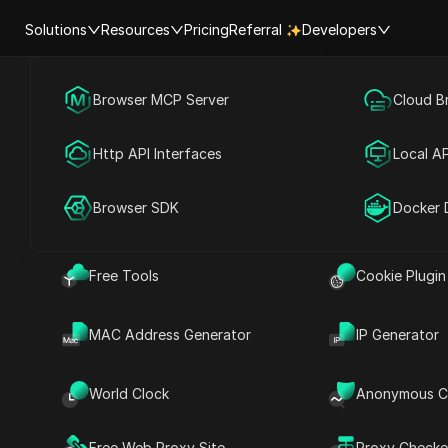
Solutions
Resources
Pricing
Referral
Developers
Browser MCP Server
Social Media Marketing
Cloud B
 AIRDROP GIVEAWAY | Submi
Help Center
Account Shar
Http API Interfaces
Advertising
Local AP
solana wallet
RPA Market (MCP)
Extension Ma
Browser SDK
Account Share
Docker 
ad
Free Tools
Cookie Plugin
Share with
MAC Address Generator
IP Generator
n Phantom
llet
World Clock
Anonymous C
Free Web Proxy Site
Proxy Checke