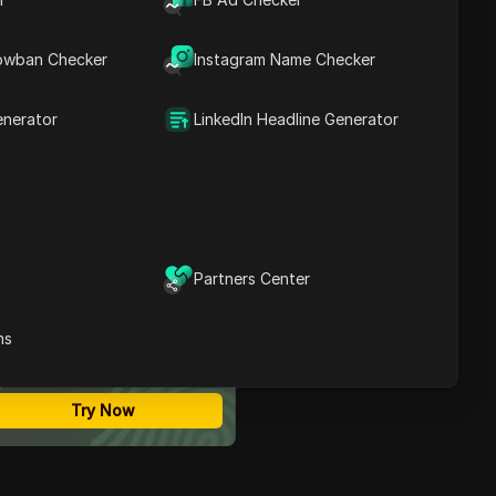
Contents
Introduction to Airdrop on
owban Checker
Instagram Name Checker
Phantom
Connecting Your Solana
Wallet
enerator
LinkedIn Headline Generator
Accessing the Airdrop
Link
Adding Your Wallet
Successful Wallet
Addition
Sharing Your Airdrop Link
Conclusion
Partners Center
ost Secure Anti-detect
FAQ
rowser
ns
Multi-Login
Unlimited Members
No Code Automation
Try Now