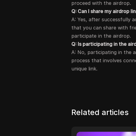
proceed with the airdrop.
Q: Can I share my airdrop li
A: Yes, after successfully a
that you can share with fr
participate in the airdrop.
Q: Is participating in the 
A: No, participating in the
process that involves conne
unique link.
Related articles