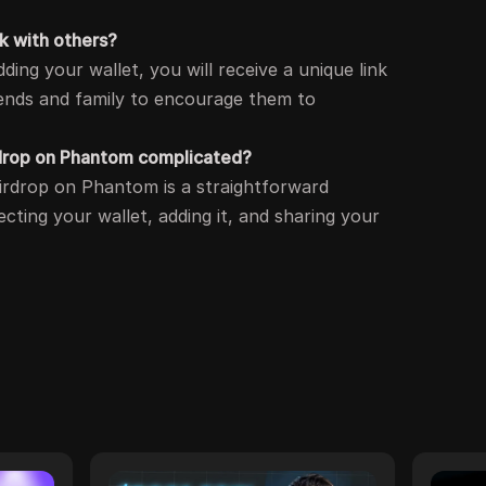
nk with others?
dding your wallet, you will receive a unique link
iends and family to encourage them to
airdrop on Phantom complicated?
 airdrop on Phantom is a straightforward
cting your wallet, adding it, and sharing your