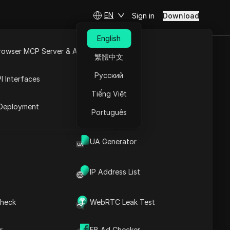
EN
Sign in
Download
English
rowser MCP Server & API
繁體中文
t your
e
Open API
Русский
I Interfaces
Tiếng Việt
rket
Deployment
Português
Ask Questions
UA Generator
Open in ChatGPT
Copy Link
Ask questions about this page
IP Address List
Open in Claude
Ask questions about this page
heck
WebRTC Leak Test
r
FB Ad Checker