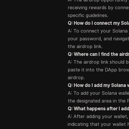
receiving rewards by connec
specific guidelines.
Q: How do I connect my Sol
A: To connect your Solana 
your password, and naviga
the airdrop link.
Q: Where can I find the aird
A: The airdrop link should 
paste it into the DApp bro
airdrop.
Q: How do I add my Solana w
A: To add your Solana walle
the designated area in the 
Q: What happens after I ad
A: After adding your wallet
indicating that your wallet