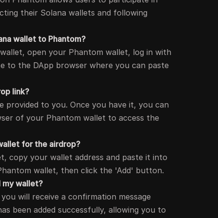
ting their Solana wallets and following
ana wallet to Phantom?
wallet, open your Phantom wallet, log in with
te to the DApp browser where you can paste
rop link?
be provided to you. Once you have it, you can
wser of your Phantom wallet to access the
allet for the airdrop?
t, copy your wallet address and paste it into
Phantom wallet, then click the 'Add' button.
d my wallet?
, you will receive a confirmation message
 has been added successfully, allowing you to