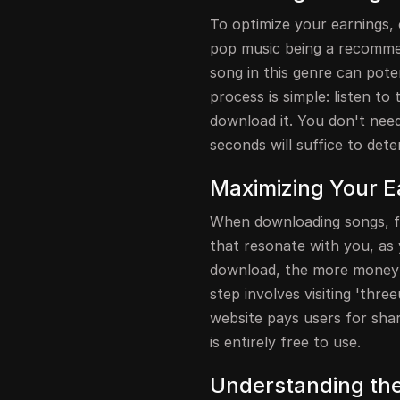
To optimize your earnings, c
pop music being a recommen
song in this genre can pot
process is simple: listen to
download it. You don't need 
seconds will suffice to dete
Maximizing Your E
When downloading songs, fo
that resonate with you, as
download, the more money 
step involves visiting 'thr
website pays users for shari
is entirely free to use.
Understanding th