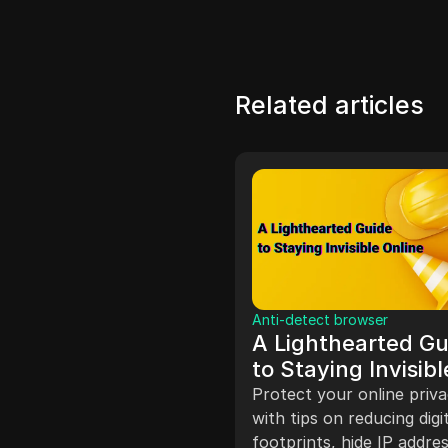
Related articles
ate Marketing
Anti-detect browser
 To Start A
A Lighthearted Gu
ebook Ad Agency
to Staying Invisibl
dividual shares their
Online
Protect your online priv
ience starting a Facebook
with tips on reducing digi
ency with a partner,
footprints, hide IP addres