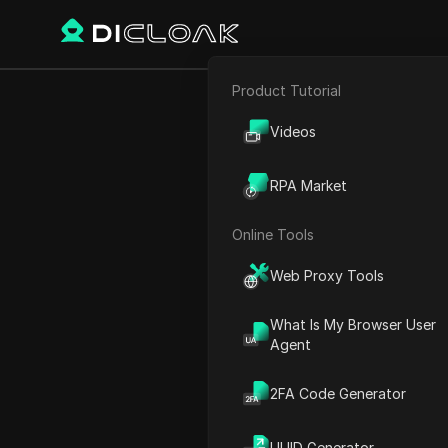
Product Tutorial
Back
E-commerce
It's 
Videos
Affiliate Marketing
RPA Market
Web Scraping
Online Tools
Michael Johnson
Web Proxy Tools
22 Dec 2024
2
min re
What Is My Browser User
Introduction to Earning M
Agent
Getting Started with the 
2FA Code Generator
Creating Your Free Accoun
Choosing the Right Music 
UUID Generator