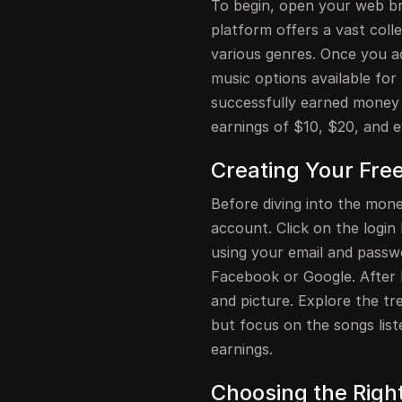
To begin, open your web br
platform offers a vast coll
various genres. Once you a
music options available for
successfully earned money
earnings of $10, $20, and ev
Creating Your Fre
Before diving into the mon
account. Click on the login 
using your email and passwo
Facebook or Google. After l
and picture. Explore the tr
but focus on the songs lis
earnings.
Choosing the Righ