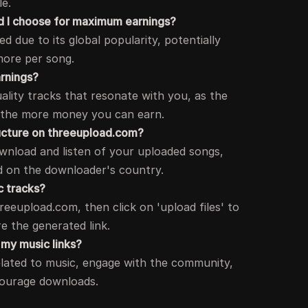
e.
d I choose for maximum earnings?
 due to its global popularity, potentially
more per song.
rnings?
ality tracks that resonate with you, as the
 the more money you can earn.
ucture on threeupload.com?
wnload and listen of your uploaded songs,
d on the downloader's country.
c tracks?
eeupload.com, then click on 'upload files' to
e the generated link.
o my music links?
lated to music, engage with the community,
courage downloads.