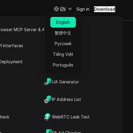
EN
Sign in
Download
English
rowser MCP Server & API
繁體中文
d Make
e
Open API
Русский
I Interfaces
Tiếng Việt
rket
Deployment
Português
Ask Questions
UA Generator
Open in ChatGPT
Copy Link
Ask questions about this page
IP Address List
Open in Claude
Ask questions about this page
heck
WebRTC Leak Test
r
FB Ad Checker