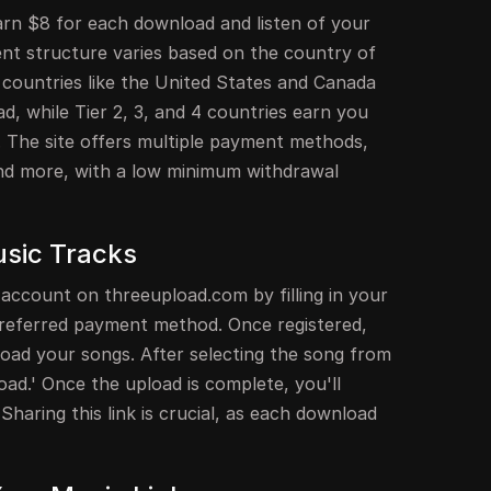
rn $8 for each download and listen of your
t structure varies based on the country of
 countries like the United States and Canada
, while Tier 2, 3, and 4 countries earn you
. The site offers multiple payment methods,
 and more, with a low minimum withdrawal
usic Tracks
 account on threeupload.com by filling in your
 preferred payment method. Once registered,
upload your songs. After selecting the song from
load.' Once the upload is complete, you'll
 Sharing this link is crucial, as each download