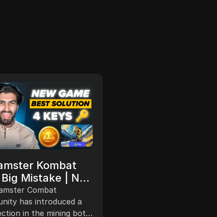
Others
Vertus Mining
amster Kombat
Withdrawal Update
Big Mistake | New
Next Notcoin App 
ground Key Game
The video discusses upda
amster Combat
New Free Crypto
a mining application, Vert
tion Of Hamster
ity has introduced a
Mining, reaching 1 million 
ction in the mining bot
Mining #airdropfre
bat