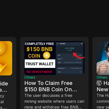
Others
Others
How To Claim Free
🤯 H
ide
$150 BNB Coin On
New 
e
Trust Wallet
Play
The user discusses a free
The H
acy
mining website where users can
Solu
commun
tal
mine and withdraw free BNB
new se
Kom
s,