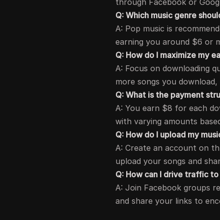
through Facebook or Googl
Q: Which music genre shoul
A: Pop music is recommended
earning you around $6 or 
Q: How do I maximize my ea
A: Focus on downloading qu
more songs you download,
Q: What is the payment str
A: You earn $8 for each do
with varying amounts base
Q: How do I upload my musi
A: Create an account on thr
upload your songs and shar
Q: How can I drive traffic t
A: Join Facebook groups re
and share your links to en