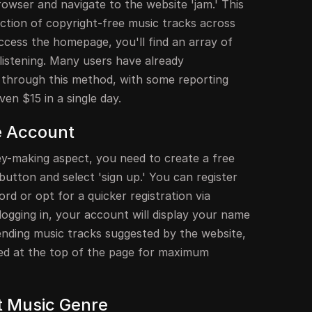
owser and navigate to the website 'jam.' This
ection of copyright-free music tracks across
ccess the homepage, you'll find an array of
 listening. Many users have already
 through this method, with some reporting
en $15 in a single day.
e Account
ey-making aspect, you need to create a free
button and select 'sign up.' You can register
rd or opt for a quicker registration via
ogging in, your account will display your name
ending music tracks suggested by the website,
ted at the top of the page for maximum
t Music Genre