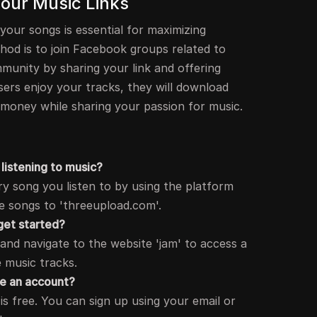
 Your Music Links
 your songs is essential for maximizing
hod is to join Facebook groups related to
munity by sharing your link and offering
sers enjoy your tracks, they will download
 money while sharing your passion for music.
listening to music?
y song you listen to by using the platform
e songs to 'threeupload.com'.
 get started?
nd navigate to the website 'jam' to access a
e music tracks.
te an account?
is free. You can sign up using your email or