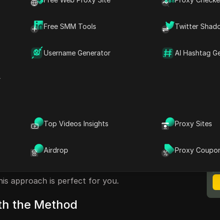
t Structure
Free SMM Tools
Twitter Shad
ks
Username Generator
AI Hashtag G
ic Links
r
arning Money Through Music
urn their passion for melodies into a
Top Videos Insights
Proxy Sites
ne getting paid while enjoying your favorite
M
uces a method where you can earn $8 for every
B
Airdrop
Proxy Coupo
rming your music playlist into a money-making
ie-hard music lover or simply looking to
is approach is perfect for you.
ith the Method