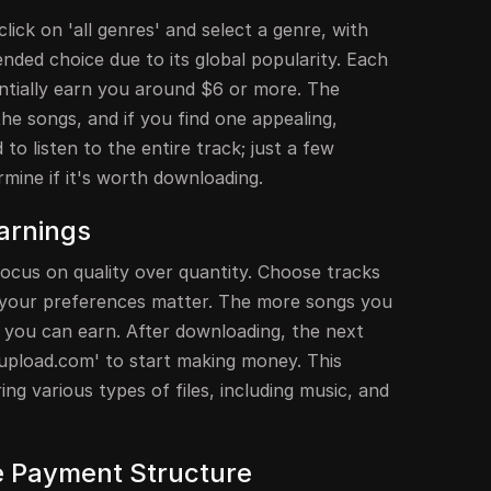
lick on 'all genres' and select a genre, with
ded choice due to its global popularity. Each
entially earn you around $6 or more. The
 the songs, and if you find one appealing,
to listen to the entire track; just a few
rmine if it's worth downloading.
arnings
cus on quality over quantity. Choose tracks
 your preferences matter. The more songs you
you can earn. After downloading, the next
eeupload.com' to start making money. This
ng various types of files, including music, and
e Payment Structure