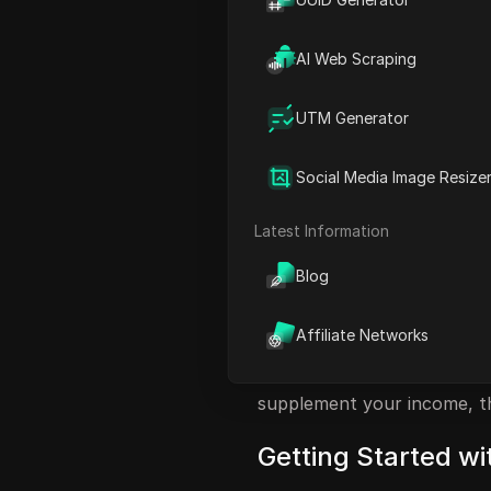
Maximizing Your Earnings
Understanding the Paymen
AI Web Scraping
Uploading Your Music Trac
UTM Generator
Driving Traffic to Your Mus
FAQ
Social Media Image Resize
Introduction to E
Latest Information
Music enthusiasts can now t
Blog
lucrative opportunity. Imagi
tunes! This article introd
Affiliate Networks
song you listen to, transfo
jukebox. Whether you're a d
supplement your income, th
Getting Started w