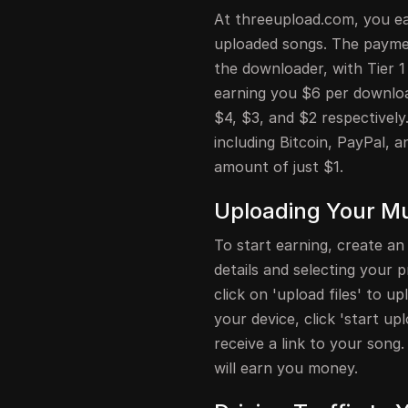
At threeupload.com, you ea
uploaded songs. The paymen
the downloader, with Tier 1
earning you $6 per download
$4, $3, and $2 respectively
including Bitcoin, PayPal,
amount of just $1.
Uploading Your M
To start earning, create an
details and selecting your
click on 'upload files' to 
your device, click 'start up
receive a link to your song.
will earn you money.