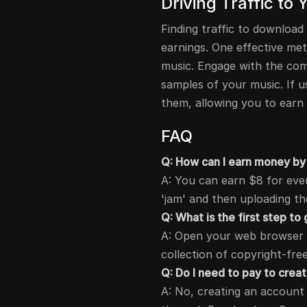
Driving Traffic to
Finding traffic to download
earnings. One effective met
music. Engage with the com
samples of your music. If u
them, allowing you to earn
FAQ
Q: How can I earn money by 
A: You can earn $8 for ever
'jam' and then uploading th
Q: What is the first step to
A: Open your web browser a
collection of copyright-fre
Q: Do I need to pay to crea
A: No, creating an account 