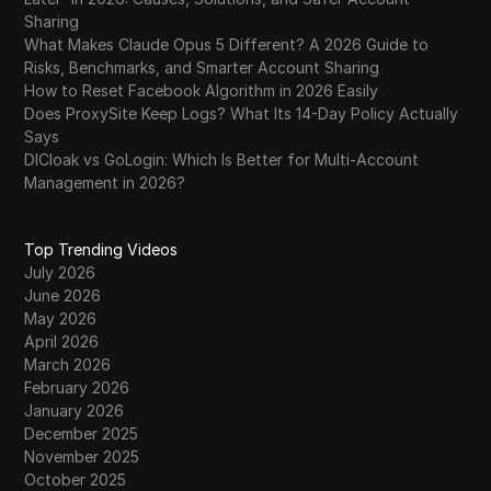
Sharing
What Makes Claude Opus 5 Different? A 2026 Guide to
Risks, Benchmarks, and Smarter Account Sharing
How to Reset Facebook Algorithm in 2026 Easily
Does ProxySite Keep Logs? What Its 14-Day Policy Actually
Says
DICloak vs GoLogin: Which Is Better for Multi-Account
Management in 2026?
Top Trending Videos
July 2026
June 2026
May 2026
April 2026
March 2026
February 2026
January 2026
December 2025
November 2025
October 2025