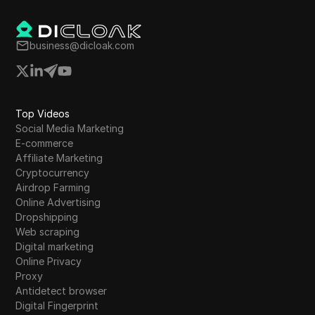
business@dicloak.com
Top Videos
Social Media Marketing
E-commerce
Affiliate Marketing
Cryptocurrency
Airdrop Farming
Online Advertising
Dropshipping
Web scraping
Digital marketing
Online Privacy
Proxy
Antidetect browser
Digital Fingerprint