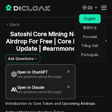
EN
English
Back
繁體中文
Satoshi Core Mining Next 8 New
Русский
Airdrop For Free | Core Mining New
Tiếng Việt
Update | #earnmoneyonline
Português
Ask Questions
Sandra Anderson
Open in ChatGPT
15 Dec 2024
2
min read
Ask questions about this page
Share with
Open in Claude
Copy Link
Ask questions about this page
Introduction to Core Token and Upcoming Airdrops