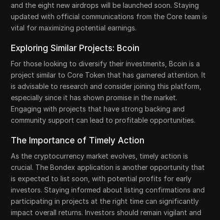
and the eight new airdrops will be launched soon. Staying
updated with official communications from the Core team is
vital for maximizing potential earnings.
Exploring Similar Projects: Bcoin
For those looking to diversify their investments, Bcoin is a
project similar to Core Token that has garnered attention. It
is advisable to research and consider joining this platform,
especially since it has shown promise in the market.
Engaging with projects that have strong backing and
community support can lead to profitable opportunities.
The Importance of Timely Action
As the cryptocurrency market evolves, timely action is
crucial. The Bondex application is another opportunity that
is expected to list soon, with potential profits for early
investors. Staying informed about listing confirmations and
participating in projects at the right time can significantly
impact overall returns. Investors should remain vigilant and