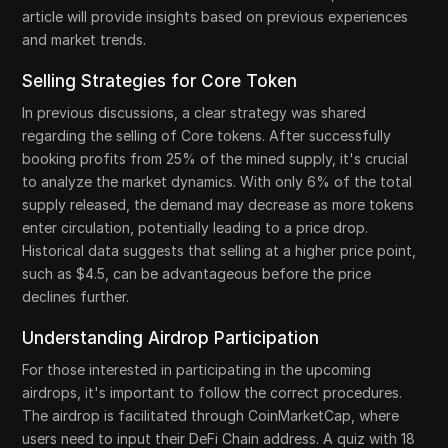
article will provide insights based on previous experiences
and market trends.
Selling Strategies for Core Token
In previous discussions, a clear strategy was shared
regarding the selling of Core tokens. After successfully
booking profits from 25% of the mined supply, it's crucial
to analyze the market dynamics. With only 6% of the total
supply released, the demand may decrease as more tokens
enter circulation, potentially leading to a price drop.
Historical data suggests that selling at a higher price point,
such as $4.5, can be advantageous before the price
declines further.
Understanding Airdrop Participation
For those interested in participating in the upcoming
airdrops, it's important to follow the correct procedures.
The airdrop is facilitated through CoinMarketCap, where
users need to input their DeFi Chain address. A quiz with 18