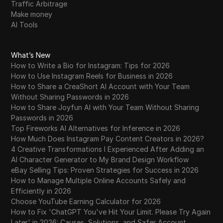
Traffic Arbitrage
Make money
AI Tools
What’s New
How to Write a Bio for Instagram: Tips for 2026
How to Use Instagram Reels for Business in 2026
How to Share a CreaShort AI Account with Your Team
Without Sharing Passwords in 2026
How to Share Joyfun AI with Your Team Without Sharing
Passwords in 2026
Top Fireworks AI Alternatives for Inference in 2026
How Much Does Instagram Pay Content Creators in 2026?
4 Creative Transformations I Experienced After Adding an
AI Character Generator to My Brand Design Workflow
eBay Selling Tips: Proven Strategies for Success in 2026
How to Manage Multiple Online Accounts Safely and
Efficiently in 2026
Choose YouTube Earning Calculator for 2026
How to Fix 'ChatGPT You've Hit Your Limit. Please Try Again
Later' in 2026: Causes, Solutions, and Safer Account