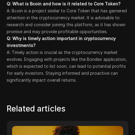
Q: What is Bcoin and how is it related to Core Token?
A: Bcoin is a project similar to Core Token that has garnered
attention in the cryptocurrency market. It is advisable to
research and consider joining this platform, as it has shown
promise and may provide profitable opportunities.
Q: Why is timely action important in cryptocurrency
investments?
A: Timely action is crucial as the cryptocurrency market
evolves. Engaging with projects like the Bondex application,
which is expected to list soon, can lead to potential profits
for early investors. Staying informed and proactive can
significantly impact overall returns.
Related articles