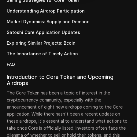
Selling Strategies for Core Token
Understanding Airdrop Participation
Market Dynamics: Supply and Demand
Satoshi Core Application Updates
Exploring Similar Projects: Bcoin
The Importance of Timely Action
FAQ
Introduction to Core Token and Upcoming
Airdrops
The Core Token has been a topic of interest in the
cryptocurrency community, especially with the
announcement of eight new airdrops coming to the Core
application. While there hasn't been a recent update on
these airdrops, it's essential to understand what actions to
take once Core is officially listed. Investors often face the
dilemma of whether to sell or hold their tokens, and this