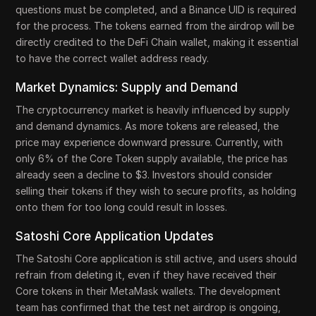
questions must be completed, and a Binance UID is required
for the process. The tokens earned from the airdrop will be
directly credited to the DeFi Chain wallet, making it essential
to have the correct wallet address ready.
Market Dynamics: Supply and Demand
The cryptocurrency market is heavily influenced by supply
and demand dynamics. As more tokens are released, the
price may experience downward pressure. Currently, with
only 6% of the Core Token supply available, the price has
already seen a decline to $3. Investors should consider
selling their tokens if they wish to secure profits, as holding
onto them for too long could result in losses.
Satoshi Core Application Updates
The Satoshi Core application is still active, and users should
refrain from deleting it, even if they have received their
Core tokens in their MetaMask wallets. The development
team has confirmed that the test net airdrop is ongoing,