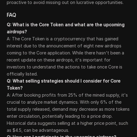
proactive to avoid missing out on lucrative opportunities.
FAQ
Q: What is the Core Token and what are the upcoming
airdrops?
A: The Core Token is a cryptocurrency that has gained
interest due to the announcement of eight new airdrops
coming to the Core application. While there hasn't been a
recent update on these airdrops, it's important for
investors to understand the actions to take once Core is
officially listed.
Q: What selling strategies should I consider for Core
Token?
A: After booking profits from 25% of the mined supply, it's
crucial to analyze market dynamics. With only 6% of the
total supply released, demand may decrease as more tokens
enter circulation, potentially leading to a price drop.
Historical data suggests selling at a higher price point, such
as $4.5, can be advantageous.