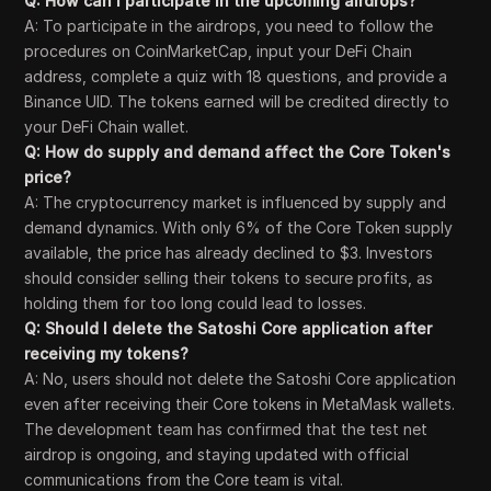
Q: How can I participate in the upcoming airdrops?
A: To participate in the airdrops, you need to follow the
procedures on CoinMarketCap, input your DeFi Chain
address, complete a quiz with 18 questions, and provide a
Binance UID. The tokens earned will be credited directly to
your DeFi Chain wallet.
Q: How do supply and demand affect the Core Token's
price?
A: The cryptocurrency market is influenced by supply and
demand dynamics. With only 6% of the Core Token supply
available, the price has already declined to $3. Investors
should consider selling their tokens to secure profits, as
holding them for too long could lead to losses.
Q: Should I delete the Satoshi Core application after
receiving my tokens?
A: No, users should not delete the Satoshi Core application
even after receiving their Core tokens in MetaMask wallets.
The development team has confirmed that the test net
airdrop is ongoing, and staying updated with official
communications from the Core team is vital.