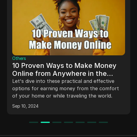
Others
10 Proven Ways to Make Money
Online from Anywhere in the
World
Let's dive into these practical and effective
options for earning money from the comfort
of your home or while traveling the world.
Sep 10, 2024