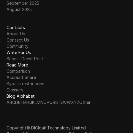
September 2025
August 2025
Contacts
About Us
Contact Us
Community
Write For Us
Submit Guest Post
Read More
Comparison
Account Share
Bypass restrictions
Glossary
Blog Alphabet
A
B
C
D
E
F
G
H
I
J
K
L
M
N
O
P
Q
R
S
T
U
V
W
X
Y
Z
Other
Copyright© DICloak Technology Limited