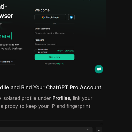
ofile and Bind Your ChatGPT Pro Account
 isolated profile under
Profiles
, link your
 proxy to keep your IP and fingerprint