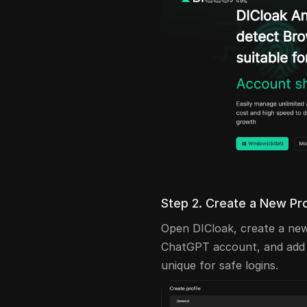
Step 2. Create a New Pr
Open DICloak, create a new
ChatGPT account, and add a
unique for safe logins.