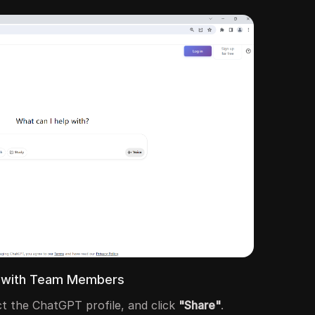
le with Team Members
ect the ChatGPT profile, and click
"Share"
.