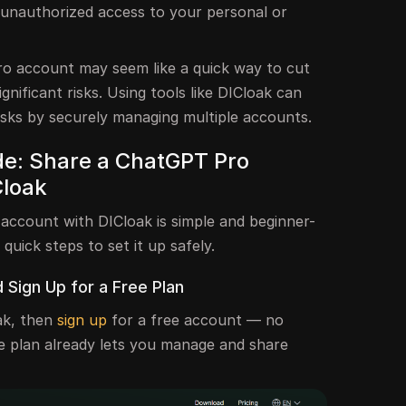
or unauthorized access to your personal or
o account may seem like a quick way to cut
ignificant risks. Using tools like DICloak can
isks by securely managing multiple accounts.
e: Share a ChatGPT Pro
Cloak
ccount with DICloak is simple and beginner-
 quick steps to set it up safely.
d Sign Up for a Free Plan
ak, then
sign up
for a free account — no
ee plan already lets you manage and share