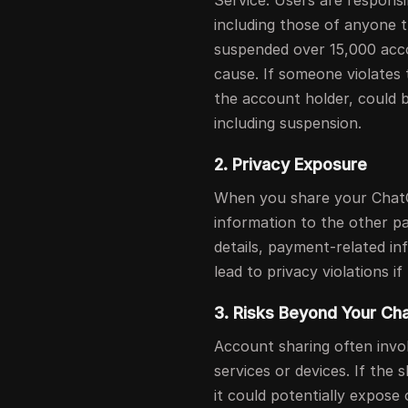
Service. Users are responsib
including those of anyone t
suspended over 15,000 acco
cause. If someone violates
the account holder, could b
including suspension.
2. Privacy Exposure
When you share your Chat
information to the other p
details, payment-related in
lead to privacy violations i
3. Risks Beyond Your C
Account sharing often invol
services or devices. If th
it could potentially expose