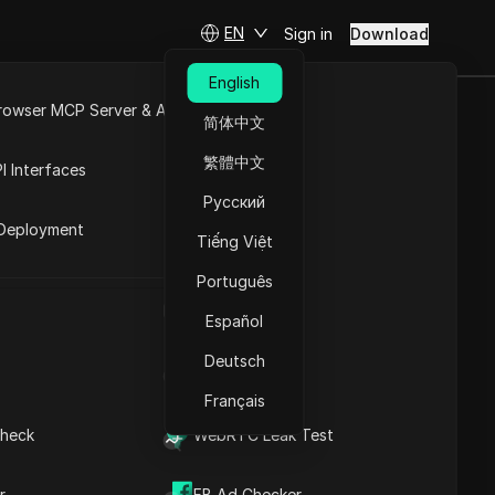
EN
Sign in
Download
English
rowser MCP Server & API
简体中文
ccount? A
e
Open API
繁體中文
I Interfaces
Русский
rket
Deployment
Tiếng Việt
Ask Questions
Português
UA Generator
Open in ChatGPT
Copy Link
Español
Ask questions about this page
Deutsch
IP Address List
Open in Claude
Ask questions about this page
Français
heck
WebRTC Leak Test
r
FB Ad Checker