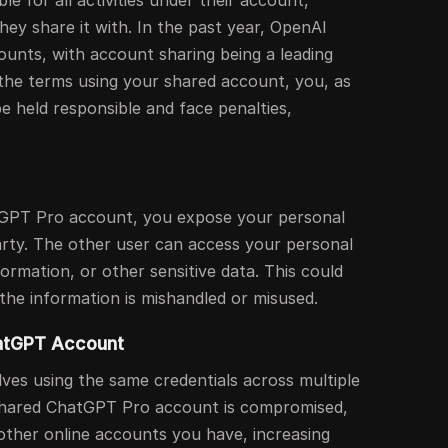
le for all activities under their account,
hey share it with. In the past year, OpenAI
unts, with account sharing being a leading
 the terms using your shared account, you, as
e held responsible and face penalties,
GPT Pro account, you expose your personal
arty. The other user can access your personal
formation, or other sensitive data. This could
f the information is mishandled or misused.
hatGPT Account
ves using the same credentials across multiple
e shared ChatGPT Pro account is compromised,
 other online accounts you have, increasing