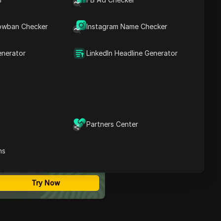
Contents
The Risks of Sharing a
owban Checker
Instagram Name Checker
ChatGPT Pro Account
Step-by-Step Guide:
Share a ChatGPT Pro
enerator
LinkedIn Headline Generator
Account Using DICloak
Why People Share a
ChatGPT Pro Account
11 Tips to Safely Share
ChatGPT Pro Accounts in
DICloak
Conclusion
Partners Center
FAQs about Sharing A
ost Secure Anti-detect
ChatGPT Pro Account
rowser
ns
Multi-Login
Unlimited Members
No Code Automation
Try Now