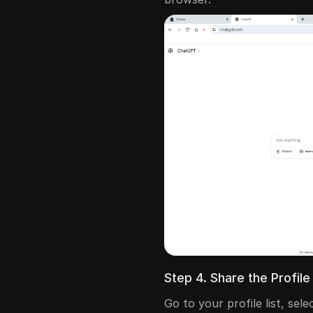
Step 4. Share the Profi
Go to your profile list, sel