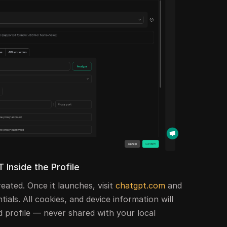
 Inside the Profile
reated. Once it launches, visit
chatgpt.com
and
tials. All cookies, and device information will
ed profile — never shared with your local