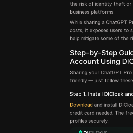
the risk of identity theft 
business platforms.
While sharing a ChatGPT Pr
costs, it exposes users to s
help mitigate some of the r
Step-by-Step Guid
Account Using DI
Sharing your ChatGPT Pro a
friendly — just follow these
Step 1. Install DICloak an
Download
and install DIClo
credit card needed. The fr
profiles securely.