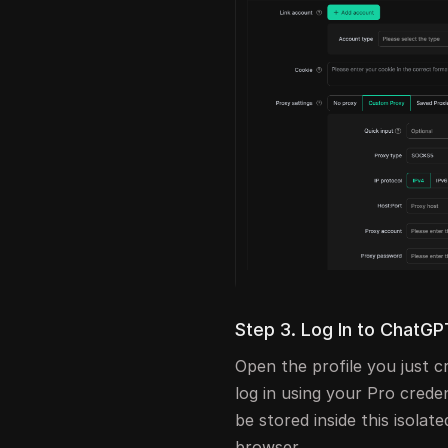
Step 3. Log In to ChatGPT
Open the profile you just c
log in using your Pro creden
be stored inside this isolat
browser.