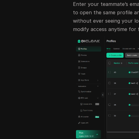
Enter your teammate’s email
to open the same profile a
without ever seeing your lo
modify access anytime for f