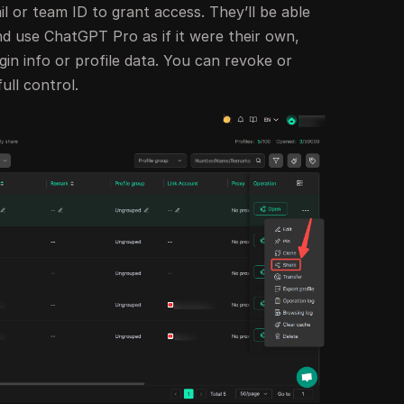
 or team ID to grant access. They’ll be able
nd use ChatGPT Pro as if it were their own,
gin info or profile data. You can revoke or
ull control.