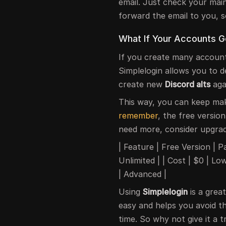
email. Just check your main 
forward the email to you, s
What If Your Accounts 
If you create many accoun
Simplelogin allows you to d
create new
Discord alts
aga
This way, you can keep ma
remember
, the free version
need more, consider upgradi
| Feature | Free Version | Paid
Unlimited | | Cost | $0 | 
| Advanced |
Using
Simplelogin
is a gre
easy and helps you avoid th
time. So why not give it a t