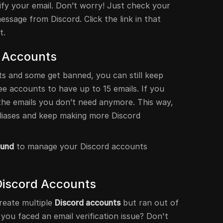
ify your email. Don’t worry! Just check your
message from Discord. Click the link in that
t.
 Accounts
s and some get banned, you can still keep
ree accounts to have up to 15 emails. If you
e the emails you don’t need anymore. This way,
liases and keep making more Discord
ound
to manage your Discord accounts
Discord Accounts
reate multiple
Discord accounts
but ran out of
u faced an email verification issue? Don't