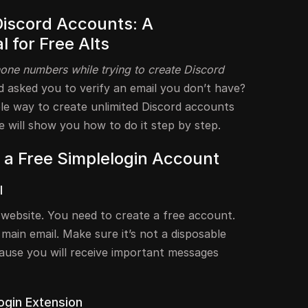
Discord Accounts: A
l for Free Alts
one numbers while trying to create Discord
 asked you to verify an email you don’t have?
ple way to create unlimited Discord accounts
de will show you how to do it step by step.
r a Free Simplelogin Account
l
n website. You need to create a free account.
 main email. Make sure it’s not a disposable
cause you will receive important messages
ogin Extension