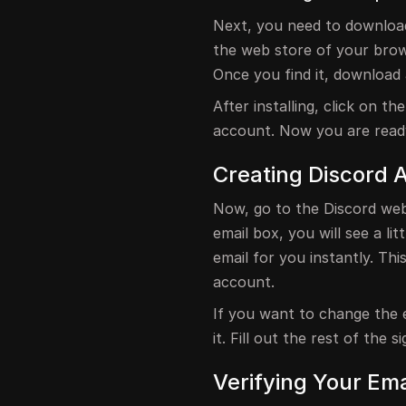
Next, you need to download 
the web store of your brows
Once you find it, download 
After installing, click on t
account. Now you are read
Creating Discord 
Now, go to the Discord web
email box, you will see a litt
email for you instantly. Thi
account.
If you want to change the e
it. Fill out the rest of the
Verifying Your Ema