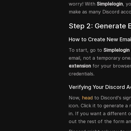
worry! With
Simplelogin
, y
make as many Discord acco
Step 2: Generate E
How to Create New Email
To start, go to
Simplelogin
email, not a temporary one
extension
for your browser. 
credentials.
Verifying Your Discord 
Now,
head
to Discord's sig
icon. Click it to generate a 
in. If you want a different o
out the rest of the form a