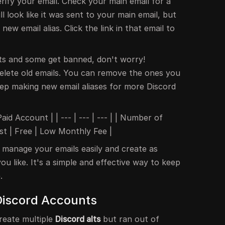
rify your email. Check your main email for a
l look like it was sent to your main email, but
new email alias. Click the link in that email to
ts and some get banned, don't worry!
elete old emails. You can remove the ones you
p making new email aliases for more Discord
aid Account | | --- | --- | --- | | Number of
Cost | Free | Low Monthly Fee |
 manage your emails easily and create as
ou like. It's a simple and effective way to keep
.
Discord Accounts
reate multiple
Discord alts
but ran out of