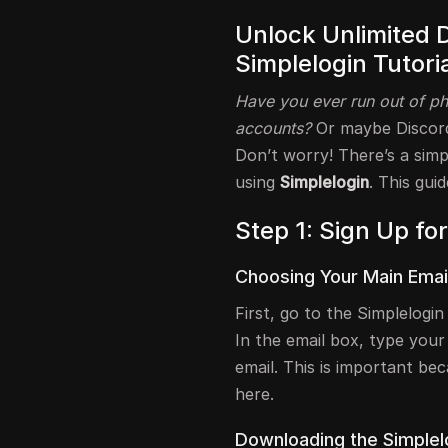
Unlock Unlimited 
Simplelogin Tutoria
Have you ever run out of ph
accounts?
Or maybe Discord
Don’t worry! There’s a sim
using
Simplelogin
. This gui
Step 1: Sign Up fo
Choosing Your Main Emai
First, go to the Simplelogi
In the email box, type your
email. This is important be
here.
Downloading the Simplel