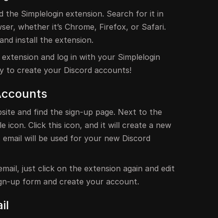
the Simplelogin extension. Search for it in
er, whether it’s Chrome, Firefox, or Safari.
and install the extension.
he extension and log in with your Simplelogin
y to create your Discord accounts!
Accounts
site and find the sign-up page. Next to the
le icon. Click this icon, and it will create a new
s email will be used for your new Discord
mail, just click on the extension again and edit
 sign-up form and create your account.
il