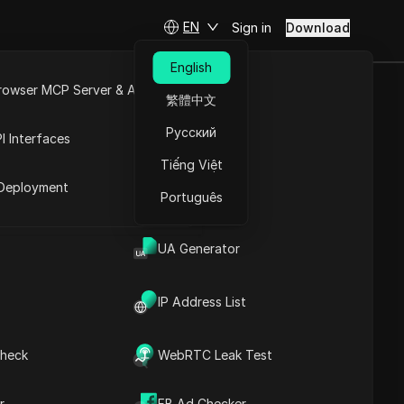
EN
Sign in
Download
English
rowser MCP Server & API
繁體中文
ts: A
e
Open API
Русский
I Interfaces
ts
Tiếng Việt
rket
Deployment
Português
Ask Questions
UA Generator
Open in ChatGPT
Copy Link
Ask questions about this page
Have You Ever Run Out of
Spare Phone Numbers for
IP Address List
Open in Claude
Discord?
Ask questions about this page
Understanding
Simplelogin and Its
heck
WebRTC Leak Test
Benefits
Unlock Unlimited Discord
Accounts: A Simplelogin
r
FB Ad Checker