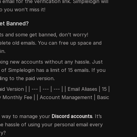
email for the verification link. Simplelogin will
o you won’t miss it!
Get Banned?
ts and some get banned, don’t worry!
elete old emails. You can free up space and
in.
king new accounts without any hassle. Just
 of Simplelogin has a limit of 15 emails. If you
ng to the paid version.
 Version | | --- | --- | --- | | Email Aliases | 15 |
Low Monthly Fee | | Account Management | Basic
at way to manage your
Discord accounts
. It’s
e hassle of using your personal email every
ry?