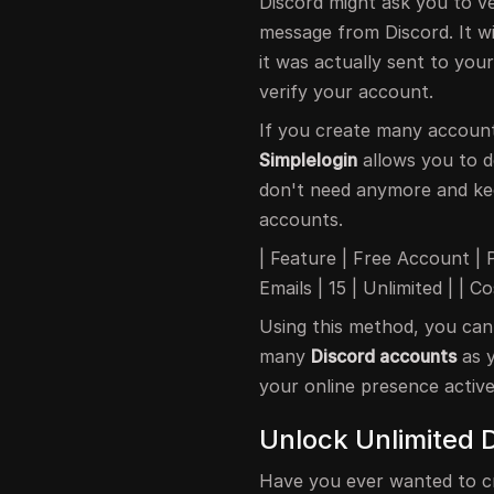
Discord might ask you to ve
message from Discord. It wil
it was actually sent to your 
verify your account.
If you create many accoun
Simplelogin
allows you to d
don't need anymore and kee
accounts.
| Feature | Free Account | P
Emails | 15 | Unlimited | | 
Using this method, you can
many
Discord accounts
as y
your online presence active
Unlock Unlimited 
Have you ever wanted to c