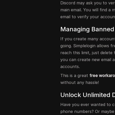
Discord may ask you to ver
main email. You will find a 
email to verify your accoun
Managing Banned
If you create many account
going. Simplelogin allows f
reach this limit, just delet
you can create new email a
accounts.
This is a great
free workar
without any hassle!
Unlock Unlimited 
Have you ever wanted to c
phone numbers? Or maybe yo