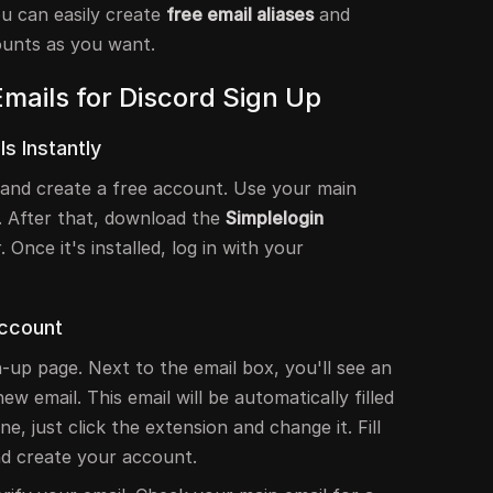
ou can easily create
free email aliases
and
unts as you want.
mails for Discord Sign Up
s Instantly
and create a free account. Use your main
. After that, download the
Simplelogin
Once it's installed, log in with your
Account
n-up page. Next to the email box, you'll see an
new email. This email will be automatically filled
ne, just click the extension and change it. Fill
nd create your account.