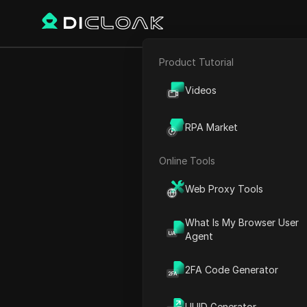
Product Tutorial
Back
E-commerce
Unlo
Videos
Affiliate Marketing
S
RPA Market
Web Scraping
Online Tools
Emily Grace
Web Proxy Tools
01 Dec 2025
3
min rea
What Is My Browser User
Agent
Have You Ever Ru
for Discord?
2FA Code Generator
Have you ever tried to cre
UUID Generator