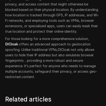
privacy, and access content that might otherwise be
blocked based on their physical location. By understanding
how location is tracked through GPS, IP addresses, and Wi-
Fi networks, and employing tools such as VPNs, browser
extensions, or specialized apps, users can easily mask their
true location and protect their online identity.
For those looking for a more comprehensive solution,
DICloak
offers an advanced approach to geolocation
spoofing. Unlike traditional VPNs,DICloak not only allows
users to hide their IP address but also simulates browser
fingerprints，providing a more robust and secure
experience. It’s perfect for anyone who needs to manage
multiple accounts, safeguard their privacy, or access geo-
restricted content.
Related articles