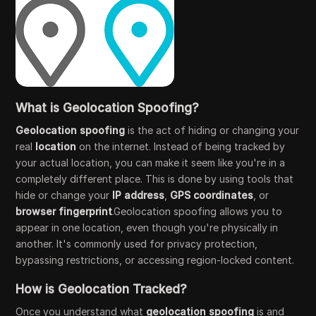
What is Geolocation Spoofing?
Geolocation spoofing
is the act of hiding or changing your
real
location
on the internet. Instead of being tracked by
your actual location, you can make it seem like you're in a
completely different place. This is done by using tools that
hide or change your
IP address
,
GPS coordinates
, or
browser fingerprint
.Geolocation spoofing allows you to
appear in one location, even though you're physically in
another. It's commonly used for privacy protection,
bypassing restrictions, or accessing region-locked content.
How is Geolocation Tracked?
Once you understand what
geolocation spoofing
is and