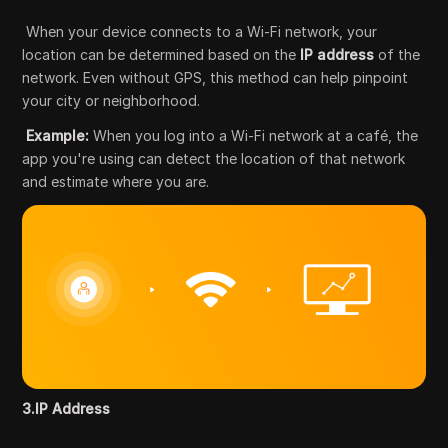
When your device connects to a Wi-Fi network, your
location can be determined based on the
IP address
of the
network. Even without GPS, this method can help pinpoint
your city or neighborhood.
Example:
When you log into a Wi-Fi network at a café, the
app you're using can detect the location of that network
and estimate where you are.
3.IP Address