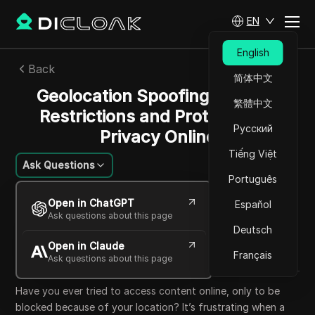
EN
English
Back
简体中文
Geolocation Spoofing: Bypass
繁體中文
Restrictions and Protect Your
Русский
Privacy Online
Tiếng Việt
Ask Questions
Português
Mikhail Kozlov
Open in ChatGPT
Español
25 Sep 2025
23
min read
Ask questions about this page
Share with
Deutsch
Open in Claude
Copy Link
Français
Ask questions about this page
Have you ever tried to access content online, only to be
blocked because of your location? It’s frustrating when a