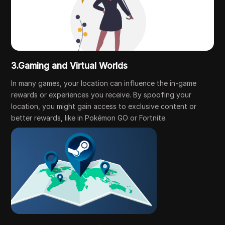
3.Gaming and Virtual Worlds
In many games, your location can influence the in-game
rewards or experiences you receive. By spoofing your
location, you might gain access to exclusive content or
better rewards, like in Pokémon GO or Fortnite.