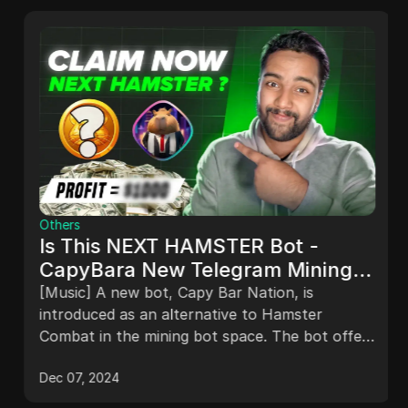
Others
Is This NEXT HAMSTER Bot -
CapyBara New Telegram Mining
Bot | Crypto Tap2Earn Bot -
[Music] A new bot, Capy Bar Nation, is
CapyBara Nation
introduced as an alternative to Hamster
Combat in the mining bot space. The bot offers
easy mining and token rewards, with features
Dec 07, 2024
like selecting a city, daily rewards, and investing
in various cards for profits. The potential