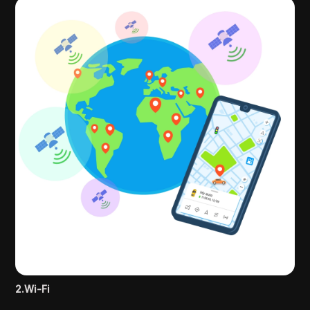
2.Wi-Fi