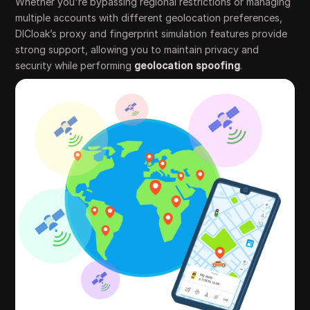
Whether you're bypassing regional restrictions or managing
multiple accounts with different geolocation preferences,
DICloak’s proxy and fingerprint simulation features provide
strong support, allowing you to maintain privacy and
security while performing
geolocation spoofing
.