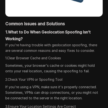
Common Issues and Solutions
1.What to Do When Geolocation Spoofing Isn’t
Working?
If you're having trouble with geolocation spoofing, there
are several common reasons and easy fixes to consider.
1.Clear Browser Cache and Cookies
Sometimes, your browser's cache or cookies might hold
onto your real location, causing the spoofing to fail.
2.Check Your VPN or Spoofing Tool
If you're using a VPN, make sure it's properly connected.
Sometimes, VPNs can drop connections, or you might not
be connected to the server in the right location.
3.Ensure Your Location Settings Are Correct