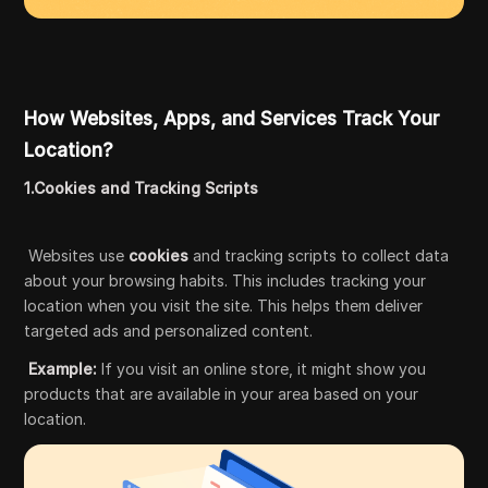
How Websites, Apps, and Services Track Your
Location?
1.Cookies and Tracking Scripts
Websites use
cookies
and tracking scripts to collect data
about your browsing habits. This includes tracking your
location when you visit the site. This helps them deliver
targeted ads and personalized content.
Example:
If you visit an online store, it might show you
products that are available in your area based on your
location.