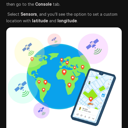
then go to the
Console
tab.
Select
Sensors
, and you’ll see the option to set a custom
location with
latitude
and
longitude
.