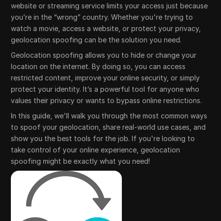
website or streaming service limits your access just because
you’re in the “wrong” country. Whether you're trying to
watch a movie, access a website, or protect your privacy,
geolocation spoofing can be the solution you need.
Geolocation spoofing allows you to hide or change your
location on the internet. By doing so, you can access
restricted content, improve your online security, or simply
protect your identity. It’s a powerful tool for anyone who
values their privacy or wants to bypass online restrictions.
In this guide, we'll walk you through the most common ways
to spoof your geolocation, share real-world use cases, and
show you the best tools for the job. If you're looking to
take control of your online experience, geolocation
spoofing might be exactly what you need!