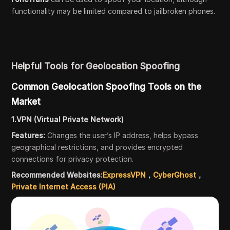
functionality may be limited compared to jailbroken phones.
Helpful Tools for Geolocation Spoofing
Common Geolocation Spoofing Tools on the
Market
1.VPN (Virtual Private Network)
Features:
Changes the user’s IP address, helps bypass
geographical restrictions, and provides encrypted
connections for privacy protection.
Recommended Websites:
ExpressVPN
，
CyberGhost
，
Private Internet Access (PIA)