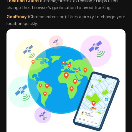
Location Guard
(Chrome/Firefox extension): Helps users
change their browser’s geolocation to avoid tracking.
GeoProxy
(Chrome extension): Uses a proxy to change your
location quickly.