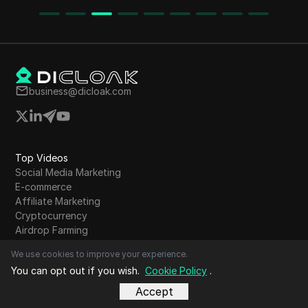
growth of the project is highlighted, and
detailed instructions on how to join and use the
bot are provided.
business@dicloak.com
Top Videos
Social Media Marketing
E-commerce
Affiliate Marketing
Cryptocurrency
Airdrop Farming
Online Advertising
We use cookies to improve your experience.
Dropshipping
You can opt out if you wish.
Cookie Policy
.
Web scraping
Digital marketing
Accept
Online Privacy