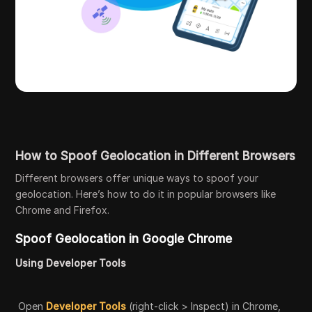
How to Spoof Geolocation in Different Browsers
Different browsers offer unique ways to spoof your
geolocation. Here’s how to do it in popular browsers like
Chrome and Firefox.
Spoof Geolocation in Google Chrome
Using Developer Tools
Open
Developer Tools
(right-click > Inspect) in Chrome,