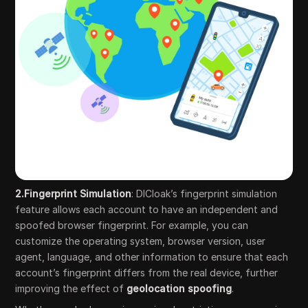
2.Fingerprint Simulation
: DICloak’s fingerprint simulation
feature allows each account to have an independent and
spoofed browser fingerprint. For example, you can
customize the operating system, browser version, user
agent, language, and other information to ensure that each
account’s fingerprint differs from the real device, further
improving the effect of
geolocation spoofing
.