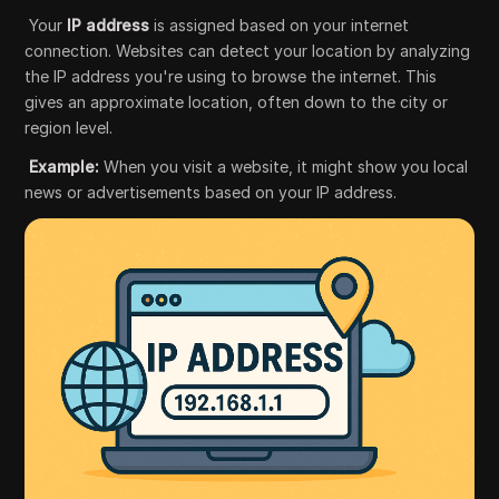
Your
IP address
is assigned based on your internet
connection. Websites can detect your location by analyzing
the IP address you're using to browse the internet. This
gives an approximate location, often down to the city or
region level.
Example:
When you visit a website, it might show you local
news or advertisements based on your IP address.