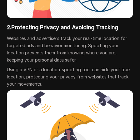
2.Protecting Privacy and Avoiding Tracking
Websites and advertisers track your real-time location for
targeted ads and behavior monitoring. Spoofing your
location prevents them from knowing where you are,
keeping your personal data safer.
Using a VPN or a location-spoofing tool can hide your true
location, protecting your privacy from websites that track
your movements.