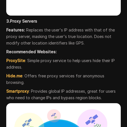
3.Proxy Servers
Features:
Replaces the user's IP address with that of the
proxy server, masking the user's true location. Does not
modify other location identifiers like GPS.
Recommended Websites:
ProxySite
: Simple proxy service to help users hide their IP
address.
Hide.me
: Offers free proxy services for anonymous
browsing.
Smartproxy
: Provides global IP addresses, great for users
who need to change IPs and bypass region blocks.