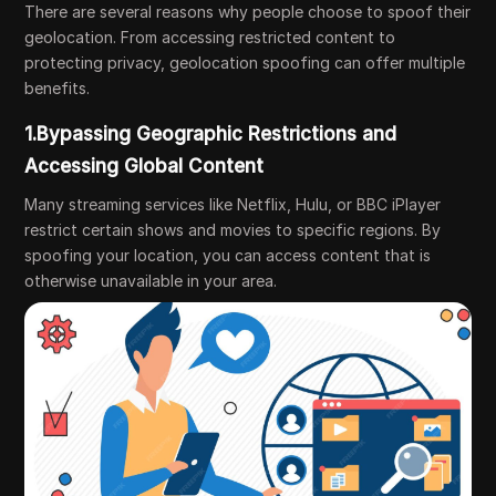
There are several reasons why people choose to spoof their
geolocation. From accessing restricted content to
protecting privacy, geolocation spoofing can offer multiple
benefits.
1.Bypassing Geographic Restrictions and
Accessing Global Content
Many streaming services like Netflix, Hulu, or BBC iPlayer
restrict certain shows and movies to specific regions. By
spoofing your location, you can access content that is
otherwise unavailable in your area.