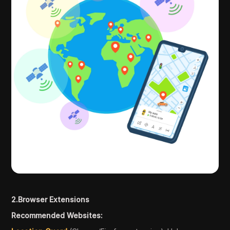
2.Browser Extensions
Recommended Websites: