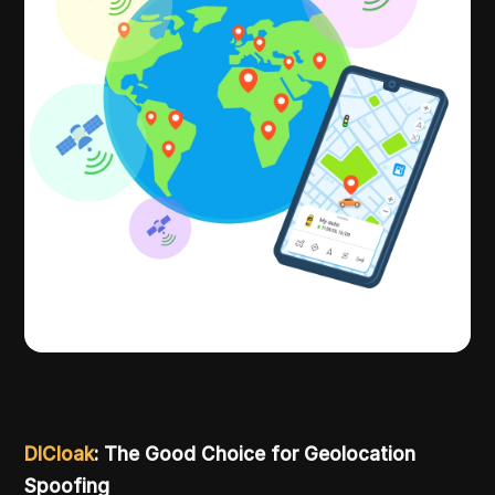
DICloak
: The Good Choice for Geolocation
Spoofing