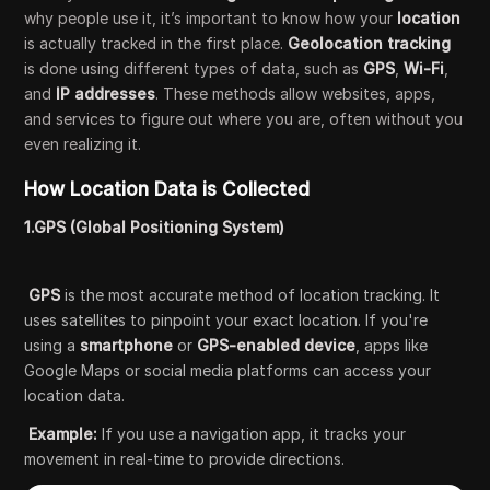
why people use it, it’s important to know how your
location
is actually tracked in the first place.
Geolocation tracking
is done using different types of data, such as
GPS
,
Wi-Fi
,
and
IP addresses
. These methods allow websites, apps,
and services to figure out where you are, often without you
even realizing it.
How Location Data is Collected
1.GPS (Global Positioning System)
GPS
is the most accurate method of location tracking. It
uses satellites to pinpoint your exact location. If you're
using a
smartphone
or
GPS-enabled device
, apps like
Google Maps or social media platforms can access your
location data.
Example:
If you use a navigation app, it tracks your
movement in real-time to provide directions.