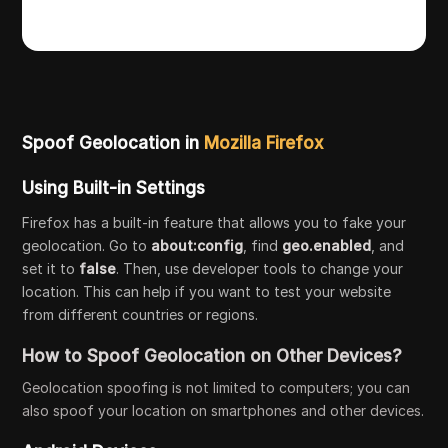
Spoof Geolocation in
Mozilla Firefox
Using Built-in Settings
Firefox has a built-in feature that allows you to fake your
geolocation. Go to
about:config
, find
geo.enabled
, and
set it to
false
. Then, use developer tools to change your
location. This can help if you want to test your website
from different countries or regions.
How to Spoof Geolocation on Other Devices?
Geolocation spoofing is not limited to computers; you can
also spoof your location on smartphones and other devices.