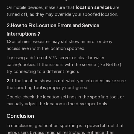
On mobile devices, make sure that
location services
are
turned off, as they may override your spoofed location.
2.How to Fix Location Errors and Service
Interruptions？
1.Sometimes, websites may still show an error or deny
access even with the location spoofed.
Try using a different VPN server or clear browser
cache/cookies. If the issue is with the service (like Netflix),
try connecting to a different region.
2.
If the location shown is not what you intended, make sure
the spoofing tool is properly configured.
Double-check the location settings in the spoofing tool, or
manually adjust the location in the developer tools.
Conclusion
In conclusion, geolocation spoofing is a powerful tool that
helps users bypass regional restrictions, enhance their