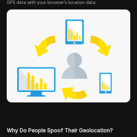
GPS data with your browser’s location data.
Why Do People Spoof Their Geolocation?