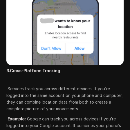
3.Cross-Platform Tracking
Services track you across different devices. If you’re
logged into the same account on your phone and computer,
they can combine location data from both to create a
complete picture of your movements.
Example:
Google can track you across devices if you’re
logged into your Google account. It combines your phone’s