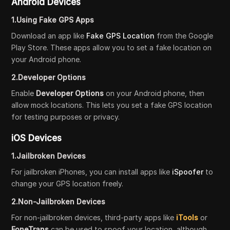
Android Devices
1.Using Fake GPS Apps
Download an app like
Fake GPS Location
from the Google
Play Store. These apps allow you to set a fake location on
your Android phone.
2.Developer Options
Enable
Developer Options
on your Android phone, then
allow mock locations. This lets you set a fake GPS location
for testing purposes or privacy.
iOS Devices
1.Jailbroken Devices
For jailbroken iPhones, you can install apps like
iSpoofer
to
change your GPS location freely.
2.Non-Jailbroken Devices
For non-jailbroken devices, third-party apps like
iTools
or
FoneTrans
can be used to spoof your location, although