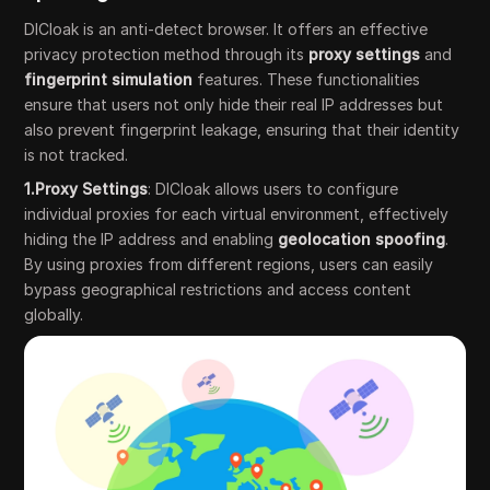
DICloak is an anti-detect browser. It offers an effective
privacy protection method through its
proxy settings
and
fingerprint simulation
features. These functionalities
ensure that users not only hide their real IP addresses but
also prevent fingerprint leakage, ensuring that their identity
is not tracked.
1.Proxy Settings
: DICloak allows users to configure
individual proxies for each virtual environment, effectively
hiding the IP address and enabling
geolocation spoofing
.
By using proxies from different regions, users can easily
bypass geographical restrictions and access content
globally.