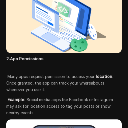
2.App Permissions
Many apps request permission to access your
location
.
Once granted, the app can track your whereabouts
whenever you use it.
Example:
Social media apps like Facebook or Instagram
may ask for location access to tag your posts or show
nearby events.