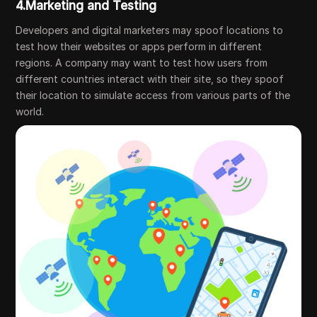
4.Marketing and Testing
Developers and digital marketers may spoof locations to
test how their websites or apps perform in different
regions. A company may want to test how users from
different countries interact with their site, so they spoof
their location to simulate access from various parts of the
world.