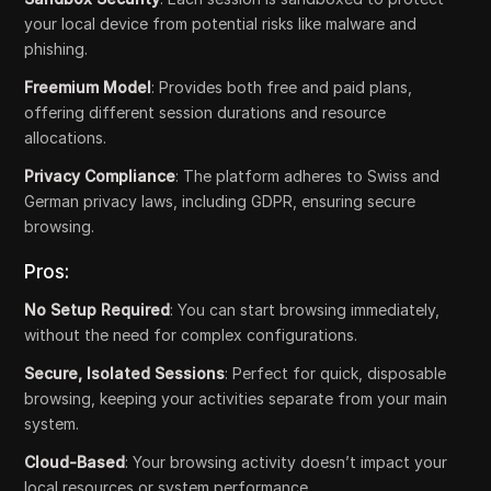
your local device from potential risks like malware and
phishing.
Freemium Model
: Provides both free and paid plans,
offering different session durations and resource
allocations.
Privacy Compliance
: The platform adheres to Swiss and
German privacy laws, including GDPR, ensuring secure
browsing.
Pros:
No Setup Required
: You can start browsing immediately,
without the need for complex configurations.
Secure, Isolated Sessions
: Perfect for quick, disposable
browsing, keeping your activities separate from your main
system.
Cloud-Based
: Your browsing activity doesn’t impact your
local resources or system performance.