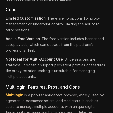
Cons:
Limited Customization
: There are no options for proxy
management or fingerprint control, limiting the ability to
tailor sessions.
Ads in Free Version
: The free version includes banner and
autoplay ads, which can detract from the platform’s
professional feel.
Not Ideal for Multi-Account Use
: Since sessions are
stateless, it doesn't support persistent profiles or features
like proxy rotation, making it unsuitable for managing
multiple accounts.
Multilogin: Features, Pros, and Cons
Multilogin
is a popular antidetect browser, widely used by
agencies, e-commerce sellers, and marketers. It enables
users to manage multiple accounts with unique digital
fingerprints, ensuring each profile stays undetected.