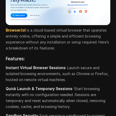
Browser.lol
is a cloud-based virtual browser that operates
entirely online, offering a simple and efficient browsing
experience without any installation or setup required. Here’s
a breakdown of its features:
Features:
Instant Virtual Browser Sessions
: Launch secure and
isolated browsing environments, such as Chrome or Firefox,
hosted on remote virtual machines.
Quick Launch & Temporary Sessions
: Start browsing
instantly with no configuration needed. Sessions are
temporary and reset automatically when closed, removing
cookies, cache, and browsing history.
Sandbox Security
: Each session is sandboxed to protect