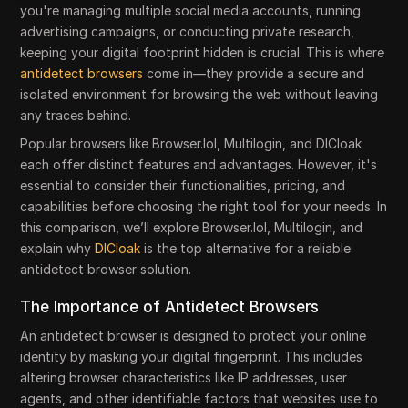
you're managing multiple social media accounts, running
advertising campaigns, or conducting private research,
keeping your digital footprint hidden is crucial. This is where
antidetect browsers
come in—they provide a secure and
isolated environment for browsing the web without leaving
any traces behind.
Popular browsers like Browser.lol, Multilogin, and DICloak
each offer distinct features and advantages. However, it's
essential to consider their functionalities, pricing, and
capabilities before choosing the right tool for your needs. In
this comparison, we’ll explore Browser.lol, Multilogin, and
explain why
DICloak
is the top alternative for a reliable
antidetect browser solution.
The Importance of Antidetect Browsers
An antidetect browser is designed to protect your online
identity by masking your digital fingerprint. This includes
altering browser characteristics like IP addresses, user
agents, and other identifiable factors that websites use to