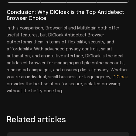
Conclusion: Why DICloak is the Top Antidetect
Browser Choice
In this comparison, Browser.lol and Multilogin both offer
useful features, but DICloak Antidetect Browser
outperforms them in terms of flexibility, security, and
affordability. With advanced privacy controls, smart
automation, and an intuitive interface, DICloak is the ideal
antidetect browser for managing multiple online accounts,
running ad campaigns, and ensuring digital privacy. Whether
you're an individual, small business, or large agency,
DICloak
provides the best solution for secure, isolated browsing
without the hefty price tag.
Related articles