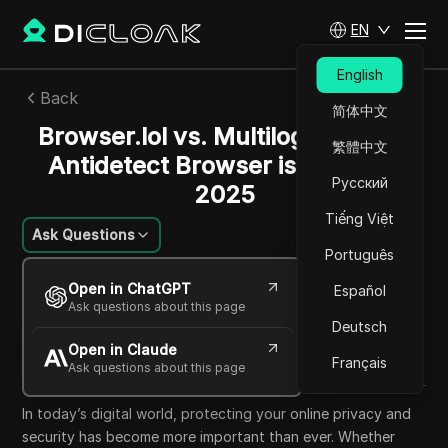
EN
English
Back
简体中文
Browser.lol vs. Multilogin: Which
繁體中文
Antidetect Browser is Better in
Русский
2025
Tiếng Việt
Ask Questions
Português
Felipe Moreira
Open in ChatGPT
Español
24 Sep 2025
15
min read
Ask questions about this page
Share with
Deutsch
Open in Claude
Copy Link
Français
Ask questions about this page
In today’s digital world, protecting your online privacy and
security has become more important than ever. Whether