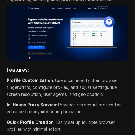
Features:
Profile Customization
: Users can modify their browser
fingerprints, configure proxies, and adjust settings like
screen resolution, user agents, and geolocation.
In-House Proxy Service
: Provides residential proxies for
enhanced anonymity during browsing.
Quick Profile Creation
: Easily set up multiple browser
profiles with minimal effort.