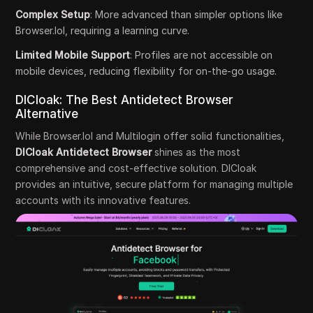
Complex Setup
: More advanced than simpler options like
Browser.lol, requiring a learning curve.
Limited Mobile Support
: Profiles are not accessible on
mobile devices, reducing flexibility for on-the-go usage.
DICloak: The Best Antidetect Browser
Alternative
While Browser.lol and Multilogin offer solid functionalities,
DICloak Antidetect Browser
shines as the most
comprehensive and cost-effective solution. DICloak
provides an intuitive, secure platform for managing multiple
accounts with its innovative features.