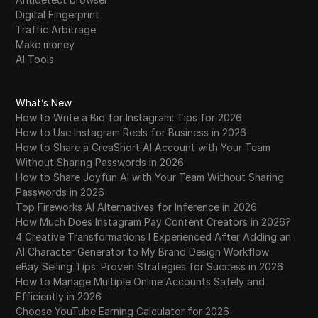
Digital Fingerprint
Traffic Arbitrage
Make money
AI Tools
What’s New
How to Write a Bio for Instagram: Tips for 2026
How to Use Instagram Reels for Business in 2026
How to Share a CreaShort AI Account with Your Team
Without Sharing Passwords in 2026
How to Share Joyfun AI with Your Team Without Sharing
Passwords in 2026
Top Fireworks AI Alternatives for Inference in 2026
How Much Does Instagram Pay Content Creators in 2026?
4 Creative Transformations I Experienced After Adding an
AI Character Generator to My Brand Design Workflow
eBay Selling Tips: Proven Strategies for Success in 2026
How to Manage Multiple Online Accounts Safely and
Efficiently in 2026
Choose YouTube Earning Calculator for 2026