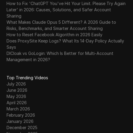
How to Fix 'ChatGPT You've Hit Your Limit. Please Try Again
Later' in 2026: Causes, Solutions, and Safer Account
Sharing
What Makes Claude Opus 5 Different? A 2026 Guide to
Risks, Benchmarks, and Smarter Account Sharing
How to Reset Facebook Algorithm in 2026 Easily
Does ProxySite Keep Logs? What Its 14-Day Policy Actually
Says
DICloak vs GoLogin: Which Is Better for Multi-Account
Management in 2026?
Top Trending Videos
July 2026
June 2026
May 2026
April 2026
March 2026
February 2026
January 2026
December 2025