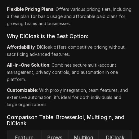
Flexible Pricing Plans
: Offers various pricing tiers, including
a free plan for basic usage and affordable paid plans for
growing teams and businesses.
Why DICloak is the Best Option:
Affordability
: DICloak offers competitive pricing without
sacrificing advanced features.
All-in-One Solution
: Combines secure multi-account
management, privacy controls, and automation in one
platform.
Customizable
: With proxy integration, team features, and
extensive automation, it’s ideal for both individuals and
large organizations.
Comparison Table: Browser.lol, Multilogin, and
DICloak
Feature
Brows
Multilog
DICloak