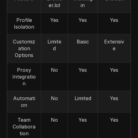
er.lol
in
Profile
Yes
Yes
Yes
Isolation
Customiz
Limite
Basic
Extensiv
ation
d
e
Options
Proxy
No
Yes
Yes
Integratio
n
Automati
No
Limited
Yes
on
Team
No
Yes
Yes
Collabora
tion