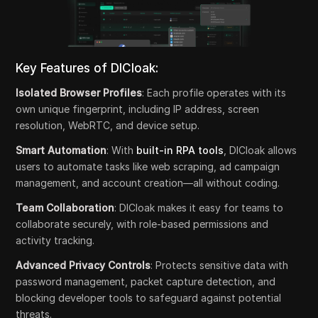
Key Features of DICloak:
Isolated Browser Profiles
: Each profile operates with its
own unique fingerprint, including IP address, screen
resolution, WebRTC, and device setup.
Smart Automation
: With
built-in RPA tools
, DICloak allows
users to automate tasks like web scraping, ad campaign
management, and account creation—all without coding.
Team Collaboration
: DICloak makes it easy for teams to
collaborate securely, with role-based permissions and
activity tracking.
Advanced Privacy Controls
: Protects sensitive data with
password management, packet capture detection, and
blocking developer tools to safeguard against potential
threats.