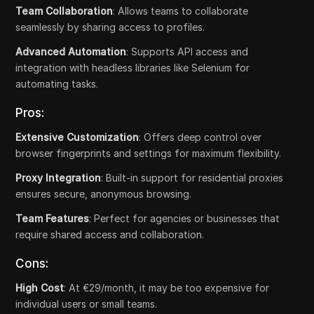
Team Collaboration
: Allows teams to collaborate
seamlessly by sharing access to profiles.
Advanced Automation
: Supports API access and
integration with headless libraries like Selenium for
automating tasks.
Pros:
Extensive Customization
: Offers deep control over
browser fingerprints and settings for maximum flexibility.
Proxy Integration
: Built-in support for residential proxies
ensures secure, anonymous browsing.
Team Features
: Perfect for agencies or businesses that
require shared access and collaboration.
Cons:
High Cost
: At €29/month, it may be too expensive for
individual users or small teams.