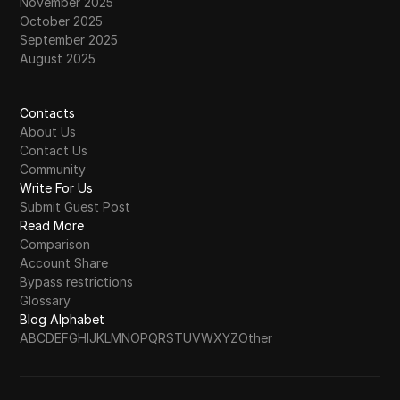
November 2025
October 2025
September 2025
August 2025
Contacts
About Us
Contact Us
Community
Write For Us
Submit Guest Post
Read More
Comparison
Account Share
Bypass restrictions
Glossary
Blog Alphabet
A
B
C
D
E
F
G
H
I
J
K
L
M
N
O
P
Q
R
S
T
U
V
W
X
Y
Z
Other