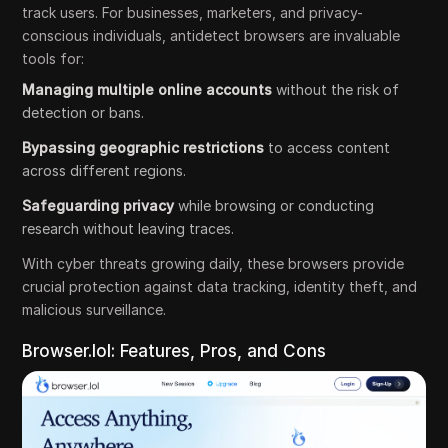
track users. For businesses, marketers, and privacy-
conscious individuals, antidetect browsers are invaluable
tools for:
Managing multiple online accounts
without the risk of
detection or bans.
Bypassing geographic restrictions
to access content
across different regions.
Safeguarding privacy
while browsing or conducting
research without leaving traces.
With cyber threats growing daily, these browsers provide
crucial protection against data tracking, identity theft, and
malicious surveillance.
Browser.lol: Features, Pros, and Cons