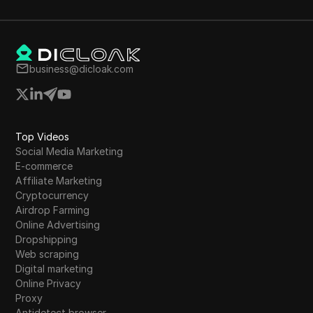
mentions the need for OpBNB for gas fees.
nd
business@dicloak.com
Top Videos
Social Media Marketing
E-commerce
Affiliate Marketing
Cryptocurrency
Airdrop Farming
Online Advertising
Dropshipping
Web scraping
Digital marketing
Online Privacy
Proxy
Antidetect browser