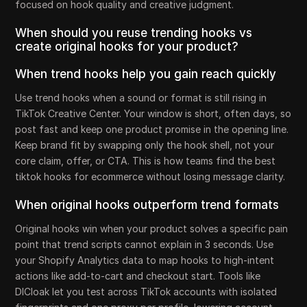
focused on hook quality and creative judgment.
When should you reuse trending hooks vs
create original hooks for your product?
When trend hooks help you gain reach quickly
Use trend hooks when a sound or format is still rising in
TikTok Creative Center. Your window is short, often days, so
post fast and keep one product promise in the opening line.
Keep brand fit by swapping only the hook shell, not your
core claim, offer, or CTA. This is how teams find the best
tiktok hooks for ecommerce without losing message clarity.
When original hooks outperform trend formats
Original hooks win when your product solves a specific pain
point that trend scripts cannot explain in 3 seconds. Use
your Shopify Analytics data to map hooks to high-intent
actions like add-to-cart and checkout start. Tools like
DICloak let you test across TikTok accounts with isolated