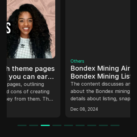
Others
Bondex Mining Airdrop Snapshot |
Bondex Mining Listing And
Withdrawal Complete Details
The content discusses an important update
#bondex
about the Bondex mining application, including
details about listing, snapshot, KYC, and
timeline for conversion of points to tokens. It
Dec 08, 2024
also mentions about upcoming changes, legal
opinion on KYC requirement, and guidance for
users who lost coins during the last update.