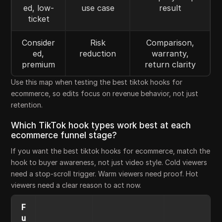
ed, low-
use case
result
ticket
Consider
Risk
Comparison,
ed,
reduction
warranty,
premium
return clarity
Use this map when testing the best tiktok hooks for
ecommerce, so edits focus on revenue behavior, not just
retention.
Which TikTok hook types work best at each
ecommerce funnel stage?
If you want the best tiktok hooks for ecommerce, match the
hook to buyer awareness, not just video style. Cold viewers
need a stop-scroll trigger. Warm viewers need proof. Hot
viewers need a clear reason to act now.
F
u