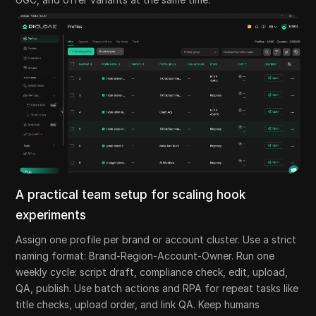
A practical team setup for scaling hook
experiments
Assign one profile per brand or account cluster. Use a strict
naming format: Brand-Region-Account-Owner. Run one
weekly cycle: script draft, compliance check, edit, upload,
QA, publish. Use batch actions and RPA for repeat tasks like
title checks, upload order, and link QA. Keep humans