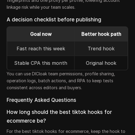
fingerprints and one proxy per profile, lowering account
linkage risk while your team scales.
A decision checklist before publishing
Goal now
Better hook path
Fast reach this week
Trend hook
Stable CPA this month
Original hook
You can use DICloak team permissions, profile sharing,
operation logs, batch actions, and RPA to keep tests
consistent across editors and buyers.
Frequently Asked Questions
How long should the best tiktok hooks for
ecommerce be?
For the best tiktok hooks for ecommerce, keep the hook to