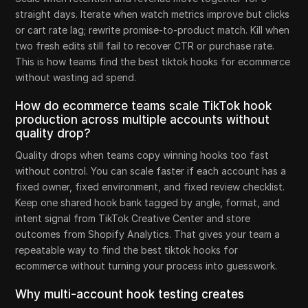
straight days. Iterate when watch metrics improve but clicks
or cart rate lag; rewrite promise-to-product match. Kill when
two fresh edits still fail to recover CTR or purchase rate.
This is how teams find the best tiktok hooks for ecommerce
without wasting ad spend.
How do ecommerce teams scale TikTok hook
production across multiple accounts without
quality drop?
Quality drops when teams copy winning hooks too fast
without control. You can scale faster if each account has a
fixed owner, fixed environment, and fixed review checklist.
Keep one shared hook bank tagged by angle, format, and
intent signal from TikTok Creative Center and store
outcomes from Shopify Analytics. That gives your team a
repeatable way to find the best tiktok hooks for
ecommerce without turning your process into guesswork.
Why multi-account hook testing creates