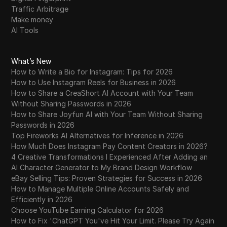
Traffic Arbitrage
Make money
AI Tools
What’s New
How to Write a Bio for Instagram: Tips for 2026
How to Use Instagram Reels for Business in 2026
How to Share a CreaShort AI Account with Your Team
Without Sharing Passwords in 2026
How to Share Joyfun AI with Your Team Without Sharing
Passwords in 2026
Top Fireworks AI Alternatives for Inference in 2026
How Much Does Instagram Pay Content Creators in 2026?
4 Creative Transformations I Experienced After Adding an
AI Character Generator to My Brand Design Workflow
eBay Selling Tips: Proven Strategies for Success in 2026
How to Manage Multiple Online Accounts Safely and
Efficiently in 2026
Choose YouTube Earning Calculator for 2026
How to Fix 'ChatGPT You've Hit Your Limit. Please Try Again