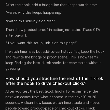
After the hook, add a bridge line that keeps watch time:
“Here’s why this keeps happening.”
“Watch this side-by-side test.”
Then show product proof in action, not claims. Place CTA
after payoff:
“If you want this setup, link is on this page.”
If watch time rises but add-to-cart stays flat, keep the hook
and rewrite the bridge or proof scene. This is how teams
keep finding the best tiktok hooks for ecommerce without
guessing.
How should you structure the rest of the TikTok
after the hook to drive checkout clicks?
After you test the best tiktok hooks for ecommerce, the
next win comes from what happens in the next 10 to 20
seconds. A clean flow keeps watch time stable and moves
people toward product-page or checkout clicks. Track