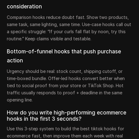
consideration
Comparison hooks reduce doubt fast. Show two products,
same task, same lighting, same time. Use-case hooks call out
a specific struggle: “If your curls fall flat by noon, try this
routine.” Keep claims visible and testable.
Bottom-of-funnel hooks that push purchase
action
Urgency should be real: stock count, shipping cutoff, or
time-boxed bundle. Offer-led hooks convert better when
tied to social proof from your store or TikTok Shop. Hot
traffic usually responds to proof + deadline in the same
opening line.
How do you write high-performing ecommerce
hooks in the first 3 seconds?
Use this 3-step system to build the best tiktok hooks for
ecommerce fast, then improve them each week with real