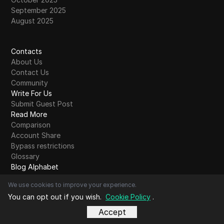
September 2025
August 2025
Contacts
About Us
Contact Us
Community
Write For Us
Submit Guest Post
Read More
Comparison
Account Share
Bypass restrictions
Glossary
Blog Alphabet
A
B
C
D
E
F
G
H
I
J
K
L
M
N
O
P
Q
R
S
T
U
V
W
X
Y
Z
Other
We use cookies to improve your experience.
You can opt out if you wish.
Cookie Policy
.
Accept
Copyright© DICloak Technology Limited