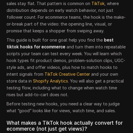
sales stay flat. That pattern is common on
TikTok
, where
distribution depends on early watch behavior, not just
follower count. For ecommerce teams, the hook is the make-
or-break part of the video: the opening line, visual, or
promise that keeps a shopper from swiping away.
This guide is built for one goal: help you find the
best
tiktok hooks for ecommerce
and turn them into repeatable
scripts your team can test every week. You will learn which
hook types fit product demos, problem-solution clips, UGC-
style ads, and offer videos, plus how to match hooks to
intent signals from
TikTok Creative Center
and your own
store data in
Shopify Analytics
. You will also get a practical
testing flow, including what to change when watch time
rises but add-to-cart does not.
Before testing new hooks, you need a clear way to judge
what “good” looks like for views, watch time, and sales.
What makes a TikTok hook actually convert for
ecommerce (not just get views)?