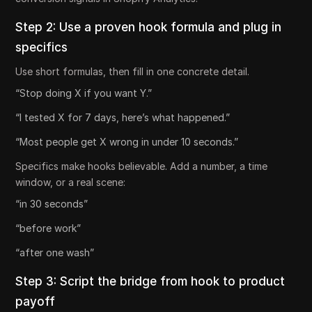
Step 2: Use a proven hook formula and plug in
specifics
Use short formulas, then fill in one concrete detail.
“Stop doing X if you want Y.”
“I tested X for 7 days, here’s what happened.”
“Most people get X wrong in under 10 seconds.”
Specifics make hooks believable. Add a number, a time
window, or a real scene:
“in 30 seconds”
“before work”
“after one wash”
Step 3: Script the bridge from hook to product
payoff