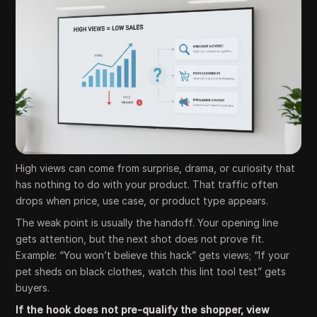
High views can come from surprise, drama, or curiosity that
has nothing to do with your product. That traffic often
drops when price, use case, or product type appears.
The weak point is usually the handoff. Your opening line
gets attention, but the next shot does not prove fit.
Example: “You won’t believe this hack” gets views; “If your
pet sheds on black clothes, watch this lint tool test” gets
buyers.
If the hook does not pre-qualify the shopper, view