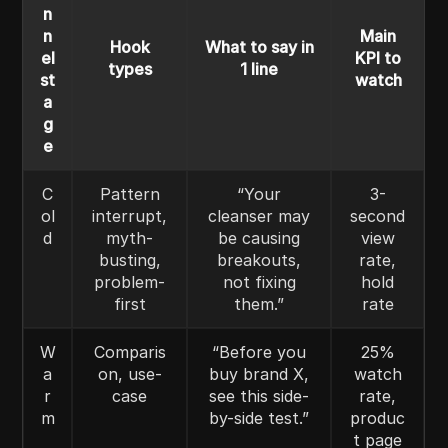
n
n
Main
Hook
What to say in
el
KPI to
types
1 line
st
watch
a
g
e
C
Pattern
“Your
3-
ol
interrupt,
cleanser may
second
d
myth-
be causing
view
busting,
breakouts,
rate,
problem-
not fixing
hold
first
them.”
rate
W
Comparis
“Before you
25%
a
on, use-
buy brand X,
watch
r
case
see this side-
rate,
m
by-side test.”
produc
t page