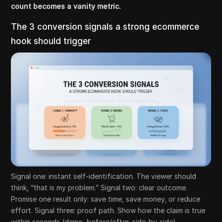
count becomes a vanity metric.
The 3 conversion signals a strong ecommerce
hook should trigger
Signal one: instant self-identification. The viewer should
think, “that is my problem.” Signal two: clear outcome.
Promise one result only: save time, save money, or reduce
effort. Signal three: proof path. Show how the claim is true
within seconds (demo, before/after, side-by-side).