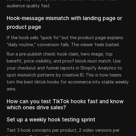
audience quality fast.
Hook-message mismatch with landing page or
product page
If the hook sells “quick fix” but the product page explains
“daily routine,” conversion falls. The viewer feels baited.
Run a pre-publish check: hook claim, hero image, top
benefit, price visibility, and proof block must match. Use
your checkout and funnel reports in Shopify Analytics to
spot mismatch patterns by creative ID. This is how teams
turn the best tiktok hooks for ecommerce into stable weekly
wins.
How can you test TikTok hooks fast and know
which ones drive sales?
Set up a weekly hook testing sprint
Test 3 hook concepts per product, 2 video versions per