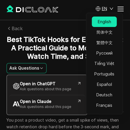
EN
English
Back
简体中文
Best TikTok Hooks for Ecommerce:
繁體中文
A Practical Guide to More Views,
Русский
Watch Time, and Sales
Tiếng Việt
Ask Questions
Português
Nguyễn Minh Khôi
Open in ChatGPT
Español
22 May 2026
6
min read
Ask questions about this page
Share with
Deutsch
Open in Claude
Copy Link
Français
Ask questions about this page
You post a product video, get a small spike of views, then
watch retention drop hard before the 3-second mark, and