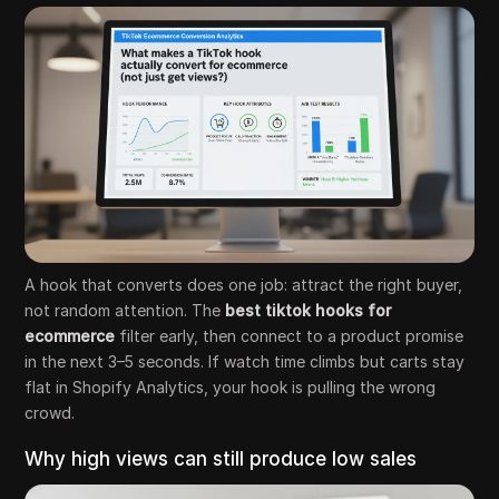
A hook that converts does one job: attract the right buyer,
not random attention. The
best tiktok hooks for
ecommerce
filter early, then connect to a product promise
in the next 3–5 seconds. If watch time climbs but carts stay
flat in Shopify Analytics, your hook is pulling the wrong
crowd.
Why high views can still produce low sales