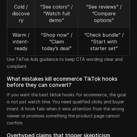
Cold /
“See colors” /
“See reviews” /
discove
“Watch full
“Compare
ry
demo”
options”
Warm /
“Shop now” /
“Check bundle” /
intent-
“Claim
“Start with
ready
today’s deal”
starter set”
Use TikTok Ads guidance to keep CTA wording clear and
compliant.
What mistakes kill ecommerce TikTok hooks
before they can convert?
If you want the best tiktok hooks for ecommerce, the goal
is not just watch time. You need qualified clicks and buyer
intent. A hook fails when it wins attention from the wrong
viewer or promises something the product page cannot
confirm.
Overhyped claims that trigger skepticism