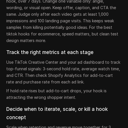
hook, over 7 days. Change one variable only: angle,
wording, or visual open. Keep offer, caption, and CTA the
same. Judge only after each video gets at least 1,000
impressions and 100 landing page visits. This keeps weak
samples from killing potentially good ideas. For the best
tiktok hooks for ecommerce, speed matters, but clean test
design matters more.
Track the right metrics at each stage
Use TikTok Creative Center and your ad dashboard to track
top-funnel signals: 3-second hold rate, average watch time,
and CTR. Then check Shopify Analytics for add-to-cart
rate and purchase rate from each ad link.
If hold rate rises but add-to-cart drops, your hook is
attracting the wrong shopper intent.
Decide when to iterate, scale, or kill a hook
concept
Scale when retention and revenue move together for 3