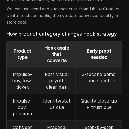
You can use trend and audience cues from TikTok Creative
Center to shape hooks, then validate conversion quality in
store data.
How product category changes hook strategy
Hook angle
Product
Early proof
that
type
needed
converts
Impulse-
Fast visual
3-second demo
buy, low-
payoff,
+ price anchor
ticket
clear pain
Impulse-
Identity/stat
Quality close-up
buy,
us cue
+ trust cue
premium
Consider
Practical
Step-by-step