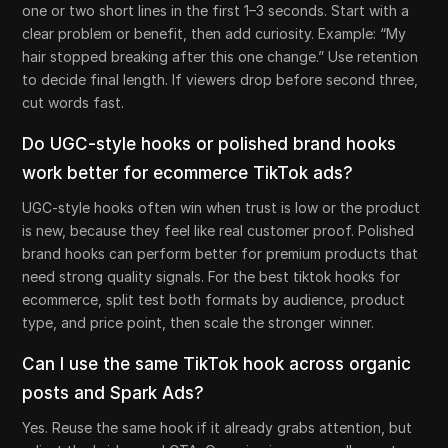
one or two short lines in the first 1–3 seconds. Start with a
clear problem or benefit, then add curiosity. Example: “My
hair stopped breaking after this one change.” Use retention
to decide final length. If viewers drop before second three,
cut words fast.
Do UGC-style hooks or polished brand hooks
work better for ecommerce TikTok ads?
UGC-style hooks often win when trust is low or the product
is new, because they feel like real customer proof. Polished
brand hooks can perform better for premium products that
need strong quality signals. For the best tiktok hooks for
ecommerce, split test both formats by audience, product
type, and price point, then scale the stronger winner.
Can I use the same TikTok hook across organic
posts and Spark Ads?
Yes. Reuse the same hook if it already grabs attention, but