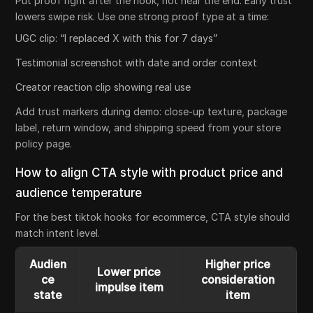
Put proof right after the hook, not near the end. Early trust
lowers swipe risk. Use one strong proof type at a time:
UGC clip: “I replaced X with this for 7 days”
Testimonial screenshot with date and order context
Creator reaction clip showing real use
Add trust markers during demo: close-up texture, package
label, return window, and shipping speed from your store
policy page.
How to align CTA style with product price and
audience temperature
For the best tiktok hooks for ecommerce, CTA style should
match intent level.
Audien
Higher price
Lower price
ce
consideration
impulse item
state
item