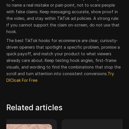
to name a real mistake or pain point, not to scare people
with false claims. Keep messaging accurate, show proof in
the video, and stay within TikTok ad policies. A strong rule:
if you cannot support the claim on-screen, do not use that
hook.
The best TikTok hooks for ecommerce are clear, curiosity-
driven openers that spotlight a specific problem, promise a
quick payoff, and match your product to what viewers
already care about. Keep testing hook angles, first-frame
visuals, and wording to find the combinations that stop the
scroll and turn attention into consistent conversions.
Try
DICloak For Free
Related articles