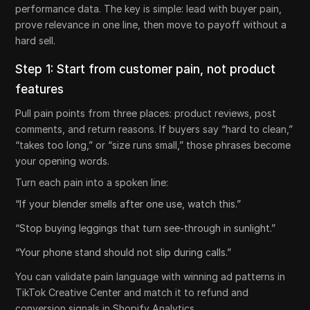
performance data. The key is simple: lead with buyer pain,
prove relevance in one line, then move to payoff without a
hard sell.
Step 1: Start from customer pain, not product
features
Pull pain points from three places: product reviews, post
comments, and return reasons. If buyers say “hard to clean,”
“takes too long,” or “size runs small,” those phrases become
your opening words.
Turn each pain into a spoken line:
“If your blender smells after one use, watch this.”
“Stop buying leggings that turn see-through in sunlight.”
“Your phone stand should not slip during calls.”
You can validate pain language with winning ad patterns in
TikTok Creative Center and match it to refund and
conversion signals in Shopify Analytics.