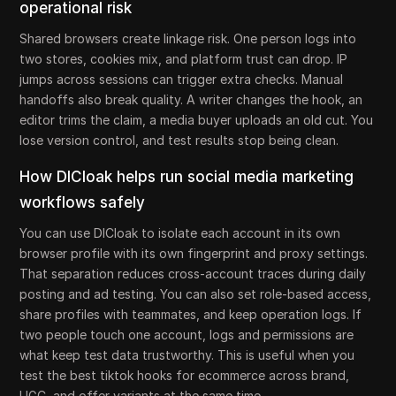
operational risk
Shared browsers create linkage risk. One person logs into
two stores, cookies mix, and platform trust can drop. IP
jumps across sessions can trigger extra checks. Manual
handoffs also break quality. A writer changes the hook, an
editor trims the claim, a media buyer uploads an old cut. You
lose version control, and test results stop being clean.
How DICloak helps run social media marketing
workflows safely
You can use DICloak to isolate each account in its own
browser profile with its own fingerprint and proxy settings.
That separation reduces cross-account traces during daily
posting and ad testing. You can also set role-based access,
share profiles with teammates, and keep operation logs. If
two people touch one account, logs and permissions are
what keep test data trustworthy. This is useful when you
test the best tiktok hooks for ecommerce across brand,
UGC, and offer variants at the same time.