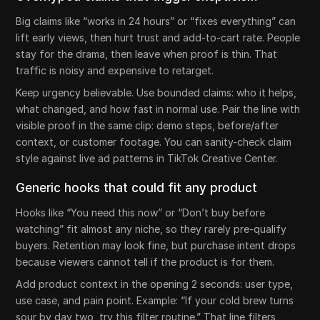
Big claims like “works in 24 hours” or “fixes everything” can
lift early views, then hurt trust and add-to-cart rate. People
stay for the drama, then leave when proof is thin. That
traffic is noisy and expensive to retarget.
Keep urgency believable. Use bounded claims: who it helps,
what changed, and how fast in normal use. Pair the line with
visible proof in the same clip: demo steps, before/after
context, or customer footage. You can sanity-check claim
style against live ad patterns in TikTok Creative Center.
Generic hooks that could fit any product
Hooks like “You need this now” or “Don’t buy before
watching” fit almost any niche, so they rarely pre-qualify
buyers. Retention may look fine, but purchase intent drops
because viewers cannot tell if the product is for them.
Add product context in the opening 2 seconds: user type,
use case, and pain point. Example: “If your cold brew turns
sour by day two, try this filter routine.” That line filters