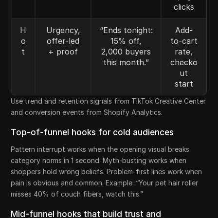
clicks
H
Urgency,
“Ends tonight:
Add-
o
offer-led
15% off,
to-cart
t
+ proof
2,000 buyers
rate,
this month.”
checko
ut
start
Use trend and retention signals from TikTok Creative Center
and conversion events from Shopify Analytics.
Top-of-funnel hooks for cold audiences
Pattern interrupt works when the opening visual breaks
category norms in 1 second. Myth-busting works when
shoppers hold wrong beliefs. Problem-first lines work when
pain is obvious and common. Example: “Your pet hair roller
misses 40% of couch fibers, watch this.”
Mid-funnel hooks that build trust and