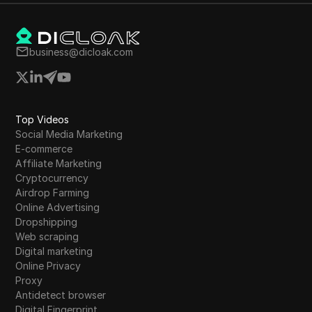
business@dicloak.com
Top Videos
Social Media Marketing
E-commerce
Affiliate Marketing
Cryptocurrency
Airdrop Farming
Online Advertising
Dropshipping
Web scraping
Digital marketing
Online Privacy
Proxy
Antidetect browser
Digital Fingerprint