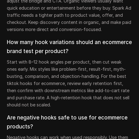
adjust the bridge and CTA. Organic viewers usually want
quick education or entertainment before they buy. Spark Ad
traffic needs a tighter path to product value, offer, and
checkout. Keep discovery content in organic, and make paid
versions more direct and conversion-focused.
How many hook variations should an ecommerce
brand test per product?
Start with 8–12 hook angles per product, then cut weak
ones early. Mix styles like problem-first, result-first, myth-
busting, comparison, and objection-handling. For the best
tiktok hooks for ecommerce, review early retention first,
then confirm with downstream metrics like add-to-cart rate
and purchase rate. A high-retention hook that does not sell
should not be scaled.
Are negative hooks safe to use for ecommerce
products?
Negative hooks can work when used responsibly. Use them