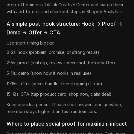
drop-off points in TikTok Creative Center and match them
with add-to-cart and checkout steps in Shopify Analytics.
A simple post-hook structure: Hook -> Proof ->
Demo -> Offer -> CTA
Use short timing blocks:
0-2s: hook (problem, promise, or strong result)
2-5s: proof (real clip, review screenshot, before/after)
5-11s: demo (show how it works in real use)
11-15s: offer (price, bundle, free shipping if true)
15-18s: CTA (tap product card, shop now, claim deal)
Keep one idea per cut. If each shot answers one question,
retention stays higher than fast random cuts.
Where to place social proof for maximum impact