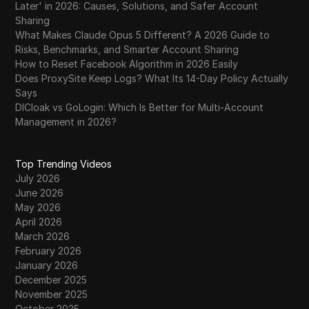
Later' in 2026: Causes, Solutions, and Safer Account
Sharing
What Makes Claude Opus 5 Different? A 2026 Guide to
Risks, Benchmarks, and Smarter Account Sharing
How to Reset Facebook Algorithm in 2026 Easily
Does ProxySite Keep Logs? What Its 14-Day Policy Actually
Says
DICloak vs GoLogin: Which Is Better for Multi-Account
Management in 2026?
Top Trending Videos
July 2026
June 2026
May 2026
April 2026
March 2026
February 2026
January 2026
December 2025
November 2025
October 2025