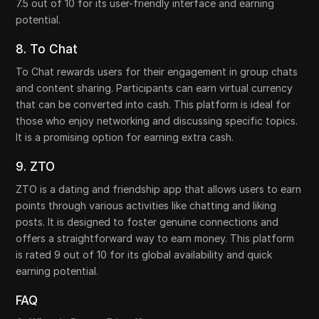
7.5 out of 10 for its user-friendly interface and earning
potential.
8. To Chat
To Chat rewards users for their engagement in group chats
and content sharing. Participants can earn virtual currency
that can be converted into cash. This platform is ideal for
those who enjoy networking and discussing specific topics.
It is a promising option for earning extra cash.
9. ZTO
ZTO is a dating and friendship app that allows users to earn
points through various activities like chatting and liking
posts. It is designed to foster genuine connections and
offers a straightforward way to earn money. This platform
is rated 9 out of 10 for its global availability and quick
earning potential.
FAQ