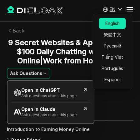
EN
English
Back
繁體中文
9 Secret Websites & Apps to Make
Русский
$100 Daily Chatting w/ Lonely
Tiếng Việt
Online|Work from Home Jobs
Português
Ask Questions
Español
Sandra Anderson
Open in ChatGPT
03 Jan 2025
2
min read
Ask questions about this page
Share with
Open in Claude
Copy Link
Ask questions about this page
Introduction to Earning Money Online