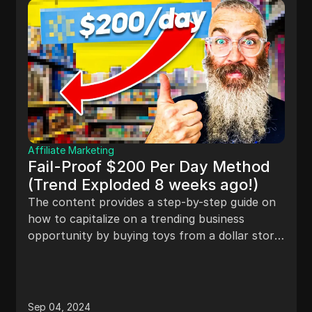
Affiliate Marketing
Fail-Proof $200 Per Day Method
(Trend Exploded 8 weeks ago!)
The content provides a step-by-step guide on
how to capitalize on a trending business
opportunity by buying toys from a dollar store,
packaging them, and selling them online for a
profit. It also suggests expanding the idea to
include different holidays for year-round
income potential and mentions the option of
Sep 04, 2024