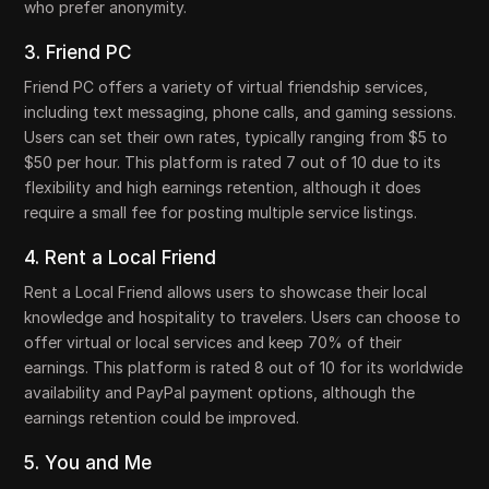
who prefer anonymity.
3. Friend PC
Friend PC offers a variety of virtual friendship services,
including text messaging, phone calls, and gaming sessions.
Users can set their own rates, typically ranging from $5 to
$50 per hour. This platform is rated 7 out of 10 due to its
flexibility and high earnings retention, although it does
require a small fee for posting multiple service listings.
4. Rent a Local Friend
Rent a Local Friend allows users to showcase their local
knowledge and hospitality to travelers. Users can choose to
offer virtual or local services and keep 70% of their
earnings. This platform is rated 8 out of 10 for its worldwide
availability and PayPal payment options, although the
earnings retention could be improved.
5. You and Me