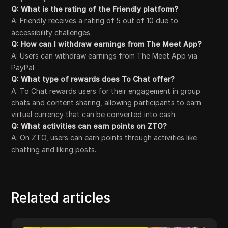
Q: What is the rating of the Friendly platform?
A: Friendly receives a rating of 5 out of 10 due to
accessibility challenges.
Q: How can I withdraw earnings from The Meet App?
A: Users can withdraw earnings from The Meet App via
PayPal.
Q: What type of rewards does To Chat offer?
A: To Chat rewards users for their engagement in group
chats and content sharing, allowing participants to earn
virtual currency that can be converted into cash.
Q: What activities can earn points on ZTO?
A: On ZTO, users can earn points through activities like
chatting and liking posts.
Related articles