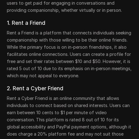
users to get paid for engaging in conversations and
providing companionship, whether virtually or in person.
1. Rent a Friend
Rent a Friend is a platform that connects individuals seeking
companionship with those willing to be their online friends.
While the primary focus is on in-person friendships, it also
facilitates online connections. Users can create a profile for
free and set their rates between $10 and $50. However, it is
rated 5 out of 10 due to its emphasis on in-person meetings,
which may not appeal to everyone.
2. Rent a Cyber Friend
Rent a Cyber Friend is an online community that allows
individuals to connect based on shared interests. Users can
earn between 10 cents to $1 per minute of video
conversation. This platform is rated 8 out of 10 for its
global accessibility and PayPal payment options, although it
does charge a 20% platform fee and may not suit those