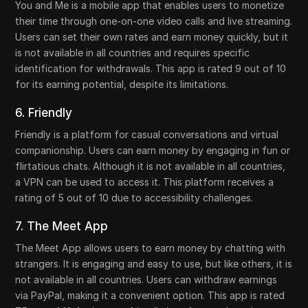
You and Me is a mobile app that enables users to monetize
their time through one-on-one video calls and live streaming.
Users can set their own rates and earn money quickly, but it
is not available in all countries and requires specific
identification for withdrawals. This app is rated 9 out of 10
for its earning potential, despite its limitations.
6. Friendly
Friendly is a platform for casual conversations and virtual
companionship. Users can earn money by engaging in fun or
flirtatious chats. Although it is not available in all countries,
a VPN can be used to access it. This platform receives a
rating of 5 out of 10 due to accessibility challenges.
7. The Meet App
The Meet App allows users to earn money by chatting with
strangers. It is engaging and easy to use, but like others, it is
not available in all countries. Users can withdraw earnings
via PayPal, making it a convenient option. This app is rated