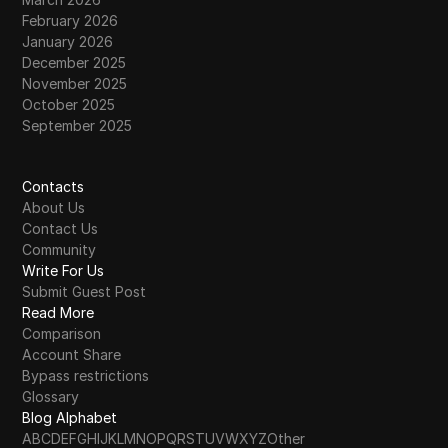
February 2026
January 2026
December 2025
November 2025
October 2025
September 2025
Contacts
About Us
Contact Us
Community
Write For Us
Submit Guest Post
Read More
Comparison
Account Share
Bypass restrictions
Glossary
Blog Alphabet
A
B
C
D
E
F
G
H
I
J
K
L
M
N
O
P
Q
R
S
T
U
V
W
X
Y
Z
Other