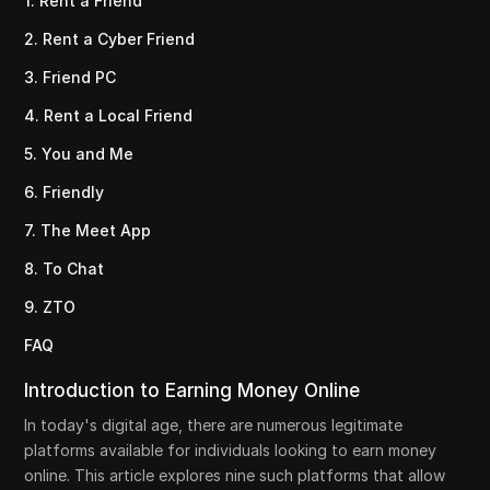
1. Rent a Friend
2. Rent a Cyber Friend
3. Friend PC
4. Rent a Local Friend
5. You and Me
6. Friendly
7. The Meet App
8. To Chat
9. ZTO
FAQ
Introduction to Earning Money Online
In today's digital age, there are numerous legitimate
platforms available for individuals looking to earn money
online. This article explores nine such platforms that allow