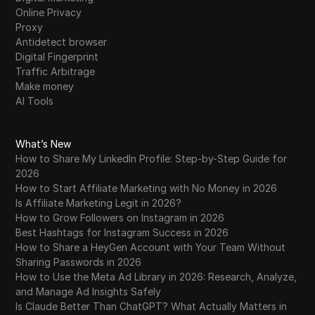
Online Privacy
Proxy
Antidetect browser
Digital Fingerprint
Traffic Arbitrage
Make money
AI Tools
What’s New
How to Share My LinkedIn Profile: Step-by-Step Guide for
2026
How to Start Affiliate Marketing with No Money in 2026
Is Affiliate Marketing Legit in 2026?
How to Grow Followers on Instagram in 2026
Best Hashtags for Instagram Success in 2026
How to Share a HeyGen Account with Your Team Without
Sharing Passwords in 2026
How to Use the Meta Ad Library in 2026: Research, Analyze,
and Manage Ad Insights Safely
Is Claude Better Than ChatGPT? What Actually Matters in