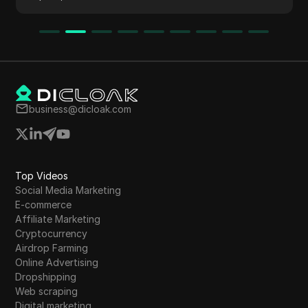
an autopilot business model for passive
income.
business@dicloak.com
Top Videos
Social Media Marketing
E-commerce
Affiliate Marketing
Cryptocurrency
Airdrop Farming
Online Advertising
Dropshipping
Web scraping
Digital marketing