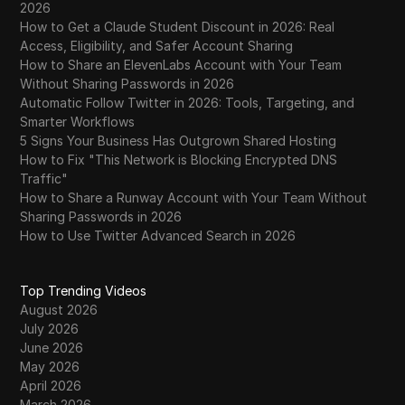
2026
How to Get a Claude Student Discount in 2026: Real
Access, Eligibility, and Safer Account Sharing
How to Share an ElevenLabs Account with Your Team
Without Sharing Passwords in 2026
Automatic Follow Twitter in 2026: Tools, Targeting, and
Smarter Workflows
5 Signs Your Business Has Outgrown Shared Hosting
How to Fix "This Network is Blocking Encrypted DNS
Traffic"
How to Share a Runway Account with Your Team Without
Sharing Passwords in 2026
How to Use Twitter Advanced Search in 2026
Top Trending Videos
August 2026
July 2026
June 2026
May 2026
April 2026
March 2026