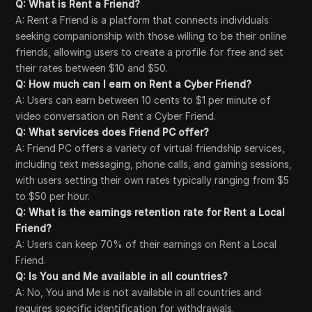
Q: What is Rent a Friend?
A: Rent a Friend is a platform that connects individuals
seeking companionship with those willing to be their online
friends, allowing users to create a profile for free and set
their rates between $10 and $50.
Q: How much can I earn on Rent a Cyber Friend?
A: Users can earn between 10 cents to $1 per minute of
video conversation on Rent a Cyber Friend.
Q: What services does Friend PC offer?
A: Friend PC offers a variety of virtual friendship services,
including text messaging, phone calls, and gaming sessions,
with users setting their own rates typically ranging from $5
to $50 per hour.
Q: What is the earnings retention rate for Rent a Local
Friend?
A: Users can keep 70% of their earnings on Rent a Local
Friend.
Q: Is You and Me available in all countries?
A: No, You and Me is not available in all countries and
requires specific identification for withdrawals.