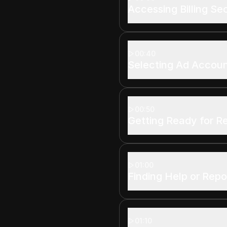
Accessing Billing Se
00:40
Selecting Ad Accou
00:50
Getting Ready for R
01:00
Finding Help or Repo
01:10