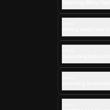
Selecting Billing Top
01:20
Writing Down Your 
01:30
Submitting Refund 
01:40
Attaching Screensh
01:50