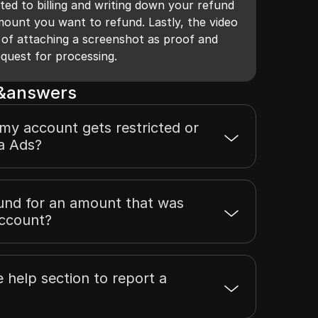
ted to billing and writing down your refund
mount you want to refund. Lastly, the video
 of attaching a screenshot as proof and
equest for processing.
s&answers
 my account gets restricted or
a Ads?
fund for an amount that was
account?
e help section to report a