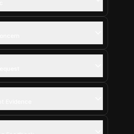
ic
Concern
Request
ot Evidence