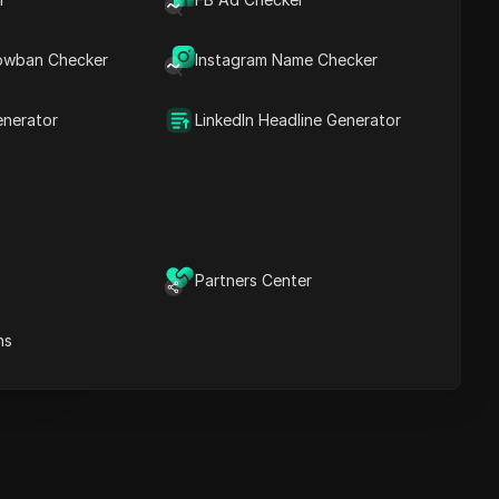
Key Information
Timeline Analysis
owban Checker
Content Keywords
Instagram Name Checker
Related
questions&answers
enerator
LinkedIn Headline Generator
More video
recommendations
ICloak Anti-detect Browser
eeps your multiple account
e
anagement safe and away
Partners Center
from bans
Download
e
ns