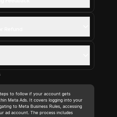
ing Feedback
or Refund
s
steps to follow if your account gets
thin Meta Ads. It covers logging into your
ating to Meta Business Rules, accessing
your ad account. The process includes