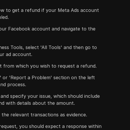
ow to get a refund if your Meta Ads account
bled.
your Facebook account and navigate to the
ess Tools, select 'All Tools' and then go to
our ad account.
 from which you wish to request a refund.
' or 'Report a Problem' section on the left
fund process.
c and specify your issue, which should include
nd with details about the amount.
the relevant transactions as evidence.
 request, you should expect a response within