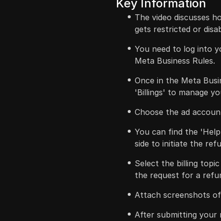
Key Information
The video discusses h
gets restricted or disa
You need to log into 
Meta Business Rules.
Once in the Meta Busin
'Billings' to manage y
Choose the ad account
You can find the 'Help
side to initiate the re
Select the billing topi
the request for a refu
Attach screenshots of 
After submitting your