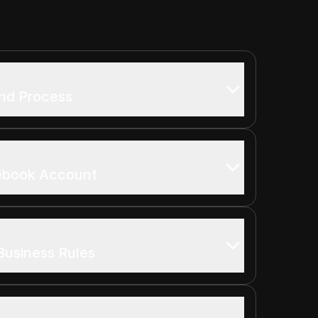
und Process
ebook Account
Business Rules