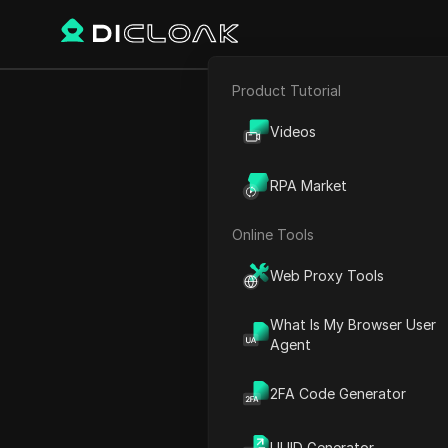
Product Tutorial
E-commerce
How to Get 
Videos
Affiliate Marketing
RPA Market
Web Scraping
Online Tools
Play Video:
How to Get Ref
Web Proxy Tools
What Is My Browser User
Agent
2FA Code Generator
UUID Generator