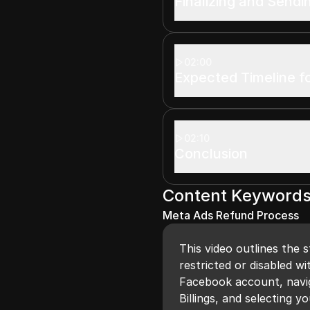
Finalizing and Send
02:00
Expected Timeline f
02:10
Conclusion
Content Keyword
Meta Ads Refund Process
This video outlines the 
restricted or disabled wi
Facebook account, navig
Billings, and selecting 