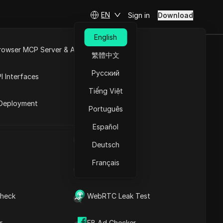
EN
Sign in
Download
English
rowser MCP Server & API
繁體中文
ost money on
e
Open API
Русский
I Interfaces
Tiếng Việt
rket
Deployment
Português
Español
 panic
UA Generator
Deutsch
Français
IP Address List
heck
WebRTC Leak Test
Contents
Content Introduction
r
FB Ad Checker