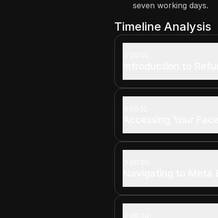
seven working days.
Timeline Analysis
00:00
Introduction to Ref
00:10
Accessing Your Fac
00:20
Navigating to Meta 
00:30