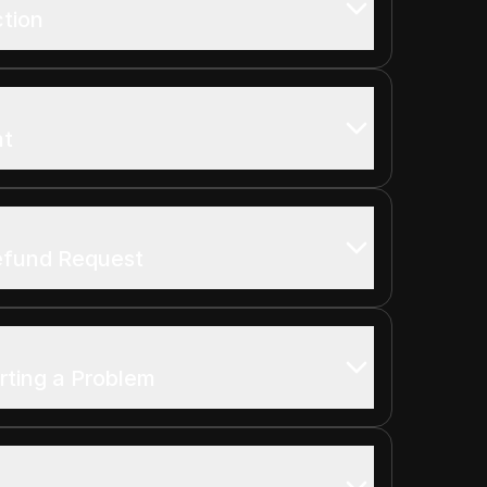
ction
nt
efund Request
rting a Problem