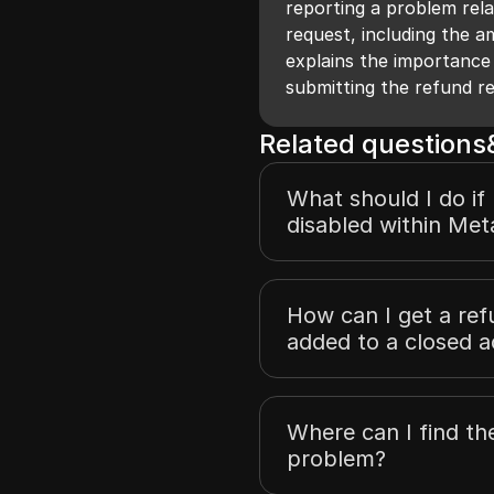
reporting a problem rela
request, including the a
explains the importance
submitting the refund r
Related question
What should I do if
disabled within Met
How can I get a re
added to a closed 
Where can I find th
problem?