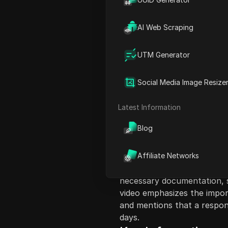
AI Web Scraping
UTM Generator
Content Introduct
Social Media Image Resize
This video provides a step
accounts have been restrict
Latest Information
a refund for their funds. Th
Blog
Facebook account, navigate
Billing section. After selec
advised to report an issue 
Affiliate Networks
relevant topics, write dow
necessary documentation, s
video emphasizes the import
and mentions that a respo
days.