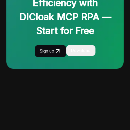
Efficiency with
DICloak MCP RPA —
Start for Free
Download
Sign up