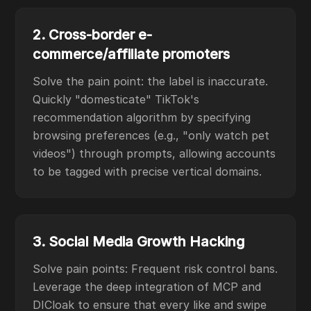
2. Cross-border e-
commerce/affiliate promoters
Solve the pain point: the label is inaccurate.
Quickly "domesticate" TikTok's
recommendation algorithm by specifying
browsing preferences (e.g., "only watch pet
videos") through prompts, allowing accounts
to be tagged with precise vertical domains.
3. Social Media Growth Hacking
Solve pain points: Frequent risk control bans.
Leverage the deep integration of MCP and
DICloak to ensure that every like and swipe