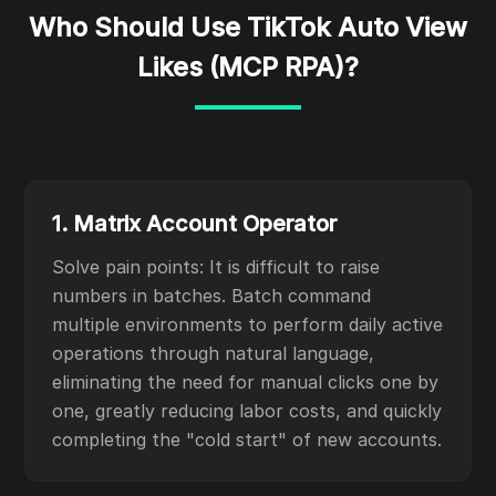
Who Should Use TikTok Auto View
Likes (MCP RPA)?
1. Matrix Account Operator
Solve pain points: It is difficult to raise
numbers in batches. Batch command
multiple environments to perform daily active
operations through natural language,
eliminating the need for manual clicks one by
one, greatly reducing labor costs, and quickly
completing the "cold start" of new accounts.