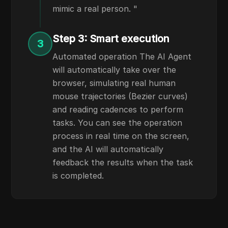
mimic a real person. "
Step 3: Smart execution
3
Automated operation The AI Agent
will automatically take over the
browser, simulating real human
mouse trajectories (Bezier curves)
and reading cadences to perform
tasks. You can see the operation
process in real time on the screen,
and the AI will automatically
feedback the results when the task
is completed.