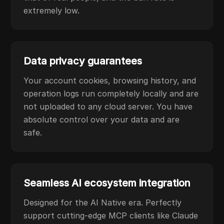
extremely low.
Data privacy guarantees
Your account cookies, browsing history, and
operation logs run completely locally and are
not uploaded to any cloud server. You have
absolute control over your data and are
safe.
Seamless AI ecosystem integration
Designed for the AI Native era. Perfectly
support cutting-edge MCP clients like Claude