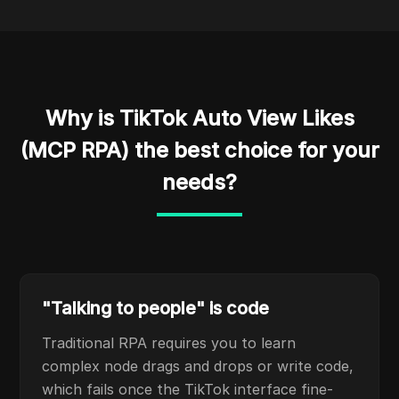
Why is TikTok Auto View Likes
(MCP RPA) the best choice for your
needs?
"Talking to people" is code
Traditional RPA requires you to learn
complex node drags and drops or write code,
which fails once the TikTok interface fine-