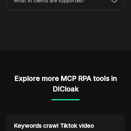
What AI clients are supported?
Explore more MCP RPA tools in
DICloak
Keywords crawl Tiktok video