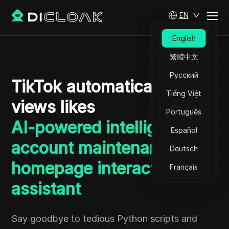
EN
English
繁體中文
Русский
TikTok automatically
Tiếng Việt
views likes
Português
AI-powered intelligent
Español
account maintenance and
Deutsch
homepage interactive
Français
assistant
Say goodbye to tedious Python scripts and