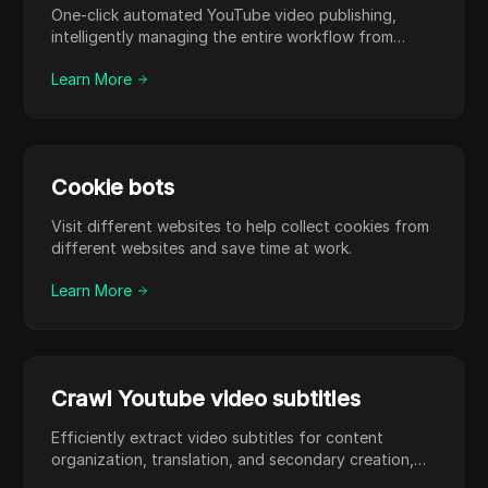
One-click automated YouTube video publishing,
intelligently managing the entire workflow from
upload to release to significantly boost operational
Learn More
efficiency.
Cookie bots
Visit different websites to help collect cookies from
different websites and save time at work.
Learn More
Crawl Youtube video subtitles
Efficiently extract video subtitles for content
organization, translation, and secondary creation,
saving manual transcription time.