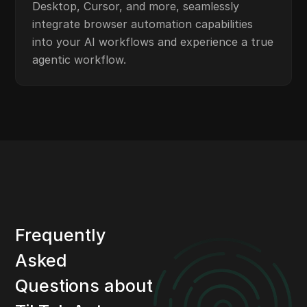
Desktop, Cursor, and more, seamlessly
integrate browser automation capabilities
into your AI workflows and experience a true
agentic workflow.
Frequently
Asked
Questions about