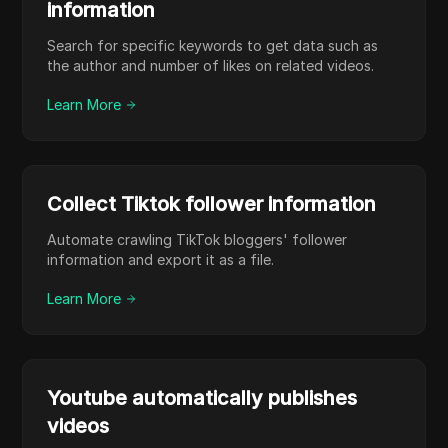
information
Search for specific keywords to get data such as
the author and number of likes on related videos.
Learn More
Collect Tiktok follower information
Automate crawling TikTok bloggers' follower
information and export it as a file.
Learn More
Youtube automatically publishes
videos