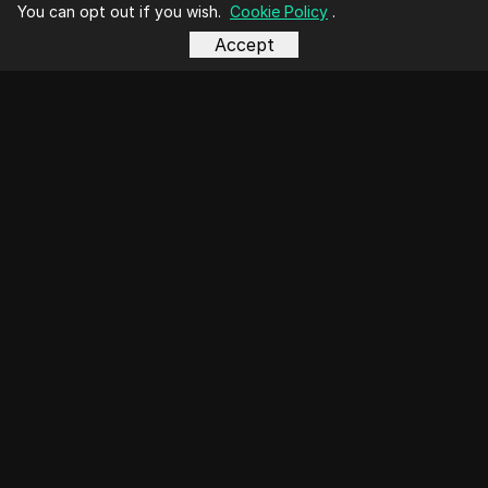
You can opt out if you wish.
Cookie Policy
.
Accept
business@dicloak.com
Top Videos
Social Media Marketing
E-commerce
Affiliate Marketing
Cryptocurrency
Airdrop Farming
Online Advertising