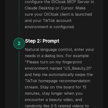
configure the DICloak MCP Server in
Claude Desktop or Cursor. Make
sure your DICloak client is launched
and your TikTok account
environment is configured.
Step 2: Prompt
2
Natural language control, enter your
needs in a dialog box. For example:
"Please turn on my fingerprint
environment named 'US_Beauty_01'
and help me automatically swipe the
TikTok homepage recommendation
stream. Stay on the board for 15
minutes, stay longer when you
encounter a beauty video, and
randomly like 3-5 related videos to