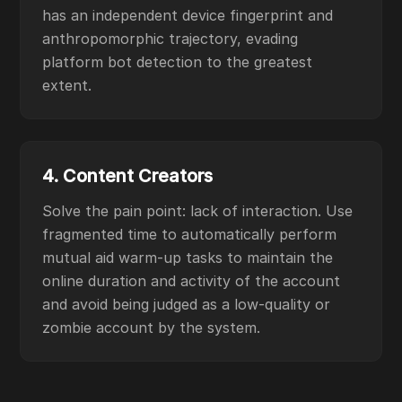
has an independent device fingerprint and
anthropomorphic trajectory, evading
platform bot detection to the greatest
extent.
4. Content Creators
Solve the pain point: lack of interaction. Use
fragmented time to automatically perform
mutual aid warm-up tasks to maintain the
online duration and activity of the account
and avoid being judged as a low-quality or
zombie account by the system.