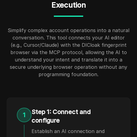
Execution
Simplify complex account operations into a natural
conversation. This tool connects your AI editor
(e.g., Cursor/Claude) with the DICloak fingerprint
browser via the MCP protocol, allowing the AI to
understand your intent and translate it into a
secure underlying browser operation without any
programming foundation.
Step 1: Connect and
1
configure
Establish an AI connection and