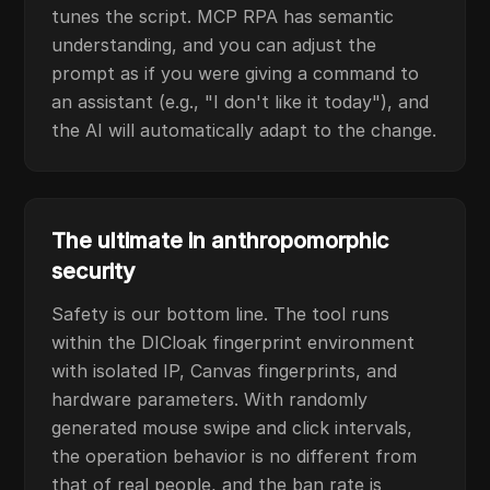
tunes the script. MCP RPA has semantic
understanding, and you can adjust the
prompt as if you were giving a command to
an assistant (e.g., "I don't like it today"), and
the AI will automatically adapt to the change.
The ultimate in anthropomorphic
security
Safety is our bottom line. The tool runs
within the DICloak fingerprint environment
with isolated IP, Canvas fingerprints, and
hardware parameters. With randomly
generated mouse swipe and click intervals,
the operation behavior is no different from
that of real people, and the ban rate is