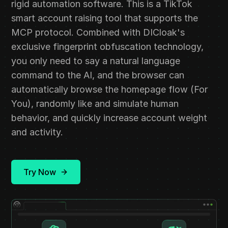
rigid automation software. This is a TikTok
smart account raising tool that supports the
MCP protocol. Combined with DICloak's
exclusive fingerprint obfuscation technology,
you only need to say a natural language
command to the AI, and the browser can
automatically browse the homepage flow (For
You), randomly like and simulate human
behavior, and quickly increase account weight
and activity.
Try Now