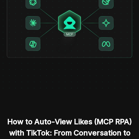
How to Auto-View Likes (MCP RPA)
with TikTok: From Conversation to