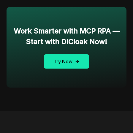
Work Smarter with MCP RPA —
Start with DICloak Now!
Try Now