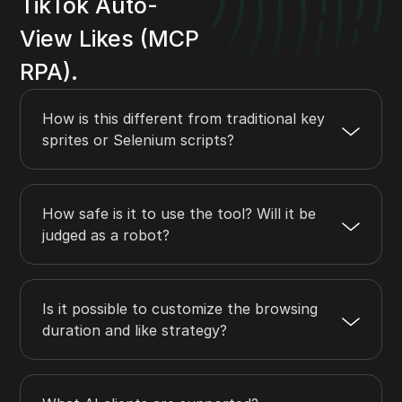
TikTok Auto-
View Likes (MCP
RPA).
How is this different from traditional key
sprites or Selenium scripts?
How safe is it to use the tool? Will it be
judged as a robot?
Is it possible to customize the browsing
duration and like strategy?