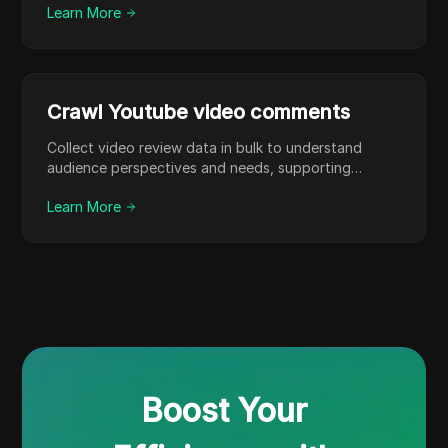
Learn More
Crawl Youtube video comments
Collect video review data in bulk to understand
audience perspectives and needs, supporting
content optimization.
Learn More
Boost Your