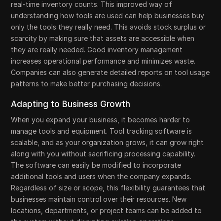
real-time inventory counts. This improved way of
understanding how tools are used can help businesses buy
only the tools they really need. This avoids stock surplus or
scarcity by making sure that assets are accessible when
they are really needed. Good inventory management
increases operational performance and minimizes waste.
Companies can also generate detailed reports on tool usage
patterns to make better purchasing decisions.
Adapting to Business Growth
When you expand your business, it becomes harder to
manage tools and equipment. Tool tracking software is
scalable, and as your organization grows, it can grow right
along with you without sacrificing processing capability.
The software can easily be modified to incorporate
additional tools and users when the company expands.
Regardless of size or scope, this flexibility guarantees that
businesses maintain control over their resources. New
locations, departments, or project teams can be added to