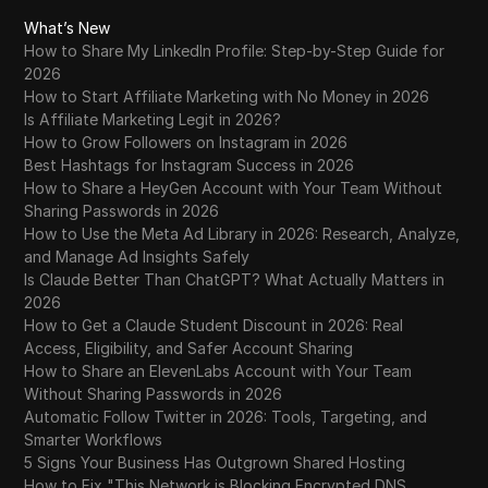
What’s New
How to Share My LinkedIn Profile: Step-by-Step Guide for
2026
How to Start Affiliate Marketing with No Money in 2026
Is Affiliate Marketing Legit in 2026?
How to Grow Followers on Instagram in 2026
Best Hashtags for Instagram Success in 2026
How to Share a HeyGen Account with Your Team Without
Sharing Passwords in 2026
How to Use the Meta Ad Library in 2026: Research, Analyze,
and Manage Ad Insights Safely
Is Claude Better Than ChatGPT? What Actually Matters in
2026
How to Get a Claude Student Discount in 2026: Real
Access, Eligibility, and Safer Account Sharing
How to Share an ElevenLabs Account with Your Team
Without Sharing Passwords in 2026
Automatic Follow Twitter in 2026: Tools, Targeting, and
Smarter Workflows
5 Signs Your Business Has Outgrown Shared Hosting
How to Fix "This Network is Blocking Encrypted DNS