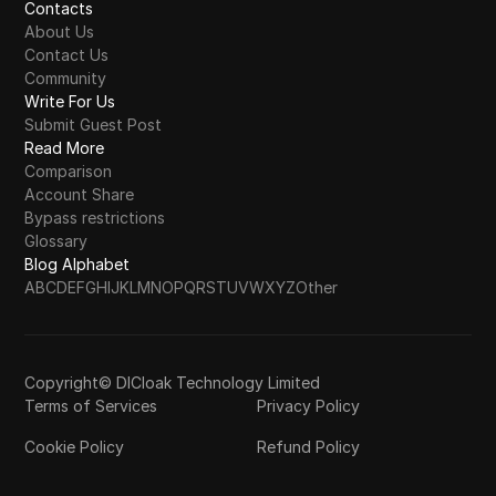
Contacts
About Us
Contact Us
Community
Write For Us
Submit Guest Post
Read More
Comparison
Account Share
Bypass restrictions
Glossary
Blog Alphabet
A
B
C
D
E
F
G
H
I
J
K
L
M
N
O
P
Q
R
S
T
U
V
W
X
Y
Z
Other
Copyright© DICloak Technology Limited
Terms of Services
Privacy Policy
Cookie Policy
Refund Policy