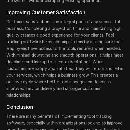
the system without disrupting existing operations.
Improving Customer Satisfaction
Customer satisfaction is an integral part of any successful
business. Completing a project on time and maintaining high
quality creates a good experience for your clients. Tool
tracking software helps accomplish this by making sure that
employees have access to the tools required when needed.
With minimal downtime and smooth operations, it helps meet
deadlines and live up to client expectations. When
customers are happy and satisfied, they will return and refer
your services, which helps a business grow. This creates a
positive cycle where better tool management leads to
improved service delivery and stronger customer
relationships.
Conclusion
There are many benefits of implementing tool tracking
software, especially within organizations looking to improve
operations, decrease costs, and increase security. Its ability