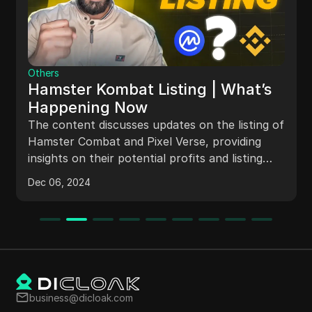
Others
Hamster Kombat Listing | What’s
Happening Now
The content discusses updates on the listing of
Hamster Combat and Pixel Verse, providing
insights on their potential profits and listing
dates. It also mentions the progress of the
Dec 06, 2024
projects on CoinGecko and CoinMarketCap,
with details on their listings and partnerships.
The video emphasizes the importance of
staying informed about airdrop projects and
earning methods in the cryptocurrency market.
business@dicloak.com