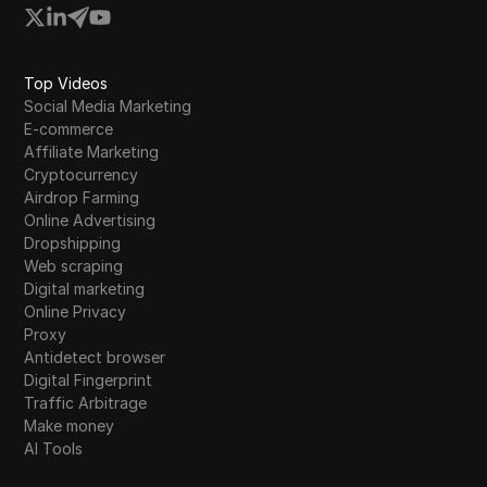
Top Videos
Social Media Marketing
E-commerce
Affiliate Marketing
Cryptocurrency
Airdrop Farming
Online Advertising
Dropshipping
Web scraping
Digital marketing
Online Privacy
Proxy
Antidetect browser
Digital Fingerprint
Traffic Arbitrage
Make money
AI Tools