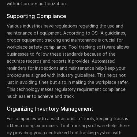
without proper authorization.
Supporting Compliance
Various industries have regulations regarding the use and
maintenance of equipment. According to OSHA guidelines,
proper equipment tracking and maintenance is crucial for
workplace safety compliance. Tool tracking software allows
businesses to follow these standards because of the
accurate records and reports it provides. Automated
reminders for inspections and maintenance help keep your
procedures aligned with industry guidelines. This helps not
just in avoiding fines but also in making the workplace safer.
This technology makes regulatory requirement compliance
much easier to achieve and track.
Organizing Inventory Management
For companies with a vast amount of tools, keeping track is
often a complex process. Tool tracking software helps here
by providing you a centralized tool tracking system with