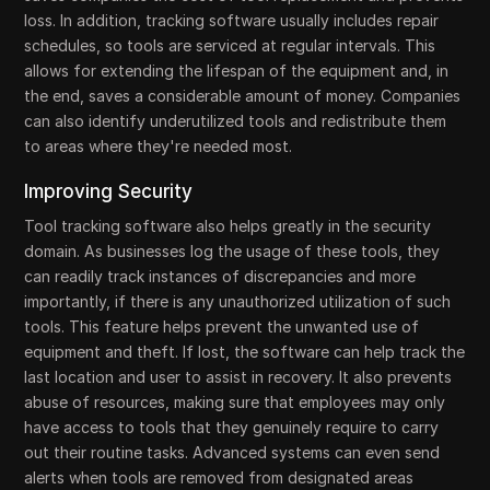
loss. In addition, tracking software usually includes repair
schedules, so tools are serviced at regular intervals. This
allows for extending the lifespan of the equipment and, in
the end, saves a considerable amount of money. Companies
can also identify underutilized tools and redistribute them
to areas where they're needed most.
Improving Security
Tool tracking software also helps greatly in the security
domain. As businesses log the usage of these tools, they
can readily track instances of discrepancies and more
importantly, if there is any unauthorized utilization of such
tools. This feature helps prevent the unwanted use of
equipment and theft. If lost, the software can help track the
last location and user to assist in recovery. It also prevents
abuse of resources, making sure that employees may only
have access to tools that they genuinely require to carry
out their routine tasks. Advanced systems can even send
alerts when tools are removed from designated areas