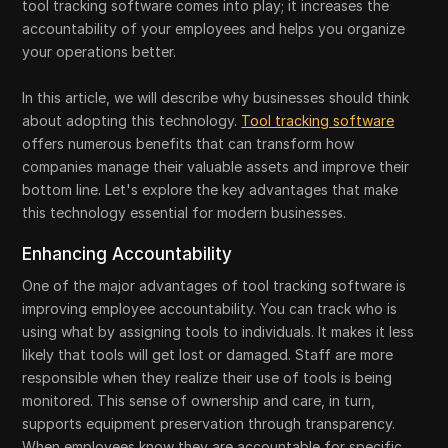
tool tracking software comes into play; it increases the
accountability of your employees and helps you organize
your operations better.
In this article, we will describe why businesses should think
about adopting this technology.
Tool tracking software
offers numerous benefits that can transform how
companies manage their valuable assets and improve their
bottom line. Let's explore the key advantages that make
this technology essential for modern businesses.
Enhancing Accountability
One of the major advantages of tool tracking software is
improving employee accountability. You can track who is
using what by assigning tools to individuals. It makes it less
likely that tools will get lost or damaged. Staff are more
responsible when they realize their use of tools is being
monitored. This sense of ownership and care, in turn,
supports equipment preservation through transparency.
When employees know they are accountable for specific