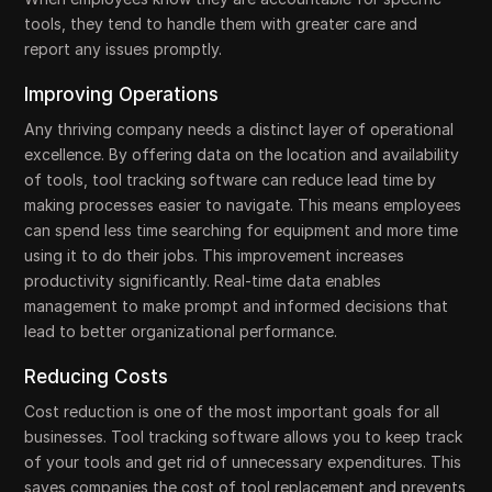
tools, they tend to handle them with greater care and
report any issues promptly.
Improving Operations
Any thriving company needs a distinct layer of operational
excellence. By offering data on the location and availability
of tools, tool tracking software can reduce lead time by
making processes easier to navigate. This means employees
can spend less time searching for equipment and more time
using it to do their jobs. This improvement increases
productivity significantly. Real-time data enables
management to make prompt and informed decisions that
lead to better organizational performance.
Reducing Costs
Cost reduction is one of the most important goals for all
businesses. Tool tracking software allows you to keep track
of your tools and get rid of unnecessary expenditures. This
saves companies the cost of tool replacement and prevents