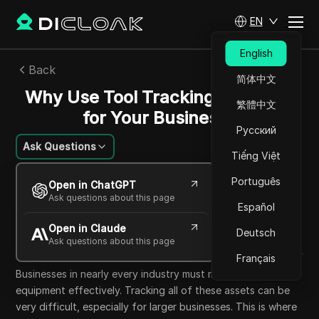
EN
English
Back
简体中文
Why Use Tool Tracking Software
繁體中文
for Your Business?
Русский
Ask Questions
Tiếng Việt
Sandra Anderson
Português
Open in ChatGPT
10 Oct 2025
13
min read
Ask questions about this page
Español
Share with
Open in Claude
Copy Link
Deutsch
Ask questions about this page
Français
Businesses in nearly every industry must manage tools and
equipment effectively. Tracking all of these assets can be
very difficult, especially for larger businesses. This is where