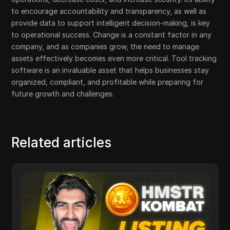
to encourage accountability and transparency, as well as
provide data to support intelligent decision-making, is key
to operational success. Change is a constant factor in any
company, and as companies grow, the need to manage
assets effectively becomes even more critical. Tool tracking
software is an invaluable asset that helps businesses stay
organized, compliant, and profitable while preparing for
future growth and challenges.
Related articles