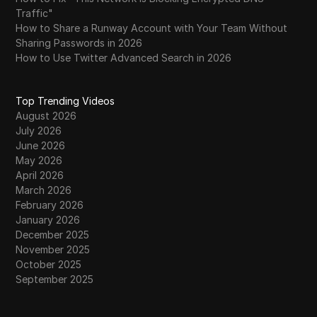
Traffic"
How to Share a Runway Account with Your Team Without
Sharing Passwords in 2026
How to Use Twitter Advanced Search in 2026
Top Trending Videos
August 2026
July 2026
June 2026
May 2026
April 2026
March 2026
February 2026
January 2026
December 2025
November 2025
October 2025
September 2025