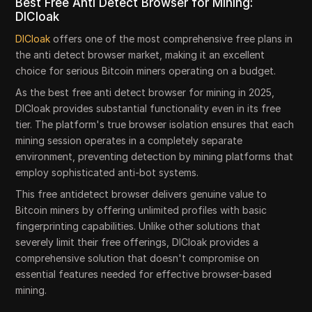
Best Free Anti Detect Browser for Mining:
DICloak
DICloak
offers one of the most comprehensive free plans in
the anti detect browser market, making it an excellent
choice for serious Bitcoin miners operating on a budget.
As the best free anti detect browser for mining in 2025,
DICloak provides substantial functionality even in its free
tier. The platform's true browser isolation ensures that each
mining session operates in a completely separate
environment, preventing detection by mining platforms that
employ sophisticated anti-bot systems.
This free antidetect browser delivers genuine value to
Bitcoin miners by offering unlimited profiles with basic
fingerprinting capabilities. Unlike other solutions that
severely limit their free offerings, DICloak provides a
comprehensive solution that doesn't compromise on
essential features needed for effective browser-based
mining.