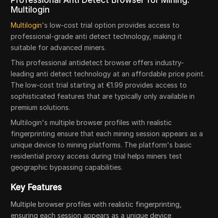
Professional Anti Detect Browser for Mining:
Multilogin
Multilogin
's low-cost trial option provides access to
professional-grade anti detect technology, making it
suitable for advanced miners.
This professional antidetect browser offers industry-
leading anti detect technology at an affordable price point.
The low-cost trial starting at €1.99 provides access to
sophisticated features that are typically only available in
premium solutions.
Multilogin's multiple browser profiles with realistic
fingerprinting ensure that each mining session appears as a
unique device to mining platforms. The platform's basic
residential proxy access during trial helps miners test
geographic bypassing capabilities.
Key Features
Multiple browser profiles with realistic fingerprinting,
ensuring each session appears as a unique device