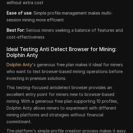
without extra cost
Ease of use
: Simple profile management makes multi-
session mining more efficient
Best For:
Serious miners seeking a balance of features and
cost-effectiveness
Ideal Testing Anti Detect Browser for Mining:
Dolphin Anty
Dolphin Anty
's generous free plan makes it ideal for miners
who want to test browser-based mining operations before
investing in premium solutions.
This testing-focused antidetect browser provides an
excellent entry point for miners new to browser-based
mining. With a generous free plan supporting 10 profiles,
Dolphin Anty allows miners to experiment with different
mining platforms and strategies without financial
commitment.
The platform's simple profile creation process makes it easy