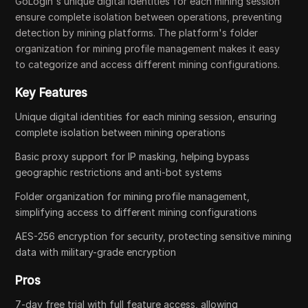
GoLogin's unique digital identities for each mining session
ensure complete isolation between operations, preventing
detection by mining platforms. The platform's folder
organization for mining profile management makes it easy
to categorize and access different mining configurations.
Key Features
Unique digital identities for each mining session, ensuring
complete isolation between mining operations
Basic proxy support for IP masking, helping bypass
geographic restrictions and anti-bot systems
Folder organization for mining profile management,
simplifying access to different mining configurations
AES-256 encryption for security, protecting sensitive mining
data with military-grade encryption
Pros
7-day free trial with full feature access, allowing