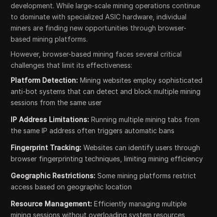
development. While large-scale mining operations continue
to dominate with specialized ASIC hardware, individual
miners are finding new opportunities through browser-
based mining platforms.
However, browser-based mining faces several critical
challenges that limit its effectiveness:
Platform Detection:
Mining websites employ sophisticated
anti-bot systems that can detect and block multiple mining
sessions from the same user
IP Address Limitations:
Running multiple mining tabs from
the same IP address often triggers automatic bans
Fingerprint Tracking:
Websites can identify users through
browser fingerprinting techniques, limiting mining efficiency
Geographic Restrictions:
Some mining platforms restrict
access based on geographic location
Resource Management:
Efficiently managing multiple
mining sessions without overloading system resources