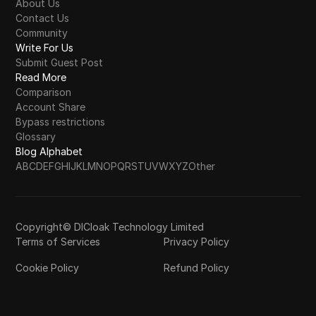
About Us
Contact Us
Community
Write For Us
Submit Guest Post
Read More
Comparison
Account Share
Bypass restrictions
Glossary
Blog Alphabet
A
B
C
D
E
F
G
H
I
J
K
L
M
N
O
P
Q
R
S
T
U
V
W
X
Y
Z
Other
Copyright© DICloak Technology Limited
Terms of Services
Privacy Policy
Cookie Policy
Refund Policy