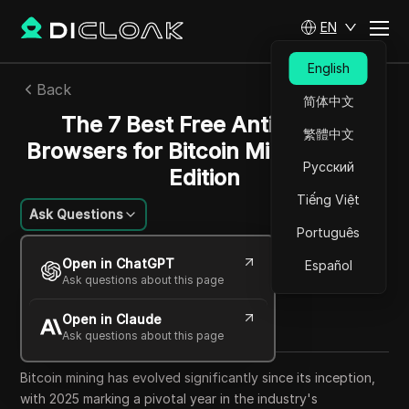
EN
English
Back
简体中文
The 7 Best Free Anti Detect
繁體中文
Browsers for Bitcoin Mining: 2025
Русский
Edition
Tiếng Việt
Ask Questions
Português
Felipe Moreira
Open in ChatGPT
Español
13 Sep 2025
33
min read
Ask questions about this page
Share with
Open in Claude
Copy Link
Ask questions about this page
Bitcoin mining has evolved significantly since its inception,
with 2025 marking a pivotal year in the industry's