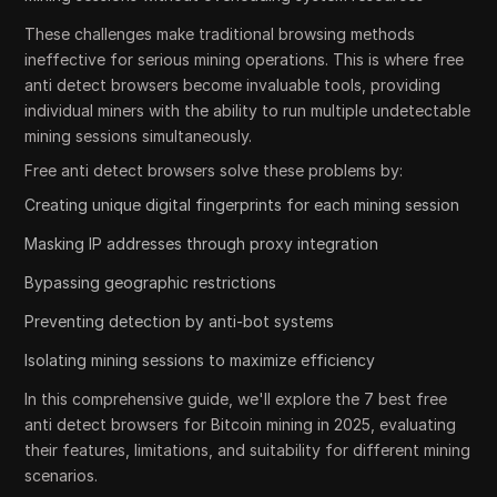
These challenges make traditional browsing methods
ineffective for serious mining operations. This is where free
anti detect browsers become invaluable tools, providing
individual miners with the ability to run multiple undetectable
mining sessions simultaneously.
Free anti detect browsers solve these problems by:
Creating unique digital fingerprints for each mining session
Masking IP addresses through proxy integration
Bypassing geographic restrictions
Preventing detection by anti-bot systems
Isolating mining sessions to maximize efficiency
In this comprehensive guide, we'll explore the 7 best free
anti detect browsers for Bitcoin mining in 2025, evaluating
their features, limitations, and suitability for different mining
scenarios.