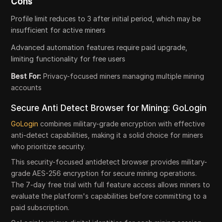
Cons
Profile limit reduces to 3 after initial period, which may be
insufficient for active miners
Advanced automation features require paid upgrade,
limiting functionality for free users
Best For:
Privacy-focused miners managing multiple mining
accounts
Secure Anti Detect Browser for Mining: GoLogin
GoLogin
combines military-grade encryption with effective
anti-detect capabilities, making it a solid choice for miners
who prioritize security.
This security-focused antidetect browser provides military-
grade AES-256 encryption for secure mining operations.
The 7-day free trial with full feature access allows miners to
evaluate the platform's capabilities before committing to a
paid subscription.