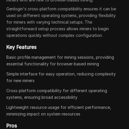
Genlogin's cross-platform compatibility ensures it can be
used on different operating systems, providing flexibility
for miners with varying technical setups. The
straightforward setup process allows miners to begin
operations quickly without complex configuration.
Key Features
Basic profile management for mining sessions, providing
essential functionality for browser-based mining
Simple interface for easy operation, reducing complexity
for new miners
Cross-platform compatibility for different operating
systems, ensuring broad accessibility
Lightweight resource usage for efficient performance,
minimizing impact on system resources
Pros