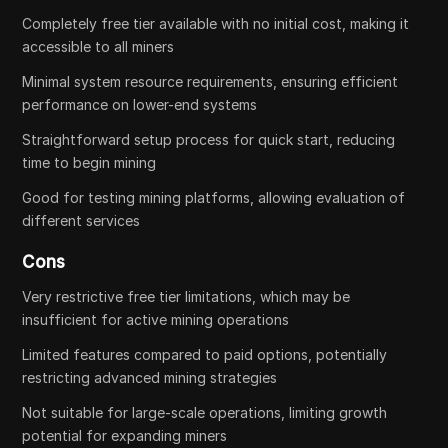
Completely free tier available with no initial cost, making it
accessible to all miners
Minimal system resource requirements, ensuring efficient
performance on lower-end systems
Straightforward setup process for quick start, reducing
time to begin mining
Good for testing mining platforms, allowing evaluation of
different services
Cons
Very restrictive free tier limitations, which may be
insufficient for active mining operations
Limited features compared to paid options, potentially
restricting advanced mining strategies
Not suitable for large-scale operations, limiting growth
potential for expanding miners