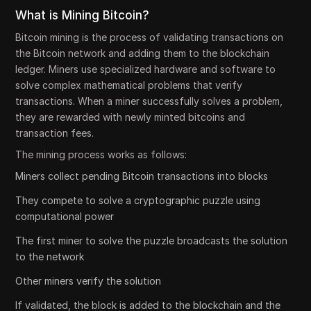
What is Mining Bitcoin?
Bitcoin mining is the process of validating transactions on
the Bitcoin network and adding them to the blockchain
ledger. Miners use specialized hardware and software to
solve complex mathematical problems that verify
transactions. When a miner successfully solves a problem,
they are rewarded with newly minted bitcoins and
transaction fees.
The mining process works as follows:
Miners collect pending Bitcoin transactions into blocks
They compete to solve a cryptographic puzzle using
computational power
The first miner to solve the puzzle broadcasts the solution
to the network
Other miners verify the solution
If validated, the block is added to the blockchain and the