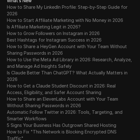
What’s New
How to Share My LinkedIn Profile: Step-by-Step Guide for
2026
How to Start Affiliate Marketing with No Money in 2026
Is Affiliate Marketing Legit in 2026?
How to Grow Followers on Instagram in 2026
Best Hashtags for Instagram Success in 2026
How to Share a HeyGen Account with Your Team Without
Sharing Passwords in 2026
How to Use the Meta Ad Library in 2026: Research, Analyze,
and Manage Ad Insights Safely
Is Claude Better Than ChatGPT? What Actually Matters in
2026
How to Get a Claude Student Discount in 2026: Real
Access, Eligibility, and Safer Account Sharing
How to Share an ElevenLabs Account with Your Team
Without Sharing Passwords in 2026
Automatic Follow Twitter in 2026: Tools, Targeting, and
Smarter Workflows
5 Signs Your Business Has Outgrown Shared Hosting
How to Fix "This Network is Blocking Encrypted DNS
Traffic"