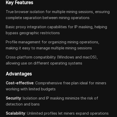
Key Features
True browser isolation for multiple mining sessions, ensuring
complete separation between mining operations
Basic proxy integration capabilities for IP masking, helping
bypass geographic restrictions
Profile management for organizing mining operations,
making it easy to manage multiple mining sessions
Cross-platform compatibility (Windows and macOS),
allowing use on different operating systems
Advantages
Cost-effective
: Comprehensive free plan ideal for miners
working with limited budgets
Security
: Isolation and IP masking minimize the risk of
detection and bans
Scalability
: Unlimited profiles let miners expand operations