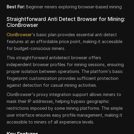
Best For:
Beginner miners exploring browser-based mining
Straightforward Anti Detect Browser for Mining:
ClonBrowser
ClonBrowser
's basic plan provides essential anti detect
features at an affordable price point, making it accessible
for budget-conscious miners.
This straightforward antidetect browser offers
independent browser profiles for mining sessions, ensuring
proper isolation between operations. The platform's basic
fingerprint customization provides sufficient protection
against detection for casual mining activities.
ClonBrowser's proxy integration support allows miners to
mask their IP addresses, helping bypass geographic
restrictions imposed by some mining platforms. The simple
user interface ensures easy profile management, making it
accessible to miners of all experience levels.