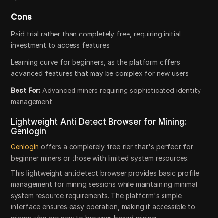
Cons
Paid trial rather than completely free, requiring initial
investment to access features
Learning curve for beginners, as the platform offers
advanced features that may be complex for new users
Best For:
Advanced miners requiring sophisticated identity
management
Lightweight Anti Detect Browser for Mining:
Genlogin
Genlogin
offers a completely free tier that's perfect for
beginner miners or those with limited system resources.
This lightweight antidetect browser provides basic profile
management for mining sessions while maintaining minimal
system resource requirements. The platform's simple
interface ensures easy operation, making it accessible to
miners who are new to browser-based mining.