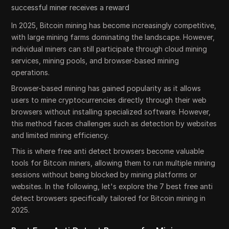
successful miner receives a reward
In 2025, Bitcoin mining has become increasingly competitive,
with large mining farms dominating the landscape. However,
individual miners can still participate through cloud mining
services, mining pools, and browser-based mining
operations.
Browser-based mining has gained popularity as it allows
users to mine cryptocurrencies directly through their web
browsers without installing specialized software. However,
this method faces challenges such as detection by websites
and limited mining efficiency.
This is where free anti detect browsers become valuable
tools for Bitcoin miners, allowing them to run multiple mining
sessions without being blocked by mining platforms or
websites. In the following, let's explore the 7 best free anti
detect browsers specifically tailored for Bitcoin mining in
2025.