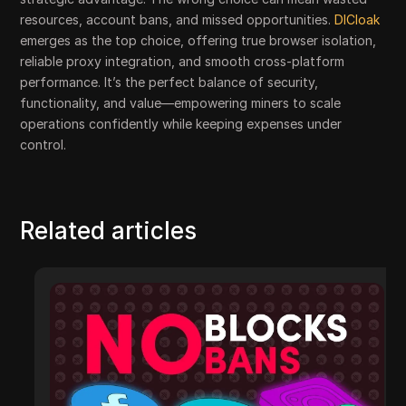
resources, account bans, and missed opportunities.
DICloak
emerges as the top choice, offering true browser isolation,
reliable proxy integration, and smooth cross-platform
performance. It’s the perfect balance of security,
functionality, and value—empowering miners to scale
operations confidently while keeping expenses under
control.
Related articles