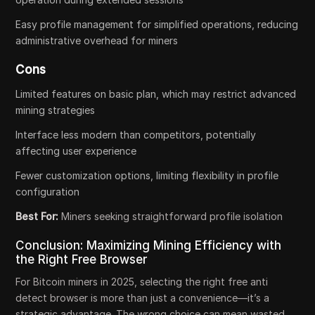
Easy profile management for simplified operations, reducing
administrative overhead for miners
Cons
Limited features on basic plan, which may restrict advanced
mining strategies
Interface less modern than competitors, potentially
affecting user experience
Fewer customization options, limiting flexibility in profile
configuration
Best For:
Miners seeking straightforward profile isolation
Conclusion: Maximizing Mining Efficiency with
the Right Free Browser
For Bitcoin miners in 2025, selecting the right free anti
detect browser is more than just a convenience—it’s a
strategic advantage. The wrong choice can mean wasted