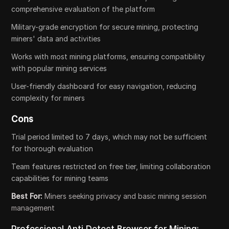
comprehensive evaluation of the platform
Military-grade encryption for secure mining, protecting
miners' data and activities
Works with most mining platforms, ensuring compatibility
with popular mining services
User-friendly dashboard for easy navigation, reducing
complexity for miners
Cons
Trial period limited to 7 days, which may not be sufficient
for thorough evaluation
Team features restricted on free tier, limiting collaboration
capabilities for mining teams
Best For:
Miners seeking privacy and basic mining session
management