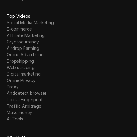
Top Videos
Social Media Marketing
E-commerce
Affiliate Marketing
Cryptocurrency
Airdrop Farming
Online Advertising
Dropshipping
Web scraping
Digital marketing
Online Privacy
Proxy
Antidetect browser
Digital Fingerprint
Traffic Arbitrage
Make money
AI Tools