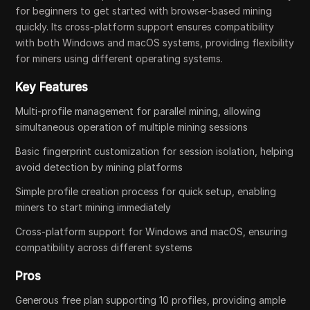
for beginners to get started with browser-based mining
quickly. Its cross-platform support ensures compatibility
with both Windows and macOS systems, providing flexibility
for miners using different operating systems.
Key Features
Multi-profile management for parallel mining, allowing
simultaneous operation of multiple mining sessions
Basic fingerprint customization for session isolation, helping
avoid detection by mining platforms
Simple profile creation process for quick setup, enabling
miners to start mining immediately
Cross-platform support for Windows and macOS, ensuring
compatibility across different systems
Pros
Generous free plan supporting 10 profiles, providing ample