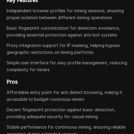
Key Features
Independent browser profiles for mining sessions, ensuring
proper isolation between different mining operations
Basic fingerprint customization for detection avoidance,
providing essential protection against anti-bot systems
Proxy integration support for IP masking, helping bypass
geographic restrictions on mining platforms
Simple user interface for easy profile management, reducing
complexity for miners
Pros
Affordable entry point for anti detect browsing, making it
accessible to budget-conscious miners
Decent fingerprint protection against basic detection,
providing adequate security for casual mining
Stable performance for continuous mining, ensuring reliable
operation during extended sessions