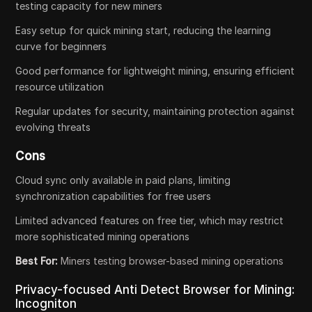
testing capacity for new miners
Easy setup for quick mining start, reducing the learning
curve for beginners
Good performance for lightweight mining, ensuring efficient
resource utilization
Regular updates for security, maintaining protection against
evolving threats
Cons
Cloud sync only available in paid plans, limiting
synchronization capabilities for free users
Limited advanced features on free tier, which may restrict
more sophisticated mining operations
Best For:
Miners testing browser-based mining operations
Privacy-focused Anti Detect Browser for Mining:
Incogniton