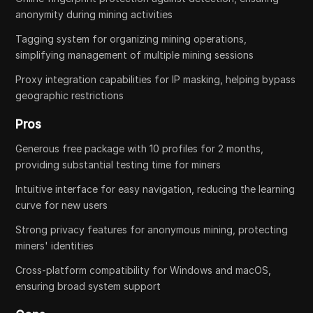
anonymity during mining activities
Tagging system for organizing mining operations,
simplifying management of multiple mining sessions
Proxy integration capabilities for IP masking, helping bypass
geographic restrictions
Pros
Generous free package with 10 profiles for 2 months,
providing substantial testing time for miners
Intuitive interface for easy navigation, reducing the learning
curve for new users
Strong privacy features for anonymous mining, protecting
miners' identities
Cross-platform compatibility for Windows and macOS,
ensuring broad system support