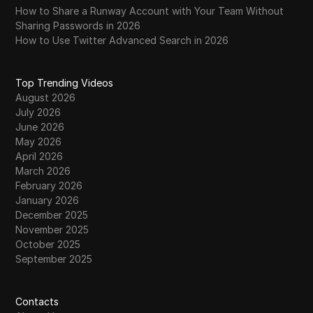
How to Share a Runway Account with Your Team Without
Sharing Passwords in 2026
How to Use Twitter Advanced Search in 2026
Top Trending Videos
August 2026
July 2026
June 2026
May 2026
April 2026
March 2026
February 2026
January 2026
December 2025
November 2025
October 2025
September 2025
Contacts