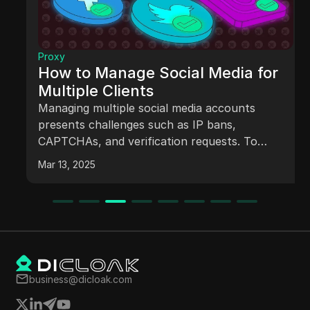
Proxy
How to Manage Social Media for
Multiple Clients
Managing multiple social media accounts
presents challenges such as IP bans,
CAPTCHAs, and verification requests. To
overcome these obstacles, social media
Mar 13, 2025
managers can utilize proxies and antidetect
browsers, which help mask browser
fingerprints and improve account management
efficiency. Understanding the types of proxies
available and their respective benefits is crucial
for effective social media management.
business@dicloak.com