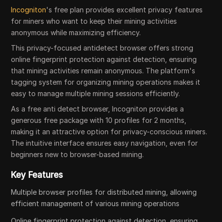
Incogniton
's free plan provides excellent privacy features
for miners who want to keep their mining activities
anonymous while maximizing efficiency.
This privacy-focused antidetect browser offers strong
online fingerprint protection against detection, ensuring
that mining activities remain anonymous. The platform's
tagging system for organizing mining operations makes it
easy to manage multiple mining sessions efficiently.
As a free anti detect browser, Incogniton provides a
generous free package with 10 profiles for 2 months,
making it an attractive option for privacy-conscious miners.
The intuitive interface ensures easy navigation, even for
beginners new to browser-based mining.
Key Features
Multiple browser profiles for distributed mining, allowing
efficient management of various mining operations
Online fingerprint protection against detection, ensuring