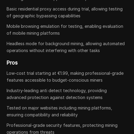
Basic residential proxy access during trial, allowing testing
of geographic bypassing capabilities
Mobile browsing emulation for testing, enabling evaluation
of mobile mining platforms
Headless mode for background mining, allowing automated
operations without interfering with other tasks
Pros
Low-cost trial starting at €1.99, making professional-grade
features accessible to budget-conscious miners
Industry-leading anti detect technology, providing
advanced protection against detection systems
Tested on major websites including mining platforms,
ensuring compatibility and reliability
Professional-grade security features, protecting mining
operations from threats