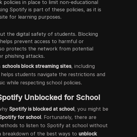
 policies in place to limit non-educational
ng Spotify is part of these policies, as it is
site for learning purposes.
 the digital safety of students. Blocking
y helps prevent access to harmful or
lso protects the network from potential
or phishing attacks.
s
schools block streaming sites
, including
 helps students navigate the restrictions and
ic while respecting school policies.
Spotify Unblocked for School
 why
Spotify is blocked at school
, you might be
Spotify for school
. Fortunately, there are
methods to listen to Spotify at school without
 a breakdown of the best ways to
unblock