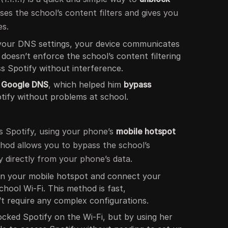
es the school’s content filters and gives you
es.
 your DNS settings, your device communicates
 doesn’t enforce the school’s content filtering
ss Spotify without interference.
o
Google DNS
, which helped him
bypass
ify without problems at school.
ks Spotify, using your phone’s
mobile hotspot
ethod allows you to bypass the school’s
 directly from your phone’s data.
on your mobile hotspot and connect your
school Wi-Fi. This method is fast,
’t require any complex configurations.
ocked Spotify on the Wi-Fi, but by using her