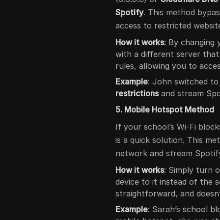
Spotify
. This method bypass
access to restricted websit
How it works
: By changing
with a different server that
rules, allowing you to acce
Example
: John switched t
restrictions
and stream Spot
5. Mobile Hotspot Method
If your school’s Wi-Fi bloc
is a quick solution. This m
network and stream Spotify
How it works
: Simply turn 
device to it instead of the 
straightforward, and doesn
Example
: Sarah’s school bl