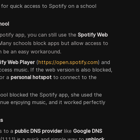
 for quick access to Spotify on a school
hool
potify app, you can still use the
Spotify Web
Many schools block apps but allow access to
an be an easy workaround.
ify Web Player
(
https://open.spotify.com
) and
ccess music. If the web version is also blocked,
or a
personal hotspot
to connect to the
ool blocked the Spotify app, she used the
nue enjoying music, and it worked perfectly
gs
s to a
public DNS provider
like
Google DNS
(1.1.1.1) is a quick and simple way to
unblock