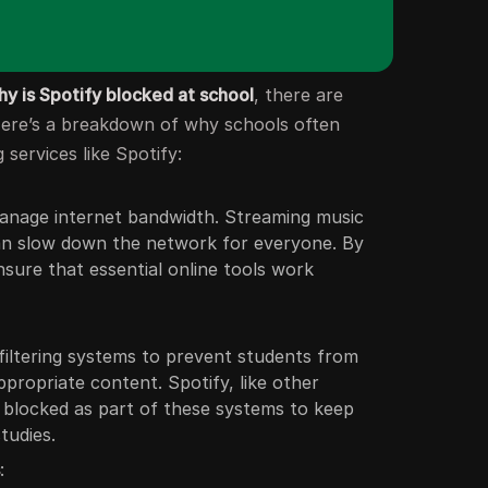
hy is Spotify blocked at school
, there are
 Here’s a breakdown of why schools often
 services like Spotify:
anage internet bandwidth. Streaming music
can slow down the network for everyone. By
nsure that essential online tools work
iltering systems to prevent students from
ppropriate content. Spotify, like other
n blocked as part of these systems to keep
tudies.
s
: