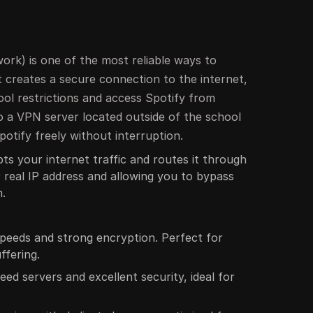
ork) is one of the most reliable ways to
It creates a secure connection to the internet,
ool restrictions and access Spotify from
 a VPN server located outside of the school
otify freely without interruption.
ts your internet traffic and routes it through
r real IP address and allowing you to bypass
m.
speeds and strong encryption. Perfect for
ffering.
eed servers and excellent security, ideal for