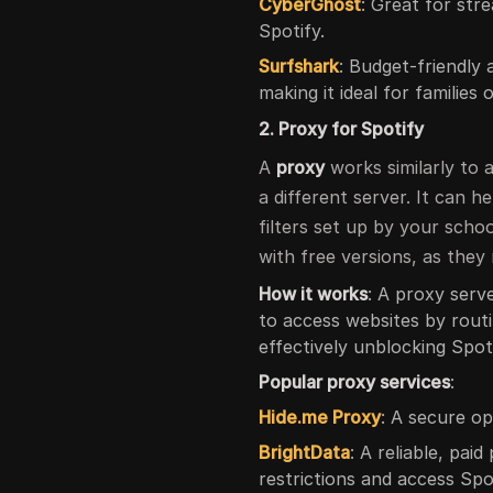
CyberGhost
: Great for str
Spotify.
Surfshark
: Budget-friendly
making it ideal for families
2. Proxy for Spotify
A
proxy
works similarly to 
a different server. It can h
filters set up by your scho
with free versions, as they
How it works
: A proxy serv
to access websites by routi
effectively unblocking Spoti
Popular proxy services
:
Hide.me Proxy
: A secure op
BrightData
: A reliable, pai
restrictions and access Spo