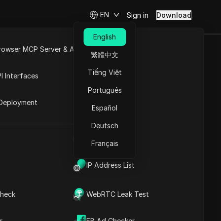
EN
Sign in
Download
English
rowser MCP Server & API
繁體中文
ete 2025
e
Open API
Tiếng Việt
I Interfaces
tions
Português
rket
Deployment
Español
Ask Questions
Deutsch
UA Generator
Open in ChatGPT
Copy Link
Français
Ask questions about this page
IP Address List
Open in Claude
Ask questions about this page
heck
WebRTC Leak Test
r
FB Ad Checker