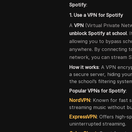
Spotify
:
1. Use a VPN for Spotify
A
VPN
(Virtual Private Netw
unblock Spotify at school
. 
allowing you to bypass sch
anywhere. By connecting to
network, you can stream Sp
How it works
: A VPN encryp
a secure server, hiding you
the school’s filtering syste
Popular VPNs for Spotify
:
NordVPN
: Known for fast 
streaming music without bu
ExpressVPN
: Offers high-sp
uninterrupted streaming.