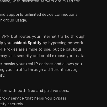
eaming, with dedicated servers optimized for
 and supports unlimited device connections,
 or group usage.
a VPN but routes your internet traffic through
elp you
unblock Spotify
by bypassing network
ol. Proxies are simple to use, but be cautious
 may lack security and could expose your data.
er masks your real IP address and allows you
ng your traffic through a different server,
fy.
tion with both free and paid versions.
d proxy service that helps you bypass
tify securely.