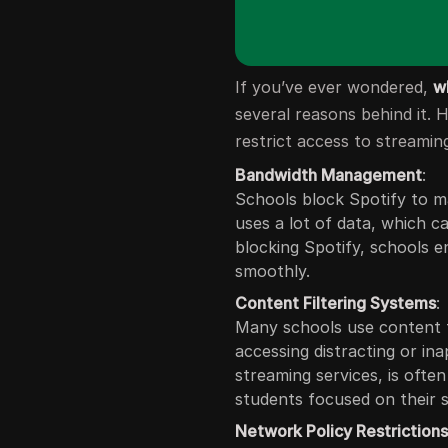
If you’ve ever wondered,
w
several reasons behind it.
restrict access to streaming
Bandwidth Management
:
Schools block Spotify to m
uses a lot of data, which 
blocking Spotify, schools e
smoothly.
Content Filtering Systems
:
Many schools use content f
accessing distracting or ina
streaming services, is ofte
students focused on their s
Network Policy Restriction