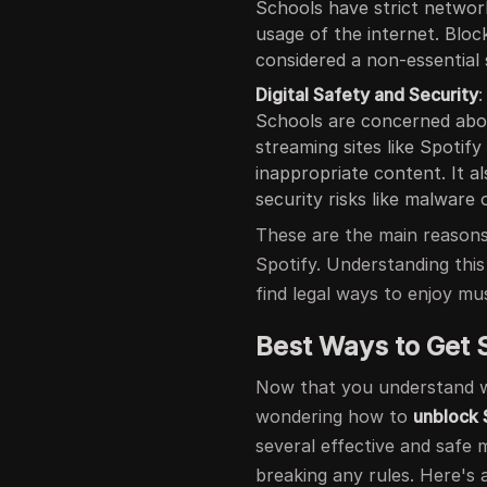
Schools have strict network
usage of the internet. Blocki
considered a non-essential 
Digital Safety and Security
:
Schools are concerned about
streaming sites like Spotif
inappropriate content. It a
security risks like malware 
These are the main reason
Spotify. Understanding this
find legal ways to enjoy mus
Best Ways to Get 
Now that you understand
wondering how to
unblock 
several effective and safe 
breaking any rules. Here's