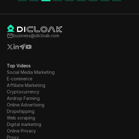
business@dicloak.com
Top Videos
Social Media Marketing
E-commerce
Affiliate Marketing
Cryptocurrency
Airdrop Farming
Online Advertising
Dropshipping
Web scraping
Digital marketing
Online Privacy
Proxy