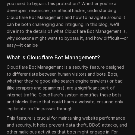
you need to bypass this protection? Whether you're a
developer, researcher, or ethical hacker, understanding
Cloudflare Bot Management and how to navigate around it
can be both challenging and intriguing. In this blog, we'll
dive into the details of what Cloudflare Bot Management is,
why someone might want to bypass it, and how difficult—or
easy—it can be.
What is Cloudflare Bot Management?
Cloudflare Bot Management is a security feature designed
to differentiate between human visitors and bots. Bots,
whether they're good (like search engine crawlers) or bad
(like scrapers and spammers), are a significant part of
internet traffic. Cloudflare's system identifies these bots
and blocks those that could harm a website, ensuring only
legitimate traffic passes through.
This feature is crucial for maintaining website performance
and security. It helps prevent data theft, DDoS attacks, and
other malicious activities that bots might engage in. For