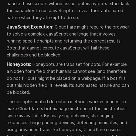
handle these scripts without issue, but many bots either lack
the capability to run JavaScript or reveal their automated
nature when they attempt to do so.
JavaScript Execution:
Cloudflare might require the browser
to solve a complex JavaScript challenge that involves
running specific scripts and returning the correct results.
Bots that cannot execute JavaScript will fail these
challenges and be blocked.
Honeypots:
Honeypots are traps set for bots. For example,
a hidden form field that humans cannot see (and therefore
do not fill out) might be placed on a webpage. If a bot fills
out this hidden field, it reveals its automated nature and can
be blocked.
These sophisticated detection methods work in concert to
make Cloudflare's bot management one of the most robust
systems available. By analyzing behavior, challenging
responses, fingerprinting devices, detecting anomalies, and
using advanced traps like honeypots, Cloudflare ensures