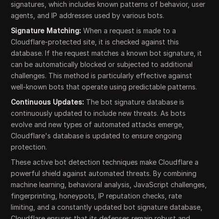
signatures, which includes known patterns of behavior, user
agents, and IP addresses used by various bots.
Signature Matching:
When a request is made to a
Cloudflare-protected site, it is checked against this
database. If the request matches a known bot signature, it
can be automatically blocked or subjected to additional
challenges. This method is particularly effective against
well-known bots that operate using predictable patterns.
Continuous Updates:
The bot signature database is
continuously updated to include new threats. As bots
evolve and new types of automated attacks emerge,
Cloudflare's database is updated to ensure ongoing
protection.
These active bot detection techniques make Cloudflare a
powerful shield against automated threats. By combining
machine learning, behavioral analysis, JavaScript challenges,
fingerprinting, honeypots, IP reputation checks, rate
limiting, and a constantly updated bot signature database,
Cloudflare ensures that its defenses remain robust and