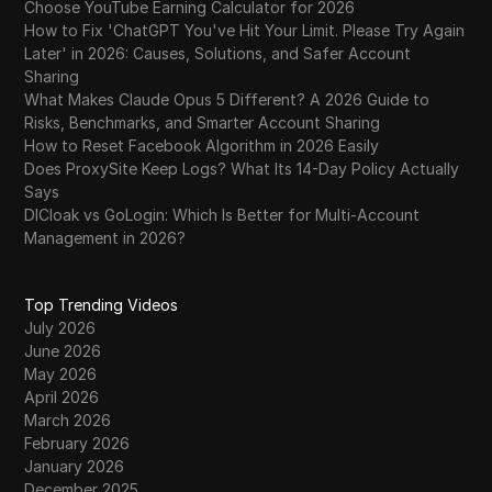
Choose YouTube Earning Calculator for 2026
How to Fix 'ChatGPT You've Hit Your Limit. Please Try Again
Later' in 2026: Causes, Solutions, and Safer Account
Sharing
What Makes Claude Opus 5 Different? A 2026 Guide to
Risks, Benchmarks, and Smarter Account Sharing
How to Reset Facebook Algorithm in 2026 Easily
Does ProxySite Keep Logs? What Its 14-Day Policy Actually
Says
DICloak vs GoLogin: Which Is Better for Multi-Account
Management in 2026?
Top Trending Videos
July 2026
June 2026
May 2026
April 2026
March 2026
February 2026
January 2026
December 2025