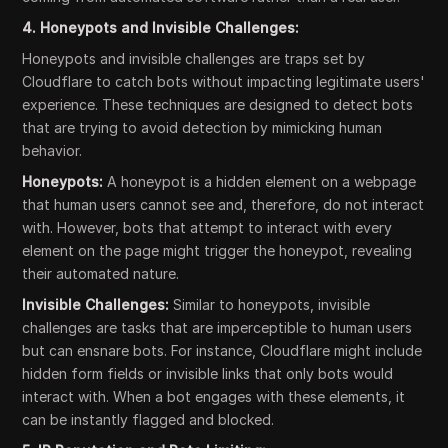
4. Honeypots and Invisible Challenges:
Honeypots and invisible challenges are traps set by
Cloudflare to catch bots without impacting legitimate users'
experience. These techniques are designed to detect bots
that are trying to avoid detection by mimicking human
behavior.
Honeypots:
A honeypot is a hidden element on a webpage
that human users cannot see and, therefore, do not interact
with. However, bots that attempt to interact with every
element on the page might trigger the honeypot, revealing
their automated nature.
Invisible Challenges:
Similar to honeypots, invisible
challenges are tasks that are imperceptible to human users
but can ensnare bots. For instance, Cloudflare might include
hidden form fields or invisible links that only bots would
interact with. When a bot engages with these elements, it
can be instantly flagged and blocked.