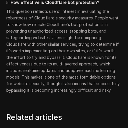
5.
How effective is Cloudflare bot protection?
This question reflects users' interest in evaluating the
robustness of Cloudflare's security measures. People want
to know how reliable Cloudflare's bot protection is in
preventing unauthorized access, stopping bots, and
safeguarding websites. Users might be comparing
Cloudflare with other similar services, trying to determine if
it’s worth implementing on their own sites, or if it's worth
the effort to try and bypass it. Cloudflare is known for its
effectiveness due to its multi-layered approach, which
includes real-time updates and adaptive machine learning
models. This makes it one of the most formidable options
for website security, though it also means that successfully
bypassing it is becoming increasingly difficult and risky.
Related articles