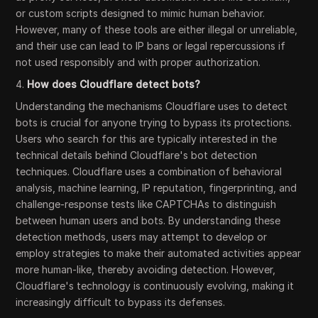
or custom scripts designed to mimic human behavior.
However, many of these tools are either illegal or unreliable,
and their use can lead to IP bans or legal repercussions if
not used responsibly and with proper authorization.
4.
How does Cloudflare detect bots?
Understanding the mechanisms Cloudflare uses to detect
bots is crucial for anyone trying to bypass its protections.
Users who search for this are typically interested in the
technical details behind Cloudflare's bot detection
techniques. Cloudflare uses a combination of behavioral
analysis, machine learning, IP reputation, fingerprinting, and
challenge-response tests like CAPTCHAs to distinguish
between human users and bots. By understanding these
detection methods, users may attempt to develop or
employ strategies to make their automated activities appear
more human-like, thereby avoiding detection. However,
Cloudflare's technology is continuously evolving, making it
increasingly difficult to bypass its defenses.