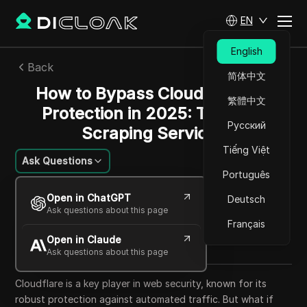
EN
English
Back
简体中文
How to Bypass Cloudflare Bot
繁體中文
Protection in 2025: Top Web
Русский
Scraping Services
Tiếng Việt
Ask Questions
Português
Emily Grace Johnson
Open in ChatGPT
Deutsch
26 Aug 2024
8
min read
Ask questions about this page
Share with
Français
Open in Claude
Copy Link
Ask questions about this page
Cloudflare is a key player in web security, known for its
robust protection against automated traffic. But what if