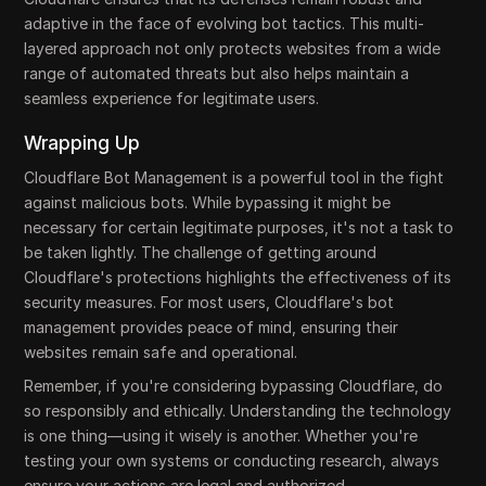
adaptive in the face of evolving bot tactics. This multi-
layered approach not only protects websites from a wide
range of automated threats but also helps maintain a
seamless experience for legitimate users.
Wrapping Up
Cloudflare Bot Management is a powerful tool in the fight
against malicious bots. While bypassing it might be
necessary for certain legitimate purposes, it's not a task to
be taken lightly. The challenge of getting around
Cloudflare's protections highlights the effectiveness of its
security measures. For most users, Cloudflare's bot
management provides peace of mind, ensuring their
websites remain safe and operational.
Remember, if you're considering bypassing Cloudflare, do
so responsibly and ethically. Understanding the technology
is one thing—using it wisely is another. Whether you're
testing your own systems or conducting research, always
ensure your actions are legal and authorized.