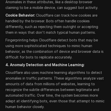
Anomalies in these attributes, like a desktop browser
claiming to be a mobile device, can suggest bot activity.
Cookie Behavior:
Cloudflare can track how cookies are
handled by the browser. Bots often handle cookies
differently, such as rejecting them outright or accepting
them in ways that don't match typical human patterns.
Fingerprinting helps Cloudflare detect bots that may be
using more sophisticated techniques to mimic human
behavior, as the combination of device and browser data is
difficult for bots to replicate accurately.
4. Anomaly Detection and Machine Learning:
Cloudflare also uses machine learning algorithms to detect
anomalies in traffic patterns. These algorithms analyze vast
amounts of data from millions of websites, learning to
recognize the subtle differences between legitimate and
automated traffic. Over time, the system becomes more
adept at identifying bots, even those that attempt to mimic
human behavior closely.