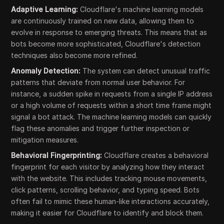
Adaptive Learning:
Cloudflare's machine learning models
are continuously trained on new data, allowing them to
evolve in response to emerging threats. This means that as
bots become more sophisticated, Cloudflare's detection
techniques also become more refined.
Anomaly Detection:
The system can detect unusual traffic
patterns that deviate from normal user behavior. For
instance, a sudden spike in requests from a single IP address
or a high volume of requests within a short time frame might
signal a bot attack. The machine learning models can quickly
flag these anomalies and trigger further inspection or
mitigation measures.
Behavioral Fingerprinting:
Cloudflare creates a behavioral
fingerprint for each visitor by analyzing how they interact
with the website. This includes tracking mouse movements,
click patterns, scrolling behavior, and typing speed. Bots
often fail to mimic these human-like interactions accurately,
making it easier for Cloudflare to identify and block them.