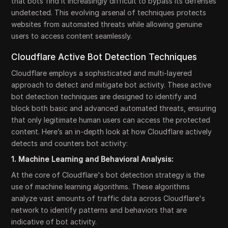
that bots find it increasingly difficult to bypass its defenses
undetected. This evolving arsenal of techniques protects
websites from automated threats while allowing genuine
users to access content seamlessly.
Cloudflare Active Bot Detection Techniques
Cloudflare employs a sophisticated and multi-layered
approach to detect and mitigate bot activity. These active
bot detection techniques are designed to identify and
block both basic and advanced automated threats, ensuring
that only legitimate human users can access the protected
content. Here’s an in-depth look at how Cloudflare actively
detects and counters bot activity:
1. Machine Learning and Behavioral Analysis:
At the core of Cloudflare's bot detection strategy is the
use of machine learning algorithms. These algorithms
analyze vast amounts of traffic data across Cloudflare's
network to identify patterns and behaviors that are
indicative of bot activity.