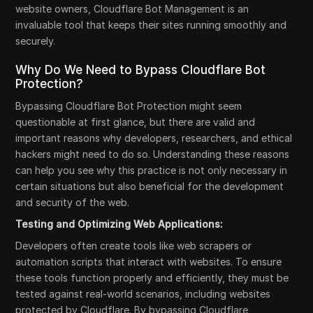
website owners, Cloudflare Bot Management is an
invaluable tool that keeps their sites running smoothly and
securely.
Why Do We Need to Bypass Cloudflare Bot
Protection?
Bypassing Cloudflare Bot Protection might seem
questionable at first glance, but there are valid and
important reasons why developers, researchers, and ethical
hackers might need to do so. Understanding these reasons
can help you see why this practice is not only necessary in
certain situations but also beneficial for the development
and security of the web.
Testing and Optimizing Web Applications:
Developers often create tools like web scrapers or
automation scripts that interact with websites. To ensure
these tools function properly and efficiently, they must be
tested against real-world scenarios, including websites
protected by Cloudflare. By bypassing Cloudflare,