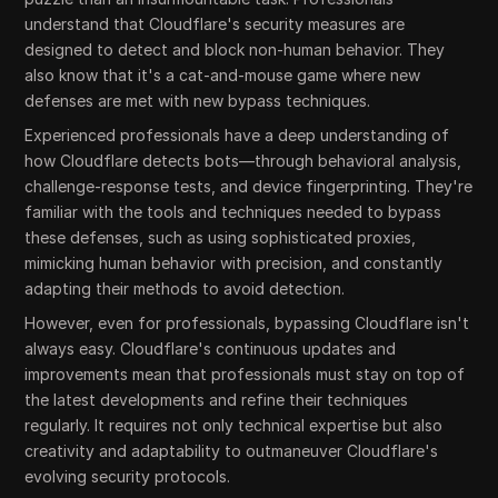
understand that Cloudflare's security measures are
designed to detect and block non-human behavior. They
also know that it's a cat-and-mouse game where new
defenses are met with new bypass techniques.
Experienced professionals have a deep understanding of
how Cloudflare detects bots—through behavioral analysis,
challenge-response tests, and device fingerprinting. They're
familiar with the tools and techniques needed to bypass
these defenses, such as using sophisticated proxies,
mimicking human behavior with precision, and constantly
adapting their methods to avoid detection.
However, even for professionals, bypassing Cloudflare isn't
always easy. Cloudflare's continuous updates and
improvements mean that professionals must stay on top of
the latest developments and refine their techniques
regularly. It requires not only technical expertise but also
creativity and adaptability to outmaneuver Cloudflare's
evolving security protocols.