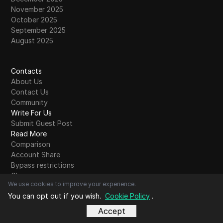
November 2025
October 2025
September 2025
August 2025
Contacts
About Us
Contact Us
Community
Write For Us
Submit Guest Post
Read More
Comparison
Account Share
Bypass restrictions
Glossary
We use cookies to improve your experience.
Blog Alphabet
You can opt out if you wish.
Cookie Policy
.
A
B
C
D
E
F
G
H
I
J
K
L
M
N
O
P
Q
R
S
T
U
V
W
X
Y
Z
Other
Accept