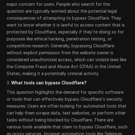
major concern for users. People who search for this
question are typically worried about the potential legal
consequences of attempting to bypass Cloudflare. They
want to know whether it is lawful to access content that is
protected by Cloudflare, especially if they're doing so for
purposes like ethical hacking, penetration testing, or
competitive research. Generally, bypassing Cloudflare
without explicit permission from the website owner is
considered unauthorized access, which can violate laws like
the Computer Fraud and Abuse Act (CFAA) in the United
States, making it a potentially criminal activity.
3.
What tools can bypass Cloudflare?
This question highlights the demand for specific software
or tools that can effectively bypass Cloudflare's security
measures. Users are often looking for automated tools that
can help them scrape data, test websites, or perform other
tasks without being blocked by Cloudflare. There are
various tools available that claim to bypass Cloudflare, such
as proxy services, browser automation tools like Selenium,