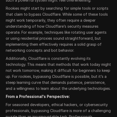
such a powerful system might feel overwhelming.
Rookies might start by searching for simple tools or scripts
that claim to bypass Cloudflare. While some of these tools
might work temporarily, they often require a deeper
understanding of how Cloudflare’s security measures
operate. For example, techniques like rotating user agents
or using residential proxies sound straightforward, but
implementing them effectively requires a solid grasp of
networking concepts and bot behavior.
Additionally, Cloudflare is constantly evolving its
technology. This means that methods that work today might
not work tomorrow, making it difficult for beginners to keep
up. For rookies, bypassing Cloudflare is possible, but it’s a
steep learning curve that demands patience, persistence,
and a willingness to learn about the underlying technologies.
From a Professional's Perspective:
For seasoned developers, ethical hackers, or cybersecurity
professionals, bypassing Cloudflare is more of a challenging
puzzle than an insurmountable task. Professionals