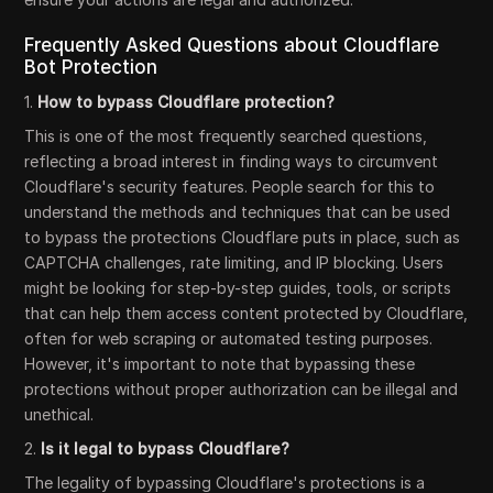
Frequently Asked Questions about Cloudflare
Bot Protection
1.
How to bypass Cloudflare protection?
This is one of the most frequently searched questions,
reflecting a broad interest in finding ways to circumvent
Cloudflare's security features. People search for this to
understand the methods and techniques that can be used
to bypass the protections Cloudflare puts in place, such as
CAPTCHA challenges, rate limiting, and IP blocking. Users
might be looking for step-by-step guides, tools, or scripts
that can help them access content protected by Cloudflare,
often for web scraping or automated testing purposes.
However, it's important to note that bypassing these
protections without proper authorization can be illegal and
unethical.
2.
Is it legal to bypass Cloudflare?
The legality of bypassing Cloudflare's protections is a