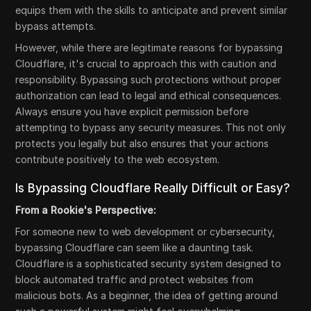
equips them with the skills to anticipate and prevent similar
bypass attempts.
However, while there are legitimate reasons for bypassing
Cloudflare, it's crucial to approach this with caution and
responsibility. Bypassing such protections without proper
authorization can lead to legal and ethical consequences.
Always ensure you have explicit permission before
attempting to bypass any security measures. This not only
protects you legally but also ensures that your actions
contribute positively to the web ecosystem.
Is Bypassing Cloudflare Really Difficult or Easy?
From a Rookie's Perspective:
For someone new to web development or cybersecurity,
bypassing Cloudflare can seem like a daunting task.
Cloudflare is a sophisticated security system designed to
block automated traffic and protect websites from
malicious bots. As a beginner, the idea of getting around