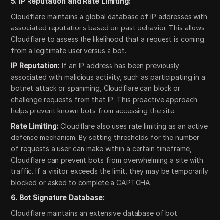
5. IP Reputation and Rate Limiting:
Cloudflare maintains a global database of IP addresses with
associated reputations based on past behavior. This allows
Cloudflare to assess the likelihood that a request is coming
from a legitimate user versus a bot.
IP Reputation:
If an IP address has been previously
associated with malicious activity, such as participating in a
botnet attack or spamming, Cloudflare can block or
challenge requests from that IP. This proactive approach
helps prevent known bots from accessing the site.
Rate Limiting:
Cloudflare also uses rate limiting as an active
defense mechanism. By setting thresholds for the number
of requests a user can make within a certain timeframe,
Cloudflare can prevent bots from overwhelming a site with
traffic. If a visitor exceeds the limit, they may be temporarily
blocked or asked to complete a CAPTCHA.
6. Bot Signature Database:
Cloudflare maintains an extensive database of bot