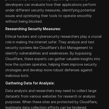
developers can evaluate how their applications perform
under different security measures, identifying potential
issues and optimizing their tools to operate smoothly
without being blocked.
Researching Security Measures:
Ethical hackers and cybersecurity researchers play a crucial
role in making the internet safer. They analyze and test
security systems like Cloudflare's Bot Management to
identify vulnerabilities and weaknesses. By bypassing
Cloudflare, these experts can gather valuable insights into
how the system operates, helping them improve security
strategies and develop more robust defenses against
malicious bots.
Gathering Data for Analysis:
Data analysts and researchers may need to collect large
datasets from various websites for research or analysis
purposes. When these sites are protected by Cloudflare,
legitimate data collection efforts can be hindered.