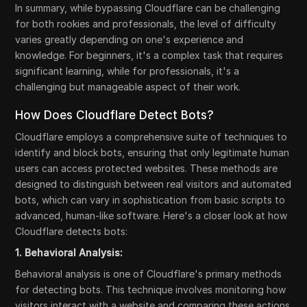
In summary, while bypassing Cloudflare can be challenging
for both rookies and professionals, the level of difficulty
varies greatly depending on one's experience and
knowledge. For beginners, it's a complex task that requires
significant learning, while for professionals, it's a
challenging but manageable aspect of their work.
How Does Cloudflare Detect Bots?
Cloudflare employs a comprehensive suite of techniques to
identify and block bots, ensuring that only legitimate human
users can access protected websites. These methods are
designed to distinguish between real visitors and automated
bots, which can vary in sophistication from basic scripts to
advanced, human-like software. Here's a closer look at how
Cloudflare detects bots:
1. Behavioral Analysis:
Behavioral analysis is one of Cloudflare's primary methods
for detecting bots. This technique involves monitoring how
visitors interact with a website and comparing these actions