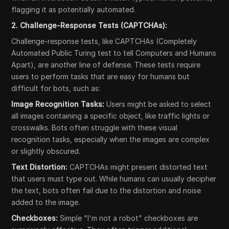
flagging it as potentially automated.
2. Challenge-Response Tests (CAPTCHAs):
Challenge-response tests, like CAPTCHAs (Completely
Automated Public Turing test to tell Computers and Humans
Apart), are another line of defense. These tests require
users to perform tasks that are easy for humans but
difficult for bots, such as:
Image Recognition Tasks:
Users might be asked to select
all images containing a specific object, like traffic lights or
crosswalks. Bots often struggle with these visual
recognition tasks, especially when the images are complex
or slightly obscured.
Text Distortion:
CAPTCHAs might present distorted text
that users must type out. While humans can usually decipher
the text, bots often fail due to the distortion and noise
added to the image.
Checkboxes:
Simple "I'm not a robot" checkboxes are