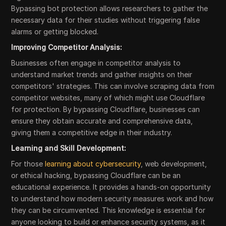
Bypassing bot protection allows researchers to gather the
necessary data for their studies without triggering false
alarms or getting blocked.
Improving Competitor Analysis:
Businesses often engage in competitor analysis to
understand market trends and gather insights on their
competitors' strategies. This can involve scraping data from
competitor websites, many of which might use Cloudflare
for protection. By bypassing Cloudflare, businesses can
ensure they obtain accurate and comprehensive data,
giving them a competitive edge in their industry.
Learning and Skill Development:
For those
learning about cybersecurity
, web development,
or ethical hacking, bypassing Cloudflare can be an
educational experience. It provides a hands-on opportunity
to understand how modern security measures work and how
they can be circumvented. This knowledge is essential for
anyone looking to build or enhance security systems, as it