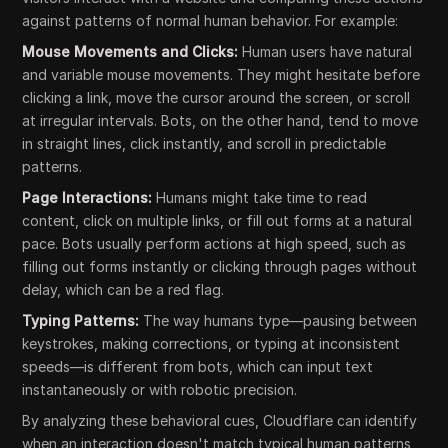
against patterns of normal human behavior. For example:
Mouse Movements and Clicks:
Human users have natural
and variable mouse movements. They might hesitate before
clicking a link, move the cursor around the screen, or scroll
at irregular intervals. Bots, on the other hand, tend to move
in straight lines, click instantly, and scroll in predictable
patterns.
Page Interactions:
Humans might take time to read
content, click on multiple links, or fill out forms at a natural
pace. Bots usually perform actions at high speed, such as
filling out forms instantly or clicking through pages without
delay, which can be a red flag.
Typing Patterns:
The way humans type—pausing between
keystrokes, making corrections, or typing at inconsistent
speeds—is different from bots, which can input text
instantaneously or with robotic precision.
By analyzing these behavioral cues, Cloudflare can identify
when an interaction doesn't match typical human patterns,