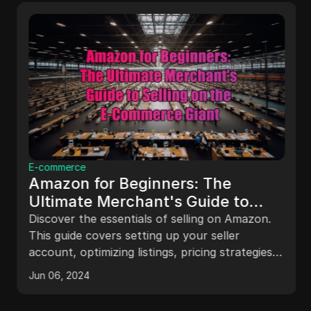
E-commerce
Amazon for Beginners: The
Ultimate Merchant's Guide to
Selling on the E-Commerce Giant
Discover the essentials of selling on Amazon.
This guide covers setting up your seller
account, optimizing listings, pricing strategies,
and using Amazon's advertising tools to boost
Jun 06, 2024
your sales.