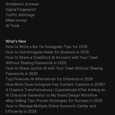
Antidetect browser
Digital Fingerprint
Traffic Arbitrage
Make money
AI Tools
What’s New
How to Write a Bio for Instagram: Tips for 2026
How to Use Instagram Reels for Business in 2026
How to Share a CreaShort AI Account with Your Team
Without Sharing Passwords in 2026
How to Share Joyfun AI with Your Team Without Sharing
Passwords in 2026
Top Fireworks AI Alternatives for Inference in 2026
How Much Does Instagram Pay Content Creators in 2026?
4 Creative Transformations I Experienced After Adding an
AI Character Generator to My Brand Design Workflow
eBay Selling Tips: Proven Strategies for Success in 2026
How to Manage Multiple Online Accounts Safely and
Efficiently in 2026