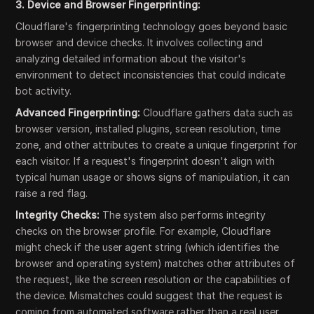
3. Device and Browser Fingerprinting:
Cloudflare's fingerprinting technology goes beyond basic
browser and device checks. It involves collecting and
analyzing detailed information about the visitor's
environment to detect inconsistencies that could indicate
bot activity.
Advanced Fingerprinting:
Cloudflare gathers data such as
browser version, installed plugins, screen resolution, time
zone, and other attributes to create a unique fingerprint for
each visitor. If a request's fingerprint doesn't align with
typical human usage or shows signs of manipulation, it can
raise a red flag.
Integrity Checks:
The system also performs integrity
checks on the browser profile. For example, Cloudflare
might check if the user agent string (which identifies the
browser and operating system) matches other attributes of
the request, like the screen resolution or the capabilities of
the device. Mismatches could suggest that the request is
coming from automated software rather than a real user.