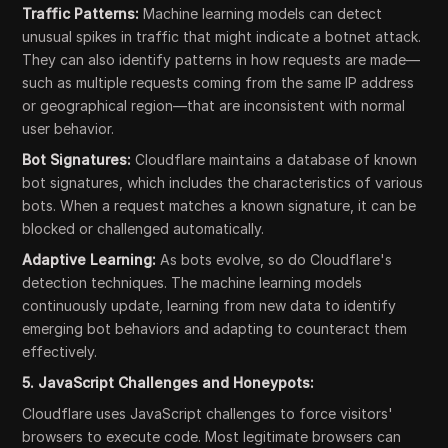
Traffic Patterns:
Machine learning models can detect
unusual spikes in traffic that might indicate a botnet attack.
They can also identify patterns in how requests are made—
such as multiple requests coming from the same IP address
or geographical region—that are inconsistent with normal
user behavior.
Bot Signatures:
Cloudflare maintains a database of known
bot signatures, which includes the characteristics of various
bots. When a request matches a known signature, it can be
blocked or challenged automatically.
Adaptive Learning:
As bots evolve, so do Cloudflare's
detection techniques. The machine learning models
continuously update, learning from new data to identify
emerging bot behaviors and adapting to counteract them
effectively.
5. JavaScript Challenges and Honeypots:
Cloudflare uses JavaScript challenges to force visitors'
browsers to execute code. Most legitimate browsers can