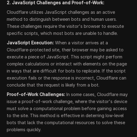
2. JavaScript Challenges and Proof-of-Work:
Cloudflare utilizes JavaScript challenges as an active
method to distinguish between bots and human users.
These challenges require the visitor's browser to execute
specific scripts, which most bots are unable to handle.
JavaScript Execution:
When a visitor arrives at a
Cloudflare-protected site, their browser may be asked to
execute a piece of JavaScript. This script might perform
complex calculations or interact with elements on the page
in ways that are difficult for bots to replicate. If the script
execution fails or the response is incorrect, Cloudflare can
conclude that the request is likely from a bot.
Proof-of-Work Challenges:
In some cases, Cloudflare may
issue a proof-of-work challenge, where the visitor's device
must solve a computational problem before gaining access
to the site. This method is effective in deterring low-level
bots that lack the computational resources to solve these
problems quickly.