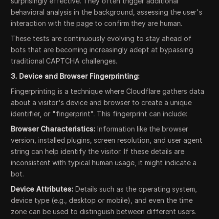
surprisingly effective. They often trigger additional
behavioral analysis in the background, assessing the user's
interaction with the page to confirm they are human.
These tests are continuously evolving to stay ahead of
bots that are becoming increasingly adept at bypassing
traditional CAPTCHA challenges.
3. Device and Browser Fingerprinting:
Fingerprinting is a technique where Cloudflare gathers data
about a visitor's device and browser to create a unique
identifier, or "fingerprint". This fingerprint can include:
Browser Characteristics:
Information like the browser
version, installed plugins, screen resolution, and user agent
string can help identify the visitor. If these details are
inconsistent with typical human usage, it might indicate a
bot.
Device Attributes:
Details such as the operating system,
device type (e.g., desktop or mobile), and even the time
zone can be used to distinguish between different users.