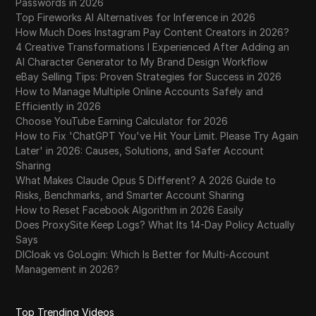
Passwords in 2026
Top Fireworks AI Alternatives for Inference in 2026
How Much Does Instagram Pay Content Creators in 2026?
4 Creative Transformations I Experienced After Adding an
AI Character Generator to My Brand Design Workflow
eBay Selling Tips: Proven Strategies for Success in 2026
How to Manage Multiple Online Accounts Safely and
Efficiently in 2026
Choose YouTube Earning Calculator for 2026
How to Fix 'ChatGPT You've Hit Your Limit. Please Try Again
Later' in 2026: Causes, Solutions, and Safer Account
Sharing
What Makes Claude Opus 5 Different? A 2026 Guide to
Risks, Benchmarks, and Smarter Account Sharing
How to Reset Facebook Algorithm in 2026 Easily
Does ProxySite Keep Logs? What Its 14-Day Policy Actually
Says
DICloak vs GoLogin: Which Is Better for Multi-Account
Management in 2026?
Top Trending Videos