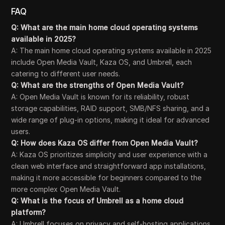
FAQ
Q: What are the main home cloud operating systems
available in 2025?
A: The main home cloud operating systems available in 2025
include Open Media Vault, Kaza OS, and Umbrell, each
catering to different user needs.
Q: What are the strengths of Open Media Vault?
A: Open Media Vault is known for its reliability, robust
storage capabilities, RAID support, SMB/NFS sharing, and a
wide range of plug-in options, making it ideal for advanced
users.
Q: How does Kaza OS differ from Open Media Vault?
A: Kaza OS prioritizes simplicity and user experience with a
clean web interface and straightforward app installations,
making it more accessible for beginners compared to the
more complex Open Media Vault.
Q: What is the focus of Umbrell as a home cloud
platform?
A: Umbrell focuses on privacy and self-hosting applications,