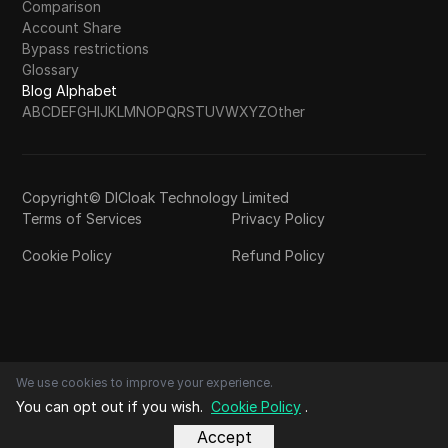
Comparison
Account Share
Bypass restrictions
Glossary
Blog Alphabet
A
B
C
D
E
F
G
H
I
J
K
L
M
N
O
P
Q
R
S
T
U
V
W
X
Y
Z
Other
Copyright© DICloak Technology Limited
Terms of Services
Privacy Policy
Cookie Policy
Refund Policy
We use cookies to improve your experience.
You can opt out if you wish.
Cookie Policy
.
Accept