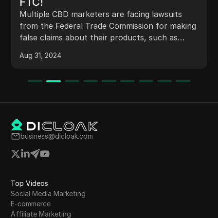
FTC!
Multiple CBD marketers are facing lawsuits
from the Federal Trade Commission for making
false claims about their products, such as
curing diseases like cancer. The cases highlight
Aug 31, 2024
the government's increased scrutiny on
ingestible products due to potential health
risks. Marketers like 'Steve's CBD Store' are
being targeted for misleading advertising,
emphasizing the importance of adhering to
regulations and avoiding unlawful medical
claims. Despite outdated websites, these
business@dicloak.com
marketers have still managed to make
significant sales, shedding light on successful
marketing strategies for supplements through
platforms like YouTube ads.
Top Videos
Social Media Marketing
E-commerce
Affiliate Marketing