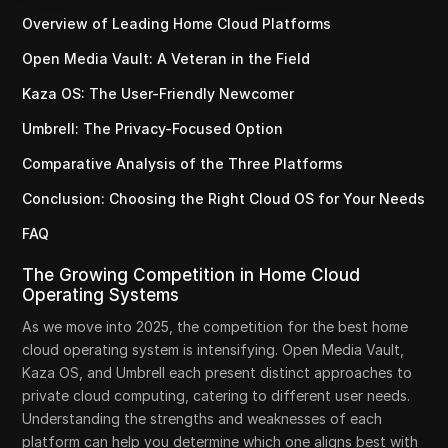
Overview of Leading Home Cloud Platforms
Open Media Vault: A Veteran in the Field
Kaza OS: The User-Friendly Newcomer
Umbrell: The Privacy-Focused Option
Comparative Analysis of the Three Platforms
Conclusion: Choosing the Right Cloud OS for Your Needs
FAQ
The Growing Competition in Home Cloud
Operating Systems
As we move into 2025, the competition for the best home
cloud operating system is intensifying. Open Media Vault,
Kaza OS, and Umbrell each present distinct approaches to
private cloud computing, catering to different user needs.
Understanding the strengths and weaknesses of each
platform can help you determine which one aligns best with