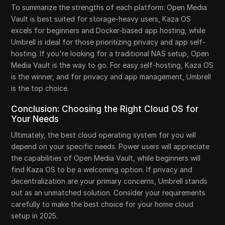
To summarize the strengths of each platform: Open Media
Vault is best suited for storage-heavy users, Kaza OS
excels for beginners and Docker-based app hosting, while
Umbrell is ideal for those prioritizing privacy and app self-
hosting. If you're looking for a traditional NAS setup, Open
Media Vault is the way to go. For easy self-hosting, Kaza OS
is the winner, and for privacy and app management, Umbrell
is the top choice.
Conclusion: Choosing the Right Cloud OS for
Your Needs
Ultimately, the best cloud operating system for you will
depend on your specific needs. Power users will appreciate
the capabilities of Open Media Vault, while beginners will
find Kaza OS to be a welcoming option. If privacy and
decentralization are your primary concerns, Umbrell stands
out as an unmatched solution. Consider your requirements
carefully to make the best choice for your home cloud
setup in 2025.