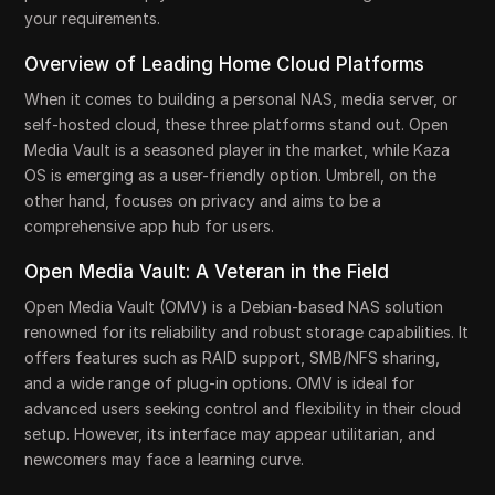
your requirements.
Overview of Leading Home Cloud Platforms
When it comes to building a personal NAS, media server, or
self-hosted cloud, these three platforms stand out. Open
Media Vault is a seasoned player in the market, while Kaza
OS is emerging as a user-friendly option. Umbrell, on the
other hand, focuses on privacy and aims to be a
comprehensive app hub for users.
Open Media Vault: A Veteran in the Field
Open Media Vault (OMV) is a Debian-based NAS solution
renowned for its reliability and robust storage capabilities. It
offers features such as RAID support, SMB/NFS sharing,
and a wide range of plug-in options. OMV is ideal for
advanced users seeking control and flexibility in their cloud
setup. However, its interface may appear utilitarian, and
newcomers may face a learning curve.