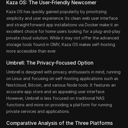
Kaza OS: The User-Friendly Newcomer
Kaza OS has quickly gained popularity by prioritizing
simplicity and user experience. Its clean web user interface
and straightforward app installations via Docker make it an
excellent choice for home users looking for a plug-and-play
private cloud solution. While it may not offer the advanced
storage tools found in OMV, Kaza OS makes self-hosting
more accessible than ever.
Umbrell: The Privacy-Focused Option
Umbrell is designed with privacy enthusiasts in mind, running
on Linux and focusing on self-hosting applications such as
Nextcloud, Bitcoin, and various Node tools. It features an
accurate app store and an appealing user interface.
However, Umbrell is less focused on traditional NAS
functions and more on providing a platform for running
private services and applications.
Comparative Analysis of the Three Platforms