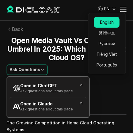
EN
English
Back
繁體中文
Open Media Vault Vs CasaOS Vs
Русский
Umbrel In 2025: Which Is The Best
Tiếng Việt
Cloud OS?
Português
Ask Questions
Felipe Moreira
Open in ChatGPT
26 May 2025
2
min read
Ask questions about this page
Share with
Open in Claude
Copy Link
Ask questions about this page
The Growing Competition in Home Cloud Operating
Systems