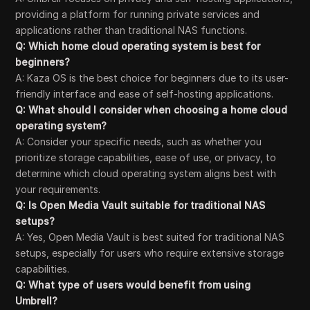
providing a platform for running private services and
applications rather than traditional NAS functions.
Q: Which home cloud operating system is best for
beginners?
A: Kaza OS is the best choice for beginners due to its user-
friendly interface and ease of self-hosting applications.
Q: What should I consider when choosing a home cloud
operating system?
A: Consider your specific needs, such as whether you
prioritize storage capabilities, ease of use, or privacy, to
determine which cloud operating system aligns best with
your requirements.
Q: Is Open Media Vault suitable for traditional NAS
setups?
A: Yes, Open Media Vault is best suited for traditional NAS
setups, especially for users who require extensive storage
capabilities.
Q: What type of users would benefit from using
Umbrell?