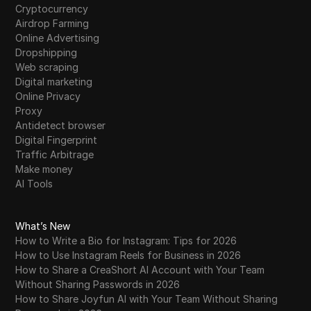
Cryptocurrency
Airdrop Farming
Online Advertising
Dropshipping
Web scraping
Digital marketing
Online Privacy
Proxy
Antidetect browser
Digital Fingerprint
Traffic Arbitrage
Make money
AI Tools
What’s New
How to Write a Bio for Instagram: Tips for 2026
How to Use Instagram Reels for Business in 2026
How to Share a CreaShort AI Account with Your Team
Without Sharing Passwords in 2026
How to Share Joyfun AI with Your Team Without Sharing