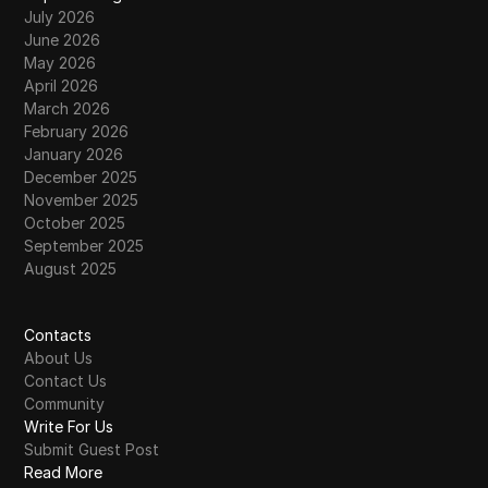
July 2026
June 2026
May 2026
April 2026
March 2026
February 2026
January 2026
December 2025
November 2025
October 2025
September 2025
August 2025
Contacts
About Us
Contact Us
Community
Write For Us
Submit Guest Post
Read More