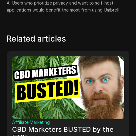
A: Users who prioritize privacy and want to self-host
applications would benefit the most from using Umbrell.
Related articles
Affiliate Marketing
CBD Marketers BUSTED by the