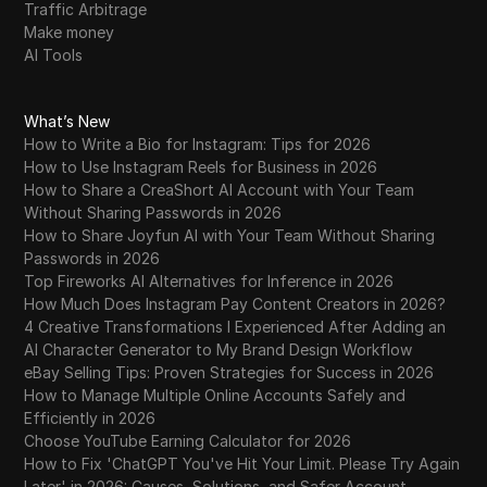
Traffic Arbitrage
Make money
AI Tools
What’s New
How to Write a Bio for Instagram: Tips for 2026
How to Use Instagram Reels for Business in 2026
How to Share a CreaShort AI Account with Your Team
Without Sharing Passwords in 2026
How to Share Joyfun AI with Your Team Without Sharing
Passwords in 2026
Top Fireworks AI Alternatives for Inference in 2026
How Much Does Instagram Pay Content Creators in 2026?
4 Creative Transformations I Experienced After Adding an
AI Character Generator to My Brand Design Workflow
eBay Selling Tips: Proven Strategies for Success in 2026
How to Manage Multiple Online Accounts Safely and
Efficiently in 2026
Choose YouTube Earning Calculator for 2026
How to Fix 'ChatGPT You've Hit Your Limit. Please Try Again
Later' in 2026: Causes, Solutions, and Safer Account