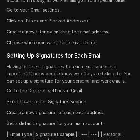
account. This way, all work emails go into a special folder.
Go to your Gmail settings.
Click on 'Filters and Blocked Addresses'.
Create a new filter by entering the email address.
Choose where you want these emails to go.
Setting Up Signatures for Each Email
Having different signatures for each email account is
important. It helps people know who they are talking to. You
can set up a signature for your personal and work emails.
Go to the 'General' settings in Gmail.
Scroll down to the 'Signature' section.
Create a new signature for each email address.
Set a default signature for your main account.
| Email Type | Signature Example | | --- | --- | | Personal |