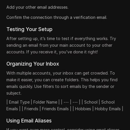
Add your other email addresses.
Confirm the connection through a verification email.
Testing Your Setup
After setting up, it’s time to test if everything works. Try
sending an email from your main account to your other
accounts. If you receive it, you’ve done it right!
Organizing Your Inbox
With multiple accounts, your inbox can get crowded. To
make it easier, you can create folders. This helps you find
emails quickly. Use filters to sort emails by the sender or
subject.
| Email Type | Folder Name | | --- | --- | | School | School
Emails | | Friends | Friends Emails | | Hobbies | Hobby Emails |
Using Email Aliases
If you want even more control, consider using email aliases.