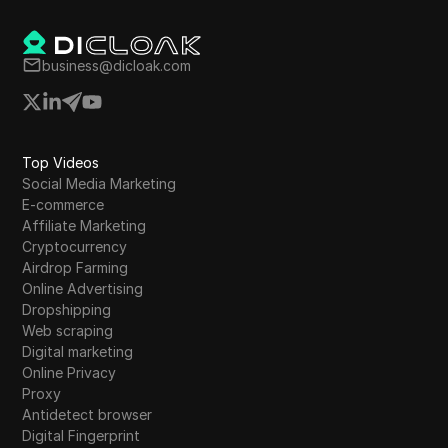
token listings and updates to enhance
investment potential.
business@dicloak.com
Top Videos
Social Media Marketing
E-commerce
Affiliate Marketing
Cryptocurrency
Airdrop Farming
Online Advertising
Dropshipping
Web scraping
Digital marketing
Online Privacy
Proxy
Antidetect browser
Digital Fingerprint