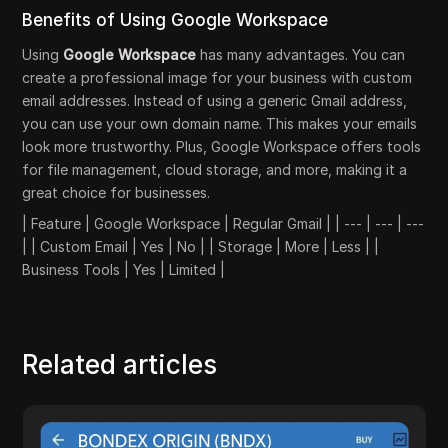
Benefits of Using Google Workspace
Using
Google Workspace
has many advantages. You can
create a professional image for your business with custom
email addresses. Instead of using a generic Gmail address,
you can use your own domain name. This makes your emails
look more trustworthy. Plus, Google Workspace offers tools
for file management, cloud storage, and more, making it a
great choice for businesses.
| Feature | Google Workspace | Regular Gmail | | --- | --- | ---
| | Custom Email | Yes | No | | Storage | More | Less | |
Business Tools | Yes | Limited |
Related articles