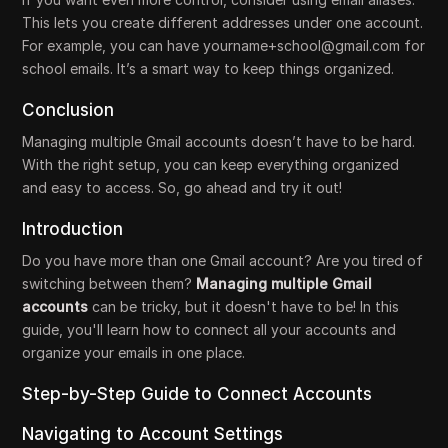
This lets you create different addresses under one account.
For example, you can have yourname+school@gmail.com for
school emails. It’s a smart way to keep things organized.
Conclusion
Managing multiple Gmail accounts doesn’t have to be hard.
With the right setup, you can keep everything organized
and easy to access. So, go ahead and try it out!
Introduction
Do you have more than one Gmail account? Are you tired of
switching between them?
Managing multiple Gmail
accounts
can be tricky, but it doesn't have to be! In this
guide, you'll learn how to connect all your accounts and
organize your emails in one place.
Step-by-Step Guide to Connect Accounts
Navigating to Account Settings