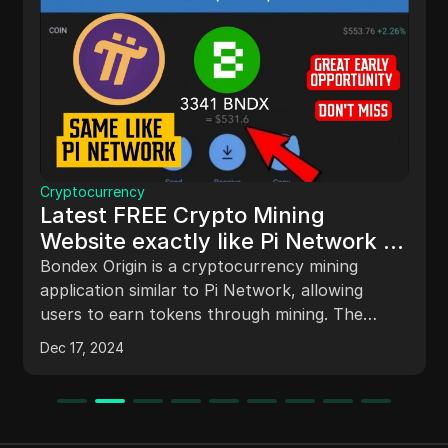
Cryptocurrency
Latest FREE Crypto Mining
Website exactly like Pi Network |
Listing price is 1$/Token | Bondex
Bondex Origin is a cryptocurrency mining
application similar to Pi Network, allowing
users to earn tokens through mining. The
article outlines the process of getting started,
Dec 17, 2024
account verification, token mining, profile
customization, and a referral system to
maximize earnings. It emphasizes the
importance of staying informed about future