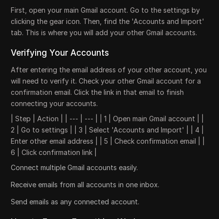
First, open your main Gmail account. Go to the settings by
clicking the gear icon. Then, find the 'Accounts and Import'
tab. This is where you will add your other Gmail accounts.
Verifying Your Accounts
After entering the email address of your other account, you
will need to verify it. Check your other Gmail account for a
confirmation email. Click the link in that email to finish
connecting your accounts.
| Step | Action | | --- | --- | | 1 | Open main Gmail account | |
2 | Go to settings | | 3 | Select 'Accounts and Import' | | 4 |
Enter other email address | | 5 | Check confirmation email | |
6 | Click confirmation link |
Connect multiple Gmail accounts easily.
Receive emails from all accounts in one inbox.
Send emails as any connected account.