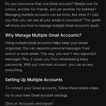
Do you have more than one Gmail account? Maybe one for
school, another for friends, and yet another for hobbies?
Managing multiple accounts can be tricky. But what if I told
you that you can see all your emails in one place? This guide
will show you how to manage multiple Gmail accounts easily.
Why Manage Multiple Gmail Accounts?
Using multiple Gmail accounts helps keep your emails
organized. You can separate personal messages from
school or work emails. This way, you won't miss important
messages. Plus, it saves you from remembering many
passwords. With just one main account, you can access
everything.
Setting Up Multiple Accounts
To connect your Gmail accounts, follow these simple steps:
Go to your main Gmail account settings.
Click on 'Accounts and Import'.