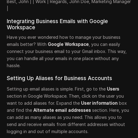
Best, John | | Work | Regards, John Doe, Marketing Manager
|
Integrating Business Emails with Google
Workspace
Have you ever wondered how to manage your business
emails better? With
Google Workspace
, you can easily
connect your business email to your Gmail inbox. This way,
you can handle all your emails in one place without any
hassle.
Setting Up Aliases for Business Accounts
Setting up email aliases is simple. First, go to the
Users
section in Google Workspace. Then, click on the user you
want to add aliases for. Expand the
User information
box
and find the
Alternate email addresses
section. Here, you
can add as many aliases as you need. This allows you to
send and receive emails from different addresses without
logging in and out of multiple accounts.