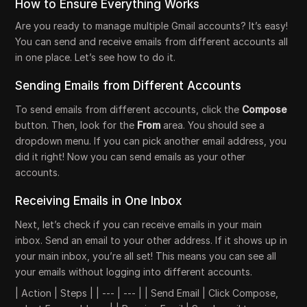
How to Ensure Everything Works
Are you ready to manage multiple Gmail accounts? It’s easy!
You can send and receive emails from different accounts all
in one place. Let’s see how to do it.
Sending Emails from Different Accounts
To send emails from different accounts, click the
Compose
button. Then, look for the
From
area. You should see a
dropdown menu. If you can pick another email address, you
did it right! Now you can send emails as your other
accounts.
Receiving Emails in One Inbox
Next, let’s check if you can receive emails in your main
inbox. Send an email to your other address. If it shows up in
your main inbox, you’re all set! This means you can see all
your emails without logging into different accounts.
| Action | Steps | | --- | --- | | Send Email | Click Compose,