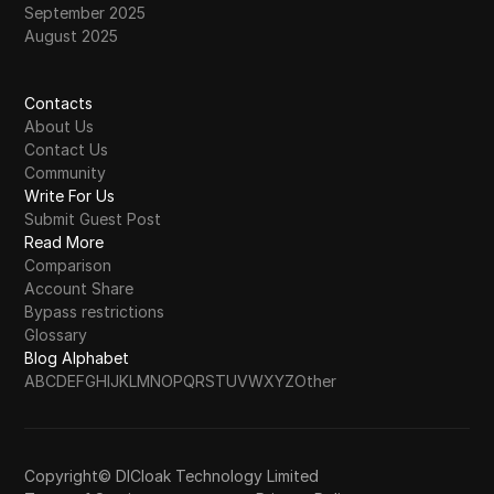
September 2025
August 2025
Contacts
About Us
Contact Us
Community
Write For Us
Submit Guest Post
Read More
Comparison
Account Share
Bypass restrictions
Glossary
Blog Alphabet
A
B
C
D
E
F
G
H
I
J
K
L
M
N
O
P
Q
R
S
T
U
V
W
X
Y
Z
Other
Copyright© DICloak Technology Limited