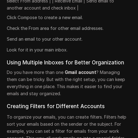
select From address | | Receive Email | Send email to
another account and check inbox |
Click Compose to create a new email.
Check the From area for other email addresses.
Send an email to your other account.
Look for it in your main inbox.
Using Multiple Inboxes for Better Organization
Do you have more than one
Gmail account
? Managing
them can be tricky. But with the right setup, you can keep
everything in one place. This makes it easier to find your
emails and stay organized.
Creating Filters for Different Accounts
To organize your emails, you can create filters. Filters help
sort your emails based on the sender or the subject. For
example, you can set a filter for emails from your work