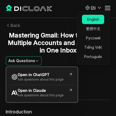
EN
English
Back
繁體中文
Mastering Gmail: How to Manage
Русский
Multiple Accounts and Addresses
Tiếng Việt
in One Inbox
Português
Ask Questions
Rafael Almeida
Open in ChatGPT
30 Nov 2025
3
min read
Ask questions about this page
Share with
Open in Claude
Copy Link
Ask questions about this page
Introduction