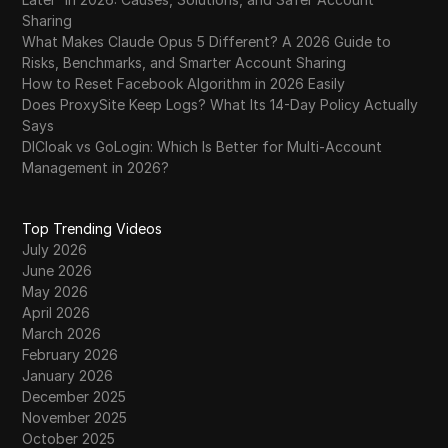
Sharing
What Makes Claude Opus 5 Different? A 2026 Guide to
Risks, Benchmarks, and Smarter Account Sharing
How to Reset Facebook Algorithm in 2026 Easily
Does ProxySite Keep Logs? What Its 14-Day Policy Actually
Says
DICloak vs GoLogin: Which Is Better for Multi-Account
Management in 2026?
Top Trending Videos
July 2026
June 2026
May 2026
April 2026
March 2026
February 2026
January 2026
December 2025
November 2025
October 2025