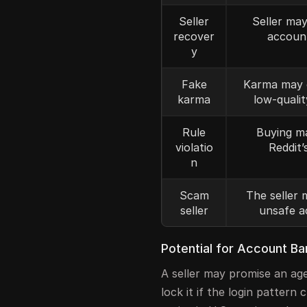
Seller
Seller may
recover
accoun
y
Fake
Karma may 
karma
low-qualit
Rule
Buying m
violatio
Reddit’
n
Scam
The seller 
seller
unsafe a
Potential for Account Ba
A seller may promise an age
lock it if the login patter