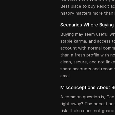
Best place to buy Reddit a
history matters more than i
Scenarios Where Buying i
Buying may seem useful whe
stable karma, and access t
account with normal comme
than a fresh profile with no 
clean, secure, and not link
share accounts and recom
email.
Misconceptions About B
A common question is, Can
right away? The honest ans
risk. It also does not guara