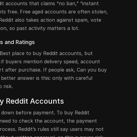
it accounts that claims “no ban,” “instant
nts free. Free aged accounts are often stolen,
Reddit also takes action against spam, vote
on, so past activity matters a lot.
s and Ratings
Best place to buy Reddit accounts, but
 if buyers mention delivery speed, account
rt after purchase. If people ask, Can you buy
better answer is this: only with careful
 risk.
uy Reddit Accounts
ow down before payment. To buy Reddit
 need to check the account, the payment
ocess. Reddit’s rules still say users may not