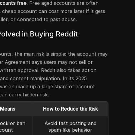
counts free
. Free aged accounts are often
A cheap account can cost more later if it gets
ller, or connected to past abuse.
olved in Buying Reddit
unts, the main risk is simple: the account may
ser Agreement says users may not sell or
ritten approval. Reddit also takes action
and content manipulation. In its 2025
vasion made up a large share of account
an carry hidden risk.
 Means
How to Reduce the Risk
lock or ban
Avoid fast posting and
count
spam-like behavior