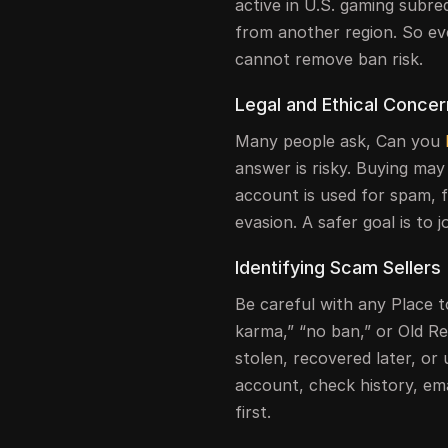
active in U.S. gaming subre
from another region. So ev
cannot remove ban risk.
Legal and Ethical Conce
Many people ask, Can you
answer is risky. Buying may 
account is used for spam, 
evasion. A safer goal is to 
Identifying Scam Sellers
Be careful with any Place t
karma,” “no ban,” or Old R
stolen, recovered later, or 
account, check history, ema
first.