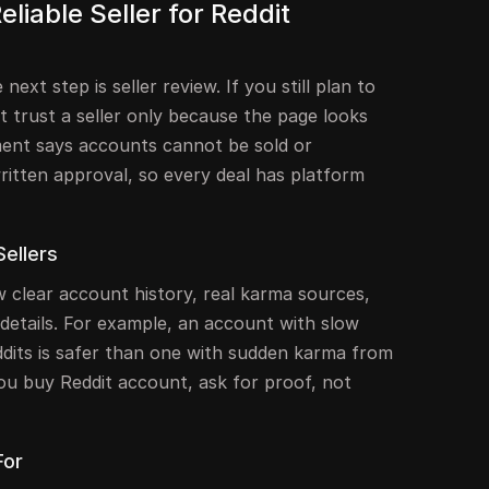
liable Seller for Reddit
next step is seller review. If you still plan to
 trust a seller only because the page looks
ment says accounts cannot be sold or
ritten approval, so every deal has platform
Sellers
ow clear account history, real karma sources,
details. For example, an account with slow
dits is safer than one with sudden karma from
ou buy Reddit account, ask for proof, not
For