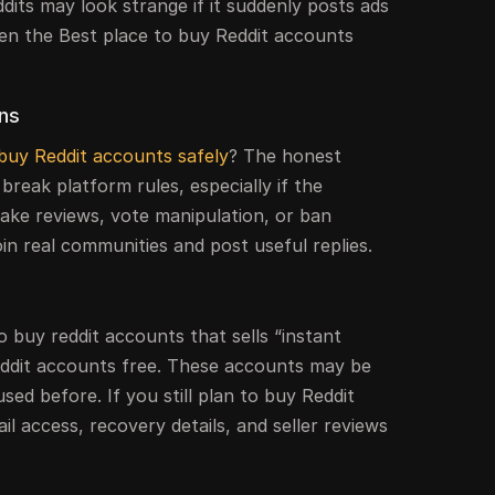
ddits may look strange if it suddenly posts ads
en the Best place to buy Reddit accounts
rns
buy Reddit accounts safely
? The honest
break platform rules, especially if the
fake reviews, vote manipulation, or ban
join real communities and post useful replies.
o buy reddit accounts that sells “instant
eddit accounts free. These accounts may be
used before. If you still plan to buy Reddit
il access, recovery details, and seller reviews