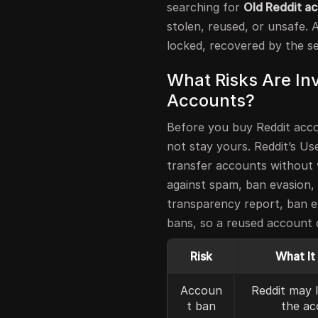
searching for
Old Reddit ac
stolen, reused, or unsafe. 
locked, recovered by the se
What Risks Are Inv
Accounts?
Before you buy Reddit acco
not stay yours. Reddit’s U
transfer accounts without w
against spam, ban evasion, 
transparency report, ban e
bans, so a reused account c
Risk
What It
Accoun
Reddit may 
t ban
the ac