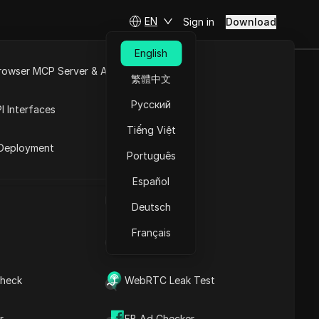
EN
Sign in
Download
English
rowser MCP Server & API
繁體中文
: What to
e
Open API
Русский
I Interfaces
Tiếng Việt
rket
Deployment
Português
Ask Questions
Español
UA Generator
Open in ChatGPT
Copy Link
Deutsch
Ask questions about this page
Français
IP Address List
Open in Claude
Ask questions about this page
Why Do People Buy
heck
WebRTC Leak Test
Reddit Accounts?
What Risks Are Involved in
r
FB Ad Checker