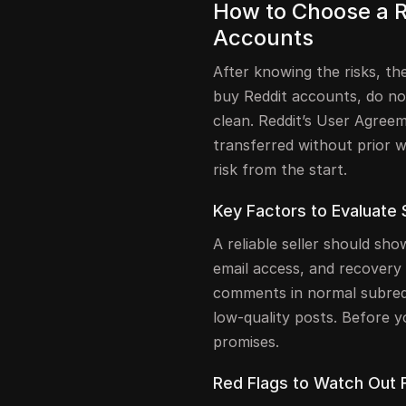
How to Choose a Re
Accounts
After knowing the risks, the 
buy Reddit accounts, do not
clean. Reddit’s User Agree
transferred without prior w
risk from the start.
Key Factors to Evaluate 
A reliable seller should sh
email access, and recovery 
comments in normal subred
low-quality posts. Before y
promises.
Red Flags to Watch Out 