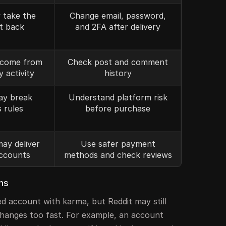
 take the
Change email, password,
t back
and 2FA after delivery
come from
Check post and comment
y activity
history
ay break
Understand platform risk
s rules
before purchase
may deliver
Use safer payment
ccounts
methods and check reviews
ns
d account with karma, but Reddit may still
n changes too fast. For example, an account