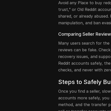
Avoid any Place to buy redd
trust,” or Old Reddit accou
shared, or already abused. 
manipulation, and ban evasi
Comparing Seller Review
Many users search for the 
reviews can be fake. Check
recovery issues, and suppo
Reddit accounts safely, the 
checks, and never with zero
Steps to Safely B
Once you find a seller, sl
accounts more safely, you
method, and the transfer pr