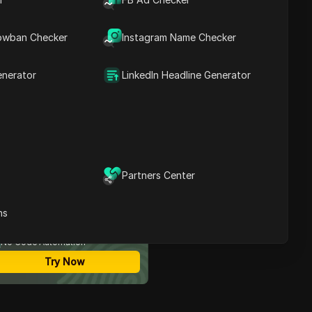
Buying Reddit Accounts?
How to Choose a Reliable
Contents
Seller for Reddit
owban Checker
Instagram Name Checker
Accounts
Steps to Safely Buy
Reddit Accounts
enerator
LinkedIn Headline Generator
How to Manage
Purchased Reddit
Accounts Effectively
What to Do If Your
Purchased Account Gets
Banned
Enhance Reddit Account
Partners Center
Management with DICloak
ost Secure Anti-detect
Antidetect Browser
rowser
Frequently Asked
ns
Multi-Login
Questions About Buying
Unlimited Members
Reddit Accounts
No Code Automation
Conclusion
Try Now