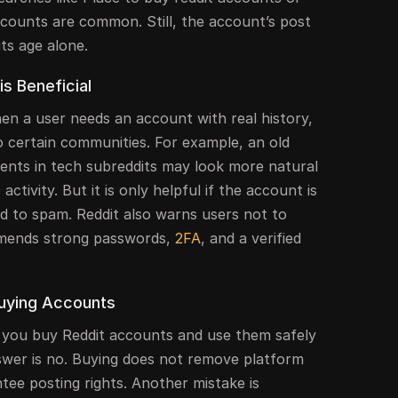
ccounts are common. Still, the account’s post
ts age alone.
s Beneficial
n a user needs an account with real history,
o certain communities. For example, an old
nts in tech subreddits may look more natural
activity. But it is only helpful if the account is
ed to spam. Reddit also warns users not to
mends strong passwords,
2FA
, and a verified
uying Accounts
 you buy Reddit accounts and use them safely
wer is no. Buying does not remove platform
ntee posting rights. Another mistake is