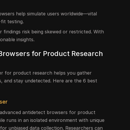
rowsers help simulate users worldwide—vital
fit testing.
 findings risk being skewed or restricted. With
ionable insights.
 Browsers for Product Research
er for product research helps you gather
s, and stay undetected. Here are the 6 best
ser
 advanced antidetect browsers for product
ile runs in an isolated environment with unique
l for unbiased data collection. Researchers can