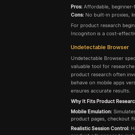
Pros:
Affordable, beginner-f
Cons:
No built-in proxies, l
For product research begin
Incogniton is a cost-effect
Undetectable Browser
Undetectable Browser specia
valuable tool for researche
product research often invo
behave on mobile apps vers
ensures accurate results.
Why It Fits Product Researc
Mobile Emulation:
Simulates
product pages, checkout fl
Realistic Session Control:
He