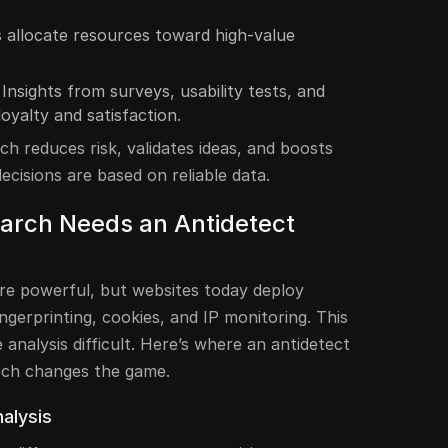
 allocate resources toward high-value
Insights from surveys, usability tests, and
loyalty and satisfaction.
ch reduces risk, validates ideas, and boosts
ecisions are based on reliable data.
arch Needs an Antidetect
are powerful, but websites today deploy
ingerprinting, cookies, and IP monitoring. This
 analysis difficult. Here’s where an antidetect
rch changes the game.
alysis