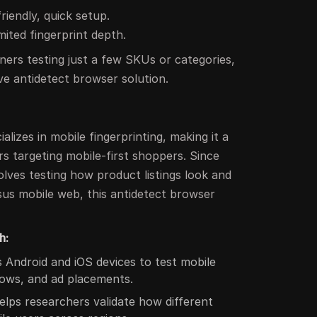
riendly, quick setup.
imited fingerprint depth.
ners testing just a few SKUs or categories,
ive antidetect browser solution.
lizes in mobile fingerprinting, making it a
rs targeting mobile-first shoppers. Since
lves testing how product listings look and
us mobile web, this antidetect browser
h:
 Android and iOS devices to test mobile
ows, and ad placements.
lps researchers validate how different