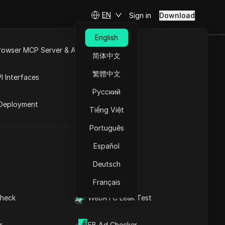
EN
Sign in
Download
English
rowser MCP Server & API
简体中文
oduct
e
Open API
繁體中文
I Interfaces
Русский
rket
Deployment
Tiếng Việt
Ask Questions
Português
UA Generator
Open in ChatGPT
Copy Link
Español
Ask questions about this page
Deutsch
IP Address List
Open in Claude
Ask questions about this page
Français
heck
WebRTC Leak Test
r
FB Ad Checker