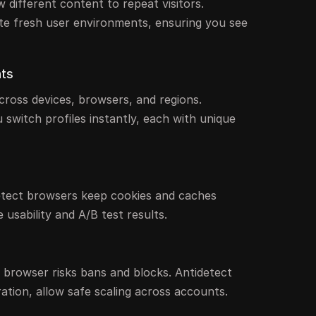
 different content to repeat visitors.
te fresh user environments, ensuring you see
nts
cross devices, browsers, and regions.
 switch profiles instantly, each with unique
detect browsers keep cookies and caches
 usability and A/B test results.
browser risks bans and blocks. Antidetect
ation, allow safe scaling across accounts.