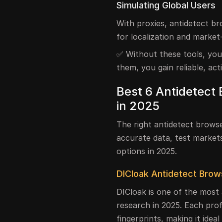
Simulating Global Users
With proxies, antidetect b
for localization and market-
✅ Without these tools, your
them, you gain reliable, act
Best 6 Antidetect
in 2025
The right antidetect brows
accurate data, test market
options in 2025.
DICloak Antidetect Brow
DICloak is one of the most
research in 2025. Each prof
fingerprints, making it idea