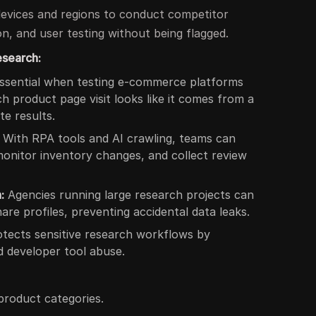
evices and regions to conduct competitor
n, and user testing without being flagged.
esearch:
ssential when testing e-commerce platforms
 product page visit looks like it comes from a
te results.
With RPA tools and AI crawling, teams can
monitor inventory changes, and collect review
:
Agencies running large research projects can
are profiles, preventing accidental data leaks.
tects sensitive research workflows by
d developer tool abuse.
product categories.