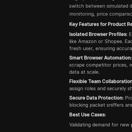
switch between simulated d
monitoring, price compariso
Key Features for Product R
Isolated Browser Profiles:
E
like Amazon or Shopee. Each
fresh user, ensuring accura
Smart Browser Automation:
scrape competitor prices, 
data at scale.
Flexible Team Collaboration
assign roles and securely sh
Secure Data Protection:
Pro
blocking packet sniffers an
Best Use Cases:
Validating demand for new 