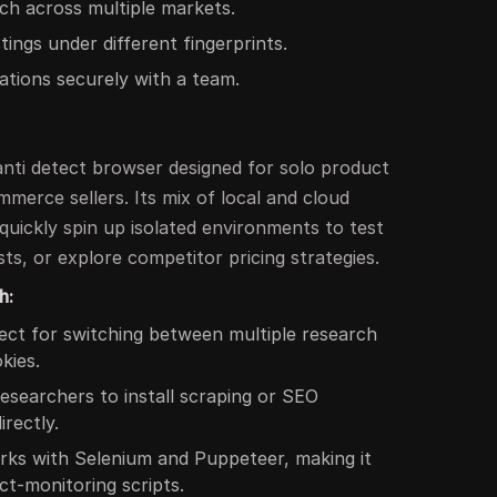
ch across multiple markets.
stings under different fingerprints.
ations securely with a team.
 anti detect browser designed for solo product
merce sellers. Its mix of local and cloud
 quickly spin up isolated environments to test
sts, or explore competitor pricing strategies.
h:
ct for switching between multiple research
kies.
esearchers to install scraping or SEO
irectly.
ks with Selenium and Puppeteer, making it
ct-monitoring scripts.