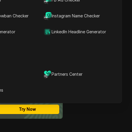
Contents
What Is Product
owban Checker
Instagram Name Checker
Research?
Why Product Research
Needs an Antidetect
enerator
LinkedIn Headline Generator
Browser
Best 6 Antidetect
Browsers for Product
Research in 2025
Comparison Table: Why
DICloak Leads
Conclusion
Partners Center
ost Secure Anti-detect
rowser
ns
Multi-Login
Unlimited Members
No Code Automation
Try Now