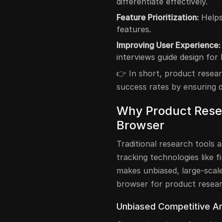
differentiate effectively.
Feature Prioritization:
Helps
features.
Improving User Experience:
interviews guide design for 
👉 In short, product resear
success rates by ensuring d
Why Product Rese
Browser
Traditional research tools 
tracking technologies like f
makes unbiased, large-scale
browser for product resea
Unbiased Competitive An