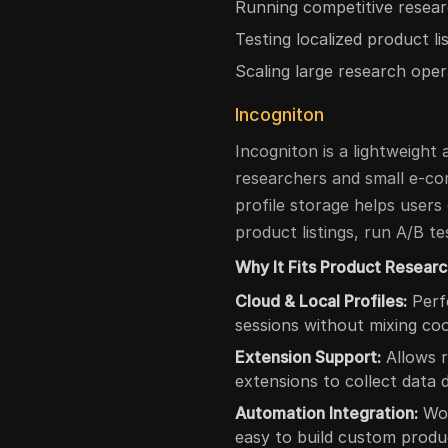
Running competitive resear
Testing localized product li
Scaling large research oper
Incogniton
Incogniton is a lightweight
researchers and small e-com
profile storage helps users
product listings, run A/B te
Why It Fits Product Researc
Cloud & Local Profiles:
Perfe
sessions without mixing coo
Extension Support:
Allows r
extensions to collect data d
Automation Integration:
Wor
easy to build custom produ