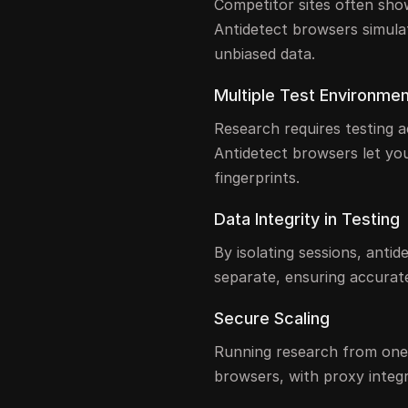
Competitor sites often show
Antidetect browsers simula
unbiased data.
Multiple Test Environme
Research requires testing a
Antidetect browsers let you
fingerprints.
Data Integrity in Testing
By isolating sessions, anti
separate, ensuring accurate
Secure Scaling
Running research from one 
browsers, with proxy integr