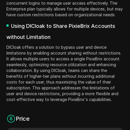
concurrent logins to manage user access effectively. The
Enterprise plan typically allows for multiple devices, but may
have custom restrictions based on organizational needs.
Using DICloak to Share PixieBrix Accounts
without Limitation
DICloak offers a solution to bypass user and device
limitations by enabling account sharing without restrictions.
It allows multiple users to access a single PixieBrix account
seamlessly, optimizing resource utilization and enhancing
collaboration. By using DICloak, teams can share the
benefits of higher-tier plans without incurring additional
costs for each user, thus maximizing the value of their
subscription. This approach addresses the limitations of
user and device restrictions, providing a more flexible and
cost-effective way to leverage PixieBrix's capabilities.
Price