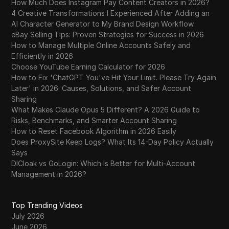
How Much Does Instagram Pay Content Creators in 2026?
4 Creative Transformations I Experienced After Adding an
AI Character Generator to My Brand Design Workflow
eBay Selling Tips: Proven Strategies for Success in 2026
How to Manage Multiple Online Accounts Safely and
Efficiently in 2026
Choose YouTube Earning Calculator for 2026
How to Fix 'ChatGPT You've Hit Your Limit. Please Try Again
Later' in 2026: Causes, Solutions, and Safer Account
Sharing
What Makes Claude Opus 5 Different? A 2026 Guide to
Risks, Benchmarks, and Smarter Account Sharing
How to Reset Facebook Algorithm in 2026 Easily
Does ProxySite Keep Logs? What Its 14-Day Policy Actually
Says
DICloak vs GoLogin: Which Is Better for Multi-Account
Management in 2026?
Top Trending Videos
July 2026
June 2026