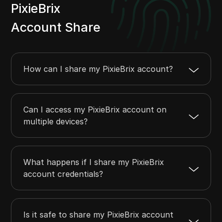
PixieBrix
Account Share
How can I share my PixieBrix account?
Can I access my PixieBrix account on
multiple devices?
What happens if I share my PixieBrix
account credentials?
Is it safe to share my PixieBrix account