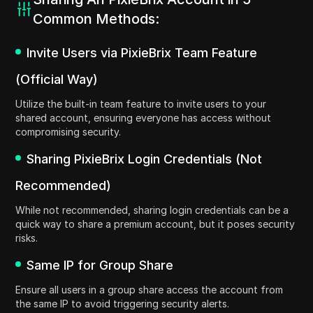
Common Methods:
Invite Users via PixieBrix Team Feature
(Official Way)
Utilize the built-in team feature to invite users to your
shared account, ensuring everyone has access without
compromising security.
Sharing PixieBrix Login Credentials (Not
Recommended)
While not recommended, sharing login credentials can be a
quick way to share a premium account, but it poses security
risks.
Same IP for Group Share
Ensure all users in a group share access the account from
the same IP to avoid triggering security alerts.