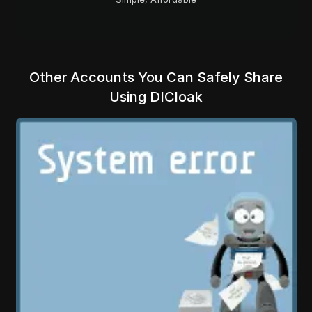
Other Accounts You Can Safely Share
Using DICloak