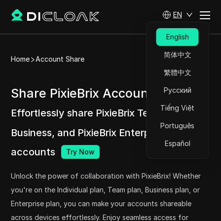
EN
English
简体中文
Home
Account Share
繁體中文
Share PixieBrix Accounts at ease
Русский
Tiếng Việt
Effortlessly share PixieBrix Team, PixieBrix
Português
Business, and PixieBrix Enterprise
Español
accounts
Try Now
Unlock the power of collaboration with PixieBrix! Whether
you're on the Individual plan, Team plan, Business plan, or
Enterprise plan, you can make your accounts shareable
across devices effortlessly. Enjoy seamless access for