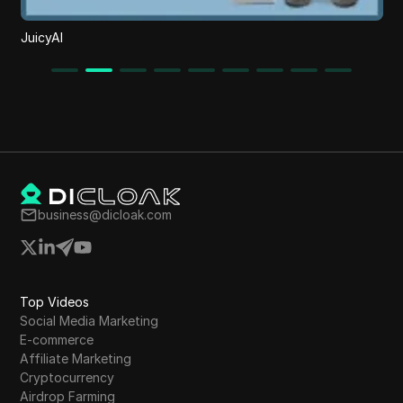
JuicyAI
business@dicloak.com
Top Videos
Social Media Marketing
E-commerce
Affiliate Marketing
Cryptocurrency
Airdrop Farming