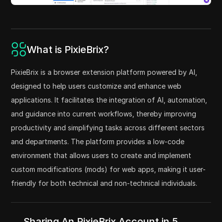
What is PixieBrix?
PixieBrix is a browser extension platform powered by AI,
designed to help users customize and enhance web
applications. It facilitates the integration of AI, automation,
and guidance into current workflows, thereby improving
productivity and simplifying tasks across different sectors
and departments. The platform provides a low-code
environment that allows users to create and implement
custom modifications (mods) for web apps, making it user-
friendly for both technical and non-technical individuals.
Sharing An PixieBrix Account in 5