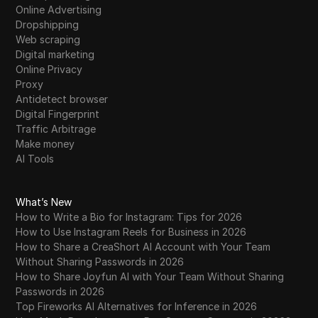
Online Advertising
Dropshipping
Web scraping
Digital marketing
Online Privacy
Proxy
Antidetect browser
Digital Fingerprint
Traffic Arbitrage
Make money
AI Tools
What’s New
How to Write a Bio for Instagram: Tips for 2026
How to Use Instagram Reels for Business in 2026
How to Share a CreaShort AI Account with Your Team
Without Sharing Passwords in 2026
How to Share Joyfun AI with Your Team Without Sharing
Passwords in 2026
Top Fireworks AI Alternatives for Inference in 2026