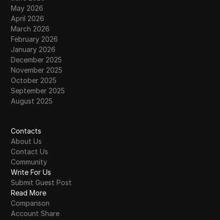
May 2026
April 2026
March 2026
February 2026
January 2026
December 2025
November 2025
October 2025
September 2025
August 2025
Contacts
About Us
Contact Us
Community
Write For Us
Submit Guest Post
Read More
Comparison
Account Share