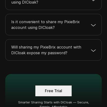
using DICloak?
Is it convenient to share my PixieBrix
account using DICloak?
Will sharing my PixieBrix account with
DICloak expose my password?
Free Trial
Smarter Sharing Starts with DICloak — Secure,
Simple, Affordable