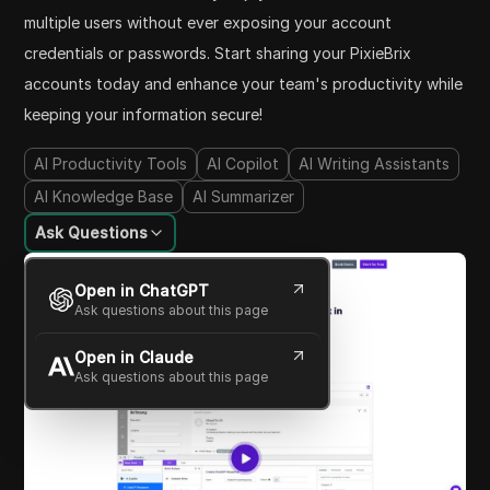
multiple users without ever exposing your account
credentials or passwords. Start sharing your PixieBrix
accounts today and enhance your team's productivity while
keeping your information secure!
AI Productivity Tools
AI Copilot
AI Writing Assistants
AI Knowledge Base
AI Summarizer
Ask Questions
Open in ChatGPT
Ask questions about this page
Open in Claude
Ask questions about this page