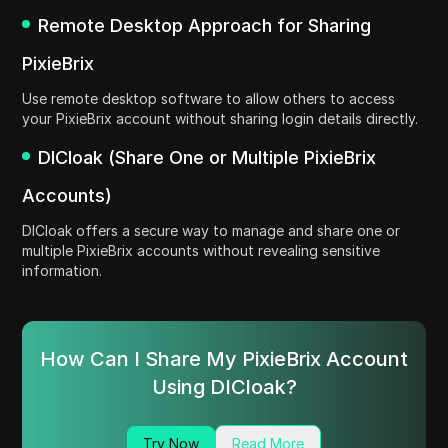
Remote Desktop Approach for Sharing
PixieBrix
Use remote desktop software to allow others to access
your PixieBrix account without sharing login details directly.
DICloak (Share One or Multiple PixieBrix
Accounts)
DICloak offers a secure way to manage and share one or
multiple PixieBrix accounts without revealing sensitive
information.
How Can I Share My PixieBrix Account
Using DICloak?
Try Now
Read More