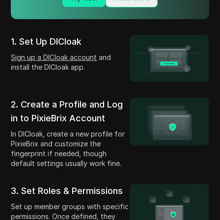
1. Set Up DICloak
Sign up a DICloak account
and
install the DICloak app.
2. Create a Profile and Log
in to PixieBrix Account
In DICloak, create a new profile for
PixieBrix and customize the
fingerprint if needed, though
default settings usually work fine.
3. Set Roles & Permissions
Set up member groups with specific
permissions. Once defined, they