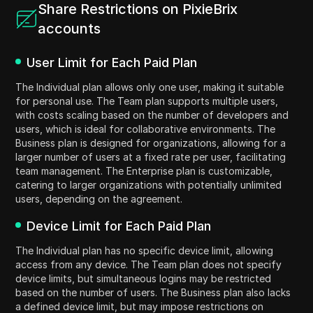
Share Restrictions on PixieBrix
accounts
User Limit for Each Paid Plan
The Individual plan allows only one user, making it suitable
for personal use. The Team plan supports multiple users,
with costs scaling based on the number of developers and
users, which is ideal for collaborative environments. The
Business plan is designed for organizations, allowing for a
larger number of users at a fixed rate per user, facilitating
team management. The Enterprise plan is customizable,
catering to larger organizations with potentially unlimited
users, depending on the agreement.
Device Limit for Each Paid Plan
The Individual plan has no specific device limit, allowing
access from any device. The Team plan does not specify
device limits, but simultaneous logins may be restricted
based on the number of users. The Business plan also lacks
a defined device limit, but may impose restrictions on