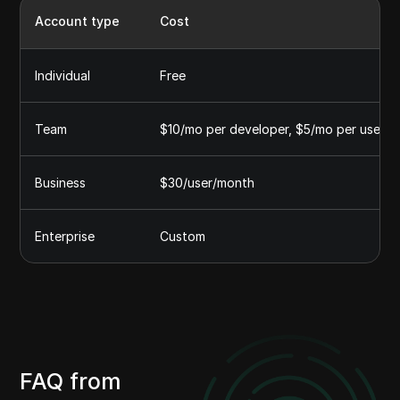
Account type
Cost
Individual
Free
Team
$10/mo per developer, $5/mo per user
Business
$30/user/month
Enterprise
Custom
FAQ from