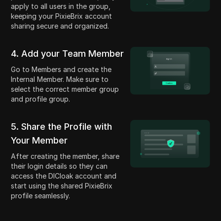
apply to all users in the group,
keeping your PixieBrix account
sharing secure and organized.
4. Add your Team Member
Go to Members and create the
Internal Member. Make sure to
select the correct member group
and profile group.
5. Share the Profile with
Your Member
After creating the member, share
their login details so they can
access the DICloak account and
start using the shared PixieBrix
profile seamlessly.