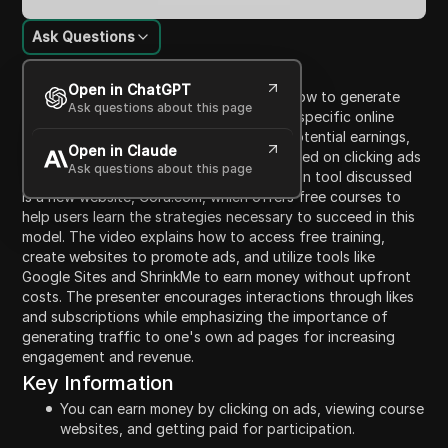
Ask Questions
Content Introduction
Open in ChatGPT
This video provides a detailed guide on how to generate
Ask questions about this page
income by clicking on ads and leveraging specific online
platforms. The presenter highlights the potential earnings,
Open in Claude
which can range from $5 to $50 daily, based on clicking ads
Ask questions about this page
and earning from clicks by others. The main tool discussed
is a new website, Cora.com, which offers free courses to
help users learn the strategies necessary to succeed in this
model. The video explains how to access free training,
create websites to promote ads, and utilize tools like
Google Sites and ShrinkMe to earn money without upfront
costs. The presenter encourages interactions through likes
and subscriptions while emphasizing the importance of
generating traffic to one's own ad pages for increasing
engagement and revenue.
Key Information
You can earn money by clicking on ads, viewing course
websites, and getting paid for participation.