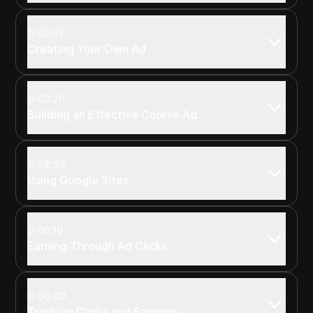
03:01
Creating Your Own Ad
03:20
Building an Effective Course Ad
04:38
Using Google Sites
06:10
Earning Through Ad Clicks
06:40
Tracking Clicks and Earnings