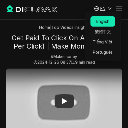
EN
English
Home
|
Top Videos Insights
繁體中文
Get Paid To Click On Ads! ($5.12
Tiếng Việt
Per Click) | Make Money Online
Português
#
Make money
2024-12-26 08:37
9
min read
Play Video:
Get Paid To Click On Ads! ($5.12 Per Click)