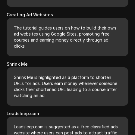
Creating Ad Websites
The tutorial guides users on how to build their own
ad websites using Google Sites, promoting free
courses and earning money directly through ad
clicks.
Shrink Me
Shrink Me is highlighted as a platform to shorten
URLs for ads. Users earn money whenever someone
clicks their shortened URL leading to a course after
watching an ad.
Leadsleep.com
Leadsleep.com is suggested as a free classified ads
website where users can post ads to attract traffic