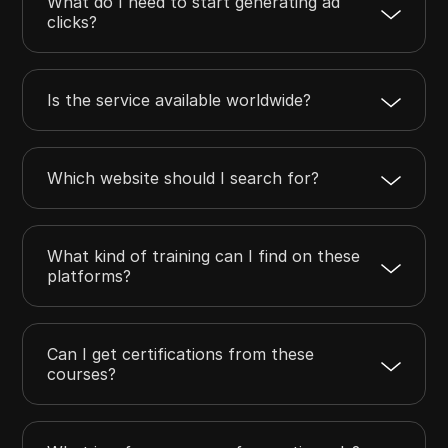
What do I need to start generating ad
clicks?
Is the service available worldwide?
Which website should I search for?
What kind of training can I find on these
platforms?
Can I get certifications from these
courses?