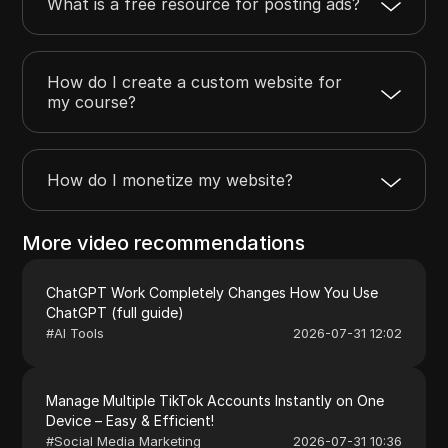
What is a free resource for posting ads?
How do I create a custom website for
my course?
How do I monetize my website?
More video recommendations
ChatGPT Work Completely Changes How You Use
ChatGPT (full guide)
#
AI Tools
2026-07-31 12:02
Manage Multiple TikTok Accounts Instantly on One
Device – Easy & Efficient!
#
Social Media Marketing
2026-07-31 10:36