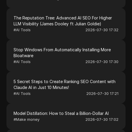
The Reputation Tree: Advanced AI SEO For Higher
LLM Visibility (James Dooley ft Julian Goldie)
#
AI Tools
2026-07-30 17:32
Stop Windows From Automatically Installing More
Bloatware
#
AI Tools
2026-07-30 17:30
5 Secret Steps to Create Ranking SEO Content with
Claude AI in Just 10 Minutes!
#
AI Tools
2026-07-30 17:21
Model Distillation: How to Steal a Billion-Dollar AI
#
Make money
2026-07-30 17:02