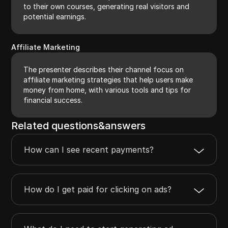
to their own courses, generating real visitors and
potential earnings.
Affiliate Marketing
The presenter describes their channel focus on
affiliate marketing strategies that help users make
money from home, with various tools and tips for
financial success.
Related questions&answers
How can I see recent payments?
How do I get paid for clicking on ads?