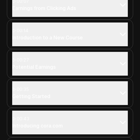
00:07
Earnings from Clicking Ads
00:14
Introduction to a New Course
00:27
Potential Earnings
00:35
Getting Started
00:43
Introducing cora.com