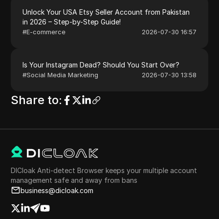
Unlock Your USA Etsy Seller Account from Pakistan
in 2026 – Step-by-Step Guide!
#
E-commerce
2026-07-30 16:57
Is Your Instagram Dead? Should You Start Over?
#
Social Media Marketing
2026-07-30 13:58
Share to
:
DICloak Anti-detect Browser keeps your multiple account
management safe and away from bans
business@dicloak.com