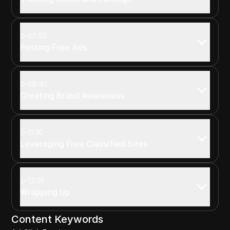
07:55
Posting Free Ads
09:45
Creating Brand Awareness
11:10
Leveraging Free Classified Sites
12:15
Wrapping Up
Content Keywords