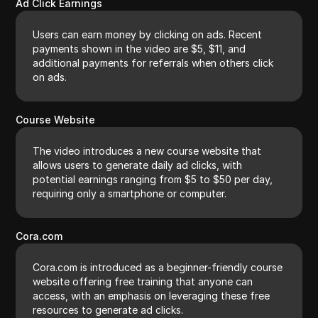
Ad Click Earnings
Users can earn money by clicking on ads. Recent
payments shown in the video are $5, $11, and
additional payments for referrals when others click
on ads.
Course Website
The video introduces a new course website that
allows users to generate daily ad clicks, with
potential earnings ranging from $5 to $50 per day,
requiring only a smartphone or computer.
Cora.com
Cora.com is introduced as a beginner-friendly course
website offering free training that anyone can
access, with an emphasis on leveraging these free
resources to generate ad clicks.