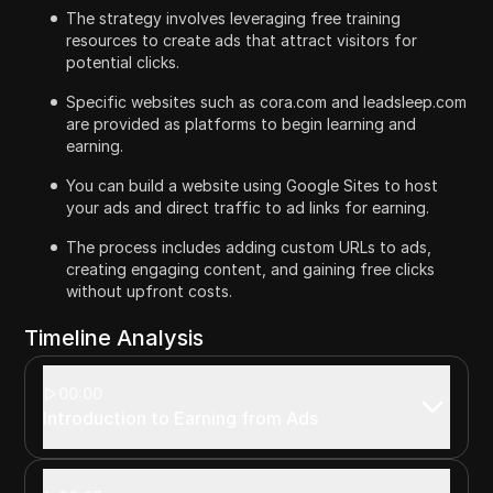
The strategy involves leveraging free training
resources to create ads that attract visitors for
potential clicks.
Specific websites such as cora.com and leadsleep.com
are provided as platforms to begin learning and
earning.
You can build a website using Google Sites to host
your ads and direct traffic to ad links for earning.
The process includes adding custom URLs to ads,
creating engaging content, and gaining free clicks
without upfront costs.
Timeline Analysis
00:00
Introduction to Earning from Ads