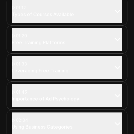
01:12
Types of Courses Available
01:29
Free Training Platforms
01:33
Leveraging Free Training
01:45
Importance of Ad Psychology
02:34
Using Business Categories