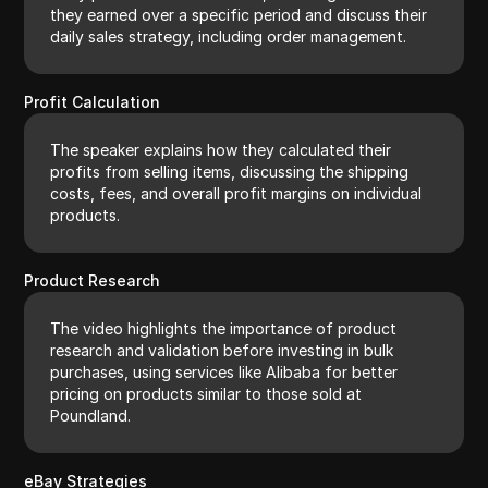
they earned over a specific period and discuss their
daily sales strategy, including order management.
Profit Calculation
The speaker explains how they calculated their
profits from selling items, discussing the shipping
costs, fees, and overall profit margins on individual
products.
Product Research
The video highlights the importance of product
research and validation before investing in bulk
purchases, using services like Alibaba for better
pricing on products similar to those sold at
Poundland.
eBay Strategies