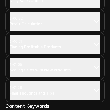
Daily Sales Update
00:32
Profit Calculation
00:51
Finding Profitable Products
01:05
Scaling Sales with New Products
01:29
Final Thoughts and Tips
Content Keywords