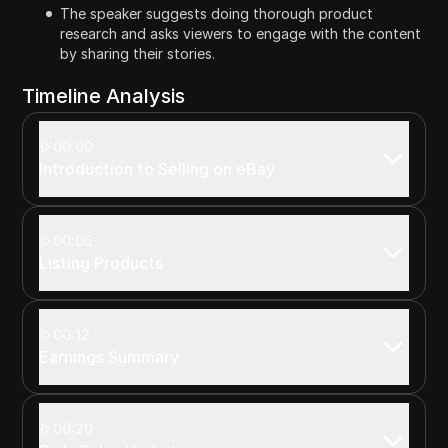
The speaker suggests doing thorough product
research and asks viewers to engage with the content
by sharing their stories.
Timeline Analysis
00:00
Introduction to Selling on eBay
00:05
Listing Products
00:12
Earnings Summary
00:20