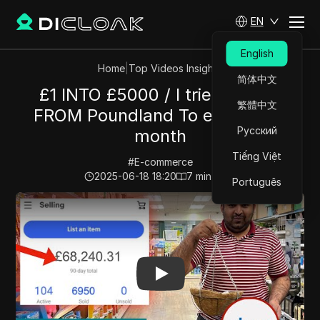
EN
English
Home
|
Top Videos Insights
简体中文
£1 INTO £5000 / I tried Selling
繁體中文
FROM Poundland To eBay for 3
Русский
month
Tiếng Việt
#
E-commerce
2025-06-18 18:20
7
min read
Português
Play Video:
£1 INTO £5000 / I tried Selling FROM Poun