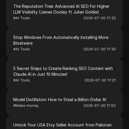
The Reputation Tree: Advanced AI SEO For Higher
LLM Visibility (James Dooley ft Julian Goldie)
#
AI Tools
2026-07-30 17:32
Stop Windows From Automatically Installing More
Bloatware
#
AI Tools
2026-07-30 17:30
5 Secret Steps to Create Ranking SEO Content with
Claude AI in Just 10 Minutes!
#
AI Tools
2026-07-30 17:21
Model Distillation: How to Steal a Billion-Dollar AI
#
Make money
2026-07-30 17:02
Unlock Your USA Etsy Seller Account from Pakistan