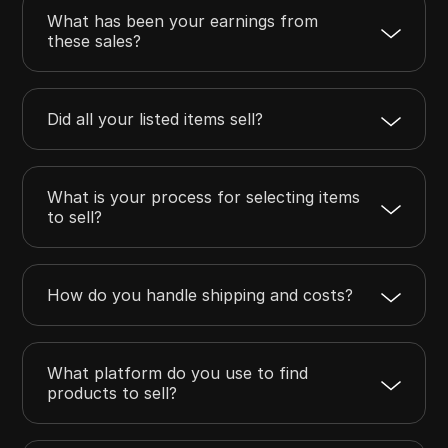
What has been your earnings from
these sales?
Did all your listed items sell?
What is your process for selecting items
to sell?
How do you handle shipping and costs?
What platform do you use to find
products to sell?