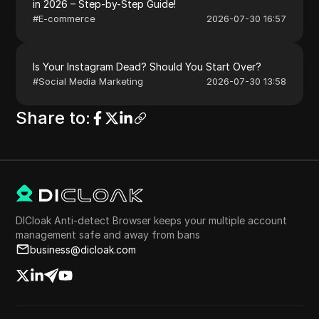
in 2026 – Step-by-Step Guide!
#
E-commerce
2026-07-30 16:57
Is Your Instagram Dead? Should You Start Over?
#
Social Media Marketing
2026-07-30 13:58
Share to
:
DICloak Anti-detect Browser keeps your multiple account
management safe and away from bans
business@dicloak.com