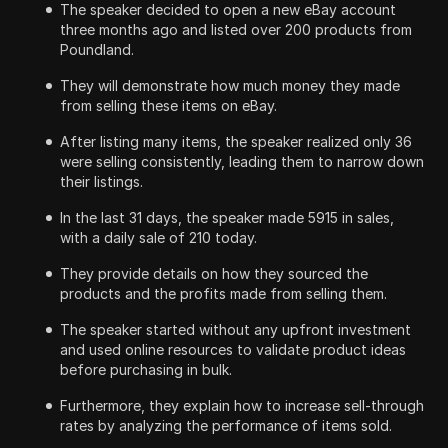
The speaker decided to open a new eBay account
three months ago and listed over 200 products from
Poundland.
They will demonstrate how much money they made
from selling these items on eBay.
After listing many items, the speaker realized only 36
were selling consistently, leading them to narrow down
their listings.
In the last 31 days, the speaker made 5915 in sales,
with a daily sale of 210 today.
They provide details on how they sourced the
products and the profits made from selling them.
The speaker started without any upfront investment
and used online resources to validate product ideas
before purchasing in bulk.
Furthermore, they explain how to increase sell-through
rates by analyzing the performance of items sold.