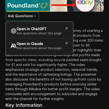
Ask Questions
Content Introduction
Open in ChatGPT
In this video, the presenter shares their journey of starting a
Ask questions about this page
new eBay account three months ago to sell products from
Poundland. They detail the process of listing over 200 items
Open in Claude
on eBay, managing sales, and narrowing down to 36
Ask questions about this page
consistently selling products. The presenter highlights their
sales achievements, mentioning earnings and profits made
from specific items, including bicycle padded seats bought
for £1 and sold for significantly higher. The video
emphasizes strategic product selection, seasonal trends,
and the importance of optimizing listings. The presenter
also discusses the benefits of not having upfront costs by
leveraging Poundland's products before sourcing similar
items through Alibaba for better profit margins. The video
concludes with encouragement to subscribe and engage
with the channel for further insights.
Key Information