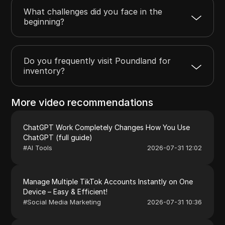
What challenges did you face in the
beginning?
Do you frequently visit Poundland for
inventory?
More video recommendations
ChatGPT Work Completely Changes How You Use
ChatGPT (full guide)
#
AI Tools
2026-07-31 12:02
Manage Multiple TikTok Accounts Instantly on One
Device – Easy & Efficient!
#
Social Media Marketing
2026-07-31 10:36