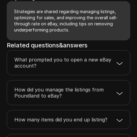
Strategies are shared regarding managing listings,
optimizing for sales, and improving the overall sell-
through rate on eBay, including tips on removing
underperforming products.
Related questions&answers
What prompted you to open a new eBay
account?
How did you manage the listings from
Poundland to eBay?
How many items did you end up listing?