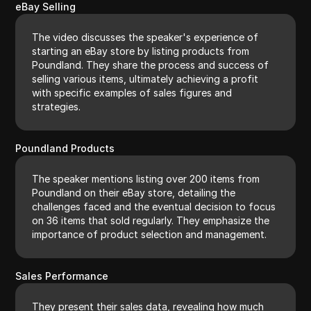
eBay Selling
The video discusses the speaker's experience of
starting an eBay store by listing products from
Poundland. They share the process and success of
selling various items, ultimately achieving a profit
with specific examples of sales figures and
strategies.
Poundland Products
The speaker mentions listing over 200 items from
Poundland on their eBay store, detailing the
challenges faced and the eventual decision to focus
on 36 items that sold regularly. They emphasize the
importance of product selection and management.
Sales Performance
They present their sales data, revealing how much