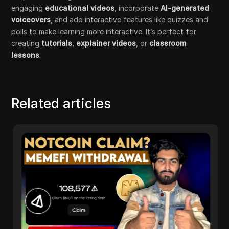
engaging
educational videos
, incorporate
AI-generated
voiceovers
, and add interactive features like quizzes and
polls to make learning more interactive. It’s perfect for
creating
tutorials
,
explainer videos
, or
classroom
lessons
.
Related articles