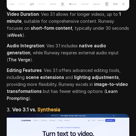
Video Duration
: Veo 3.1 allows for longer videos, up to
1
minute
, suitable for comprehensive content. Runway
focuses on
short-form content
, typically under 30 seconds
(
eWeek
).
Audio Integration
: Veo 3.1 includes
native audio
generation
, while Runway requires external audio input
(
The Verge
).
Editing Features
: Veo 3.1 offers advanced editing tools,
including
scene extensions
and
lighting adjustments
,
providing more flexibility. Runway excels in
image-to-video
transformations
but has fewer editing options (
Learn
Prompting
).
3.
Veo 3.1 vs.
Synthesia