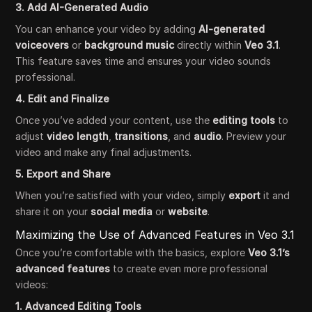
3. Add AI-Generated Audio
You can enhance your video by adding
AI-generated
voiceovers
or
background music
directly within
Veo 3.1
.
This feature saves time and ensures your video sounds
professional.
4. Edit and Finalize
Once you’ve added your content, use the
editing tools
to
adjust
video length
,
transitions
, and
audio
. Preview your
video and make any final adjustments.
5. Export and Share
When you’re satisfied with your video, simply
export
it and
share it on your
social media
or
website
.
Maximizing the Use of Advanced Features in Veo 3.1
Once you’re comfortable with the basics, explore
Veo 3.1’s
advanced features
to create even more professional
videos:
1. Advanced Editing Tools