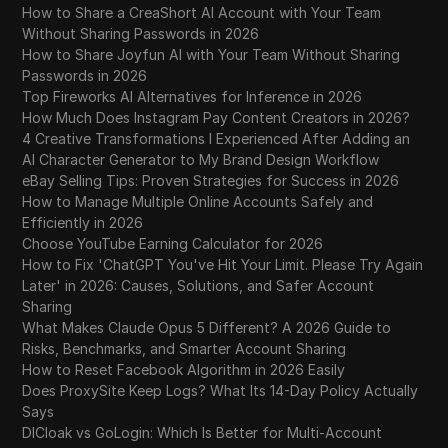
How to Share a CreaShort AI Account with Your Team
Without Sharing Passwords in 2026
How to Share Joyfun AI with Your Team Without Sharing
Passwords in 2026
Top Fireworks AI Alternatives for Inference in 2026
How Much Does Instagram Pay Content Creators in 2026?
4 Creative Transformations I Experienced After Adding an
AI Character Generator to My Brand Design Workflow
eBay Selling Tips: Proven Strategies for Success in 2026
How to Manage Multiple Online Accounts Safely and
Efficiently in 2026
Choose YouTube Earning Calculator for 2026
How to Fix 'ChatGPT You've Hit Your Limit. Please Try Again
Later' in 2026: Causes, Solutions, and Safer Account
Sharing
What Makes Claude Opus 5 Different? A 2026 Guide to
Risks, Benchmarks, and Smarter Account Sharing
How to Reset Facebook Algorithm in 2026 Easily
Does ProxySite Keep Logs? What Its 14-Day Policy Actually
Says
DICloak vs GoLogin: Which Is Better for Multi-Account