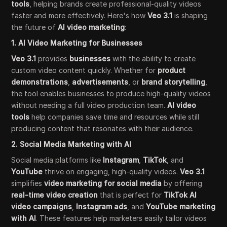
tools
, helping brands create professional-quality videos
faster and more effectively. Here's how
Veo 3.1
is shaping
the future of
AI video marketing
:
1. AI Video Marketing for Businesses
Veo 3.1
provides
businesses
with the ability to create
custom video content quickly. Whether for
product
demonstrations
,
advertisements
, or
brand storytelling
,
the tool enables businesses to produce high-quality videos
without needing a full video production team.
AI video
tools
help companies save time and resources while still
producing content that resonates with their audience.
2. Social Media Marketing with AI
Social media platforms like
Instagram
,
TikTok
, and
YouTube
thrive on engaging, high-quality videos.
Veo 3.1
simplifies
video marketing for social media
by offering
real-time video creation
that is perfect for
TikTok AI
video campaigns
,
Instagram ads
, and
YouTube marketing
with AI
. These features help marketers easily tailor videos