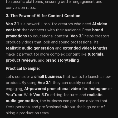
to specific platforms, ensuring better engagement and
conversion rates.
3. The Power of AI for Content Creation
Veo 3.1
is a powerful tool for creators who need
AI video
content
that connects with their audience. From
brand
promotions
to educational content,
Veo 3.1
helps creators
produce videos that look and sound professional. Its
realistic audio generation
and
extended video lengths
make it perfect for more complex content like
tutorials
,
product reviews
, and
brand storytelling
.
Practical Example:
Let’s consider a
small business
that wants to launch a new
product. By using
Veo 3.1
, they can quickly create an
engaging,
AI-powered promotional video
for
Instagram
or
YouTube
. With
Veo 3.1's
editing features and
realistic
audio generation
, the business can produce a video that
feels personal and professional without the high cost of
hiring a production team.