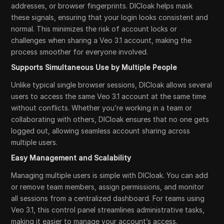
addresses, or browser fingerprints. DICloak helps mask
these signals, ensuring that your login looks consistent and
normal. This minimizes the risk of account locks or
challenges when sharing a Veo 3.1 account, making the
process smoother for everyone involved.
Supports Simultaneous Use by Multiple People
Unlike typical single browser sessions, DICloak allows several
users to access the same Veo 3.1 account at the same time
without conflicts. Whether you’re working in a team or
collaborating with others, DICloak ensures that no one gets
logged out, allowing seamless account sharing across
multiple users.
Easy Management and Scalability
Managing multiple users is simple with DICloak. You can add
or remove team members, assign permissions, and monitor
all sessions from a centralized dashboard. For teams using
Veo 3.1, this control panel streamlines administrative tasks,
making it easier to manage your account’s access.