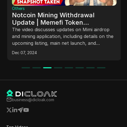
Others
Notcoin Mining Withdrawal
Update | Memefi Token
Withdrawal & Mainnet Launch |
The video discusses updates on Mimi airdrop
Withdrawal Details
and mining application, including details on the
upcoming listing, main net launch, and
snapshot events. It also mentions delays in the
Dec 07, 2024
listing of NCoin and speculation on its
legitimacy. The discussion covers team Westing
schedules, game snapshots, and token
generation events, providing insights on
imminent token releases and potential market
impacts.
business@dicloak.com