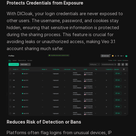
Protects Credentials from Exposure
With DICloak, your login credentials are never exposed to
other users. The username, password, and cookies stay
hidden, ensuring that sensitive information is protected
during the sharing process. This feature is crucial for
avoiding leaks or unauthorized access, making Veo 3.1
account sharing much safer.
Reduces Risk of Detection or Bans
Platforms often flag logins from unusual devices, IP