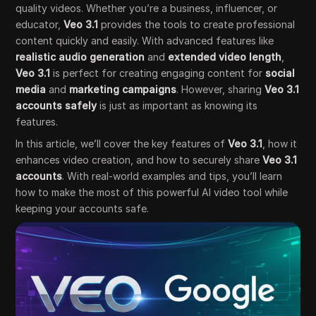
quality videos. Whether you’re a business, influencer, or
educator,
Veo 3.1
provides the tools to create professional
content quickly and easily. With advanced features like
realistic audio generation
and
extended video length
,
Veo 3.1
is perfect for creating engaging content for
social
media
and
marketing campaigns
. However, sharing
Veo 3.1
accounts safely
is just as important as knowing its
features.
In this article, we’ll cover the key features of
Veo 3.1
, how it
enhances video creation, and how to securely share
Veo 3.1
accounts
. With real-world examples and tips, you’ll learn
how to make the most of this powerful AI video tool while
keeping your accounts safe.