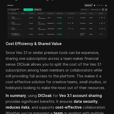
Cost Efficiency & Shared Value
Since Veo 3.1 or similar premium tools can be expensive,
sharing one subscription across a team makes financial
sense. DICloak allows you to split the cost of the Veo 3.1
subscription among team members or collaborators while
still providing full access to the platform. This makes it a
cost-effective solution for creative teams, small studios, or
hobbyists looking to make the most out of their resources.
In summary
, using
DICloak
for
Veo 3.1 account sharing
provides significant benefits. It ensures
data security
,
reduces risks
, and supports
cost-effective
collaboration.
Whether you're managing a
team
or working with multiple