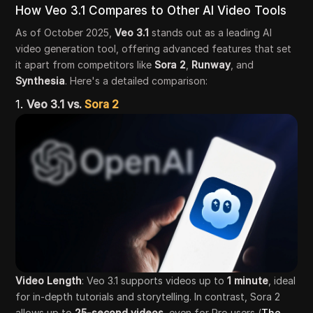
How Veo 3.1 Compares to Other AI Video Tools
As of October 2025,
Veo 3.1
stands out as a leading AI
video generation tool, offering advanced features that set
it apart from competitors like
Sora 2
,
Runway
, and
Synthesia
. Here's a detailed comparison:
1.
Veo 3.1 vs.
Sora 2
Video Length
: Veo 3.1 supports videos up to
1 minute
, ideal
for in-depth tutorials and storytelling. In contrast, Sora 2
allows up to
25-second videos
, even for Pro users (
The