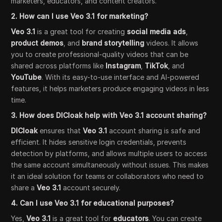
marketers, educators, and content creators.
2. How can I use Veo 3.1 for marketing?
Veo 3.1
is a great tool for creating
social media ads
,
product demos
, and
brand storytelling
videos. It allows
you to create professional-quality videos that can be
shared across platforms like
Instagram
,
TikTok
, and
YouTube
. With its easy-to-use interface and AI-powered
features, it helps marketers produce engaging videos in less
time.
3. How does DICloak help with Veo 3.1 account sharing?
DICloak
ensures that
Veo 3.1
account sharing is safe and
efficient. It hides sensitive login credentials, prevents
detection by platforms, and allows multiple users to access
the same account simultaneously without issues. This makes
it an ideal solution for teams or collaborators who need to
share a
Veo 3.1
account securely.
4. Can I use Veo 3.1 for educational purposes?
Yes,
Veo 3.1
is a great tool for
educators
. You can create