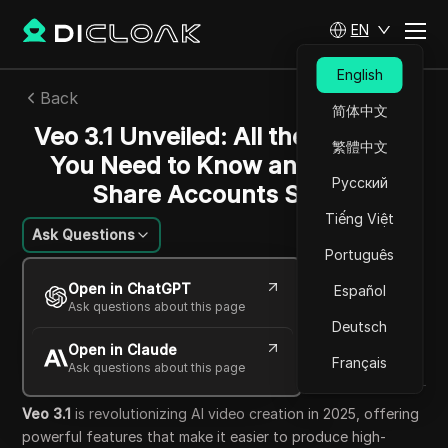
EN
English
Back
简体中文
Veo 3.1 Unveiled: All the Features
繁體中文
You Need to Know and How to
Русский
Share Accounts Safely
Tiếng Việt
Ask Questions
Português
Charles Martinez
Open in ChatGPT
Español
17 Oct 2025
29
min read
Ask questions about this page
Share with
Deutsch
Open in Claude
Copy Link
Français
Ask questions about this page
Veo 3.1
is revolutionizing AI video creation in 2025, offering
powerful features that make it easier to produce high-