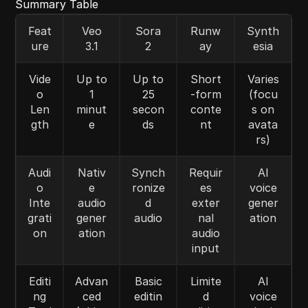
Summary Table
Feat
Veo
Sora
Runw
Synth
ure
3.1
2
ay
esia
Vide
Up to
Up to
Short
Varies
o
1
25
-form
(focu
Len
minut
secon
conte
s on
gth
e
ds
nt
avata
rs)
Audi
Nativ
Synch
Requir
AI
o
e
ronize
es
voice
Inte
audio
d
exter
gener
grati
gener
audio
nal
ation
on
ation
audio
input
Editi
Advan
Basic
Limite
AI
ng
ced
editin
d
voice