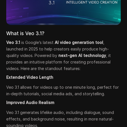
What is Veo 3.1?
Veo 3.1
is Google’s latest
AI video generation tool
,
launched in 2025 to help creators easily produce high-
quality videos. Powered by
next-gen AI technology
, it
provides an intuitive platform for creating professional
videos. Here are the standout features:
Extended Video Length
Veo 3.1 allows for videos up to one minute long, perfect for
in-depth tutorials, social media ads, and storytelling.
Improved Audio Realism
Veo 3.1 generates lifelike audio, including dialogue, sound
effects, and background noise, resulting in more natural-
sounding videos.