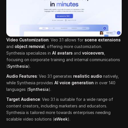
Video Customization
: Veo 3.1 allows for
scene extensions
and
object removal
, offering more customization.
Synthesia specializes in
AI avatars
and
voiceovers
,
focusing on corporate training and internal communications
(
Synthesia
).
Audio Features
: Veo 3.1 generates
realistic audio
natively,
while Synthesia provides
AI voice generation
in over 140
languages (
Synthesia
).
Target Audience
: Veo 3.1 is suitable for a wide range of
content creators, including marketers and educators.
Synthesia is tailored more towards enterprises needing
scalable video solutions (
eWeek
).