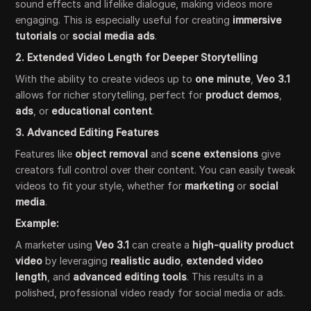
sound effects and lifelike dialogue, making videos more
engaging. This is especially useful for creating
immersive
tutorials
or
social media ads
.
2. Extended Video Length for Deeper Storytelling
With the ability to create videos up to
one minute
,
Veo 3.1
allows for richer storytelling, perfect for
product demos
,
ads
, or
educational content
.
3. Advanced Editing Features
Features like
object removal
and
scene extensions
give
creators full control over their content. You can easily tweak
videos to fit your style, whether for
marketing
or
social
media
.
Example:
A marketer using
Veo 3.1
can create a
high-quality product
video
by leveraging
realistic audio
,
extended video
length
, and
advanced editing tools
. This results in a
polished, professional video ready for social media or ads.