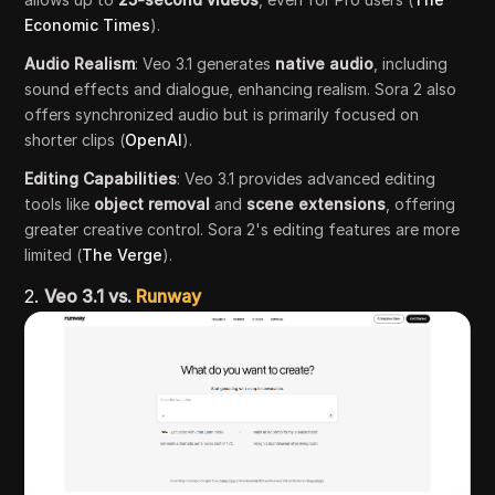
Economic Times
).
Audio Realism
: Veo 3.1 generates
native audio
, including
sound effects and dialogue, enhancing realism. Sora 2 also
offers synchronized audio but is primarily focused on
shorter clips (
OpenAI
).
Editing Capabilities
: Veo 3.1 provides advanced editing
tools like
object removal
and
scene extensions
, offering
greater creative control. Sora 2's editing features are more
limited (
The Verge
).
2.
Veo 3.1 vs.
Runway