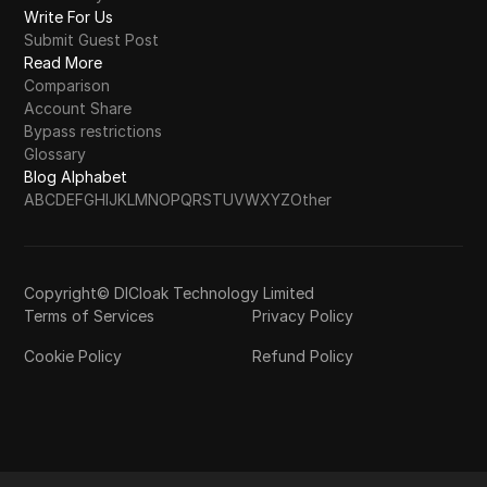
Write For Us
Submit Guest Post
Read More
Comparison
Account Share
Bypass restrictions
Glossary
Blog Alphabet
A
B
C
D
E
F
G
H
I
J
K
L
M
N
O
P
Q
R
S
T
U
V
W
X
Y
Z
Other
Copyright© DICloak Technology Limited
Terms of Services
Privacy Policy
Cookie Policy
Refund Policy