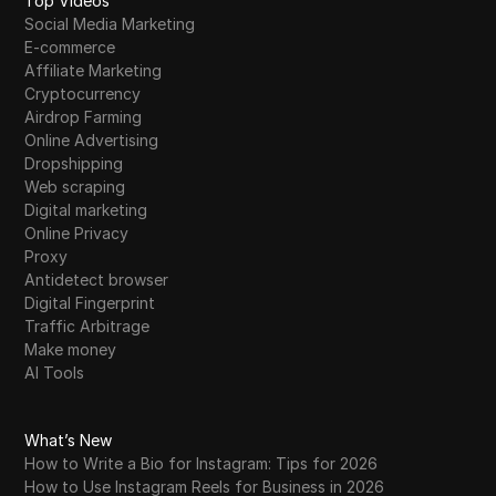
Top Videos
Social Media Marketing
E-commerce
Affiliate Marketing
Cryptocurrency
Airdrop Farming
Online Advertising
Dropshipping
Web scraping
Digital marketing
Online Privacy
Proxy
Antidetect browser
Digital Fingerprint
Traffic Arbitrage
Make money
AI Tools
What’s New
How to Write a Bio for Instagram: Tips for 2026
How to Use Instagram Reels for Business in 2026