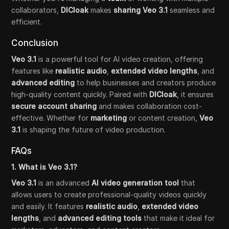
collaborators,
DICloak
makes
sharing Veo 3.1
seamless and
efficient.
Conclusion
Veo 3.1
is a powerful tool for AI video creation, offering
features like
realistic audio
,
extended video lengths
, and
advanced editing
to help businesses and creators produce
high-quality content quickly. Paired with
DICloak
, it ensures
secure account sharing
and makes collaboration cost-
effective. Whether for
marketing
or content creation,
Veo
3.1
is shaping the future of video production.
FAQs
1. What is Veo 3.1?
Veo 3.1
is an advanced
AI video generation tool
that
allows users to create professional-quality videos quickly
and easily. It features
realistic audio
,
extended video
lengths
, and
advanced editing tools
that make it ideal for