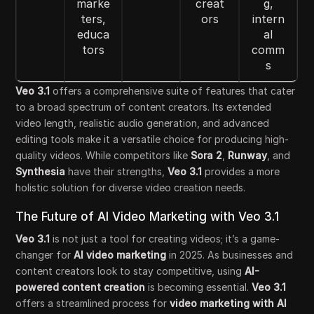
marke
creat
g,
ters,
ors
intern
educa
al
tors
comm
s
Veo 3.1
offers a comprehensive suite of features that cater
to a broad spectrum of content creators. Its extended
video length, realistic audio generation, and advanced
editing tools make it a versatile choice for producing high-
quality videos. While competitors like
Sora 2
,
Runway
, and
Synthesia
have their strengths,
Veo 3.1
provides a more
holistic solution for diverse video creation needs.
The Future of AI Video Marketing with Veo 3.1
Veo 3.1
is not just a tool for creating videos; it’s a game-
changer for
AI video marketing
in 2025. As businesses and
content creators look to stay competitive, using
AI-
powered content creation
is becoming essential.
Veo 3.1
offers a streamlined process for
video marketing with AI