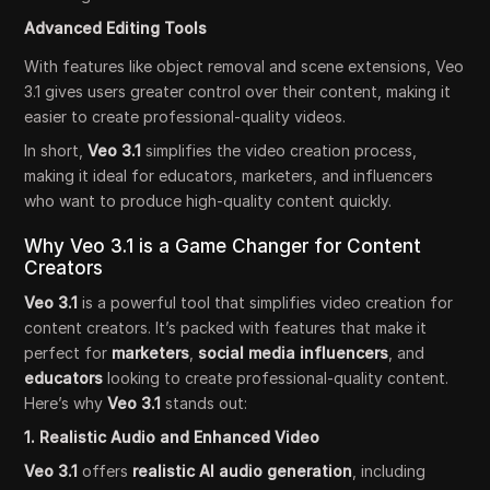
Advanced Editing Tools
With features like object removal and scene extensions, Veo
3.1 gives users greater control over their content, making it
easier to create professional-quality videos.
In short,
Veo 3.1
simplifies the video creation process,
making it ideal for educators, marketers, and influencers
who want to produce high-quality content quickly.
Why Veo 3.1 is a Game Changer for Content
Creators
Veo 3.1
is a powerful tool that simplifies video creation for
content creators. It’s packed with features that make it
perfect for
marketers
,
social media influencers
, and
educators
looking to create professional-quality content.
Here’s why
Veo 3.1
stands out:
1. Realistic Audio and Enhanced Video
Veo 3.1
offers
realistic AI audio generation
, including