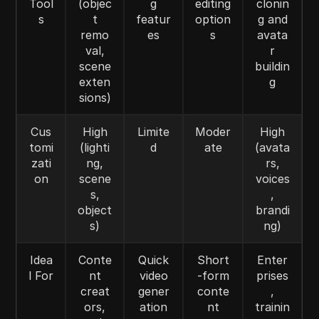
Tool
(objec
g
editing
clonin
s
t
featur
option
g and
remo
es
s
avata
val,
r
scene
buildin
exten
g
sions)
Cus
High
Limite
Moder
High
tomi
(lighti
d
ate
(avata
zati
ng,
rs,
on
scene
voices
s,
,
object
brandi
s)
ng)
Idea
Conte
Quick
Short
Enter
l For
nt
video
-form
prises
creat
gener
conte
,
ors,
ation
nt
trainin