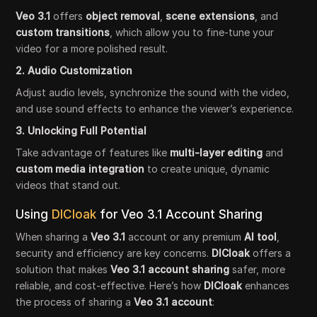
Veo 3.1
offers
object removal
,
scene extensions
, and
custom transitions
, which allow you to fine-tune your
video for a more polished result.
2. Audio Customization
Adjust audio levels, synchronize the sound with the video,
and use sound effects to enhance the viewer’s experience.
3. Unlocking Full Potential
Take advantage of features like
multi-layer editing
and
custom media integration
to create unique, dynamic
videos that stand out.
Using
DICloak
for Veo 3.1 Account Sharing
When sharing a
Veo 3.1
account or any premium
AI tool
,
security and efficiency are key concerns.
DICloak
offers a
solution that makes
Veo 3.1 account sharing
safer, more
reliable, and cost-effective. Here’s how
DICloak
enhances
the process of sharing a
Veo 3.1 account
: