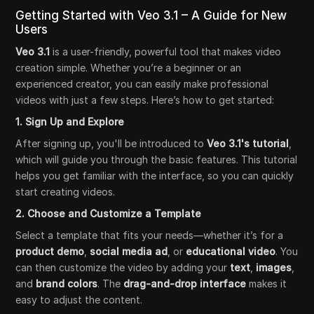
Getting Started with Veo 3.1 – A Guide for New
Users
Veo 3.1
is a user-friendly, powerful tool that makes video
creation simple. Whether you’re a beginner or an
experienced creator, you can easily make professional
videos with just a few steps. Here’s how to get started:
1. Sign Up and Explore
After signing up, you'll be introduced to
Veo 3.1's tutorial
,
which will guide you through the basic features. This tutorial
helps you get familiar with the interface, so you can quickly
start creating videos.
2. Choose and Customize a Template
Select a template that fits your needs—whether it’s for a
product demo
,
social media ad
, or
educational video
. You
can then customize the video by adding your
text
,
images
,
and
brand colors
. The
drag-and-drop interface
makes it
easy to adjust the content.