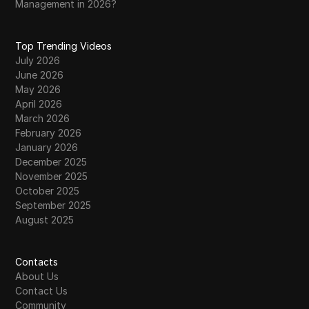
Management in 2026?
Top Trending Videos
July 2026
June 2026
May 2026
April 2026
March 2026
February 2026
January 2026
December 2025
November 2025
October 2025
September 2025
August 2025
Contacts
About Us
Contact Us
Community