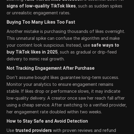
signs of low-quality TikTok likes
, such as sudden spikes
or unrealistic engagement rates.
Buying Too Many Likes Too Fast
Another mistake is purchasing thousands of likes overnight.
This unnatural spike can confuse the algorithm and make
your content look suspicious. Instead, use
safe ways to
buy TikTok likes in 2025
, such as gradual or drip-feed
delivery to mimic real growth.
Not Tracking Engagement After Purchase
Don’t assume bought likes guarantee long-term success.
Monitor your analytics to ensure engagement remains
stable. If likes drop or performance slows, it may indicate
low-quality delivery. A creator once saw her reach fall after
using a cheap service. After switching to a verified provider,
her engagement rate doubled within two weeks.
How to Stay Safe and Avoid Detection
Use
trusted providers
with proven reviews and refund