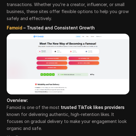
transactions. Whether you’re a creator, influencer, or small
business, these sites offer flexible options to help you grow
safely and effectively.
Famoid
– Trusted and Consistent Growth
Overview:
Famoid is one of the most
trusted TikTok likes providers
known for delivering authentic, high-retention likes. It
focuses on gradual delivery to make your engagement look
organic and safe.