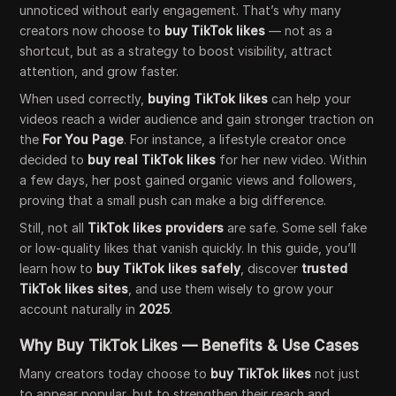
unnoticed without early engagement. That’s why many
creators now choose to
buy TikTok likes
— not as a
shortcut, but as a strategy to boost visibility, attract
attention, and grow faster.
When used correctly,
buying TikTok likes
can help your
videos reach a wider audience and gain stronger traction on
the
For You Page
. For instance, a lifestyle creator once
decided to
buy real TikTok likes
for her new video. Within
a few days, her post gained organic views and followers,
proving that a small push can make a big difference.
Still, not all
TikTok likes providers
are safe. Some sell fake
or low-quality likes that vanish quickly. In this guide, you’ll
learn how to
buy TikTok likes safely
, discover
trusted
TikTok likes sites
, and use them wisely to grow your
account naturally in
2025
.
Why Buy TikTok Likes — Benefits & Use Cases
Many creators today choose to
buy TikTok likes
not just
to appear popular, but to strengthen their reach and