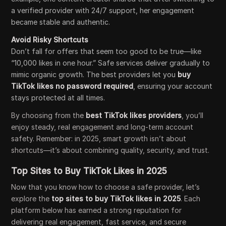
a verified provider with 24/7 support, her engagement
became stable and authentic.
Avoid Risky Shortcuts
Don’t fall for offers that seem too good to be true—like
“10,000 likes in one hour.” Safe services deliver gradually to
mimic organic growth. The best providers let you
buy
TikTok likes no password required
, ensuring your account
stays protected at all times.
By choosing from the
best TikTok likes providers
, you’ll
enjoy steady, real engagement and long-term account
safety. Remember: in 2025, smart growth isn’t about
shortcuts—it’s about combining quality, security, and trust.
Top Sites to Buy TikTok Likes in 2025
Now that you know how to choose a safe provider, let’s
explore the
top sites to buy TikTok likes in 2025
. Each
platform below has earned a strong reputation for
delivering real engagement, fast service, and secure