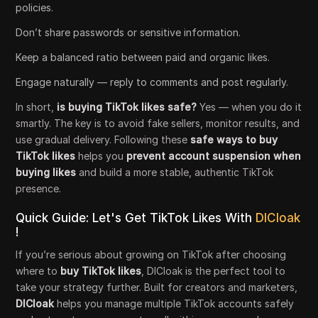
policies.
Don’t share passwords or sensitive information.
Keep a balanced ratio between paid and organic likes.
Engage naturally — reply to comments and post regularly.
In short,
is buying TikTok likes safe?
Yes — when you do it
smartly. The key is to avoid fake sellers, monitor results, and
use gradual delivery. Following these
safe ways to buy
TikTok likes
helps you
prevent account suspension when
buying likes
and build a more stable, authentic TikTok
presence.
Quick Guide: Let's Get TikTok Likes With
DICloak
!
If you’re serious about growing on TikTok after choosing
where to
buy TikTok likes
, DICloak is the perfect tool to
take your strategy further. Built for creators and marketers,
DICloak
helps you manage multiple TikTok accounts safely