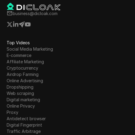
business@dicloak.com
Top Videos
Social Media Marketing
E-commerce
Affiliate Marketing
Cryptocurrency
Airdrop Farming
Online Advertising
Dropshipping
Web scraping
Digital marketing
Online Privacy
Proxy
Antidetect browser
Digital Fingerprint
Traffic Arbitrage