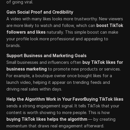
of going viral.
Gain Social Proof and Credibility
A video with many likes looks more trustworthy. New viewers
are more likely to watch and follow, which can
boost TikTok
followers and likes
naturally. This simple boost can make
your profile look more professional and appealing to
brands.
Support Business and Marketing Goals
Small businesses and influencers often
buy TikTok likes for
business marketing
to promote new products or services.
For example, a boutique owner once bought likes for a
launch video, helping it appear on trending feeds and
driving real sales within days.
Help the Algorithm Work in Your FavorBuying TikTok likes
sends a strong engagement signal. It tells TikTok that your
content is worth showing to more people. This is how
buying TikTok likes helps the algorithm
— by creating
momentum that draws real engagement afterward.