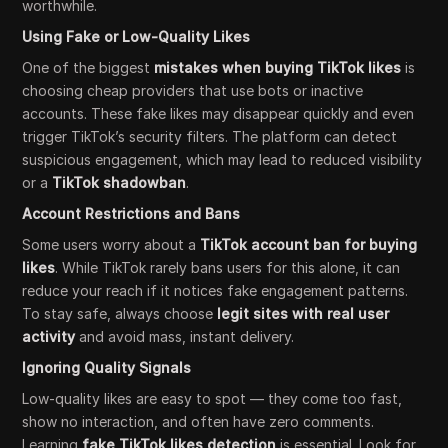
worthwhile.
Using Fake or Low-Quality Likes
One of the biggest
mistakes when buying TikTok likes
is
choosing cheap providers that use bots or inactive
accounts. These fake likes may disappear quickly and even
trigger TikTok’s security filters. The platform can detect
suspicious engagement, which may lead to reduced visibility
or a
TikTok shadowban
.
Account Restrictions and Bans
Some users worry about a
TikTok account ban for buying
likes
. While TikTok rarely bans users for this alone, it can
reduce your reach if it notices fake engagement patterns.
To stay safe, always choose
legit sites with real user
activity
and avoid mass, instant delivery.
Ignoring Quality Signals
Low-quality likes are easy to spot — they come too fast,
show no interaction, and often have zero comments.
Learning
fake TikTok likes detection
is essential. Look for