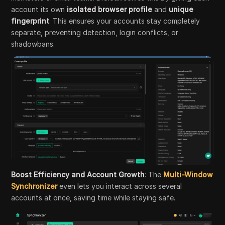
account its own
isolated browser profile
and
unique
fingerprint
. This ensures your accounts stay completely
separate, preventing detection, login conflicts, or
shadowbans.
Boost Efficiency and Account Growth
: The
Multi-Window
Synchronizer
even lets you interact across several
accounts at once, saving time while staying safe.