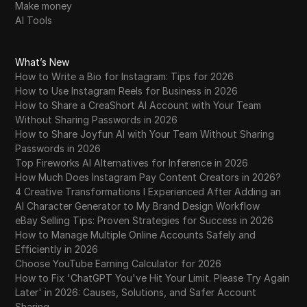
Make money
AI Tools
What’s New
How to Write a Bio for Instagram: Tips for 2026
How to Use Instagram Reels for Business in 2026
How to Share a CreaShort AI Account with Your Team
Without Sharing Passwords in 2026
How to Share Joyfun AI with Your Team Without Sharing
Passwords in 2026
Top Fireworks AI Alternatives for Inference in 2026
How Much Does Instagram Pay Content Creators in 2026?
4 Creative Transformations I Experienced After Adding an
AI Character Generator to My Brand Design Workflow
eBay Selling Tips: Proven Strategies for Success in 2026
How to Manage Multiple Online Accounts Safely and
Efficiently in 2026
Choose YouTube Earning Calculator for 2026
How to Fix 'ChatGPT You've Hit Your Limit. Please Try Again
Later' in 2026: Causes, Solutions, and Safer Account
Sharing