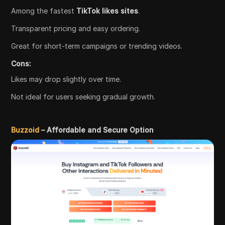
Among the fastest
TikTok likes sites
.
Transparent pricing and easy ordering.
Great for short-term campaigns or trending videos.
Cons:
Likes may drop slightly over time.
Not ideal for users seeking gradual growth.
Buzzoid
– Affordable and Secure Option