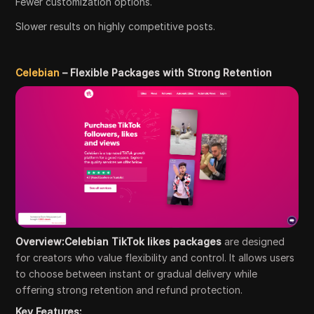
Fewer customization options.
Slower results on highly competitive posts.
Celebian
– Flexible Packages with Strong Retention
Overview:Celebian TikTok likes packages
are designed
for creators who value flexibility and control. It allows users
to choose between instant or gradual delivery while
offering strong retention and refund protection.
Key Features: