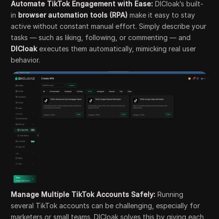
Automate TikTok Engagement with Ease:
DICloak’s built-
in
browser automation tools (RPA)
make it easy to stay
active without constant manual effort. Simply describe your
tasks — such as liking, following, or commenting — and
DICloak
executes them automatically, mimicking real user
behavior.
Manage Multiple TikTok Accounts Safely:
Running
several TikTok accounts can be challenging, especially for
marketers or small teams. DICloak solves this by giving each