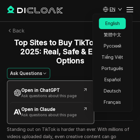
EN
English
Back
繁體中文
Top Sites to Buy TikTok Likes in
Русский
2025: Real, Safe & Effective
Tiếng Việt
Options
Português
Ask Questions
Español
Emily Grace
Open in ChatGPT
Deutsch
15 Oct 2025
33
min read
Ask questions about this page
Share with
Français
Open in Claude
Copy Link
Ask questions about this page
Standing out on TikTok is harder than ever. With millions of
videos uploaded daily, even creative content can go