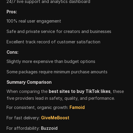
24/7 live support and analytics dashboard
Pros:
100% real user engagement
Safe and private service for creators and businesses
Excellent track record of customer satisfaction
Cons:
Slightly more expensive than budget options
Some packages require minimum purchase amounts
Summary Comparison
When comparing the
best sites to buy TikTok likes
, these
five providers lead in safety, quality, and performance.
For consistent, organic growth:
Famoid
For fast delivery:
GiveMeBoost
For affordability:
Buzzoid