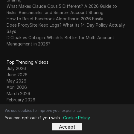
What Makes Claude Opus 5 Different? A 2026 Guide to
Risks, Benchmarks, and Smarter Account Sharing
How to Reset Facebook Algorithm in 2026 Easily
Does ProxySite Keep Logs? What Its 14-Day Policy Actually
Says
DICloak vs GoLogin: Which Is Better for Multi-Account
Management in 2026?
Top Trending Videos
July 2026
June 2026
May 2026
April 2026
March 2026
February 2026
January 2026
We use cookies to improve your experience.
December 2025
You can opt out if you wish.
Cookie Policy
.
November 2025
October 2025
Accept
September 2025