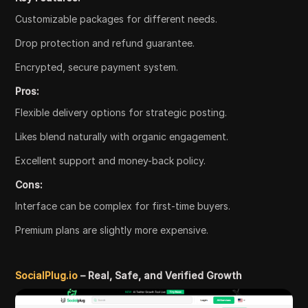
Customizable packages for different needs.
Drop protection and refund guarantee.
Encrypted, secure payment system.
Pros:
Flexible delivery options for strategic posting.
Likes blend naturally with organic engagement.
Excellent support and money-back policy.
Cons:
Interface can be complex for first-time buyers.
Premium plans are slightly more expensive.
SocialPlug.io
– Real, Safe, and Verified Growth