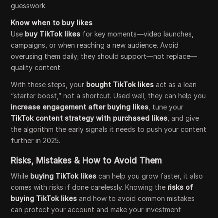
guesswork.
Know when to buy likes
Use
buy TikTok likes
for key moments—video launches,
campaigns, or when reaching a new audience. Avoid
overusing them daily; they should support—not replace—
quality content.
With these steps, your
bought TikTok likes
act as a lean
“starter boost,” not a shortcut. Used well, they can help you
increase engagement after buying likes
, tune your
TikTok content strategy with purchased likes
, and give
the algorithm the early signals it needs to push your content
further in 2025.
Risks, Mistakes & How to Avoid Them
While
buying TikTok likes
can help you grow faster, it also
comes with risks if done carelessly. Knowing the
risks of
buying TikTok likes
and how to avoid common mistakes
can protect your account and make your investment