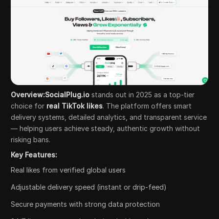
Overview:SocialPlug.io
stands out in 2025 as a top-tier
choice for
real TikTok likes
. The platform offers smart
delivery systems, detailed analytics, and transparent service
— helping users achieve steady, authentic growth without
risking bans.
Key Features:
Real likes from verified global users
Adjustable delivery speed (instant or drip-feed)
Secure payments with strong data protection