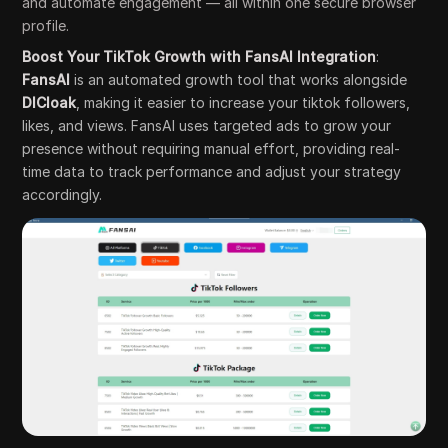
and automate engagement — all within one secure browser
profile.
Boost Your TikTok Growth with FansAI Integration
:
FansAI
is an automated growth tool that works alongside
DICloak
, making it easier to increase your tiktok followers,
likes, and views. FansAI uses targeted ads to grow your
presence without requiring manual effort, providing real-
time data to track performance and adjust your strategy
accordingly.