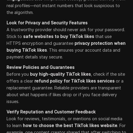
real profiles—not instant numbers that look suspicious to
the algorithm.
Look for Privacy and Security Features
A trustworthy provider should never ask for your password.
Stick to
safe websites to buy TikTok likes
that use
HTTPS encryption and guarantee
privacy protection when
buying TikTok likes
. This ensures your account data and
payment details stay secure.
Review Policies and Guarantees
Before you
buy high-quality TikTok likes
, check if the site
offers a clear
refund policy for TikTok likes services
or a
replacement guarantee. Reliable providers are transparent
about what happens if likes drop or if you face delivery
issues.
Verify Reputation and Customer Feedback
Look for reviews, testimonials, or mentions on social media
to learn
how to choose the best TikTok likes website
. For
example, one content creator shared that after switching to