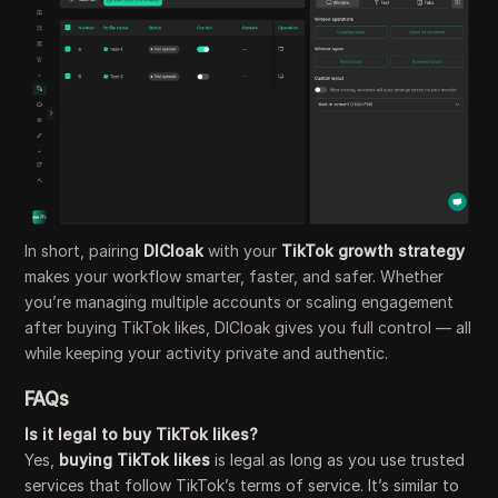
In short, pairing
DICloak
with your
TikTok growth strategy
makes your workflow smarter, faster, and safer. Whether
you’re managing multiple accounts or scaling engagement
after buying TikTok likes, DICloak gives you full control — all
while keeping your activity private and authentic.
FAQs
Is it legal to buy TikTok likes?
Yes,
buying TikTok likes
is legal as long as you use trusted
services that follow TikTok’s terms of service. It’s similar to