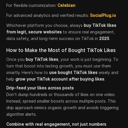
For flexible customization:
Celebian
For advanced analytics and verified results:
SocialPlug.io
Whichever platform you choose, always
buy TikTok likes
from legit, secure websites
to ensure real engagement,
data safety, and long-term success on TikTok in
2025
.
How to Make the Most of Bought TikTok Likes
Once you
buy TikTok likes
, your work is just beginning. To
turn that boost into lasting growth, you must use them
smartly. Here’s how to
use bought TikTok likes
wisely and
help
grow your TikTok account after buying likes
.
Drip-feed your likes across posts
Don’t dump hundreds or thousands of likes on one video.
Instead, spread smaller boosts across multiple posts. This
drip approach mimics organic growth and avoids triggering
algorithm alerts.
Combine with real engagement, not just numbers