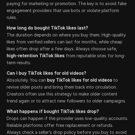
paying for marketing or promotion. The key is to avoid fake
engagement providers that use bots or violate platform
rules.
How long do bought TikTok likes last?
The duration depends on where you buy them. High-quality
likes from verified sellers can last for months, while cheap
likes often drop after a few days. Always choose safe,
high-retention TikTok likes
from reputable sites for long-
term results.
Can I buy TikTok likes for old videos?
Absolutely. You can
buy TikTok likes for old videos
to
revive older posts and bring them back into circulation.
Creators often use this strategy to make older content
trend again or to attract new followers to older campaigns.
What happens if bought TikTok likes drop?
Drops can happen if the provider uses low-quality accounts.
Reliable platforms offer free replacement or refunds.
Always check a seller’s drop policy before you buy to avoid