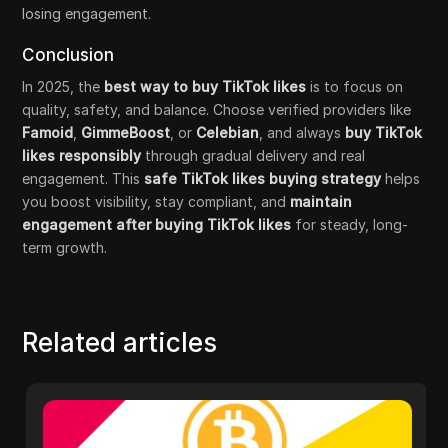
losing engagement.
Conclusion
In 2025, the
best way to buy TikTok likes
is to focus on
quality, safety, and balance. Choose verified providers like
Famoid
,
GimmeBoost
, or
Celebian
, and always
buy TikTok
likes responsibly
through gradual delivery and real
engagement. This
safe TikTok likes buying strategy
helps
you boost visibility, stay compliant, and
maintain
engagement after buying TikTok likes
for steady, long-
term growth.
Related articles