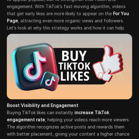
engagement. With TikTok’s fast-moving algorithm, videos
that get early likes are more likely to appear on the
For You
Page
, attracting even more organic views and followers.
Let’s look at why this strategy works and how it can help.
Boost Visibility and Engagement
Buying TikTok likes can instantly
increase TikTok
engagement rate
, helping your videos reach more viewers.
The algorithm recognizes active posts and rewards them
with better placement, giving your content a higher chance