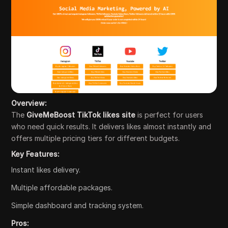
Overview:
The
GiveMeBoost TikTok likes site
is perfect for users
who need quick results. It delivers likes almost instantly and
offers multiple pricing tiers for different budgets.
Key Features:
Instant likes delivery.
Multiple affordable packages.
Simple dashboard and tracking system.
Pros: