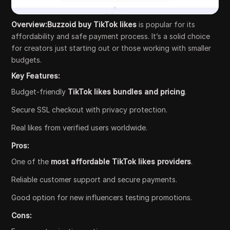
Overview:Buzzoid buy TikTok likes
is popular for its
affordability and safe payment process. It’s a solid choice
for creators just starting out or those working with smaller
budgets.
Key Features:
Budget-friendly
TikTok likes bundles and pricing
.
Secure SSL checkout with privacy protection.
Real likes from verified users worldwide.
Pros:
One of the
most affordable TikTok likes providers
.
Reliable customer support and secure payments.
Good option for new influencers testing promotions.
Cons: