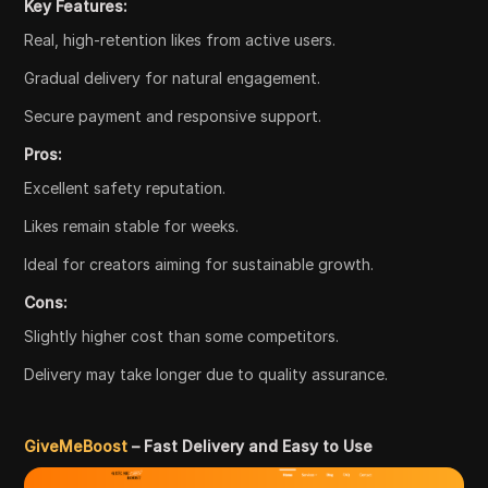
Key Features:
Real, high-retention likes from active users.
Gradual delivery for natural engagement.
Secure payment and responsive support.
Pros:
Excellent safety reputation.
Likes remain stable for weeks.
Ideal for creators aiming for sustainable growth.
Cons:
Slightly higher cost than some competitors.
Delivery may take longer due to quality assurance.
GiveMeBoost
– Fast Delivery and Easy to Use