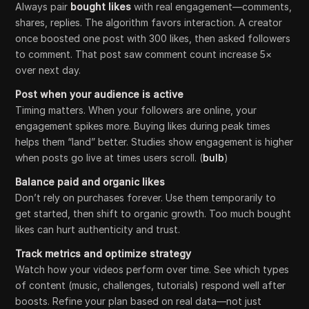
Always pair
bought likes
with real engagement—comments,
shares, replies. The algorithm favors interaction. A creator
once boosted one post with 300 likes, then asked followers
to comment. That post saw comment count increase 5×
over next day.
Post when your audience is active
Timing matters. When your followers are online, your
engagement spikes more. Buying likes during peak times
helps them “land” better. Studies show engagement is higher
when posts go live at times users scroll. (
bulb
)
Balance paid and organic likes
Don’t rely on purchases forever. Use them temporarily to
get started, then shift to organic growth. Too much bought
likes can hurt authenticity and trust.
Track metrics and optimize strategy
Watch how your videos perform over time. See which types
of content (music, challenges, tutorials) respond well after
boosts. Refine your plan based on real data—not just