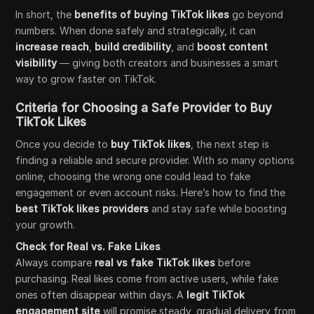
In short, the
benefits of buying TikTok likes
go beyond
numbers. When done safely and strategically, it can
increase reach
,
build credibility
, and
boost content
visibility
— giving both creators and businesses a smart
way to grow faster on TikTok.
Criteria for Choosing a Safe Provider to Buy
TikTok Likes
Once you decide to
buy TikTok likes
, the next step is
finding a reliable and secure provider. With so many options
online, choosing the wrong one could lead to fake
engagement or even account risks. Here’s how to find the
best TikTok likes providers
and stay safe while boosting
your growth.
Check for Real vs. Fake Likes
Always compare
real vs fake TikTok likes
before
purchasing. Real likes come from active users, while fake
ones often disappear within days. A
legit TikTok
engagement site
will promise steady, gradual delivery from