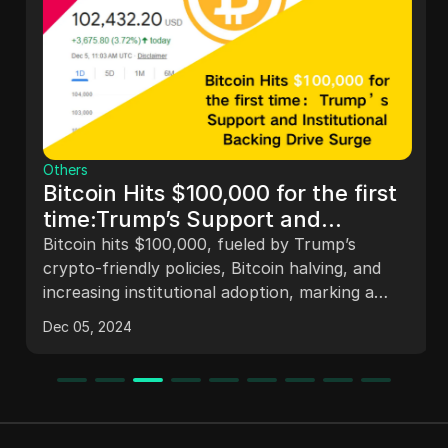
Others
Bitcoin Hits $100,000 for the first
time:Trump’s Support and
Institutional Backing Drive Surge
Bitcoin hits $100,000, fueled by Trump’s
crypto-friendly policies, Bitcoin halving, and
increasing institutional adoption, marking a
historic milestone in the digital asset space.
Dec 05, 2024