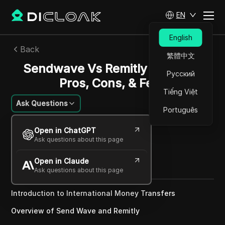
EN
English
Back
繁體中文
Sendwave Vs Remitly In 2025 |
Русский
Pros, Cons, & Fees
Tiếng Việt
Ask Questions
Português
Sandra Anderson
Open in ChatGPT
26 May 2025
10
min read
Ask questions about this page
Share with
Open in Claude
Copy Link
Ask questions about this page
Introduction to International Money Transfers
Overview of Send Wave and Remitly