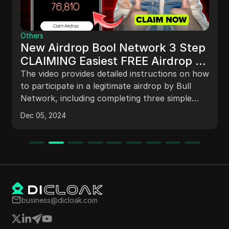
Others
New Airdrop Bool Network 3 Step
CLAIMING Easiest FREE Airdrop -
Complete Details
The video provides detailed instructions on how
to participate in a legitimate airdrop by Bull
Network, including completing three simple
tasks, staking for a badge, increasing profits
Dec 05, 2024
through daily tasks and staking, participating in
lucky draws, and inviting friends to earn more
tokens. The project has partnerships with
leading exchanges like Bybit, making the
airdrop trustworthy and potentially profitable
for participants.
business@dicloak.com