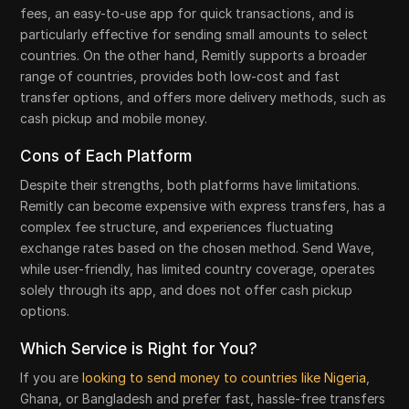
fees, an easy-to-use app for quick transactions, and is
particularly effective for sending small amounts to select
countries. On the other hand, Remitly supports a broader
range of countries, provides both low-cost and fast
transfer options, and offers more delivery methods, such as
cash pickup and mobile money.
Cons of Each Platform
Despite their strengths, both platforms have limitations.
Remitly can become expensive with express transfers, has a
complex fee structure, and experiences fluctuating
exchange rates based on the chosen method. Send Wave,
while user-friendly, has limited country coverage, operates
solely through its app, and does not offer cash pickup
options.
Which Service is Right for You?
If you are
looking to send money to countries like Nigeria
,
Ghana, or Bangladesh and prefer fast, hassle-free transfers