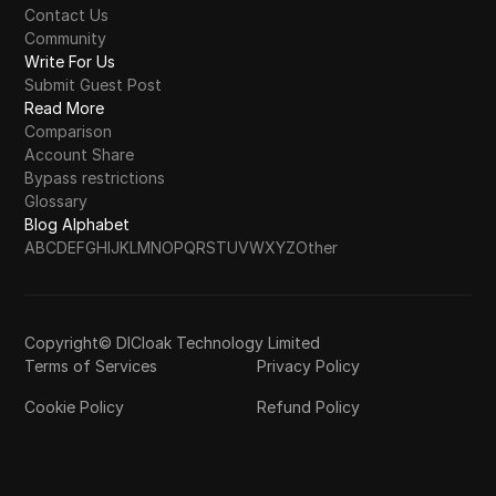
Contact Us
Community
Write For Us
Submit Guest Post
Read More
Comparison
Account Share
Bypass restrictions
Glossary
Blog Alphabet
A
B
C
D
E
F
G
H
I
J
K
L
M
N
O
P
Q
R
S
T
U
V
W
X
Y
Z
Other
Copyright© DICloak Technology Limited
Terms of Services
Privacy Policy
Cookie Policy
Refund Policy