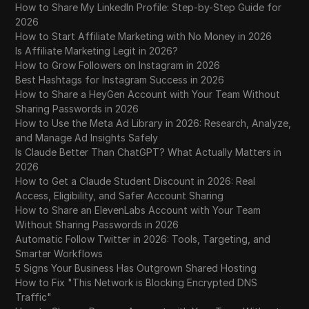
How to Share My LinkedIn Profile: Step-by-Step Guide for
2026
How to Start Affiliate Marketing with No Money in 2026
Is Affiliate Marketing Legit in 2026?
How to Grow Followers on Instagram in 2026
Best Hashtags for Instagram Success in 2026
How to Share a HeyGen Account with Your Team Without
Sharing Passwords in 2026
How to Use the Meta Ad Library in 2026: Research, Analyze,
and Manage Ad Insights Safely
Is Claude Better Than ChatGPT? What Actually Matters in
2026
How to Get a Claude Student Discount in 2026: Real
Access, Eligibility, and Safer Account Sharing
How to Share an ElevenLabs Account with Your Team
Without Sharing Passwords in 2026
Automatic Follow Twitter in 2026: Tools, Targeting, and
Smarter Workflows
5 Signs Your Business Has Outgrown Shared Hosting
How to Fix "This Network is Blocking Encrypted DNS
Traffic"