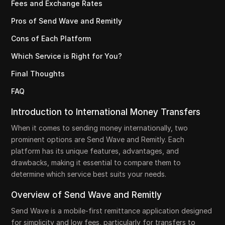
Fees and Exchange Rates
Pros of Send Wave and Remitly
Cons of Each Platform
Which Service is Right for You?
Final Thoughts
FAQ
Introduction to International Money Transfers
When it comes to sending money internationally, two
prominent options are Send Wave and Remitly. Each
platform has its unique features, advantages, and
drawbacks, making it essential to compare them to
determine which service best suits your needs.
Overview of Send Wave and Remitly
Send Wave is a mobile-first remittance application designed
for simplicity and low fees, particularly for transfers to