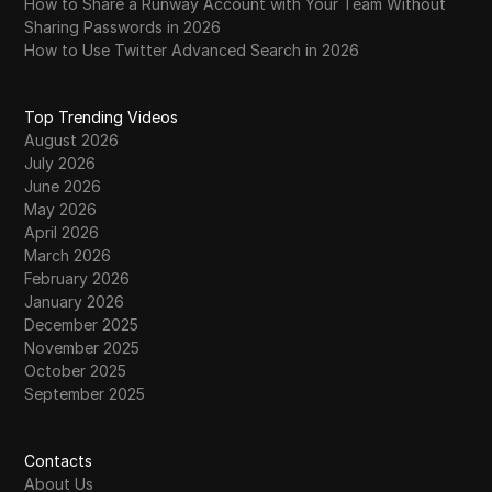
How to Share a Runway Account with Your Team Without
Sharing Passwords in 2026
How to Use Twitter Advanced Search in 2026
Top Trending Videos
August 2026
July 2026
June 2026
May 2026
April 2026
March 2026
February 2026
January 2026
December 2025
November 2025
October 2025
September 2025
Contacts
About Us