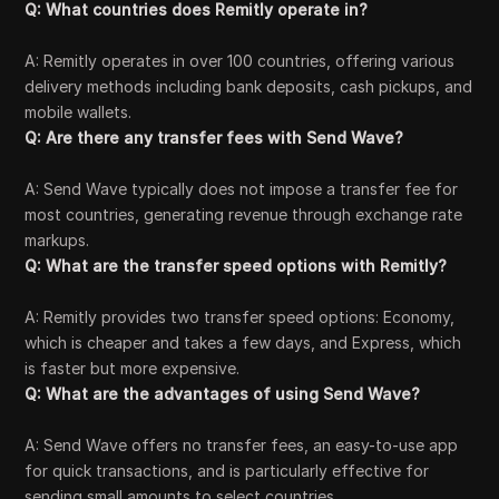
Q: What countries does Remitly operate in?
A: Remitly operates in over 100 countries, offering various
delivery methods including bank deposits, cash pickups, and
mobile wallets.
Q: Are there any transfer fees with Send Wave?
A: Send Wave typically does not impose a transfer fee for
most countries, generating revenue through exchange rate
markups.
Q: What are the transfer speed options with Remitly?
A: Remitly provides two transfer speed options: Economy,
which is cheaper and takes a few days, and Express, which
is faster but more expensive.
Q: What are the advantages of using Send Wave?
A: Send Wave offers no transfer fees, an easy-to-use app
for quick transactions, and is particularly effective for
sending small amounts to select countries.