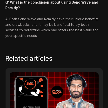
Q: What is the conclusion about using Send Wave and
Remitly?
A: Both Send Wave and Remitly have their unique benefits
and drawbacks, and it may be beneficial to try both
services to determine which one offers the best value for
your specific needs.
Related articles