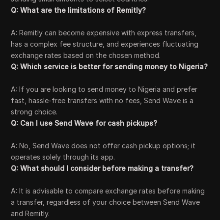
Q: What are the limitations of Remitly?
A: Remitly can become expensive with express transfers,
has a complex fee structure, and experiences fluctuating
exchange rates based on the chosen method.
Q: Which service is better for sending money to Nigeria?
A: If you are looking to send money to Nigeria and prefer
fast, hassle-free transfers with no fees, Send Wave is a
strong choice.
Q: Can I use Send Wave for cash pickups?
A: No, Send Wave does not offer cash pickup options; it
operates solely through its app.
Q: What should I consider before making a transfer?
A: It is advisable to compare exchange rates before making
a transfer, regardless of your choice between Send Wave
and Remitly.