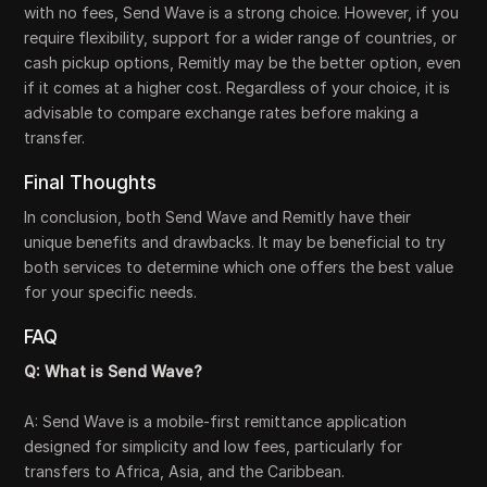
with no fees, Send Wave is a strong choice. However, if you
require flexibility, support for a wider range of countries, or
cash pickup options, Remitly may be the better option, even
if it comes at a higher cost. Regardless of your choice, it is
advisable to compare exchange rates before making a
transfer.
Final Thoughts
In conclusion, both Send Wave and Remitly have their
unique benefits and drawbacks. It may be beneficial to try
both services to determine which one offers the best value
for your specific needs.
FAQ
Q: What is Send Wave?
A: Send Wave is a mobile-first remittance application
designed for simplicity and low fees, particularly for
transfers to Africa, Asia, and the Caribbean.