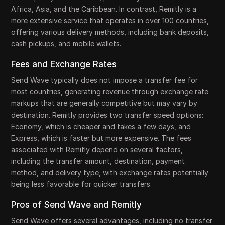
Africa, Asia, and the Caribbean. In contrast, Remitly is a
more extensive service that operates in over 100 countries,
offering various delivery methods, including bank deposits,
cash pickups, and mobile wallets.
Fees and Exchange Rates
Send Wave typically does not impose a transfer fee for
most countries, generating revenue through exchange rate
markups that are generally competitive but may vary by
destination. Remitly provides two transfer speed options:
Economy, which is cheaper and takes a few days, and
Express, which is faster but more expensive. The fees
associated with Remitly depend on several factors,
including the transfer amount, destination, payment
method, and delivery type, with exchange rates potentially
being less favorable for quicker transfers.
Pros of Send Wave and Remitly
Send Wave offers several advantages, including no transfer