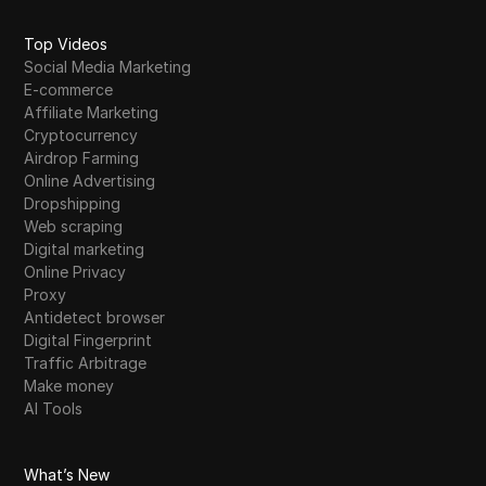
Top Videos
Social Media Marketing
E-commerce
Affiliate Marketing
Cryptocurrency
Airdrop Farming
Online Advertising
Dropshipping
Web scraping
Digital marketing
Online Privacy
Proxy
Antidetect browser
Digital Fingerprint
Traffic Arbitrage
Make money
AI Tools
What’s New