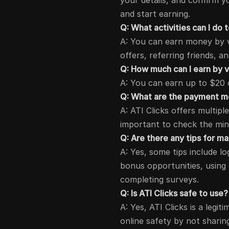
your details, and confirm y
and start earning.
Q: What activities can I do
A: You can earn money by v
offers, referring friends, a
Q: How much can I earn by 
A: You can earn up to $20 o
Q: What are the payment me
A: ATI Clicks offers multip
important to check the mi
Q: Are there any tips for m
A: Yes, some tips include log
bonus opportunities, using
completing surveys.
Q: Is ATI Clicks safe to use?
A: Yes, ATI Clicks is a legi
online safety by not sharin