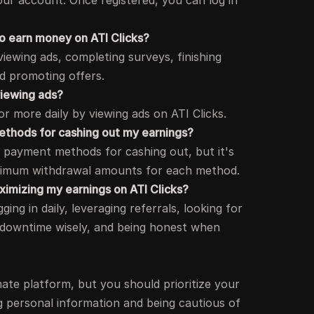
our account. Once registered, you can log in
 to earn money on ATI Clicks?
iewing ads, completing surveys, finishing
nd promoting offers.
viewing ads?
r more daily by viewing ads on ATI Clicks.
thods for cashing out my earnings?
le payment methods for cashing out, but it's
nimum withdrawal amounts for each method.
aximizing my earnings on ATI Clicks?
ging in daily, leveraging referrals, looking for
 downtime wisely, and being honest when
timate platform, but you should prioritize your
g personal information and being cautious of