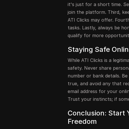
it's just for a short time. S
join the platform. Third, k
ATI Clicks may offer. Four
tasks. Lastly, always be ho
qualify for more opportunit
Staying Safe Onli
While ATI Clicks is a legitim
safety. Never share persona
number or bank details. Be
true, and avoid any that r
email address for your onlin
Trust your instincts; if some
Conclusion: Start 
Freedom