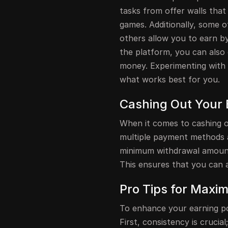
tasks from offer walls that
games. Additionally, some o
others allow you to earn by
the platform, you can also
money. Experimenting with 
what works best for you.
Cashing Out Your 
When it comes to cashing o
multiple payment methods av
minimum withdrawal amount
This ensures that you can 
Pro Tips for Maxim
To enhance your earning pot
First, consistency is crucial