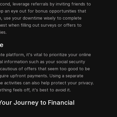
econd, leverage referrals by inviting friends to
eep an eye out for bonus opportunities that
th, use your downtime wisely to complete
nest when filling out surveys or offers to
ies.
ne
ate platform, it's vital to prioritize your online
l information such as your social security
 cautious of offers that seem too good to be
equire upfront payments. Using a separate
e activities can also help protect your privacy.
thing feels off, it's best to avoid it.
Your Journey to Financial