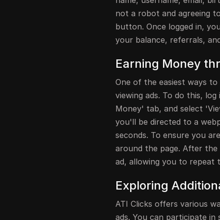
name, username, email, birt
not a robot and agreeing to
button. Once logged in, yo
your balance, referrals, an
Earning Money th
One of the easiest ways to 
viewing ads. To do this, lo
Money' tab, and select 'Vie
you'll be directed to a web
seconds. To ensure you are r
around the page. After the t
ad, allowing you to repeat
Exploring Additio
ATI Clicks offers various w
ads. You can participate i