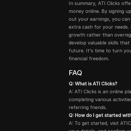
In summary, ATI Clicks offe
money online. By signing up
out your earnings, you can 
extra cash for your needs.
growth rather than overnigh
develop valuable skills that
future. It's time to turn y
financial freedom.
FAQ
Q: What is ATI Clicks?
A: ATI Clicks is an online
completing various activiti
referring friends.
Q: How do I get started wit
A: To get started, visit ATICl