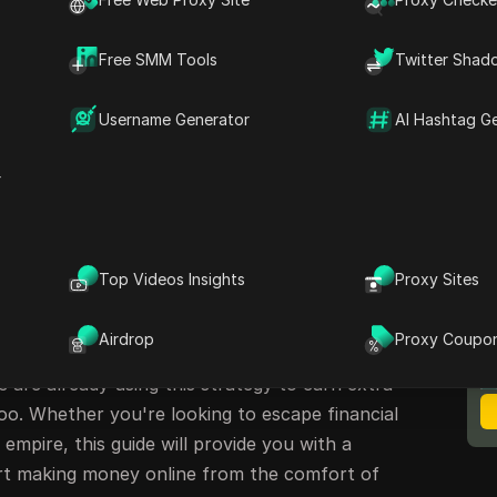
ng Methods
Free SMM Tools
Twitter Shad
ur Earnings
Username Generator
AI Hashtag G
rney to Financial Freedom
r
arning Money Online
Top Videos Insights
Proxy Sites
ing money online has never been easier. Imagine
M
B
king buttons on a website. This method is not a
Airdrop
Proxy Coupo
ortunity that requires just 30 seconds of your
s are already using this strategy to earn extra
oo. Whether you're looking to escape financial
empire, this guide will provide you with a
rt making money online from the comfort of