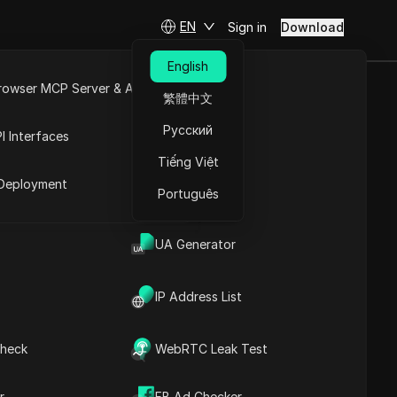
EN
Sign in
Download
English
rowser MCP Server & API
繁體中文
e Videos:
e
Open API
Русский
I Interfaces
600
Tiếng Việt
rket
Deployment
Português
Ask Questions
UA Generator
Open in ChatGPT
Copy Link
Ask questions about this page
IP Address List
Open in Claude
Ask questions about this page
heck
WebRTC Leak Test
r
FB Ad Checker