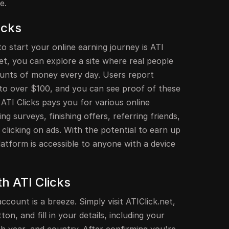
e.
icks
o start your online earning journey is ATI
.net, you can explore a site where real people
unts of money every day. Users report
to over $100, and you can see proof of these
ATI Clicks pays you for various online
ing surveys, finishing offers, referring friends,
clicking on ads. With the potential to earn up
platform is accessible to anyone with a device
th ATI Clicks
ccount is a breeze. Simply visit ATIClick.net,
ton, and fill in your details, including your