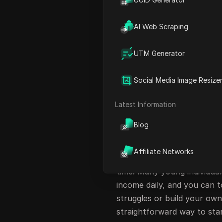
Exploring Additional Earni
Cashing Out Your Earnings
AI Web Scraping
Pro Tips for Maximizing Yo
UTM Generator
Staying Safe Online
Conclusion: Start Your Jou
Social Media Image Resize
FAQ
Latest Information
Introduction to E
Blog
In today's digital age, mak
earning cash simply by clic
Affiliate Networks
prank; it's a legitimate opp
time. Many young individual
income daily, and you can t
struggles or build your own 
straightforward way to sta