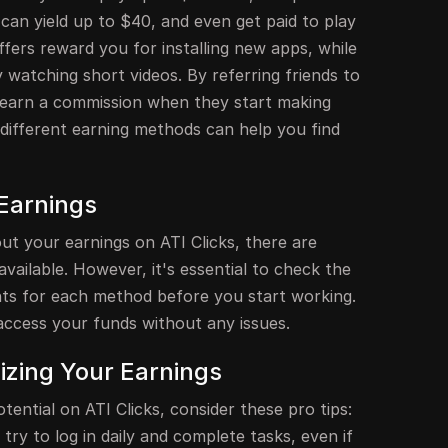
 can yield up to $40, and even get paid to play
ffers reward you for installing new apps, while
 watching short videos. By referring friends to
 earn a commission when they start making
different earning methods can help you find
Earnings
ut your earnings on ATI Clicks, there are
ailable. However, it's essential to check the
s for each method before you start working.
access your funds without any issues.
izing Your Earnings
ential on ATI Clicks, consider these pro tips:
; try to log in daily and complete tasks, even if