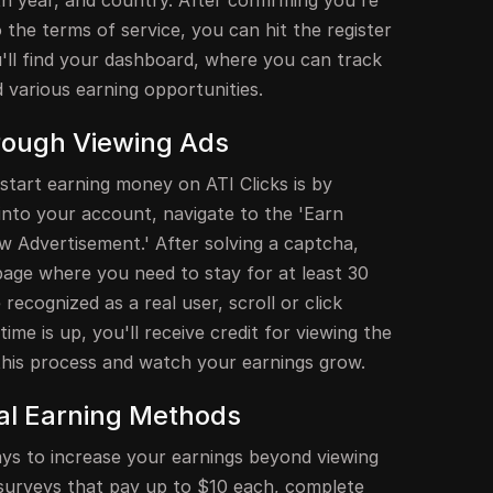
h year, and country. After confirming you're
 the terms of service, you can hit the register
u'll find your dashboard, where you can track
d various earning opportunities.
rough Viewing Ads
start earning money on ATI Clicks is by
g into your account, navigate to the 'Earn
w Advertisement.' After solving a captcha,
page where you need to stay for at least 30
ecognized as a real user, scroll or click
ime is up, you'll receive credit for viewing the
 this process and watch your earnings grow.
nal Earning Methods
ays to increase your earnings beyond viewing
n surveys that pay up to $10 each, complete