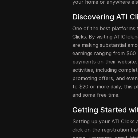
your home or anywhere els
Discovering ATI Cl
One of the best platforms t
Clicks. By visiting ATIClick
are making substantial amo
earnings ranging from $60 
payments on their website. 
activities, including complet
promoting offers, and even 
to $20 or more daily, this 
and some free time.
Getting Started wi
Setting up your ATI Clicks a
click on the registration but