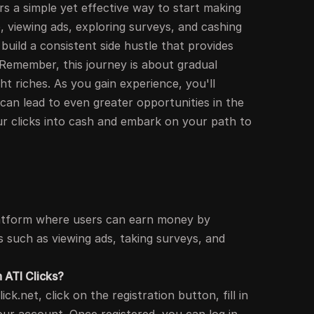
rs a simple yet effective way to start making
, viewing ads, exploring surveys, and cashing
build a consistent side hustle that provides
 Remember, this journey is about gradual
t riches. As you gain experience, you'll
 can lead to even greater opportunities in the
our clicks into cash and embark on your path to
 platform where users can earn money by
es such as viewing ads, taking surveys, and
h ATI Clicks?
ick.net, click on the registration button, fill in