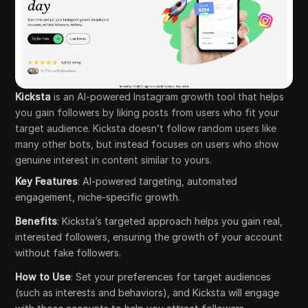
Kicksta
is an AI-powered Instagram growth tool that helps
you gain followers by liking posts from users who fit your
target audience. Kicksta doesn’t follow random users like
many other bots, but instead focuses on users who show
genuine interest in content similar to yours.
Key Features
: AI-powered targeting, automated
engagement, niche-specific growth.
Benefits
: Kicksta’s targeted approach helps you gain real,
interested followers, ensuring the growth of your account
without fake followers.
How to Use
: Set your preferences for target audiences
(such as interests and behaviors), and Kicksta will engage