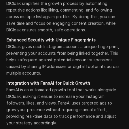
DICloak simplifies the growth process by automating
repetitive actions like liking, commenting, and following
across multiple Instagram profiles. By doing this, you can
save time and focus on engaging content creation, while
DICloak ensures smooth, safe operations.
Enhanced Security with Unique Fingerprints
DICloak gives each Instagram account a unique fingerprint,
preventing your accounts from being linked together. This
helps safeguard against potential account suspensions
caused by sharing IP addresses or digital footprints across
multiple accounts.
Integration with FansAI for Quick Growth
FansAI is an automated growth tool that works alongside
DICloak, making it easier to increase your Instagram
followers, likes, and views. FansAI uses targeted ads to
grow your presence without requiring manual effort,
providing real-time data to track performance and adjust
your strategy accordingly.