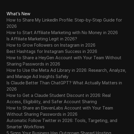
What’s New
How to Share My LinkedIn Profile: Step-by-Step Guide for
2026
How to Start Affiliate Marketing with No Money in 2026
Is Affiliate Marketing Legit in 2026?
How to Grow Followers on Instagram in 2026
Best Hashtags for Instagram Success in 2026
How to Share a HeyGen Account with Your Team Without
Sharing Passwords in 2026
How to Use the Meta Ad Library in 2026: Research, Analyze,
and Manage Ad Insights Safely
Is Claude Better Than ChatGPT? What Actually Matters in
2026
How to Get a Claude Student Discount in 2026: Real
Access, Eligibility, and Safer Account Sharing
How to Share an ElevenLabs Account with Your Team
Without Sharing Passwords in 2026
Automatic Follow Twitter in 2026: Tools, Targeting, and
Smarter Workflows
5 Signs Your Business Has Outgrown Shared Hosting