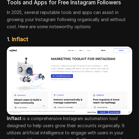
Tools and Apps for Free Instagram Followers
In 2025, several reputable tools and apps can assist in
growing your Instagram following organically and without
cost. Here are some noteworthy options:
1.
Inflact
Inflact
is a comprehensive Instagram automation tool
designed to help users grow their accounts organically. It
utilizes artificial intelligence to engage with users in your