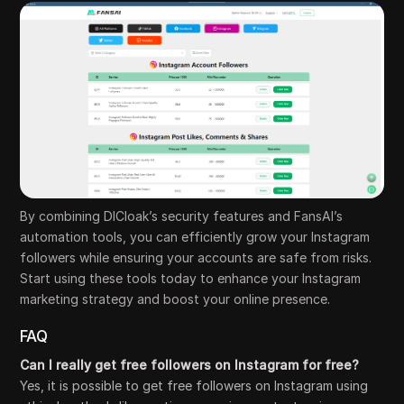
By combining DICloak’s security features and FansAI’s
automation tools, you can efficiently grow your Instagram
followers while ensuring your accounts are safe from risks.
Start using these tools today to enhance your Instagram
marketing strategy and boost your online presence.
FAQ
Can I really get free followers on Instagram for free?
Yes, it is possible to get free followers on Instagram using