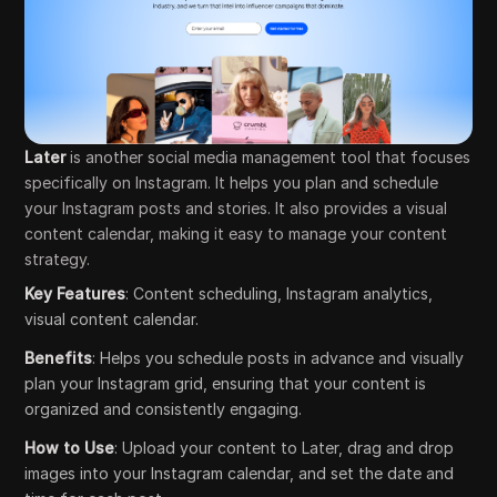
Later
is another social media management tool that focuses
specifically on Instagram. It helps you plan and schedule
your Instagram posts and stories. It also provides a visual
content calendar, making it easy to manage your content
strategy.
Key Features
: Content scheduling, Instagram analytics,
visual content calendar.
Benefits
: Helps you schedule posts in advance and visually
plan your Instagram grid, ensuring that your content is
organized and consistently engaging.
How to Use
: Upload your content to Later, drag and drop
images into your Instagram calendar, and set the date and