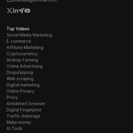
Top Videos
Social Media Marketing
E-commerce
Affiliate Marketing
Cryptocurrency
Airdrop Farming
Online Advertising
Dropshipping
Web scraping
Digital marketing
Online Privacy
Proxy
Antidetect browser
Digital Fingerprint
Traffic Arbitrage
Make money
AI Tools