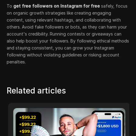
To
get free followers on Instagram for free
safely, focus
on organic growth strategies like creating engaging
content, using relevant hashtags, and collaborating with
others. Avoid fake followers or bots, as they can harm your
account's credibility. Running contests or giveaways can
also help boost your followers. By following ethical methods
and staying consistent, you can grow your Instagram
following without violating guidelines or risking account
penalties.
Related articles