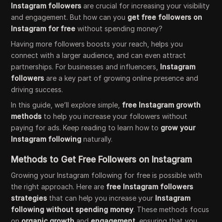
Instagram followers
are crucial for increasing your visibility
and engagement. But how can you
get free followers on
Instagram for free
without spending money?
Having more followers boosts your reach, helps you
connect with a larger audience, and can even attract
partnerships. For businesses and influencers,
Instagram
followers
are a key part of growing online presence and
driving success.
In this guide, we’ll explore simple,
free Instagram growth
methods
to help you increase your followers without
paying for ads. Keep reading to learn how to
grow your
Instagram following
naturally.
Methods to Get Free Followers on Instagram
Growing your Instagram following for free is possible with
the right approach. Here are
free Instagram followers
strategies
that can help you increase your
Instagram
following without spending money
. These methods focus
on
organic growth
and
engagement
, ensuring that you