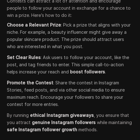
Contests can attract a lot of attention and encourage
people to follow your account in exchange for a chance to
win a prize. Here’s how to do it:
Choose a Relevant Prize
: Pick a prize that aligns with your
niche. For example, a beauty influencer might give away a
popular skincare product. The prize should attract users
who are interested in what you post.
Set Clear Rules
: Ask users to follow your account, like the
post, and tag friends to enter. This simple call-to-action
helps increase your reach and
boost followers
.
Promote the Contest
: Share the contest in Instagram
Stories, feed posts, and via other social media to ensure
maximum reach. Encourage your followers to share your
contest for more entries.
By running
ethical Instagram giveaways
, you ensure that
you attract
genuine Instagram followers
while maintaining
safe Instagram follower growth
methods.