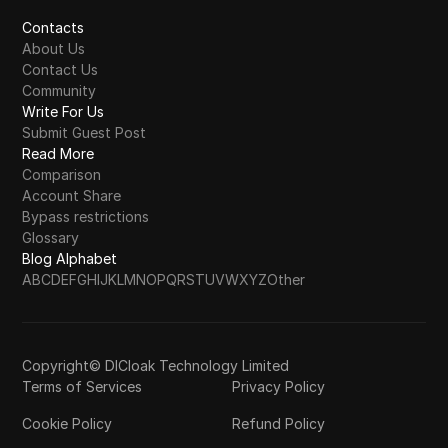
Contacts
About Us
Contact Us
Community
Write For Us
Submit Guest Post
Read More
Comparison
Account Share
Bypass restrictions
Glossary
Blog Alphabet
A
B
C
D
E
F
G
H
I
J
K
L
M
N
O
P
Q
R
S
T
U
V
W
X
Y
Z
Other
Copyright© DICloak Technology Limited
Terms of Services
Privacy Policy
Cookie Policy
Refund Policy