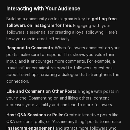
Interacting with Your Audience
Building a community on Instagram is key to
getting free
followers on Instagram for free
. Engaging with your
followers is essential for creating a loyal following. Here’s
how you can interact effectively:
Respond to Comments
: When followers comment on your
posts, make sure to respond. This shows you value their
input, and it encourages more comments. For example, a
travel influencer might respond to followers’ questions
about travel tips, creating a dialogue that strengthens the
connection.
Like and Comment on Other Posts
: Engage with posts in
your niche. Commenting on and liking others’ content
increases your visibility and can lead to more followers.
Host Q&A Sessions or Polls
: Create interactive posts like
Q&A sessions, polls, or “Ask me anything” posts to increase
Instagram engagement
and attract more followers who