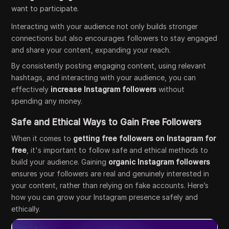
want to participate.
Interacting with your audience not only builds stronger
connections but also encourages followers to stay engaged
and share your content, expanding your reach.
By consistently posting engaging content, using relevant
hashtags, and interacting with your audience, you can
effectively
increase Instagram followers
without
spending any money.
Safe and Ethical Ways to Gain Free Followers
When it comes to
getting free followers on Instagram for
free
, it's important to follow safe and ethical methods to
build your audience. Gaining
organic Instagram followers
ensures your followers are real and genuinely interested in
your content, rather than relying on fake accounts. Here’s
how you can grow your Instagram presence safely and
ethically.