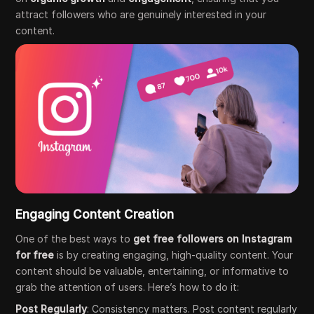
attract followers who are genuinely interested in your
content.
Engaging Content Creation
One of the best ways to
get free followers on Instagram
for free
is by creating engaging, high-quality content. Your
content should be valuable, entertaining, or informative to
grab the attention of users. Here’s how to do it:
Post Regularly
: Consistency matters. Post content regularly