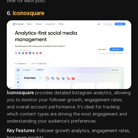
time for each post.
6.
Iconosquare
Iconosquare
provides detailed Instagram analytics, allowing
you to monitor your follower growth, engagement rates,
and overall account performance. It’s ideal for tracking
which content types are driving the most engagement and
understanding your audience’s preferences.
Key Features
: Follower growth analytics, engagement rates,
Instagram insights.