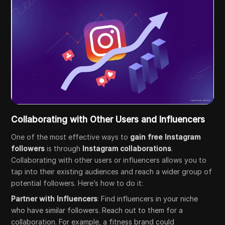
Collaborating with Other Users and Influencers
One of the most effective ways to
gain free Instagram
followers
is through
Instagram collaborations
.
Collaborating with other users or influencers allows you to
tap into their existing audiences and reach a wider group of
potential followers. Here’s how to do it:
Partner with Influencers
: Find influencers in your niche
who have similar followers. Reach out to them for a
collaboration. For example, a fitness brand could